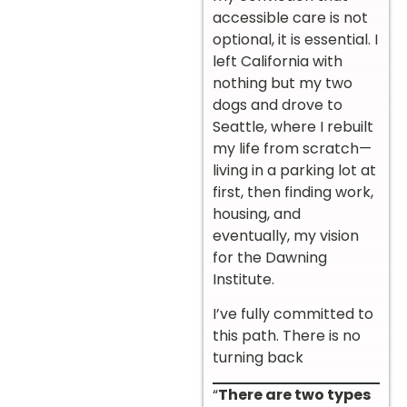
accessible care is not
optional, it is essential. I
left California with
nothing but my two
dogs and drove to
Seattle, where I rebuilt
my life from scratch—
living in a parking lot at
first, then finding work,
housing, and
eventually, my vision
for the Dawning
Institute.
I’ve fully committed to
this path. There is no
turning back
“
There are two types