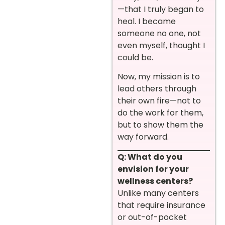
—that I truly began to
heal. I became
someone no one, not
even myself, thought I
could be.
Now, my mission is to
lead others through
their own fire—not to
do the work for them,
but to show them the
way forward.
Q: What do you
envision for your
wellness centers?
Unlike many centers
that require insurance
or out-of-pocket