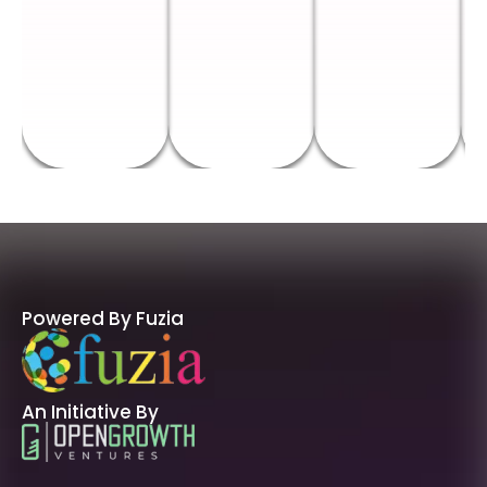
Powered By Fuzia
An Initiative By