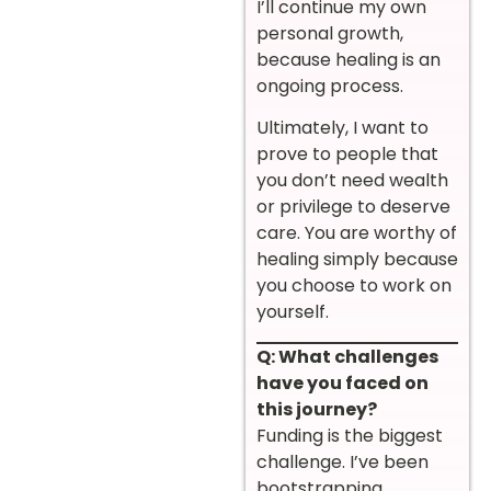
I’ll continue my own
personal growth,
because healing is an
ongoing process.
Ultimately, I want to
prove to people that
you don’t need wealth
or privilege to deserve
care. You are worthy of
healing simply because
you choose to work on
yourself.
Q: What challenges
have you faced on
this journey?
Funding is the biggest
challenge. I’ve been
bootstrapping