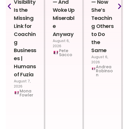
Visibility
— And
— Now
Is the
Woke Up
She’s
Missing
Miserabl
Teachin
Link for
e
g Others
Coachin
Anyway
to Do
August 6,
g
the
2026
Business
Same
Pete
Sacco
August 6,
es |
2026
Humans
Andrea
Robinso
of Fuzia
n
August 7,
2026
Mona
Fowler