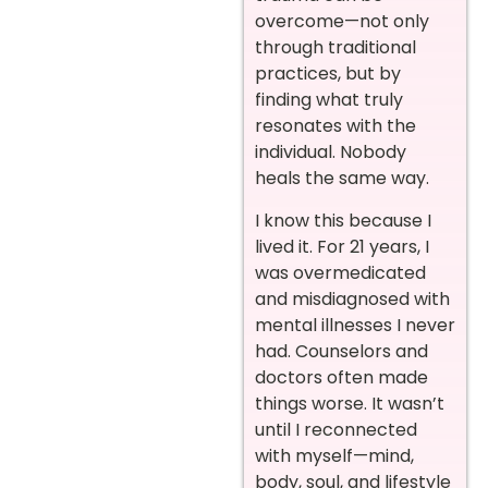
overcome—not only
through traditional
practices, but by
finding what truly
resonates with the
individual. Nobody
heals the same way.
I know this because I
lived it. For 21 years, I
was overmedicated
and misdiagnosed with
mental illnesses I never
had. Counselors and
doctors often made
things worse. It wasn’t
until I reconnected
with myself—mind,
body, soul, and lifestyle