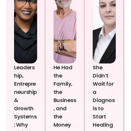
Leaders
He Had
She
hip,
the
Didn’t
Entrepre
Family,
Wait for
neurship
the
a
&
Business
Diagnos
Growth
, and
is to
Systems
the
Start
: Why
Money
Healing