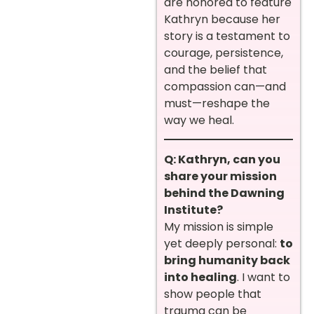
are honored to feature
Kathryn because her
story is a testament to
courage, persistence,
and the belief that
compassion can—and
must—reshape the
way we heal.
Q: Kathryn, can you
share your mission
behind the Dawning
Institute?
My mission is simple
yet deeply personal:
to
bring humanity back
into healing
. I want to
show people that
trauma can be