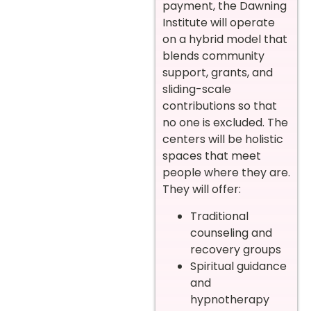
payment, the Dawning
Institute will operate
on a hybrid model that
blends community
support, grants, and
sliding-scale
contributions so that
no one is excluded. The
centers will be holistic
spaces that meet
people where they are.
They will offer:
Traditional
counseling and
recovery groups
Spiritual guidance
and
hypnotherapy