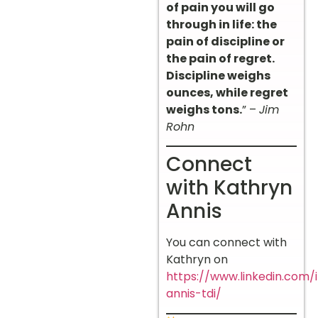
of pain you will go
through in life: the
pain of discipline or
the pain of regret.
Discipline weighs
ounces, while regret
weighs tons.
” –
Jim
Rohn
Connect
with Kathryn
Annis
You can connect with
Kathryn on
https://www.linkedin.com/
annis-tdi/