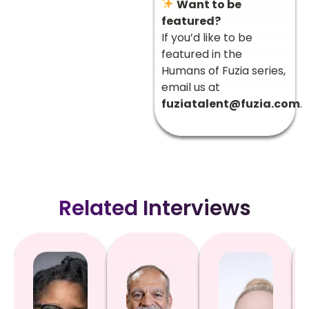
Want to be
featured?
If you’d like to be
featured in the
Humans of Fuzia series,
email us at
fuziatalent@fuzia.com
.
Related Interviews