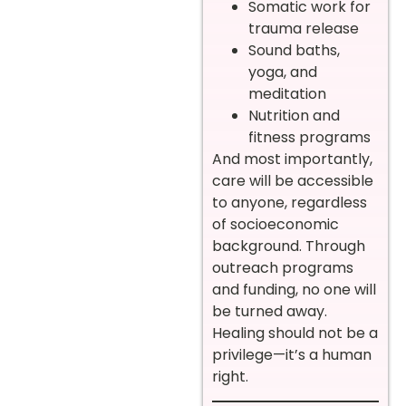
Somatic work for
trauma release
Sound baths,
yoga, and
meditation
Nutrition and
fitness programs
And most importantly,
care will be accessible
to anyone, regardless
of socioeconomic
background. Through
outreach programs
and funding, no one will
be turned away.
Healing should not be a
privilege—it’s a human
right.