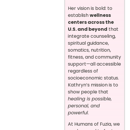
Her vision is bold: to
establish
wellness
centers across the
U.S. and beyond
that
integrate counseling,
spiritual guidance,
somatics, nutrition,
fitness, and community
support—all accessible
regardless of
socioeconomic status.
Kathryn’s mission is to
show people that
healing is possible,
personal, and
powerful
.
At Humans of Fuzia, we