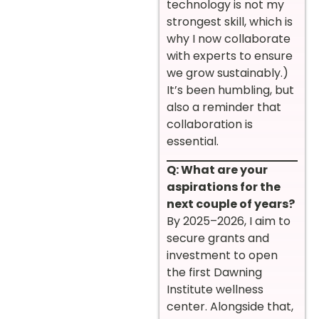
technology is not my
strongest skill, which is
why I now collaborate
with experts to ensure
we grow sustainably.)
It’s been humbling, but
also a reminder that
collaboration is
essential.
Q: What are your
aspirations for the
next couple of years?
By 2025–2026, I aim to
secure grants and
investment to open
the first Dawning
Institute wellness
center. Alongside that,