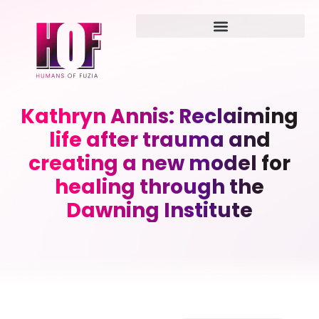
Kathryn Annis: Reclaiming
life after trauma and
creating a new model for
healing through the
Dawning Institute