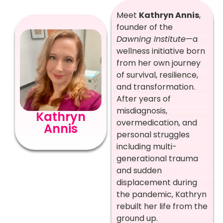
Meet
Kathryn Annis
,
founder of the
Dawning Institute
—a
wellness initiative born
from her own journey
of survival, resilience,
and transformation.
After years of
misdiagnosis,
Kathryn
overmedication, and
Annis
personal struggles
including multi-
generational trauma
and sudden
displacement during
the pandemic, Kathryn
rebuilt her life from the
ground up.