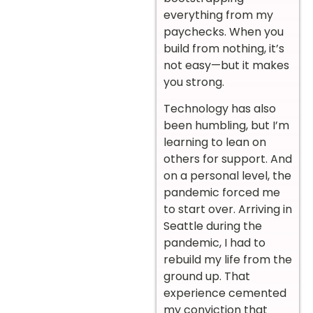
everything from my
paychecks. When you
build from nothing, it’s
not easy—but it makes
you strong.
Technology has also
been humbling, but I’m
learning to lean on
others for support. And
on a personal level, the
pandemic forced me
to start over. Arriving in
Seattle during the
pandemic, I had to
rebuild my life from the
ground up. That
experience cemented
my conviction that