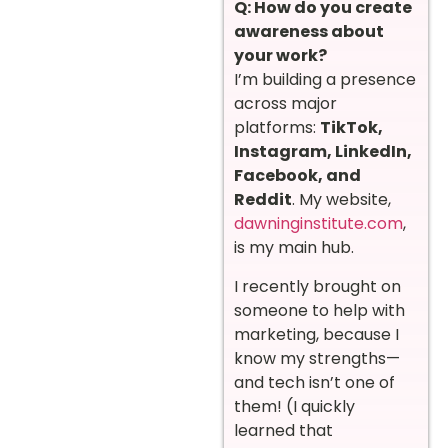
Q: How do you create
awareness about
your work?
I’m building a presence
across major
platforms:
TikTok,
Instagram, LinkedIn,
Facebook, and
Reddit
. My website,
dawninginstitute.com
,
is my main hub.
I recently brought on
someone to help with
marketing, because I
know my strengths—
and tech isn’t one of
them! (I quickly
learned that