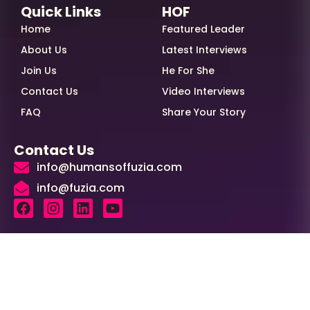
Quick Links
HOF
Home
Featured Leader
About Us
Latest Interviews
Join Us
He For She
Contact Us
Video Interviews
FAQ
Share Your Story
Contact Us
info@humansoffuzia.com
info@fuzia.com