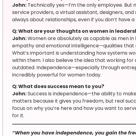
John:
Technically yes—I’m the only employee. But no
service providers, a virtual assistant, designers, an
always about relationships, even if you don’t have a 
Q: What are your thoughts on women in leaders
John:
Women are absolutely as capable as men in le
empathy and emotional intelligence—qualities that ar
What’s important is understanding how systems wor
within them. I also believe the idea that working for
outdated. Independence—especially through entrep
incredibly powerful for women today.
Q: What does success mean to you?
John:
Success is independence—the ability to make 
matters because it gives you freedom, but real suc
focus on why you’re here and how you want to serve.
for it.
“When you have independence, you gain the fre