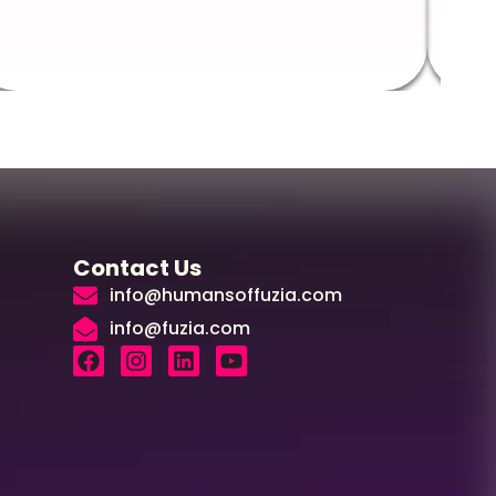
Contact Us
info@humansoffuzia.com
info@fuzia.com