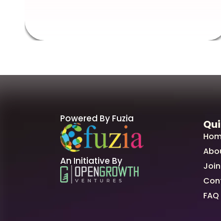
Powered By Fuzia
Qui
Hom
Abo
An Initiative By
Join
Con
FAQ