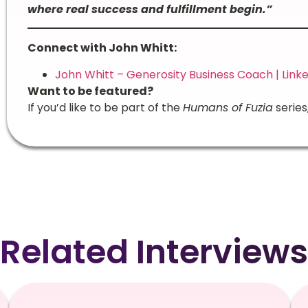
where real success and fulfillment begin.”
Connect with John Whitt:
John Whitt – Generosity Business Coach | Link
Want to be featured?
If you’d like to be part of the
Humans of Fuzia
series
Related Interviews