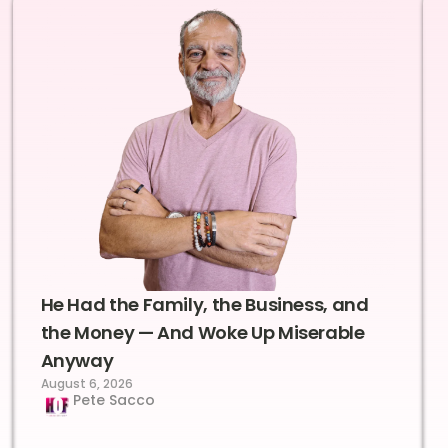
He Had the Family, the Business, and
the Money — And Woke Up Miserable
Anyway
August 6, 2026
Pete Sacco