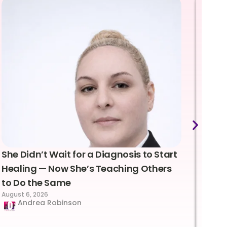
She Didn’t Wait for a Diagnosis to Start
Lea
Healing — Now She’s Teaching Others
Emo
to Do the Same
Con
August 6, 2026
Suc
Andrea Robinson
Hum
Augus