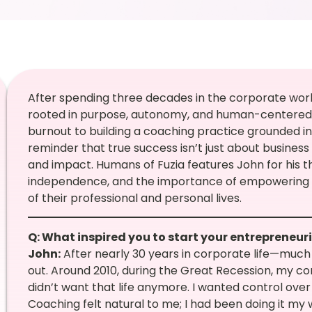
After spending three decades in the corporate wor
rooted in purpose, autonomy, and human-centered l
burnout to building a coaching practice grounded in g
reminder that true success isn’t just about business g
and impact. Humans of Fuzia features John for his t
independence, and the importance of empowering 
of their professional and personal lives.
Q: What inspired you to start your entrepreneur
John:
After nearly 30 years in corporate life—much 
out. Around 2010, during the Great Recession, my co
didn’t want that life anymore. I wanted control ov
Coaching felt natural to me; I had been doing it my wh