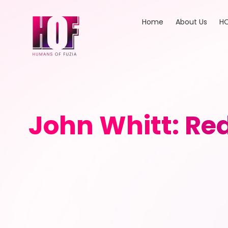
Home
About Us
HO
John Whitt: Re