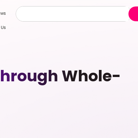
ews
 Us
 Through Whole-