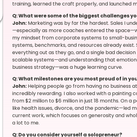
training, learned the craft properly, and launched 
Q: What were some of the biggest challenges yo
John:
Marketing was by far the hardest. Sales I und
—especially as more coaches entered the space—was
my mindset from corporate systems to small-busines
systems, benchmarks, and resources already exist. 
everything out as they go, and a single bad decision
scalable systems—and understanding that emotional a
business strategy—was a huge learning curve.
Q: What milestones are you most proud of in you
John:
Helping people go from having no business at 
incredibly rewarding. I also worked with a painting
from $2 million to $6 million in just 18 months. On a 
like health issues, divorce, and the pandemic—led 
current work, which focuses on generosity and whol
a lot to me.
Q: Do you consider yourself a solopreneur?