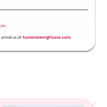
edIn
, email us at
fuziatalent@fuzia.com