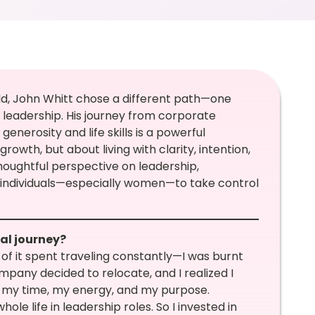
ld, John Whitt chose a different path—one
eadership. His journey from corporate
enerosity and life skills is a powerful
rowth, but about living with clarity, intention,
houghtful perspective on leadership,
individuals—especially women—to take control
ial journey?
of it spent traveling constantly—I was burnt
mpany decided to relocate, and I realized I
er my time, my energy, and my purpose.
ole life in leadership roles. So I invested in