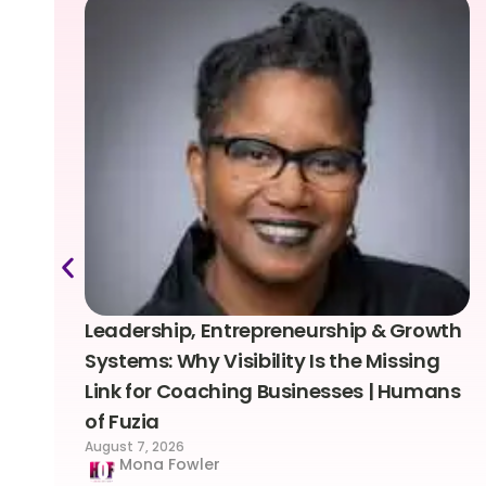
Leadership, Entrepreneurship & Growth
Systems: Why Visibility Is the Missing
Link for Coaching Businesses | Humans
of Fuzia
August 7, 2026
Mona Fowler