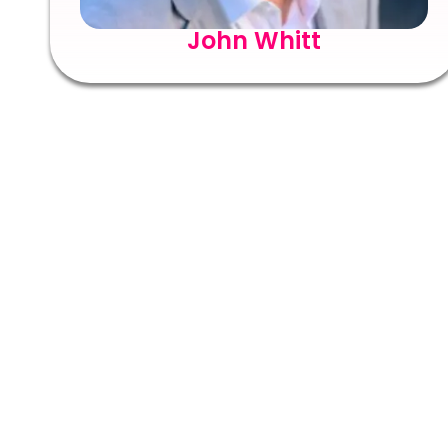
John Whitt