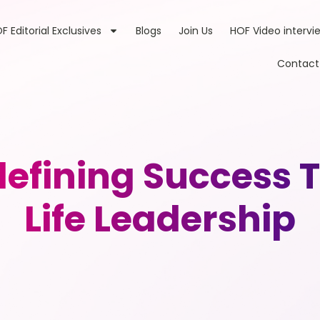
F Editorial Exclusives
Blogs
Join Us
HOF Video intervi
Contact
defining Success
Life Leadership