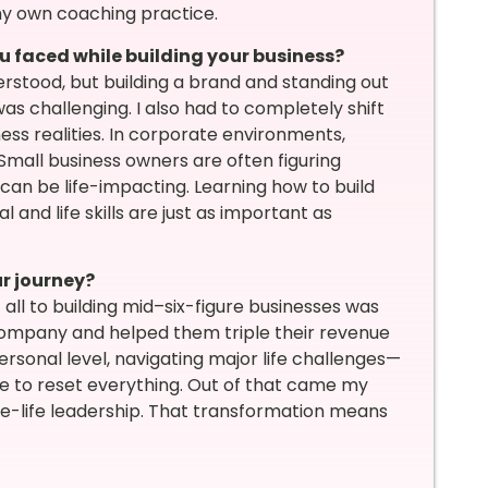
my own coaching practice.
u faced while building your business?
erstood, but building a brand and standing out
 challenging. I also had to completely shift
s realities. In corporate environments,
Small business owners are often figuring
 can be life-impacting. Learning how to build
nd life skills are just as important as
r journey?
all to building mid–six-figure businesses was
 company and helped them triple their revenue
personal level, navigating major life challenges—
me to reset everything. Out of that came my
e-life leadership. That transformation means