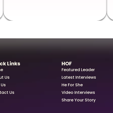
ck Links
HOF
e
Featured Leader
ut Us
Latest Interviews
 Us
He For She
tact Us
Video Interviews
Share Your Story