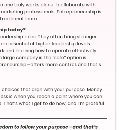
 one truly works alone. I collaborate with
d marketing professionals. Entrepreneurship is
traditional team.
hip today?
adership roles. They often bring stronger
e essential at higher leadership levels.
k and learning how to operate effectively
 a large company is the “safe” option is
reneurship—offers more control, and that’s
choices that align with your purpose. Money
cess is when you reach a point where you can
 That’s what I get to do now, and I’m grateful
edom to follow your purpose—and that’s