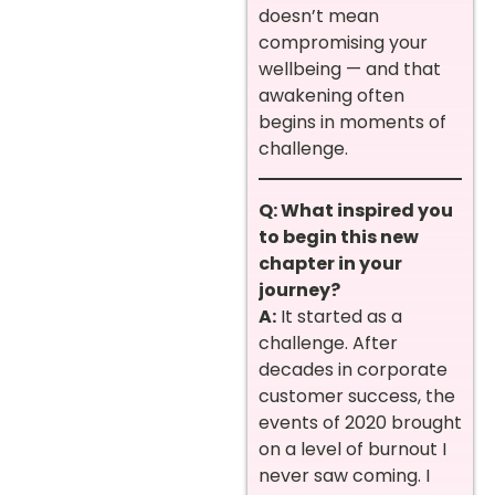
doesn’t mean
compromising your
wellbeing — and that
awakening often
begins in moments of
challenge.
Q: What inspired you
to begin this new
chapter in your
journey?
A:
It started as a
challenge. After
decades in corporate
customer success, the
events of 2020 brought
on a level of burnout I
never saw coming. I