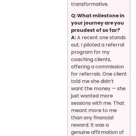
transformative.
Q: What milestone in
your journey are you
proudest of so far?
A:
A recent one stands
out. I piloted a referral
program for my
coaching clients,
offering a commission
for referrals. One client
told me she didn’t
want the money — she
just wanted more
sessions with me. That
meant more to me
than any financial
reward. It was a
genuine affirmation of