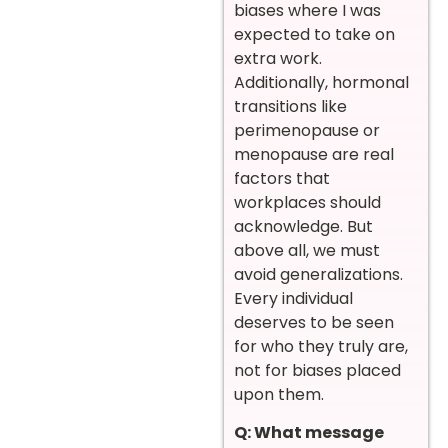
biases where I was
expected to take on
extra work.
Additionally, hormonal
transitions like
perimenopause or
menopause are real
factors that
workplaces should
acknowledge. But
above all, we must
avoid generalizations.
Every individual
deserves to be seen
for who they truly are,
not for biases placed
upon them.
Q: What message