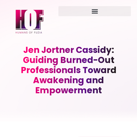
Jen Jortner Cassidy:
Guiding Burned-Out
Professionals Toward
Awakening and
Empowerment