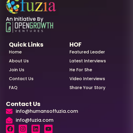
An Initiative By
Quick Links
HOF
Home
Featured Leader
About Us
Latest Interviews
Join Us
He For She
Contact Us
Video Interviews
FAQ
Share Your Story
Contact Us
info@humansoffuzia.com
info@fuzia.com