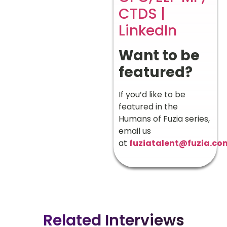
CTDS |
LinkedIn
Want to be
featured?
If you’d like to be
featured in the
Humans of Fuzia series,
email us
at
fuziatalent@fuzia.co
Related Interviews