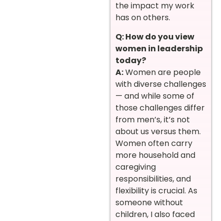
the impact my work
has on others.
Q: How do you view
women in leadership
today?
A:
Women are people
with diverse challenges
— and while some of
those challenges differ
from men’s, it’s not
about us versus them.
Women often carry
more household and
caregiving
responsibilities, and
flexibility is crucial. As
someone without
children, I also faced