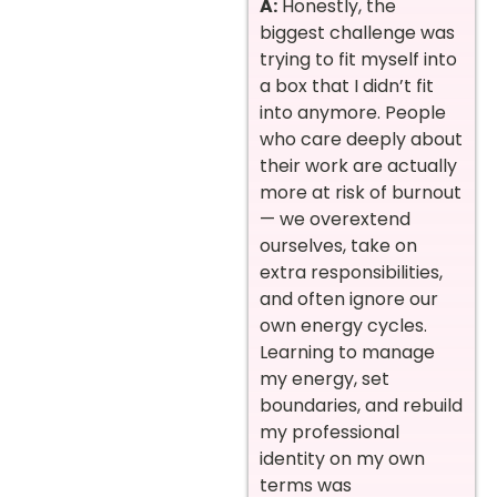
A:
Honestly, the
biggest challenge was
trying to fit myself into
a box that I didn’t fit
into anymore. People
who care deeply about
their work are actually
more at risk of burnout
— we overextend
ourselves, take on
extra responsibilities,
and often ignore our
own energy cycles.
Learning to manage
my energy, set
boundaries, and rebuild
my professional
identity on my own
terms was