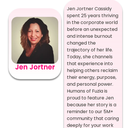
Jen Jortner Cassidy
spent 25 years thriving
in the corporate world
before an unexpected
and intense burnout
changed the
trajectory of her life.
Today, she channels
that experience into
Jen Jortner
helping others reclaim
their energy, purpose,
and personal power.
Humans of Fuzia is
proud to feature Jen
because her story is a
reminder to our 5M+
community that caring
deeply for your work