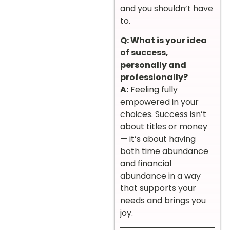
and you shouldn’t have
to.
Q: What is your idea
of success,
personally and
professionally?
A:
Feeling fully
empowered in your
choices. Success isn’t
about titles or money
— it’s about having
both time abundance
and financial
abundance in a way
that supports your
needs and brings you
joy.