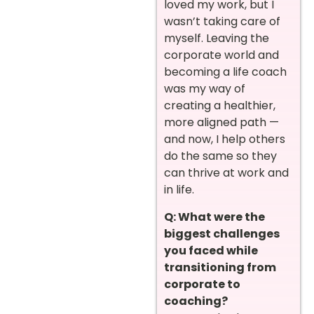
loved my work, but I
wasn’t taking care of
myself. Leaving the
corporate world and
becoming a life coach
was my way of
creating a healthier,
more aligned path —
and now, I help others
do the same so they
can thrive at work and
in life.
Q: What were the
biggest challenges
you faced while
transitioning from
corporate to
coaching?