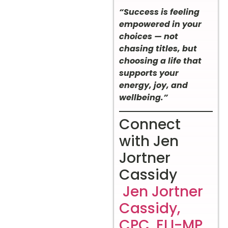
“Success is feeling
empowered in your
choices — not
chasing titles, but
choosing a life that
supports your
energy, joy, and
wellbeing.”
Connect
with Jen
Jortner
Cassidy
Jen Jortner
Cassidy,
CPC, ELI-MP,