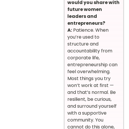
would you share with
future women
leaders and
entrepreneurs?
A:
Patience. When
you’re used to
structure and
accountability from
corporate life,
entrepreneurship can
feel overwhelming.
Most things you try
won’t work at first —
and that’s normal. Be
resilient, be curious,
and surround yourself
with a supportive
community. You
cannot do this alone,