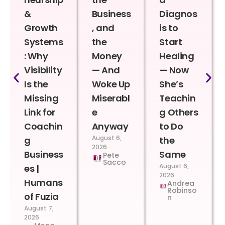
&
Business
Diagnos
Growth
, and
is to
Systems
the
Start
: Why
Money
Healing
Visibility
— And
— Now
Is the
Woke Up
She’s
Missing
Miserabl
Teachin
Link for
e
g Others
Coachin
Anyway
to Do
August 6,
g
the
2026
Business
Same
Pete
Sacco
August 6,
es |
2026
Humans
Andrea
Robinso
of Fuzia
n
August 7,
2026