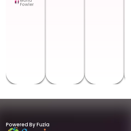
Mona
Fowler
Powered By Fuzia