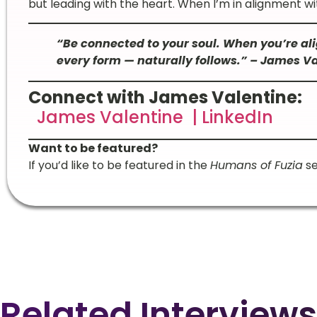
but leading with the heart. When I’m in alignment wit
“Be connected to your soul. When you’re ali
every form — naturally follows.” – James V
Connect with James Valentine:
James Valentine | LinkedIn
Want to be featured?
If you’d like to be featured in the
Humans of Fuzia
se
Related Interviews