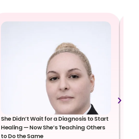
She Didn’t Wait for a Diagnosis to Start
Lea
Healing — Now She’s Teaching Others
Emo
to Do the Same
Con