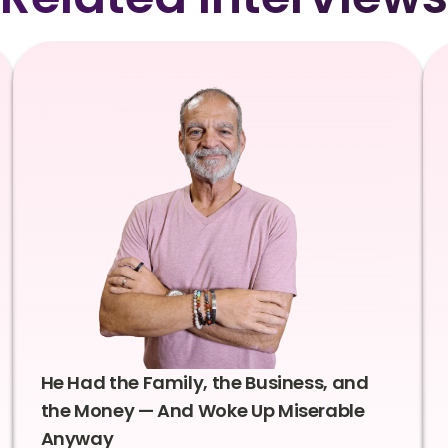
He Had the Family, the Business, and
the Money — And Woke Up Miserable
Anyway