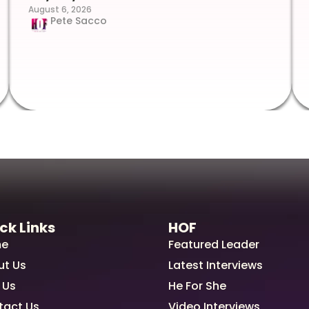
August 6, 2026
Pete Sacco
ck Links
HOF
e
Featured Leader
ut Us
Latest Interviews
 Us
He For She
tact Us
Video Interviews