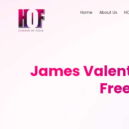
Home
About Us
HO
James Valent
Fre