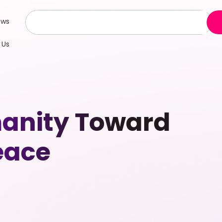
ews
 Us
manity Toward
eace