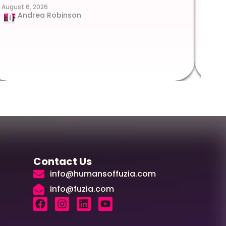
August 6, 2026
Suc
Andrea Robinson
Hum
Augus
Contact Us
info@humansoffuzia.com
info@fuzia.com