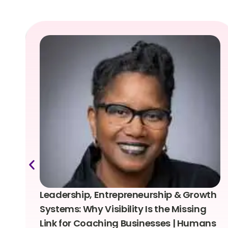
Leadership, Entrepreneurship & Growth
Systems: Why Visibility Is the Missing
Link for Coaching Businesses | Humans