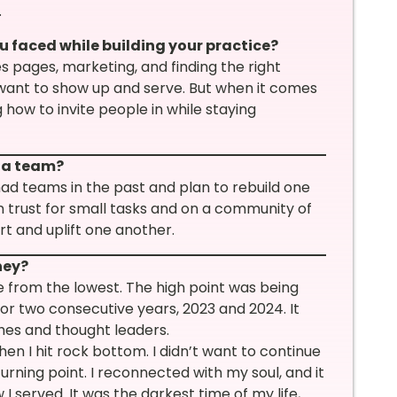
.
u faced while building your practice?
s pages, marketing, and finding the right
 want to show up and serve. But when it comes
 how to invite people in while staying
e a team?
 had teams in the past and plan to rebuild one
n trust for small tasks and on a community of
t and uplift one another.
ney?
 from the lowest. The high point was being
or two consecutive years, 2023 and 2024. It
ches and thought leaders.
en I hit rock bottom. I didn’t want to continue
ning point. I reconnected with my soul, and it
 served. It was the darkest time of my life,