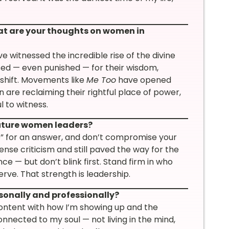
at are your thoughts on women in
 witnessed the incredible rise of the divine
ed — even punished — for their wisdom,
 shift. Movements like
Me Too
have opened
re reclaiming their rightful place of power,
l to witness.
future women leaders?
o” for an answer, and don’t compromise your
e criticism and still paved the way for the
e — but don’t blink first. Stand firm in who
ve. That strength is leadership.
sonally and professionally?
g content with how I’m showing up and the
onnected to my soul — not living in the mind,