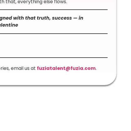
h that, everything else flows.
gned with that truth, success — in
alentine
ries, email us at
fuziatalent@fuzia.com
.