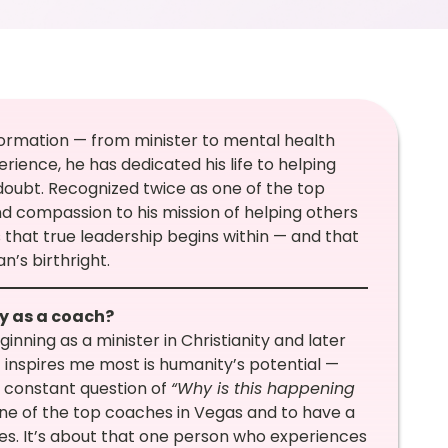
formation — from minister to mental health
erience, he has dedicated his life to helping
-doubt. Recognized twice as one of the top
 compassion to his mission of helping others
s that true leadership begins within — and that
n’s birthright.
ey as a coach?
inning as a minister in Christianity and later
 inspires me most is humanity’s potential —
he constant question of
“Why is this happening
ne of the top coaches in Vegas and to have a
tles. It’s about that one person who experiences