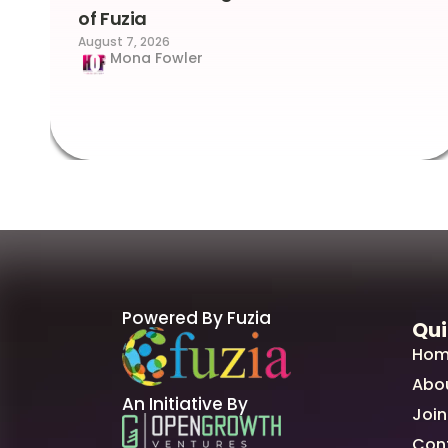
of Fuzia
August 7, 2026
Mona Fowler
Powered By Fuzia
Qui
Hom
Abo
An Initiative By
Join
Con