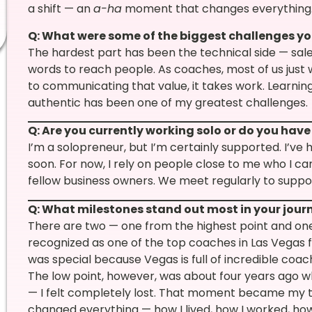
a shift — an
a-ha
moment that changes everything
Q: What were some of the biggest challenges yo
The hardest part has been the technical side — sale
words to reach people. As coaches, most of us just
to communicating that value, it takes work. Learning
authentic has been one of my greatest challenges.
Q: Are you currently working solo or do you hav
I’m a solopreneur, but I’m certainly supported. I’ve
soon. For now, I rely on people close to me who I ca
fellow business owners. We meet regularly to suppor
Q: What milestones stand out most in your jour
There are two — one from the highest point and one
recognized as one of the top coaches in Las Vegas f
was special because Vegas is full of incredible coa
The low point, however, was about four years ago wh
— I felt completely lost. That moment became my tur
changed everything — how I lived, how I worked, how I