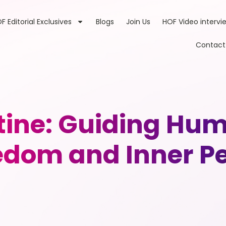
F Editorial Exclusives
Blogs
Join Us
HOF Video intervi
Contact
ine: Guiding Hu
edom and Inner P