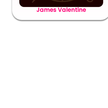
James Valentine