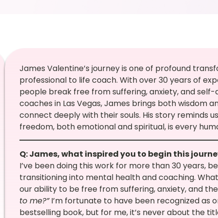
James Valentine’s journey is one of profound trans
professional to life coach. With over 30 years of exp
people break free from suffering, anxiety, and self
coaches in Las Vegas, James brings both wisdom and
connect deeply with their souls. His story reminds u
freedom, both emotional and spiritual, is every huma
Q: James, what inspired you to begin this journ
I’ve been doing this work for more than 30 years, beg
transitioning into mental health and coaching. What
our ability to be free from suffering, anxiety, and t
to me?”
I’m fortunate to have been recognized as o
bestselling book, but for me, it’s never about the ti