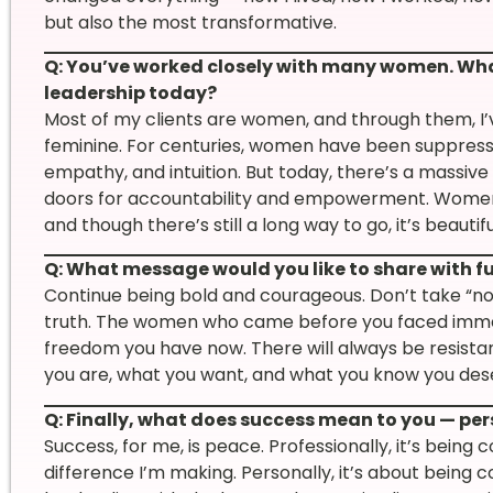
but also the most transformative.
Q: You’ve worked closely with many women. Wh
leadership today?
Most of my clients are women, and through them, I’ve
feminine. For centuries, women have been suppress
empathy, and intuition. But today, there’s a massive
doors for accountability and empowerment. Women a
and though there’s still a long way to go, it’s beautifu
Q: What message would you like to share with 
Continue being bold and courageous. Don’t take “n
truth. The women who came before you faced immens
freedom you have now. There will always be resistanc
you are, what you want, and what you know you deser
Q: Finally, what does success mean to you — per
Success, for me, is peace. Professionally, it’s bein
difference I’m making. Personally, it’s about being c