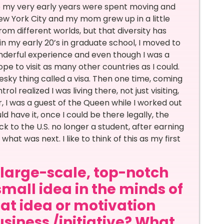
 so my very early years were spent moving and
 New York City and my mom grew up in a little
rom different worlds, but that diversity has
in my early 20’s in graduate school, I moved to
wonderful experience and even though I was a
pe to visit as many other countries as I could.
pesky thing called a visa. Then one time, coming
 realized I was living there, not just visiting,
, I was a guest of the Queen while I worked out
 have it, once I could be there legally, the
k to the U.S. no longer a student, after earning
hat was next. I like to think of this as my first
a large-scale, top-notch
small idea in the minds of
at idea or motivation
siness /initiative? What