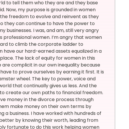
ld to tell them who they are and they base
 I did. Now, my purpose is grounded in women
h the freedom to evolve and reinvent as they
o they can continue to have the power to
 businesses. I was, and am, still very angry
eats professional women. I’m angry that women
hard to climb the corporate ladder to
en have our hard-earned assets equalized in a
place. The lack of equity for women in this
 are complicit in our own inequality because
ve to prove ourselves by earning it first. It is
hamster wheel. The key to power, voice and
rld that continually gives us less. And the
to create our own paths to financial freedom.
ave money in the divorce process through
g them make money on their own terms by
ng a business. I have worked with hundreds of
better by knowing their worth, leading from
dibly fortunate to do this work helping women