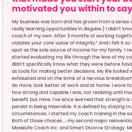
motivated you within to say Y
My business was born and has grown from a series o
really learning opportunities in disguise.) I didn’t 
coach of my own. After 3 months of working together
violates your core value of integrity.
” And I felt it 
spot as the sole source of income for my family. I 
started evaluating my life through the lens of my cor
didn’t specifically know what they were before havi
as tools for making better decisions. My life looked w
exhausted and on the brink of a nervous breakdown 
do more, look better at work and at home. I wore ha
how strong and capable I was, not realizing until mu
benefit but mine. I’ve since learned that strength i
persist in being miserable. It is defined by staying 
circumstances. I started my coach training in the s
Both of those choices … my second major reinventi
MoxieLife Coach Inc. and Smart Divorce Strategy. Mo