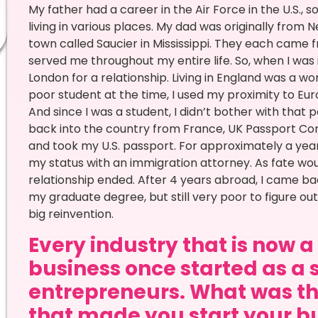
My father had a career in the Air Force in the U.S.,
living in various places. My dad was originally from
town called Saucier in Mississippi. They each came f
served me throughout my entire life. So, when I was 
London for a relationship. Living in England was a 
poor student at the time, I used my proximity to Euro
And since I was a student, I didn’t bother with that 
back into the country from France, UK Passport Control
and took my U.S. passport. For approximately a year
my status with an immigration attorney. As fate would
relationship ended. After 4 years abroad, I came bac
my graduate degree, but still very poor to figure out w
big reinvention.
Every industry that is now 
business once started as a 
entrepreneurs. What was th
that made you start your bu