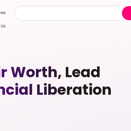
ews
 Us
ir Worth, Lead
cial Liberation