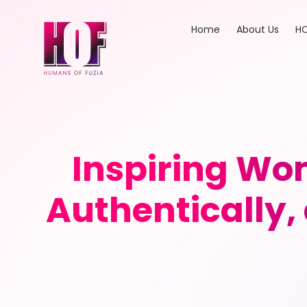
Home
About Us
HO
Inspiring Wom
Authentically,