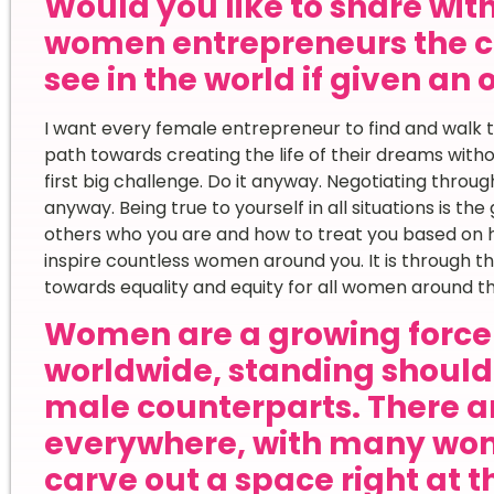
Would you like to share wi
women entrepreneurs the c
see in the world if given an
I want every female entrepreneur to find and walk t
path towards creating the life of their dreams witho
first big challenge. Do it anyway. Negotiating throug
anyway. Being true to yourself in all situations is th
others who you are and how to treat you based on h
inspire countless women around you. It is through 
towards equality and equity for all women around th
Women are a growing force 
worldwide, standing shoulde
male counterparts. There ar
everywhere, with many wom
carve out a space right at t