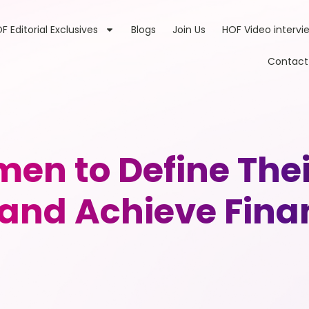
F Editorial Exclusives
Blogs
Join Us
HOF Video intervi
Contact
en to Define The
 and Achieve Finan