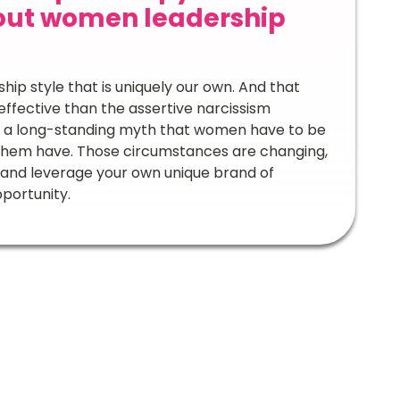
out women leadership
ip style that is uniquely our own. And that
effective than the assertive narcissism
 is a long-standing myth that women have to be
f them have. Those circumstances are changing,
 and leverage your own unique brand of
pportunity.