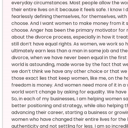
everyday circumstances. Most people allow the wor
their entire lives on it because it feels safe. I know
fearlessly defining themselves, for themselves, wit
choose. And I want women to make money from it s
choose. Anger has been the primary motivator for my
about the divorce process, especially in how it tr
still don’t have equal rights. As women, we work so 
ultimately earn less than a man in same job and th
divorce, when we have never been equal in the first 
world is astounding, made worse by the fact that we
we don’t think we have any other choice or that we ha
those exact lies that keep women, like me, on the 
freedom is money. And women need more of it in a wo
world won’t change by asking for equality. We have 
So, in each of my businesses, I am helping women s
better positioning and strategy, while also helpin
advancing their career, starting a business or growi
women who have changed their entire lives for the 
authenticity and not settling for less. I am so incre