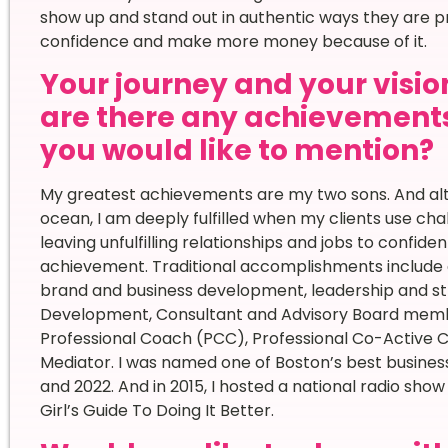
show up and stand out in authentic ways they are p
confidence and make more money because of it.
Your journey and your vision
are there any achievement
you would like to mention?
My greatest achievements are my two sons. And alth
ocean, I am deeply fulfilled when my clients use cha
leaving unfulfilling relationships and jobs to confiden
achievement. Traditional accomplishments include 
brand and business development, leadership and str
Development, Consultant and Advisory Board member
Professional Coach (PCC), Professional Co-Active
Mediator. I was named one of Boston’s best business
and 2022. And in 2015, I hosted a national radio sho
Girl’s Guide To Doing It Better.