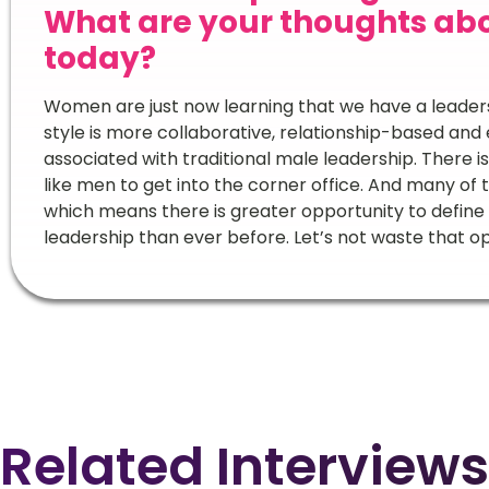
What are your thoughts ab
today?
Women are just now learning that we have a leadersh
style is more collaborative, relationship-based and 
associated with traditional male leadership. There
like men to get into the corner office. And many o
which means there is greater opportunity to define
leadership than ever before. Let’s not waste that o
Related Interviews