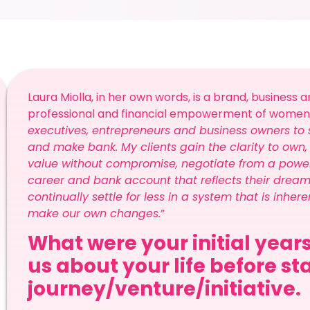
Laura Miolla, in her own words, is a brand, business
professional and financial empowerment of women. S
executives, entrepreneurs and business owners to s
and make bank. My clients gain the clarity to ow
value without compromise, negotiate from a powerfu
career and bank account that reflects their drea
continually settle for less in a system that is inh
make our own changes.
”
What were your initial years
us about your life before st
journey/venture/initiative.