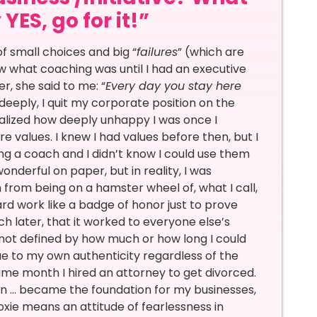
ES, go for it!”
f small choices and big “
failures
” (which are
know what coaching was until I had an executive
, she said to me: “
Every day you stay here
so deeply, I quit my corporate position on the
realized how deeply unhappy I was once I
e values. I knew I had values before then, but I
ng a coach and I didn’t know I could use them
onderful on paper, but in reality, I was
from being on a hamster wheel of, what I call,
rd work like a badge of honor just to prove
ch later, that it worked to everyone else’s
s not defined by how much or how long I could
true to my own authenticity regardless of the
ame month I hired an attorney to get divorced.
on … became the foundation for my businesses,
xie means an attitude of fearlessness in