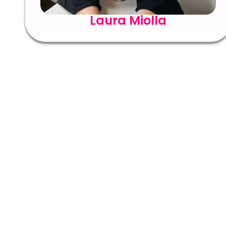
Laura Miolla