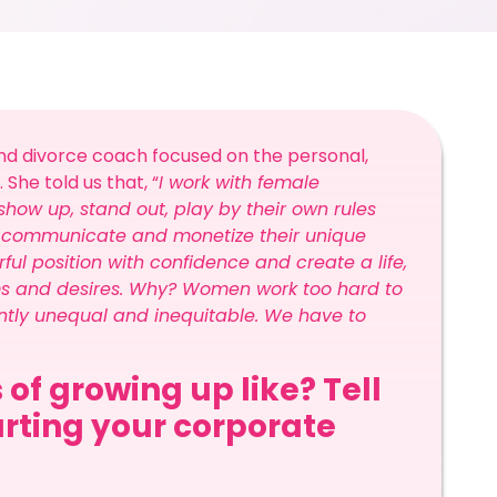
 and divorce coach focused on the personal,
he told us that, “
I work with female
how up, stand out, play by their own rules
n, communicate and monetize their unique
l position with confidence and create a life,
ms and desires. Why? Women work too hard to
erently unequal and inequitable. We have to
 of growing up like? Tell
arting your corporate