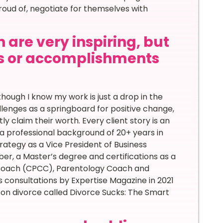
roud of, negotiate for themselves with
 are very inspiring, but
s or accomplishments
ough I know my work is just a drop in the
llenges as a springboard for positive change,
tly claim their worth. Every client story is an
a professional background of 20+ years in
ategy as a Vice President of Business
, a Master’s degree and certifications as a
 Coach (CPCC), Parentology Coach and
 consultations by Expertise Magazine in 2021
w on divorce called Divorce Sucks: The Smart