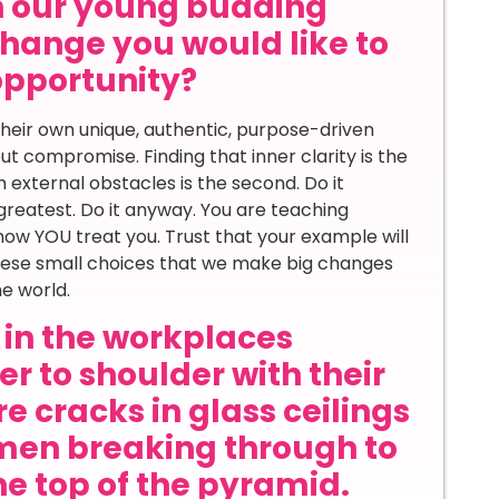
th our young budding
hange you would like to
 opportunity?
heir own unique, authentic, purpose-driven
ut compromise. Finding that inner clarity is the
h external obstacles is the second. Do it
e greatest. Do it anyway. You are teaching
ow YOU treat you. Trust that your example will
these small choices that we make big changes
e world.
in the workplaces
r to shoulder with their
e cracks in glass ceilings
en breaking through to
he top of the pyramid.