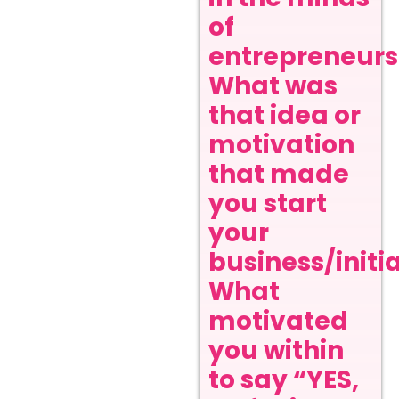
of
entrepreneurs
What was
that idea or
motivation
that made
you start
your
business/initi
What
motivated
you within
to say “YES,