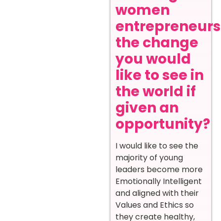
women
entrepreneurs
the change
you would
like to see in
the world if
given an
opportunity?
I would like to see the
majority of young
leaders become more
Emotionally Intelligent
and aligned with their
Values and Ethics so
they create healthy,