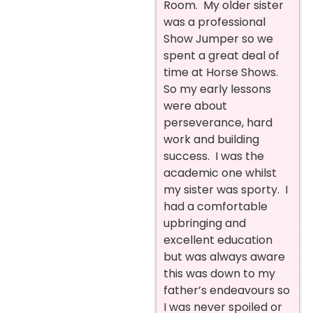
Room. My older sister
was a professional
Show Jumper so we
spent a great deal of
time at Horse Shows.
So my early lessons
were about
perseverance, hard
work and building
success. I was the
academic one whilst
my sister was sporty. I
had a comfortable
upbringing and
excellent education
but was always aware
this was down to my
father’s endeavours so
I was never spoiled or