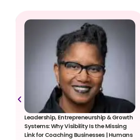
Leadership, Entrepreneurship & Growth
Systems: Why Visibility Is the Missing
Link for Coaching Businesses | Humans