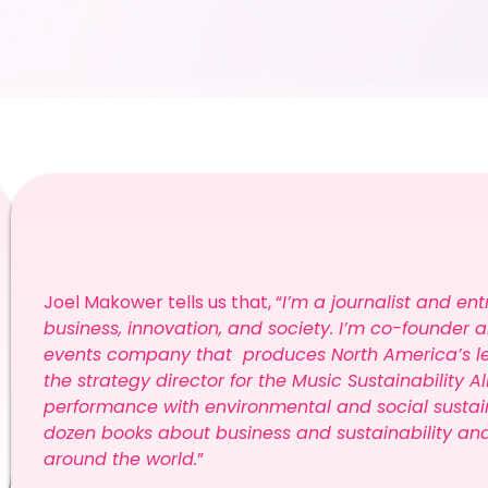
Joel Makower tells us that, “
I’m a journalist and ent
business, innovation, and society. I’m co-founder 
events company that produces North America’s lea
the strategy director for the Music Sustainability A
performance with environmental and social sustaina
dozen books about business and sustainability an
around the world.
”