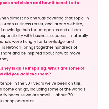
pose and vision and how it benefits its
, when almost no one was covering that topic. In
e Green Business Letter, and later a website,
a knowledge hub for companies and others
ponsibility with business success. It naturally
sionals were hungry for knowledge, and
ellis Network brings together hundreds of
, share and be inspired about how to move
rney.
urney is quite inspiring. What are some of
w did you achieve them?
istence. In the 30+ years we’ve been on this
 come and go, including some of the world’s
rtly because we are small — about 70
ia conglomerates.