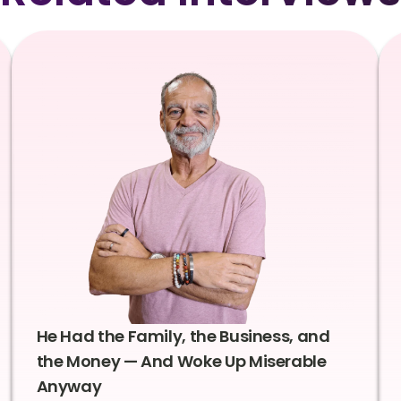
He Had the Family, the Business, and
the Money — And Woke Up Miserable
Anyway