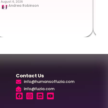
August 6, 2026
Suc
Andrea Robinson
Hum
Augus
Contact Us
info@humansoffuzia.com
info@fuzia.com