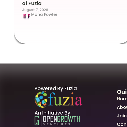
of Fuzia
August 7, 2026
Mona Fowler
Powered By Fuzia
Qui
Hom
Abo
An Initiative By
Join
Con