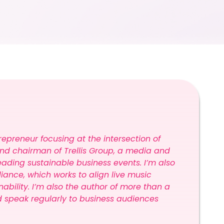
repreneur focusing at the intersection of
and chairman of Trellis Group, a media and
ding sustainable business events. I’m also
lliance, which works to align live music
bility. I’m also the author of more than a
d speak regularly to business audiences