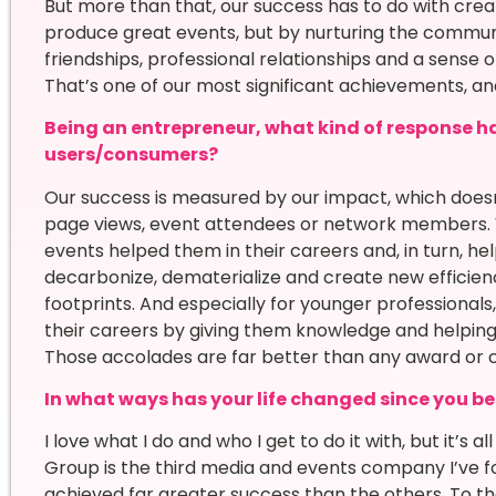
But more than that, our success has to do with cre
produce great events, but by nurturing the communi
friendships, professional relationships and a sense 
That’s one of our most significant achievements, an
Being an entrepreneur, what kind of response h
users/consumers?
Our success is measured by our impact, which doesn
page views, event attendees or network members. 
events helped them in their careers and, in turn, h
decarbonize, dematerialize and create new efficien
footprints. And especially for younger professiona
their careers by giving them knowledge and helpi
Those accolades are far better than any award or ce
In what ways has your life changed since you b
I love what I do and who I get to do it with, but it’s 
Group is the third media and events company I’ve f
achieved far greater success than the others. To th