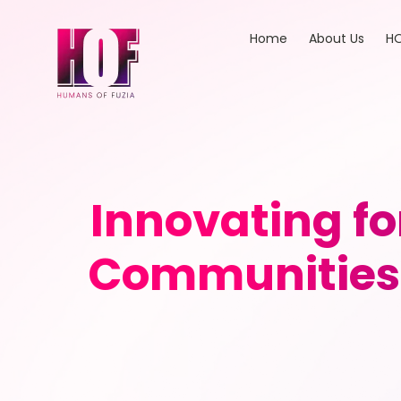
Home
About Us
HO
Innovating fo
Communities 