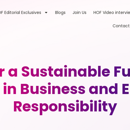
F Editorial Exclusives
Blogs
Join Us
HOF Video intervi
Contact
r a Sustainable Fu
in Business and 
Responsibility