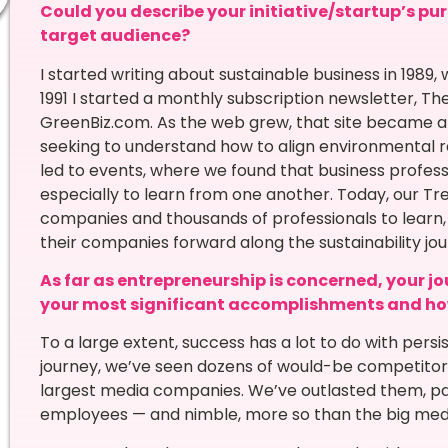
Could you describe your initiative/startup’s pur
target audience?
I started writing about sustainable business in 1989
1991 I started a monthly subscription newsletter, Th
GreenBiz.com. As the web grew, that site became 
seeking to understand how to align environmental res
led to events, where we found that business profes
especially to learn from one another. Today, our Tr
companies and thousands of professionals to learn
their companies forward along the sustainability jou
As far as entrepreneurship is concerned, your jo
your most significant accomplishments and ho
To a large extent, success has a lot to do with pers
journey, we’ve seen dozens of would-be competitors
largest media companies. We’ve outlasted them, pa
employees — and nimble, more so than the big med