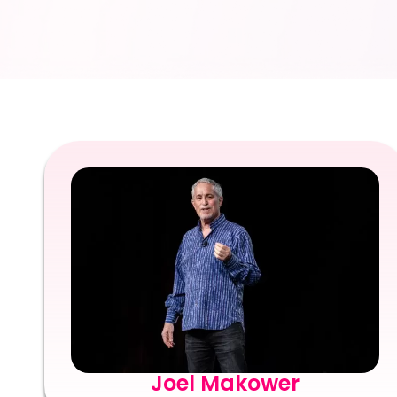
Joel Makower