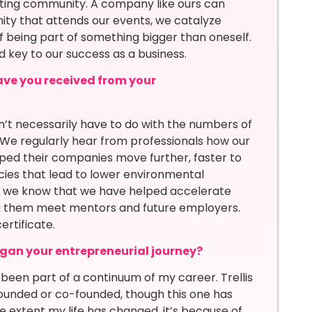
ating community. A company like ours can
ty that attends our events, we catalyze
of being part of something bigger than oneself.
d key to our success as a business.
ave you received from your
’t necessarily have to do with the numbers of
We regularly hear from professionals how our
elped their companies move further, faster to
cies that lead to lower environmental
ls, we know that we have helped accelerate
ng them meet mentors and future employers.
rtificate.
egan your entrepreneurial journey?
all been part of a continuum of my career. Trellis
ounded or co-founded, though this one has
e extent my life has changed, it’s because of