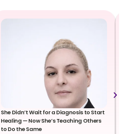
She Didn’t Wait for a Diagnosis to Start
Lea
Healing — Now She’s Teaching Others
Emo
to Do the Same
Con