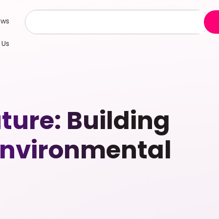
ews
 Us
ture: Building
Environmental