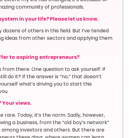
mazing community of professionals.
stem in your life? Please let us know.
dozens of others in this field. But I’ve tended
ng ideas from other sectors and applying them
fer to aspiring entrepreneurs?
from there. One question to ask yourself: If
ill do it? If the answer is “no,” that doesn’t
urself what’s driving you to start this
you.
? Your views
.
rare. Today, it’s the norm. Sadly, however,
ng a business, from the “old boy’s network”
sm among investors and others. But there are
eneurs these days, where women can learn