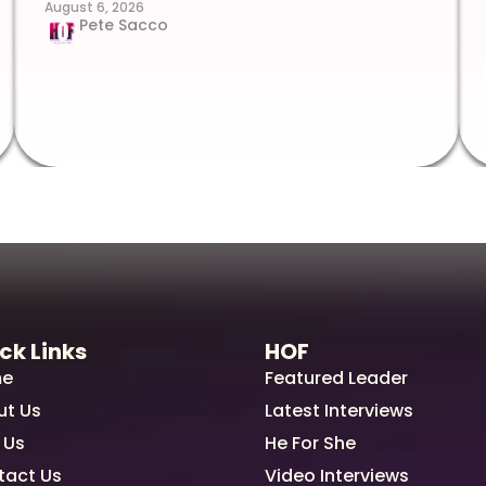
August 6, 2026
Pete Sacco
ck Links
HOF
e
Featured Leader
ut Us
Latest Interviews
 Us
He For She
tact Us
Video Interviews