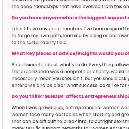
the deep friendships that have evolved from this a
Do you have anyone who is the biggest support sy
I don’t have any great mentors. I’ve been inspired by 
to forge my own path, learning by doing or borrowi
to the sustainability field.
What key pieces of advice/insights would you of
Be passionate about what you do. Everything follows 
this organization was a nonprofit or charity, would I st
necessarily mean you shouldn’t, but you should ask yo
enterprise and be clear what success looks like for 
Do you think ‘GENDER’ affects entrepreneurship
When I was growing up, entrepreneurial women were 
women face many obstacles when starting and growi
that can be difficult to break into, to outright sexi
many terrific support networks for women entrepr