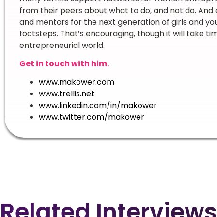
from their peers about what to do, and not do. And
and mentors for the next generation of girls and y
footsteps. That’s encouraging, though it will take ti
entrepreneurial world.
Get in touch with him.
www.makower.com
www.trellis.net
www.linkedin.com/in/makower
www.twitter.com/makower
Related Interviews