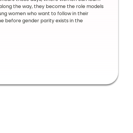
 along the way, they become the role models
oung women who want to follow in their
me before gender parity exists in the