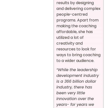
results by designing
and delivering complex
people-centred
programs. Apart from
making the coaching
affordable, she has
utilized a lot of
creativity and
resources to look for
ways to bring coaching
to a wider audience.
“While the leadership
development industry
is a 366 billion dollar
industry, there has
been very little
innovation over the
years- for years we