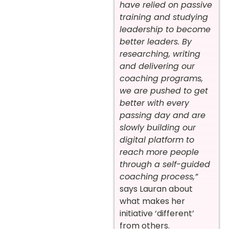
have relied on passive
training and studying
leadership to become
better leaders. By
researching, writing
and delivering our
coaching programs,
we are pushed to get
better with every
passing day and are
slowly building our
digital platform to
reach more people
through a self-guided
coaching process,”
says Lauran about
what makes her
initiative ‘different’
from others.