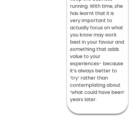
running. With time, she
has learnt that it is
very important to
actually focus on what
you know may work
best in your favour and
something that adds
value to your
experiences- because
it’s always better to
‘try’ rather than
contemplating about
‘what could have been’
years later.