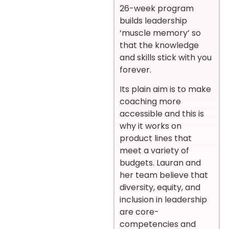
26-week program
builds leadership
‘muscle memory’ so
that the knowledge
and skills stick with you
forever.
Its plain aim is to make
coaching more
accessible and this is
why it works on
product lines that
meet a variety of
budgets. Lauran and
her team believe that
diversity, equity, and
inclusion in leadership
are core-
competencies and