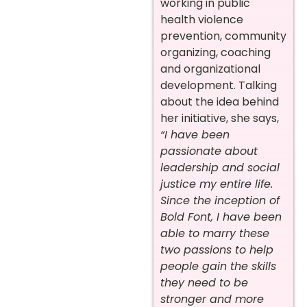
working in public
health violence
prevention, community
organizing, coaching
and organizational
development. Talking
about the idea behind
her initiative, she says,
“I have been
passionate about
leadership and social
justice my entire life.
Since the inception of
Bold Font, I have been
able to marry these
two passions to help
people gain the skills
they need to be
stronger and more