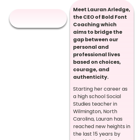
Meet Lauran Arledge,
the CEO of Bold Font
Coaching which
aims to bridge the
gap between our
personal and
professional lives
based on choices,
courage, and
authenticity.
Starting her career as
a high school Social
Studies teacher in
Wilmington, North
Carolina, Lauran has
reached new heights in
the last 15 years by