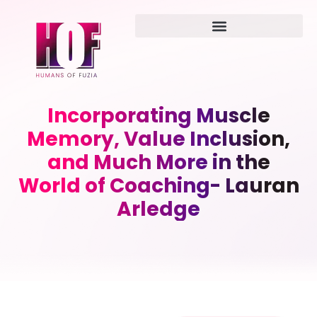
Incorporating Muscle
Memory, Value Inclusion,
and Much More in the
World of Coaching- Lauran
Arledge