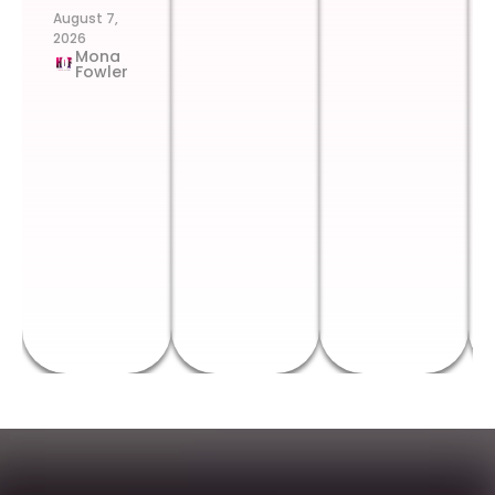
August 7,
2026
Mona
Fowler