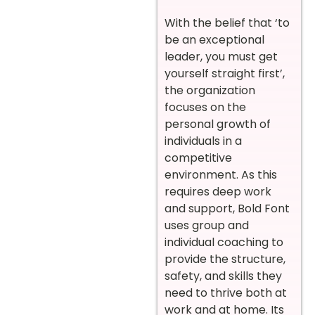
With the belief that ‘to
be an exceptional
leader, you must get
yourself straight first’,
the organization
focuses on the
personal growth of
individuals in a
competitive
environment. As this
requires deep work
and support, Bold Font
uses group and
individual coaching to
provide the structure,
safety, and skills they
need to thrive both at
work and at home. Its