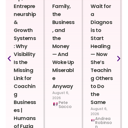
Entrepre
Family,
Wait for
neurship
the
a
&
Business
Diagnos
Growth
, and
is to
Systems
the
Start
: Why
Money
Healing
Visibility
— And
— Now
Is the
Woke Up
She’s
Missing
Miserabl
Teachin
Link for
e
g Others
Coachin
Anyway
to Do
August 6,
g
the
2026
Business
Same
Pete
Sacco
August 6,
es |
2026
Humans
Andrea
Robinso
of Fuzia
n