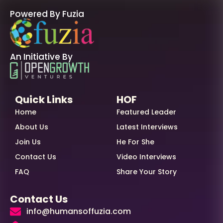
Powered By Fuzia
An Initiative By
Quick Links
HOF
Home
Featured Leader
About Us
Latest Interviews
Join Us
He For She
Contact Us
Video Interviews
FAQ
Share Your Story
Contact Us
info@humansoffuzia.com