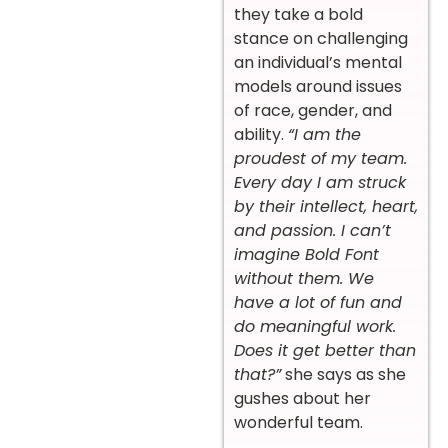
they take a bold
stance on challenging
an individual’s mental
models around issues
of race, gender, and
ability.
“I am the
proudest of my team.
Every day I am struck
by their intellect, heart,
and passion. I can’t
imagine Bold Font
without them. We
have a lot of fun and
do meaningful work.
Does it get better than
that?”
she says as she
gushes about her
wonderful team.