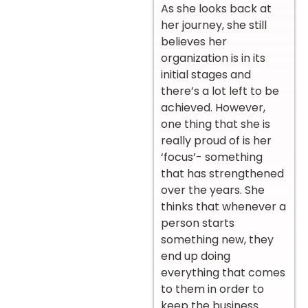
As she looks back at
her journey, she still
believes her
organization is in its
initial stages and
there’s a lot left to be
achieved. However,
one thing that she is
really proud of is her
‘focus’- something
that has strengthened
over the years. She
thinks that whenever a
person starts
something new, they
end up doing
everything that comes
to them in order to
keep the business