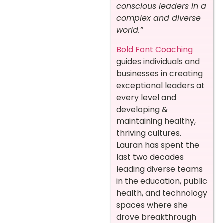
conscious leaders in a
complex and diverse
world.”
Bold Font Coaching
guides individuals and
businesses in creating
exceptional leaders at
every level and
developing &
maintaining healthy,
thriving cultures.
Lauran has spent the
last two decades
leading diverse teams
in the education, public
health, and technology
spaces where she
drove breakthrough