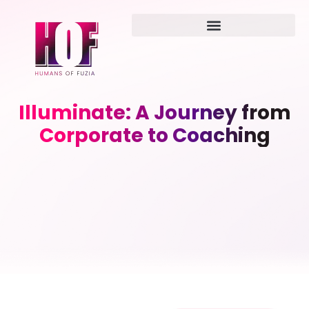
Illuminate: A Journey from
Corporate to Coaching