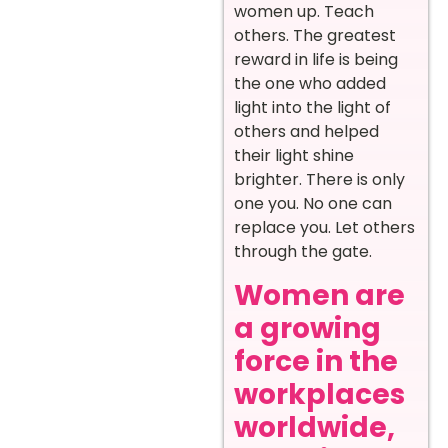
women up. Teach
others. The greatest
reward in life is being
the one who added
light into the light of
others and helped
their light shine
brighter. There is only
one you. No one can
replace you. Let others
through the gate.
Women are
a growing
force in the
workplaces
worldwide,