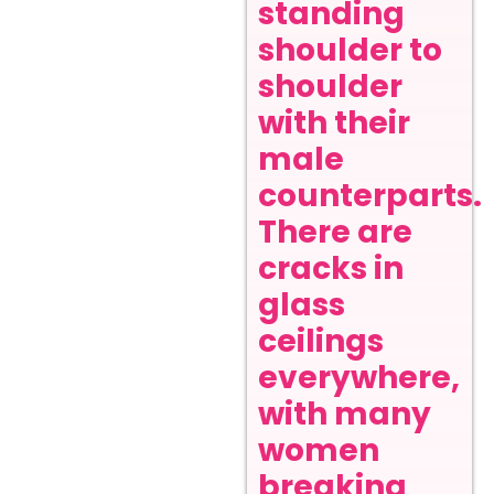
standing
shoulder to
shoulder
with their
male
counterparts.
There are
cracks in
glass
ceilings
everywhere,
with many
women
breaking