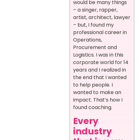
would be many things
– a singer, rapper,
artist, architect, lawyer
– but, I found my
professional career in
Operations,
Procurement and
Logistics. I was in this
corporate world for 14
years and I realized in
the end that I wanted
to help people. I
wanted to make an
impact. That’s how I
found coaching.
Every
industry