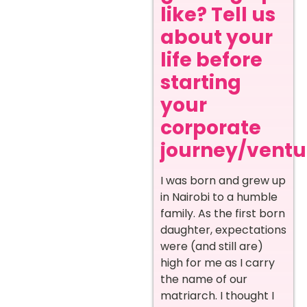
like? Tell us
about your
life before
starting
your
corporate
journey/ventur
I was born and grew up
in Nairobi to a humble
family. As the first born
daughter, expectations
were (and still are)
high for me as I carry
the name of our
matriarch. I thought I