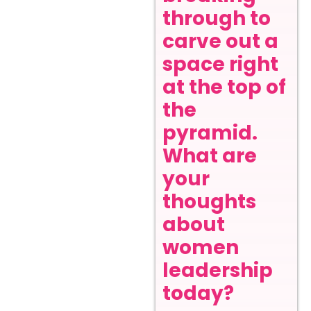
through to
carve out a
space right
at the top of
the
pyramid.
What are
your
thoughts
about
women
leadership
today?