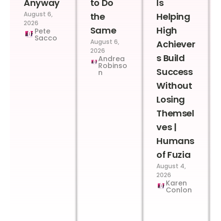
Anyway
to Do
Is
August 6,
the
Helping
2026
Same
High
Pete
Sacco
August 6,
Achiever
2026
s Build
Andrea
Robinso
Success
n
Without
Losing
Themsel
ves |
Humans
of Fuzia
August 4,
2026
Karen
Conlon