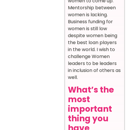
women to come up.
Mentorship between
women is lacking.
Business funding for
women is still low
despite women being
the best loan players
in the world. I wish to
challenge Women
leaders to be leaders
in inclusion of others as
well.
What’s the
most
important
thing you
have