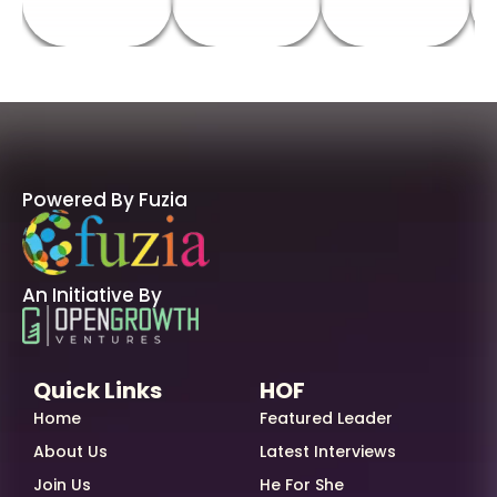
Powered By Fuzia
An Initiative By
Quick Links
HOF
Home
Featured Leader
About Us
Latest Interviews
Join Us
He For She