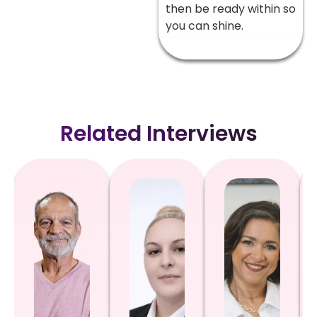
then be ready within so
you can shine.
Related Interviews