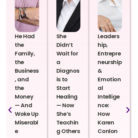
He Had
She
Leaders
the
Didn’t
hip,
Family,
Wait for
Entrepre
the
a
neurship
Business
Diagnos
&
, and
is to
Emotion
the
Start
al
Money
Healing
Intellige
— And
— Now
nce:
Woke Up
She’s
How
Miserabl
Teachin
Karen
e
g Others
Conlon