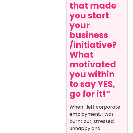
that made
you start
your
business
/initiative?
What
motivated
you within
to say YES,
go for it!”
When I left corporate
employment, I was
burnt out, stressed,
unhappy and