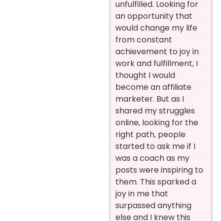
unfulfilled. Looking for
an opportunity that
would change my life
from constant
achievement to joy in
work and fulfillment, I
thought I would
become an affiliate
marketer. But as I
shared my struggles
online, looking for the
right path, people
started to ask me if I
was a coach as my
posts were inspiring to
them. This sparked a
joy in me that
surpassed anything
else and I knew this