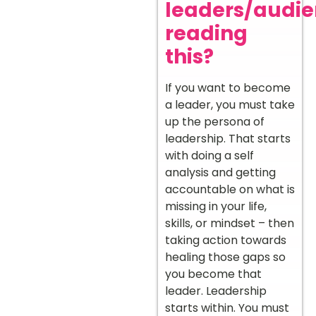
leaders/audi
reading
this?
If you want to become
a leader, you must take
up the persona of
leadership. That starts
with doing a self
analysis and getting
accountable on what is
missing in your life,
skills, or mindset – then
taking action towards
healing those gaps so
you become that
leader. Leadership
starts within. You must