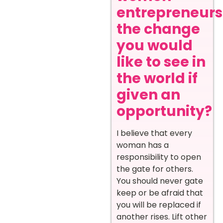
entrepreneurs
the change
you would
like to see in
the world if
given an
opportunity?
I believe that every
woman has a
responsibility to open
the gate for others.
You should never gate
keep or be afraid that
you will be replaced if
another rises. Lift other