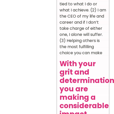
tied to what I do or
what I achieve. (2) I am
the CEO of my life and
career and if I don’t
take charge of either
one, I alone will suffer.
(3) Helping others is
the most fulfilling
choice you can make
With your
grit and
determination
you are
making a
considerable