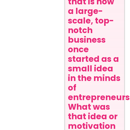
that is now
a large-
scale, top-
notch
business
once
started as a
small idea
in the minds
of
entrepreneurs
What was
that idea or
motivation