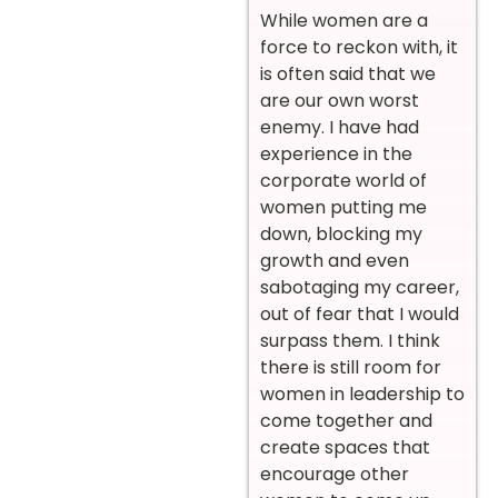
While women are a
force to reckon with, it
is often said that we
are our own worst
enemy. I have had
experience in the
corporate world of
women putting me
down, blocking my
growth and even
sabotaging my career,
out of fear that I would
surpass them. I think
there is still room for
women in leadership to
come together and
create spaces that
encourage other