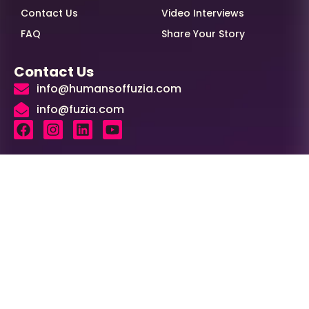
Contact Us
Video Interviews
FAQ
Share Your Story
Contact Us
info@humansoffuzia.com
info@fuzia.com