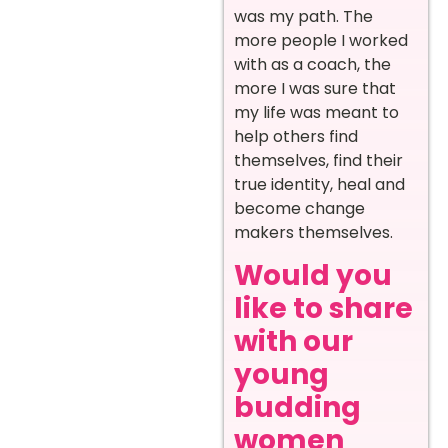
was my path. The
more people I worked
with as a coach, the
more I was sure that
my life was meant to
help others find
themselves, find their
true identity, heal and
become change
makers themselves.
Would you
like to share
with our
young
budding
women