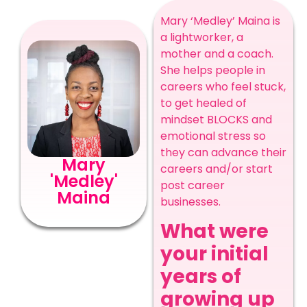
Mary ‘Medley’ Maina is
a lightworker, a
mother and a coach.
She helps people in
careers who feel stuck,
to get healed of
mindset BLOCKS and
emotional stress so
they can advance their
Mary
careers and/or start
'Medley'
post career
Maina
businesses.
What were
your initial
years of
growing up