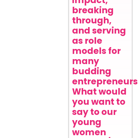
impact,
breaking
through,
and serving
as role
models for
many
budding
entrepreneurs
What would
you want to
say to our
young
women