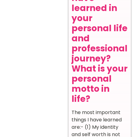
learned in
your
personal life
and
professional
journey?
What is your
personal
motto in
life?
The most important
things I have learned
are:- (1) My identity
and self worth is not