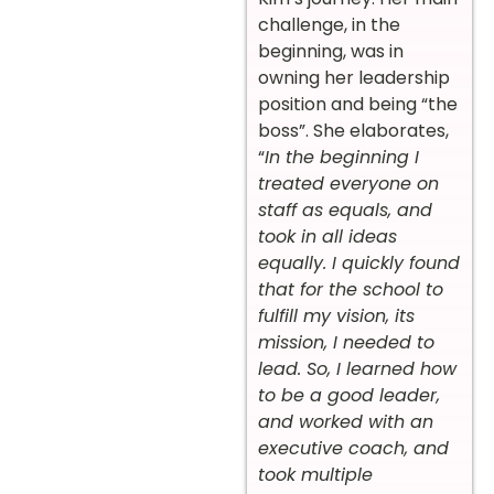
challenge, in the
beginning, was in
owning her leadership
position and being “the
boss”. She elaborates,
“
In the beginning I
treated everyone on
staff as equals, and
took in all ideas
equally. I quickly found
that for the school to
fulfill my vision, its
mission, I needed to
lead. So, I learned how
to be a good leader,
and worked with an
executive coach, and
took multiple