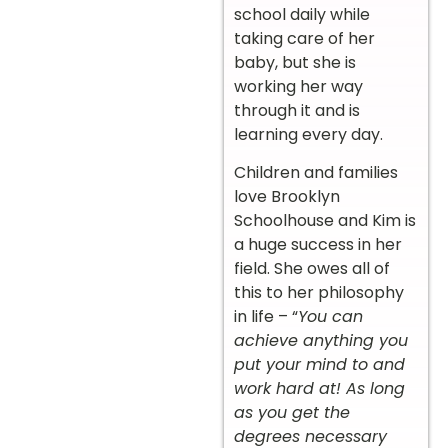
school daily while
taking care of her
baby, but she is
working her way
through it and is
learning every day.
Children and families
love Brooklyn
Schoolhouse and Kim is
a huge success in her
field. She owes all of
this to her philosophy
in life – “
You can
achieve anything you
put your mind to and
work hard at! As long
as you get the
degrees necessary