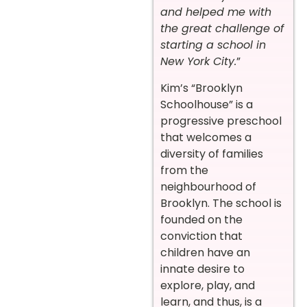
and helped me with
the great challenge of
starting a school in
New York City.
”
Kim’s “Brooklyn
Schoolhouse” is a
progressive preschool
that welcomes a
diversity of families
from the
neighbourhood of
Brooklyn. The school is
founded on the
conviction that
children have an
innate desire to
explore, play, and
learn, and thus, is a