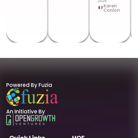
2026
Karen
Conlon
Powered By Fuzia
An Initiative By
Quick Links
HOF