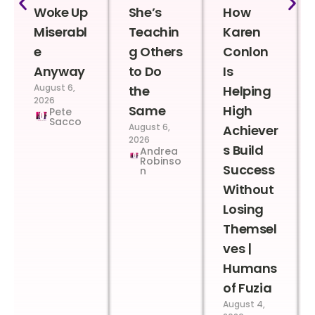
Woke Up
She’s
How
Miserabl
Teachin
Karen
e
g Others
Conlon
Anyway
to Do
Is
August 6,
the
Helping
2026
Same
High
Pete
Sacco
August 6,
Achiever
2026
s Build
Andrea
Robinso
Success
n
Without
Losing
Themsel
ves |
Humans
of Fuzia
August 4,