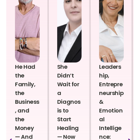
He Had
She
Leaders
the
Didn’t
hip,
Family,
Wait for
Entrepre
the
a
neurship
Business
Diagnos
&
, and
is to
Emotion
the
Start
al
Money
Healing
Intellige
— And
— Now
nce: