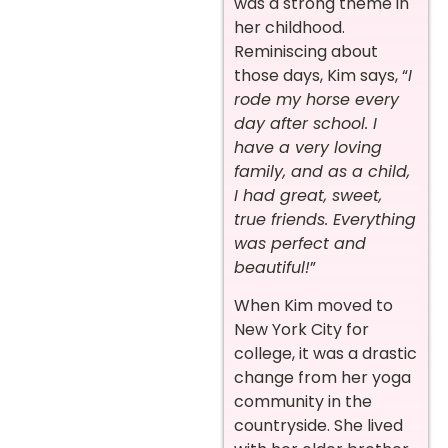
was a strong theme in
her childhood.
Reminiscing about
those days, Kim says, “
I
rode my horse every
day after school. I
have a very loving
family, and as a child,
I had great, sweet,
true friends. Everything
was perfect and
beautiful!
”
When Kim moved to
New York City for
college, it was a drastic
change from her yoga
community in the
countryside. She lived