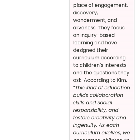
place of engagement,
discovery,
wonderment, and
aliveness. They focus
on inquiry-based
learning and have
designed their
curriculum according
to children’s interests
and the questions they
ask. According to Kim,
“
This kind of education
builds collaboration
skills and social
responsibility, and
fosters creativity and
ingenuity. As each
curriculum evolves, we