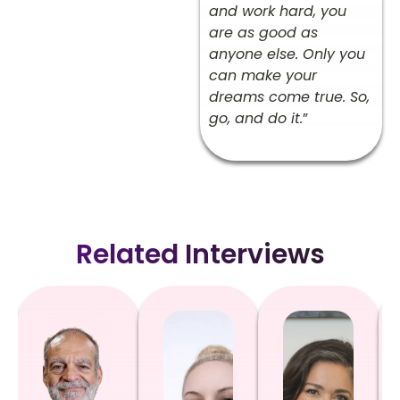
and work hard, you
are as good as
anyone else. Only you
can make your
dreams come true. So,
go, and do it.
”
Related Interviews