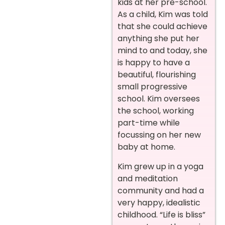
kids at her pre-school.
As a child, Kim was told
that she could achieve
anything she put her
mind to and today, she
is happy to have a
beautiful, flourishing
small progressive
school. Kim oversees
the school, working
part-time while
focussing on her new
baby at home.
Kim grew up in a yoga
and meditation
community and had a
very happy, idealistic
childhood. “Life is bliss”