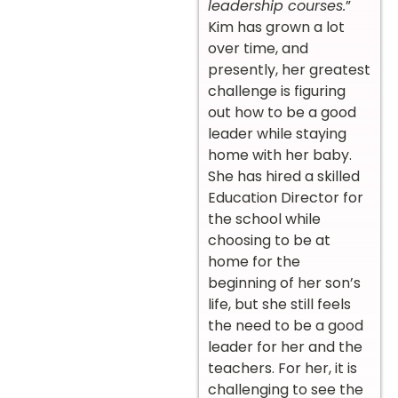
leadership courses.
”
Kim has grown a lot
over time, and
presently, her greatest
challenge is figuring
out how to be a good
leader while staying
home with her baby.
She has hired a skilled
Education Director for
the school while
choosing to be at
home for the
beginning of her son’s
life, but she still feels
the need to be a good
leader for her and the
teachers. For her, it is
challenging to see the