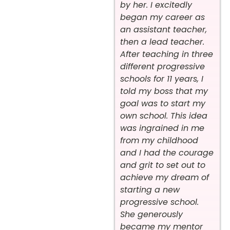
by her. I excitedly
began my career as
an assistant teacher,
then a lead teacher.
After teaching in three
different progressive
schools for 11 years, I
told my boss that my
goal was to start my
own school. This idea
was ingrained in me
from my childhood
and I had the courage
and grit to set out to
achieve my dream of
starting a new
progressive school.
She generously
became my mentor