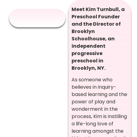
Meet Kim Turnbull, a
Preschool Founder
and the Director of
Brooklyn
Schoolhouse, an
independent
progressive
preschool in
Brooklyn, NY.
As someone who
believes in inquiry-
based learning and the
power of play and
wonderment in the
process, Kim is instilling
a life-long love of
learning amongst the