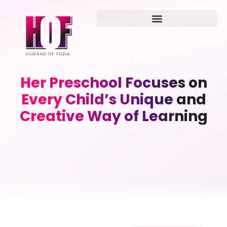
Her Preschool Focuses on
Every Child’s Unique and
Creative Way of Learning