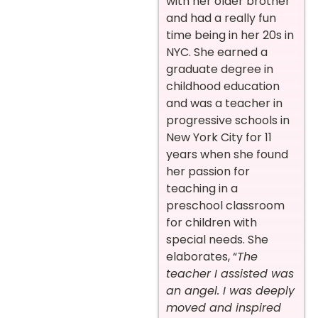
with her older brother
and had a really fun
time being in her 20s in
NYC. She earned a
graduate degree in
childhood education
and was a teacher in
progressive schools in
New York City for 11
years when she found
her passion for
teaching in a
preschool classroom
for children with
special needs. She
elaborates, “
The
teacher I assisted was
an angel. I was deeply
moved and inspired