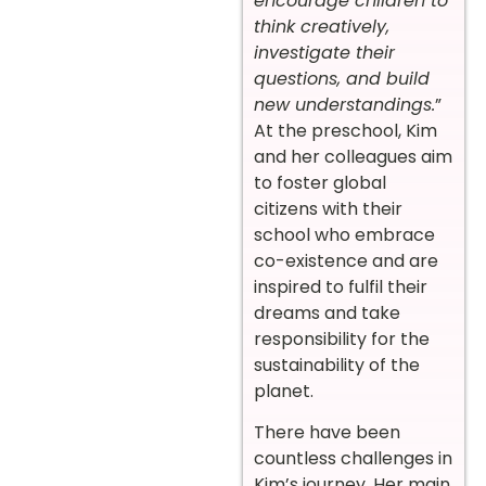
encourage children to
think creatively,
investigate their
questions, and build
new understandings.
”
At the preschool, Kim
and her colleagues aim
to foster global
citizens with their
school who embrace
co-existence and are
inspired to fulfil their
dreams and take
responsibility for the
sustainability of the
planet.
There have been
countless challenges in
Kim’s journey. Her main