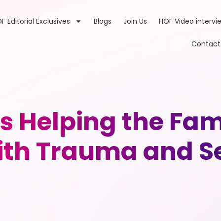
F Editorial Exclusives
Blogs
Join Us
HOF Video intervi
Contact
is Helping the Fam
with Trauma and S