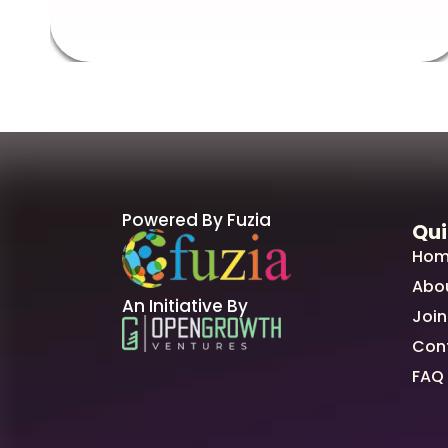
Powered By Fuzia
Qui
Hom
Abo
An Initiative By
Join
Con
FAQ