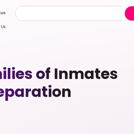
ews
 Us
ilies of Inmates
eparation