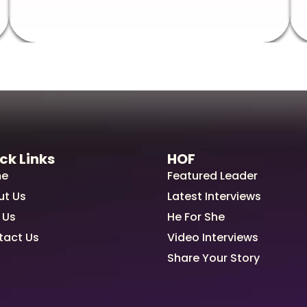
ck Links
HOF
e
Featured Leader
ut Us
Latest Interviews
 Us
He For She
tact Us
Video Interviews
Share Your Story