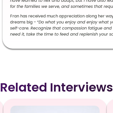
have learned to flex and adapt, but I have also 
for the families we serve, and sometimes that requir
Fran has received much appreciation along her wa
dreams big – “
Do what you enjoy and enjoy what y
self-care. Recognize that compassion fatigue and
need it, take the time to feed and replenish your s
Related Interviews