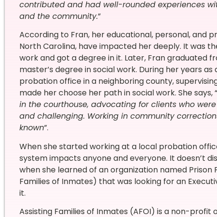
contributed and had well-rounded experiences with
and the community.
”
According to Fran, her educational, personal, and p
North Carolina, have impacted her deeply. It was the
work and got a degree in it. Later, Fran graduated 
master’s degree in social work. During her years as 
probation office in a neighboring county, supervisin
made her choose her path in social work. She says, 
in the courthouse, advocating for clients who wer
and challenging. Working in community correction
known
”.
When she started working at a local probation office,
system impacts anyone and everyone. It doesn’t di
when she learned of an organization named Prison F
Families of Inmates) that was looking for an Executi
it.
Assisting Families of Inmates (AFOI) is a non-profit 