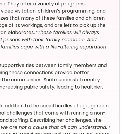
e. They offer a variety of programs,
 video visitation, children’s programming, and
nizes that many of these families and children
ge of its workings, and are left to pick up the
an elaborates, “
These families will always
nd prisons with their family members. And
 families cope with a life-altering separation
n supportive ties between family members and
ening these connections provide better
d the communities. Such successful reentry
ncreasing public safety, leading to healthier,
 addition to the social hurdles of age, gender,
nal challenges that come with running a non-
and staffing. Describing her challenges, she
we are not a cause that all can understand. I