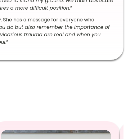
learned to stand my ground. We must advocate
es a more difficult position.
“
y. She has a message for everyone who
ou do but also remember the importance of
 vicarious trauma are real and when you
oul
.”