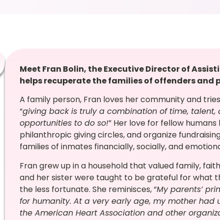
Meet Fran Bolin, the Executive Director of Assist
helps recuperate the families of offenders and p
A family person, Fran loves her community and tries
“
giving back is truly a combination of time, talent,
opportunities to do so!
”
Her love for fellow humans 
philanthropic giving circles, and organize fundraisin
families of inmates financially, socially, and emotiona
Fran grew up in a household that valued
family, fai
and her sister were taught to be grateful for what 
the less fortunate. She reminisces, “
My parents’ pri
for humanity. At a very early age, my mother had u
the American Heart Association and other organiz