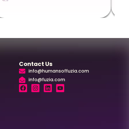
Contact Us
info@humansoffuzia.com
info@fuzia.com