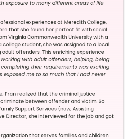
 exposure to many different areas of life
rofessional experiences at Meredith College,
re that she found her perfect fit with social
from Virginia Commonwealth University with a
a college student, she was assigned to a local
g adult offenders. This enriching experience
“
Working with adult offenders, helping, being
e completing their requirements was exciting
s exposed me to so much that I had never
 Fran realized that the criminal justice
scriminate between offender and victim. So
amily Support Services (now, Assisting
ve Director, she interviewed for the job and got
organization that serves families and children