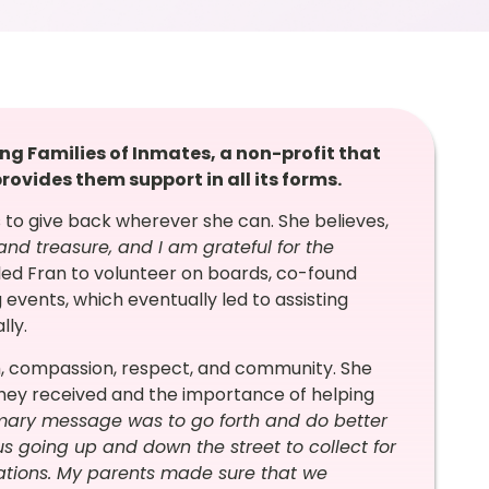
ing Families of Inmates, a non-profit that
rovides them support in all its forms.
 to give back wherever she can. She believes,
 and treasure, and I am grateful for the
led Fran to volunteer on boards, co-found
g events, which eventually led to assisting
lly.
th, compassion, respect, and community. She
they received and the importance of helping
mary message was to go forth and do better
s going up and down the street to collect for
ations. My parents made sure that we