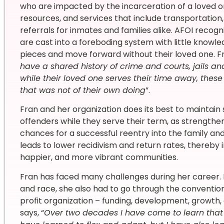
who are impacted by the incarceration of a loved on
resources, and services that include transportation,
referrals for inmates and families alike. AFOI recog
are cast into a foreboding system with little knowled
pieces and move forward without their loved one. Fr
have a shared history of crime and courts, jails a
while their loved one serves their time away, these
that was not of their own doing
”.
Fran and her organization does its best to maintai
offenders while they serve their term, as strength
chances for a successful reentry into the family an
leads to lower recidivism and return rates, thereby i
happier, and more vibrant communities.
Fran has faced many challenges during her career. In
and race, she also had to go through the conventio
profit organization – funding, development, growth, 
says, “
Over two decades I have come to learn that 