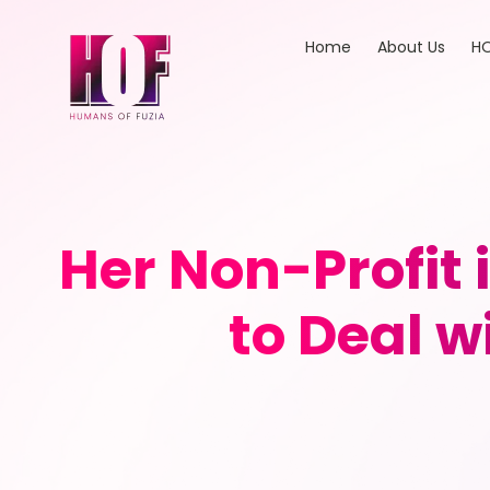
Home
About Us
HO
Her Non-Profit 
to Deal 