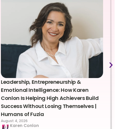
Leadership, Entrepreneurship &
Lea
Emotional Intelligence: How Karen
Sus
Conlon Is Helping High Achievers Build
Bry
Success Without Losing Themselves |
Sca
Humans of Fuzia
Hum
August 4, 2026
Augus
Karen Conlon