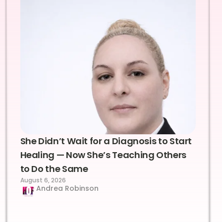
She Didn’t Wait for a Diagnosis to Start
Healing — Now She’s Teaching Others
to Do the Same
August 6, 2026
Andrea Robinson