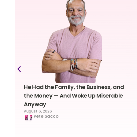
He Had the Family, the Business, and
the Money — And Woke Up Miserable
Anyway
August 6, 2026
Pete Sacco