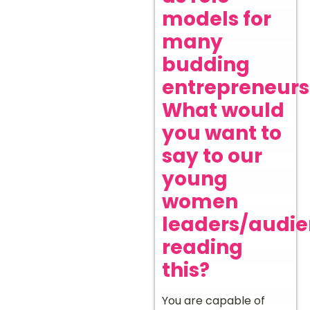
models for
many
budding
entrepreneurs
What would
you want to
say to our
young
women
leaders/audi
reading
this?
You are capable of