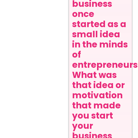
business
once
started as a
small idea
in the minds
of
entrepreneurs
What was
that idea or
motivation
that made
you start
your
business