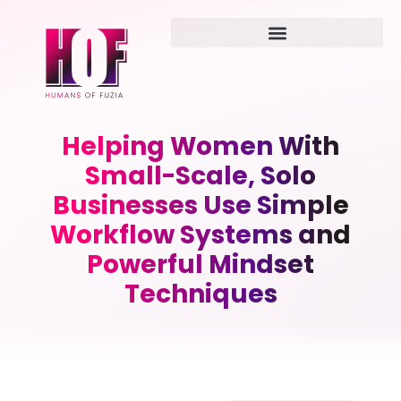
Helping Women With
Small-Scale, Solo
Businesses Use Simple
Workflow Systems and
Powerful Mindset
Techniques