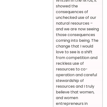
Written in the 1970s, it
showed the
consequences of
unchecked use of our
natural resources –
and we are now seeing
those consequences
coming into being. The
change that I would
love to see is a shift
from competition and
reckless use of
resources to co-
operation and careful
stewardship of
resources and I truly
believe that women,
and women
entrepreneurs in