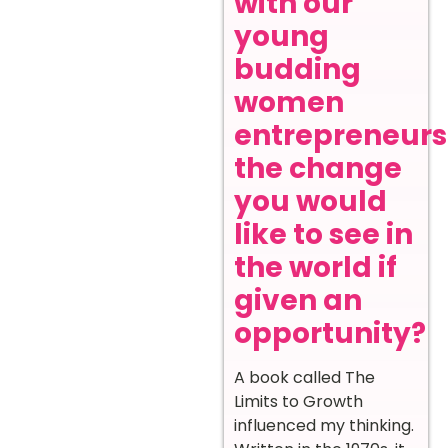
with our
young
budding
women
entrepreneurs
the change
you would
like to see in
the world if
given an
opportunity?
A book called The
Limits to Growth
influenced my thinking.