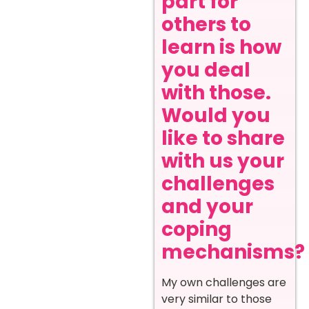
part for
others to
learn is how
you deal
with those.
Would you
like to share
with us your
challenges
and your
coping
mechanisms?
My own challenges are
very similar to those