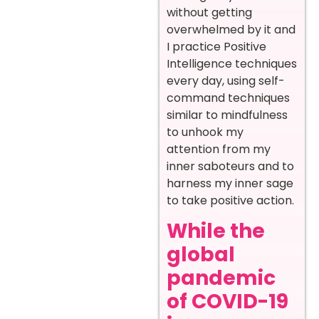
without getting
overwhelmed by it and
I practice Positive
Intelligence techniques
every day, using self-
command techniques
similar to mindfulness
to unhook my
attention from my
inner saboteurs and to
harness my inner sage
to take positive action.
While the
global
pandemic
of COVID-19