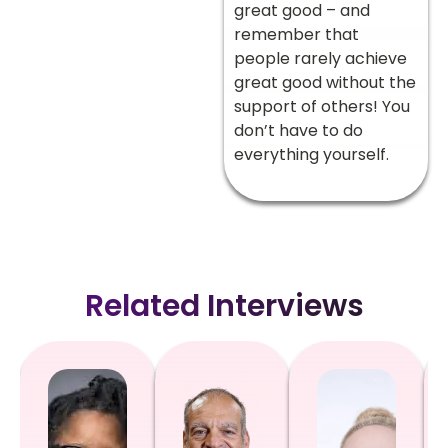
great good – and
remember that
people rarely achieve
great good without the
support of others! You
don’t have to do
everything yourself.
Related Interviews