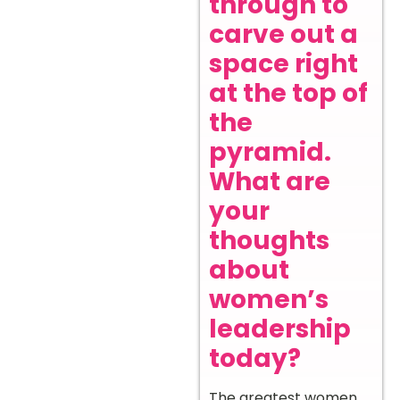
through to
carve out a
space right
at the top of
the
pyramid.
What are
your
thoughts
about
women’s
leadership
today?
The greatest women