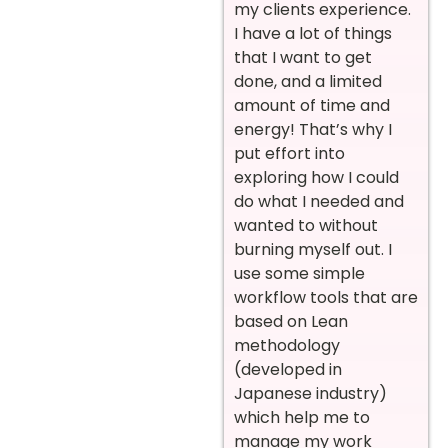
my clients experience.
I have a lot of things
that I want to get
done, and a limited
amount of time and
energy! That’s why I
put effort into
exploring how I could
do what I needed and
wanted to without
burning myself out. I
use some simple
workflow tools that are
based on Lean
methodology
(developed in
Japanese industry)
which help me to
manage my work