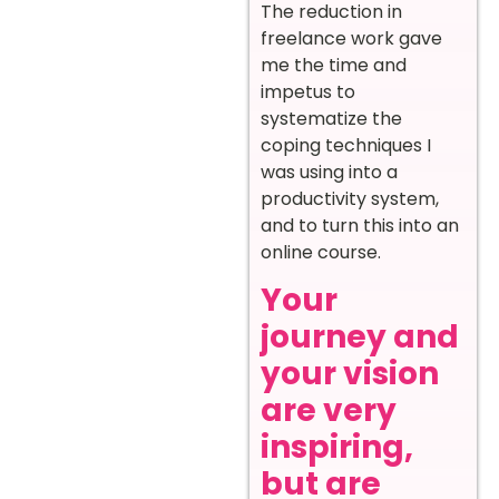
The reduction in
freelance work gave
me the time and
impetus to
systematize the
coping techniques I
was using into a
productivity system,
and to turn this into an
online course.
Your
journey and
your vision
are very
inspiring,
but are