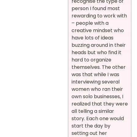
recognise the type of
person I found most
rewarding to work with
– people with a
creative mindset who
have lots of ideas
buzzing around in their
heads but who find it
hard to organize
themselves. The other
was that while I was
interviewing several
women who ran their
own solo businesses, I
realized that they were
all telling a similar
story. Each one would
start the day by
setting out her