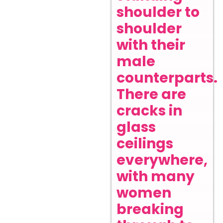
shoulder to
shoulder
with their
male
counterparts.
There are
cracks in
glass
ceilings
everywhere,
with many
women
breaking