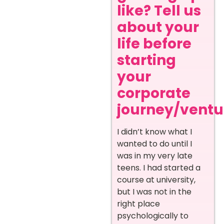
like? Tell us
about your
life before
starting
your
corporate
journey/ventur
I didn’t know what I
wanted to do until I
was in my very late
teens. I had started a
course at university,
but I was not in the
right place
psychologically to