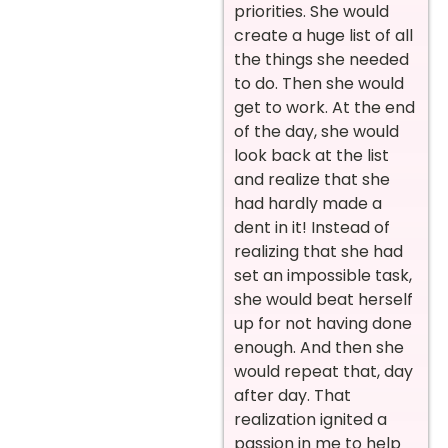
priorities. She would
create a huge list of all
the things she needed
to do. Then she would
get to work. At the end
of the day, she would
look back at the list
and realize that she
had hardly made a
dent in it! Instead of
realizing that she had
set an impossible task,
she would beat herself
up for not having done
enough. And then she
would repeat that, day
after day. That
realization ignited a
passion in me to help