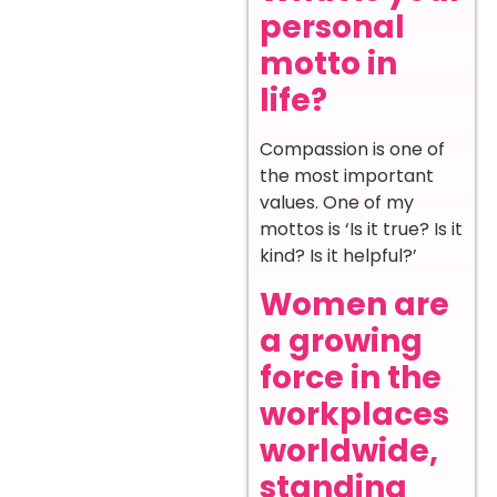
personal
motto in
life?
Compassion is one of
the most important
values. One of my
mottos is ‘Is it true? Is it
kind? Is it helpful?’
Women are
a growing
force in the
workplaces
worldwide,
standing