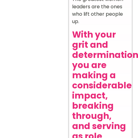
leaders are the ones
who lift other people
up.
With your
grit and
determination
you are
making a
considerable
impact,
breaking
through,
and serving
as role