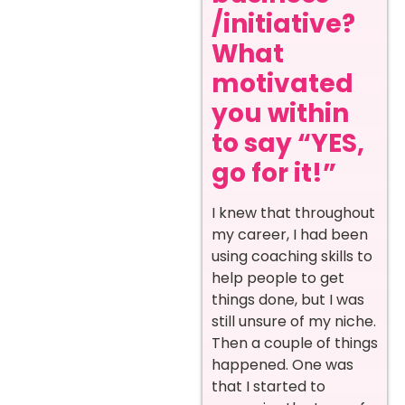
/initiative?
What
motivated
you within
to say “YES,
go for it!”
I knew that throughout
my career, I had been
using coaching skills to
help people to get
things done, but I was
still unsure of my niche.
Then a couple of things
happened. One was
that I started to