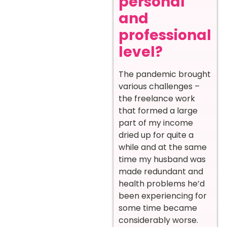
personal
and
professional
level?
The pandemic brought
various challenges –
the freelance work
that formed a large
part of my income
dried up for quite a
while and at the same
time my husband was
made redundant and
health problems he’d
been experiencing for
some time became
considerably worse.