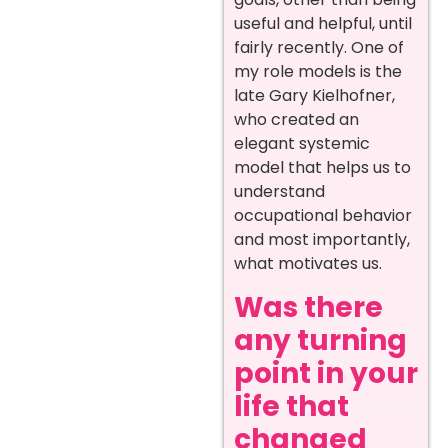
useful and helpful, until
fairly recently. One of
my role models is the
late Gary Kielhofner,
who created an
elegant systemic
model that helps us to
understand
occupational behavior
and most importantly,
what motivates us.
Was there
any turning
point in your
life that
changed