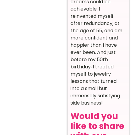
dreams could be
achievable. I
reinvented myself
after redundancy, at
the age of 55, and am
more confident and
happier than I have
ever been. And just
before my 50th
birthday, I treated
myself to jewelry
lessons that turned
into a small but
immensely satisfying
side business!
Would you
like to share