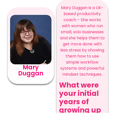
Mary Duggan is a
UK-
based productivity
coach – She works
with women who run
small, solo businesses
and she helps them to
get more done with
less stress by showing
them how to use
simple workflow
Mary
systems and powerful
Duggan
mindset techniques.
What were
your initial
years of
growing up