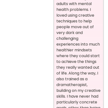
adults with mental
health problems. I
loved using creative
techniques to help
people move out of
very dark and
challenging
experiences into much
healthier mindsets
where they could start
to achieve the things
they really wanted out
of life. Along the way, I
also trained as a
dramatherapist,
building on my creative
skills. I have never had
particularly concrete
goals, other than being