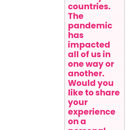
countries.
The
pandemic
has
impacted
all of us in
one way or
another.
Would you
like to share
your
experience
on a