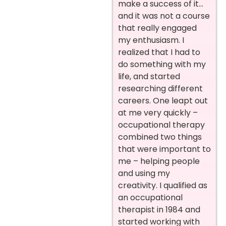
make a success of it…
and it was not a course
that really engaged
my enthusiasm. I
realized that I had to
do something with my
life, and started
researching different
careers. One leapt out
at me very quickly –
occupational therapy
combined two things
that were important to
me – helping people
and using my
creativity. I qualified as
an occupational
therapist in 1984 and
started working with