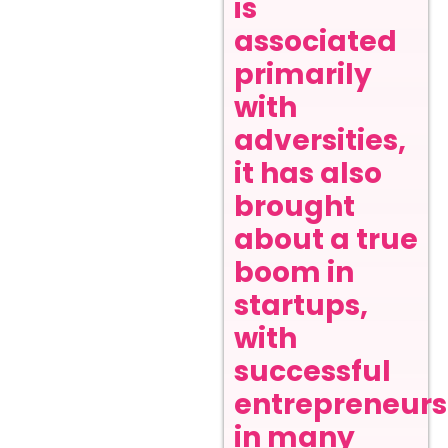
is
associated
primarily
with
adversities,
it has also
brought
about a true
boom in
startups,
with
successful
entrepreneurs
in many