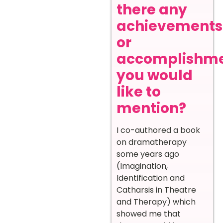
there any
achievements
or
accomplishm
you would
like to
mention?
I co-authored a book
on dramatherapy
some years ago
(Imagination,
Identification and
Catharsis in Theatre
and Therapy) which
showed me that