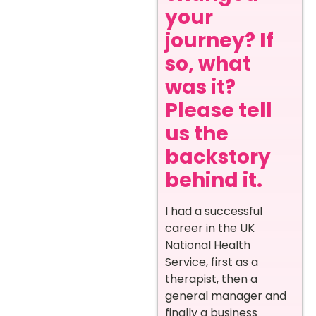
your
journey? If
so, what
was it?
Please tell
us the
backstory
behind it.
I had a successful
career in the UK
National Health
Service, first as a
therapist, then a
general manager and
finally a business