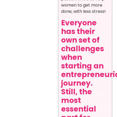
women to get more
done, with less stress!
Everyone
has their
own set of
challenges
when
starting an
entrepreneuri
journey.
Still, the
most
essential