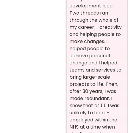
development lead.
Two threads ran
through the whole of
my career – creativity
and helping people to
make changes. I
helped people to
achieve personal
change and I helped
teams and services to
bring large-scale
projects to life. Then,
after 30 years, I was
made redundant. I
knew that at 55 I was
unlikely to be re-
employed within the
NHS at a time when