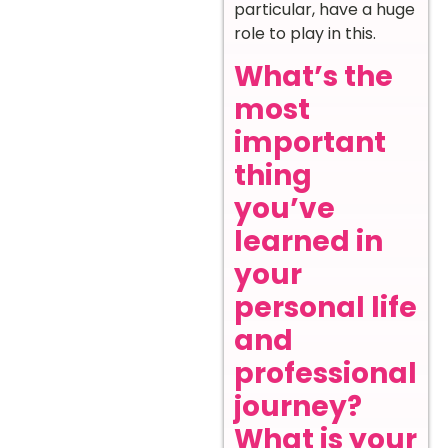
particular, have a huge
role to play in this.
What’s the
most
important
thing
you’ve
learned in
your
personal life
and
professional
journey?
What is your