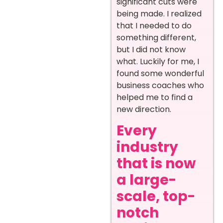
significant cuts were
being made. I realized
that I needed to do
something different,
but I did not know
what. Luckily for me, I
found some wonderful
business coaches who
helped me to find a
new direction.
Every
industry
that is now
a large-
scale, top-
notch