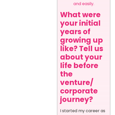
and easily.
What were
your initial
years of
growing up
like? Tell us
about your
life before
the
venture/
corporate
journey?
I started my career as