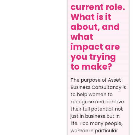
current role.
What is it
about, and
what
impact are
you trying
to make?
The purpose of Asset
Business Consultancy is
to help women to
recognise and achieve
their full potential, not
just in business but in
life. Too many people,
women in particular