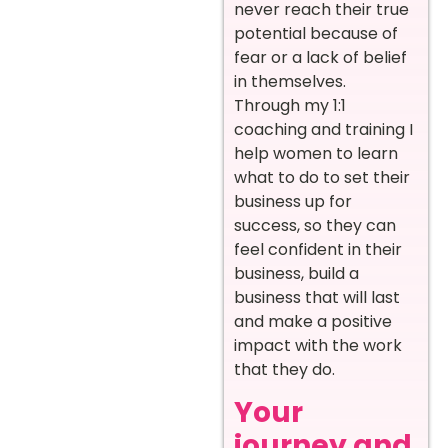
never reach their true
potential because of
fear or a lack of belief
in themselves.
Through my 1:1
coaching and training I
help women to learn
what to do to set their
business up for
success, so they can
feel confident in their
business, build a
business that will last
and make a positive
impact with the work
that they do.
Your
journey and