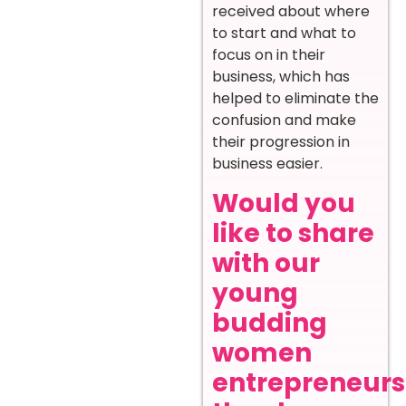
received about where
to start and what to
focus on in their
business, which has
helped to eliminate the
confusion and make
their progression in
business easier.
Would you
like to share
with our
young
budding
women
entrepreneurs