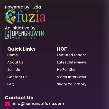
Powered By Fuzia
An Initiative By
Quick Links
HOF
Home
Featured Leader
About Us
Latest Interviews
Join Us
He For She
Contact Us
Video Interviews
FAQ
Share Your Story
Contact Us
info@humansoffuzia.com