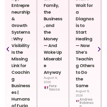
Entrepre
Family,
Wait for
neurship
the
a
&
Business
Diagnos
Growth
, and
is to
Systems
the
Start
: Why
Money
Healing
Visibility
— And
— Now
Is the
Woke Up
She’s
Missing
Miserabl
Teachin
Link for
e
g Others
Coachin
Anyway
to Do
August 6,
g
the
2026
Business
Same
Pete
Sacco
August 6,
es |
2026
Humans
Andrea
Robinso
of Fuzia
n