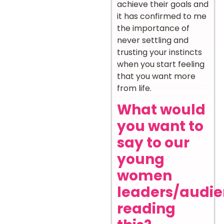
achieve their goals and
it has confirmed to me
the importance of
never settling and
trusting your instincts
when you start feeling
that you want more
from life.
What would
you want to
say to our
young
women
leaders/audi
reading