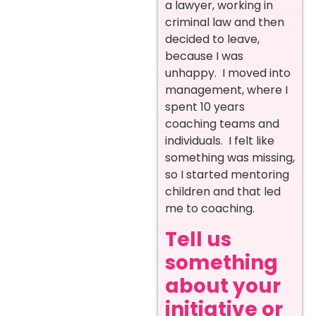
a lawyer, working in
criminal law and then
decided to leave,
because I was
unhappy. I moved into
management, where I
spent 10 years
coaching teams and
individuals. I felt like
something was missing,
so I started mentoring
children and that led
me to coaching.
Tell us
something
about your
initiative or