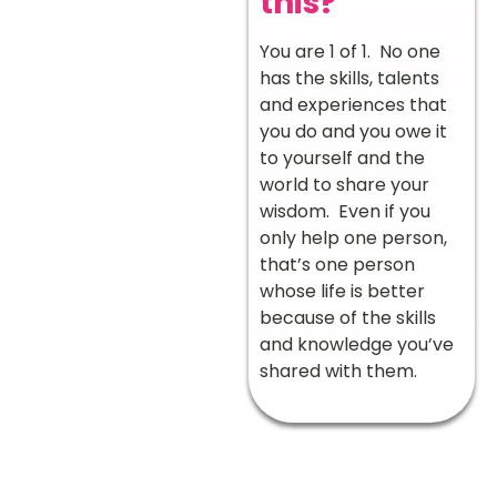
this?
You are 1 of 1. No one
has the skills, talents
and experiences that
you do and you owe it
to yourself and the
world to share your
wisdom. Even if you
only help one person,
that’s one person
whose life is better
because of the skills
and knowledge you’ve
shared with them.