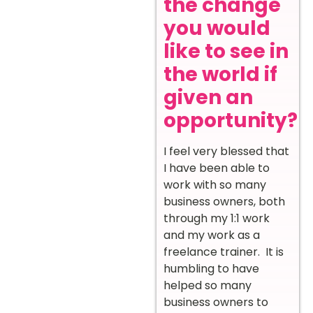
the change
you would
like to see in
the world if
given an
opportunity?
I feel very blessed that
I have been able to
work with so many
business owners, both
through my 1:1 work
and my work as a
freelance trainer. It is
humbling to have
helped so many
business owners to