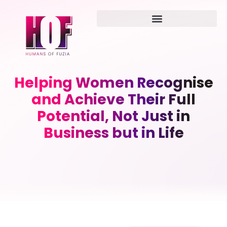
Helping Women Recognise
and Achieve Their Full
Potential, Not Just in
Business but in Life