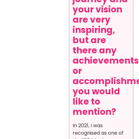
your vision
are very
inspiring,
but are
there any
achievements
or
accomplishm
you would
like to
mention?
In 2021, I was
recognised as one of