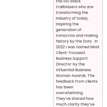
the 100 black
trailblazers who are
transforming the
industry of today,
inspiring the
generation of
tomorrow and making
history by the Dots. In
2022 I was named Most
Client-Focused
Business Support
Director by the
Influential Business
Woman Awards. The
feedback from clients
has been
overwhelming.
They’ve shared how
much clarity they’ve