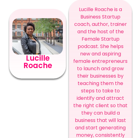
Lucille Roache is a
Business Startup
coach, author, trainer
and the host of the
Female Startup
podcast. She helps
new and aspiring
Lucille
female entrepreneurs
Roache
to launch and grow
their businesses by
teaching them the
steps to take to
identify and attract
the right client so that
they can build a
business that will last
and start generating
money, consistently