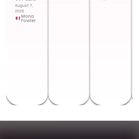
August 7,
2026
Mona
Fowler