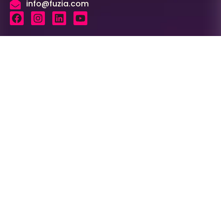
info@fuzia.com