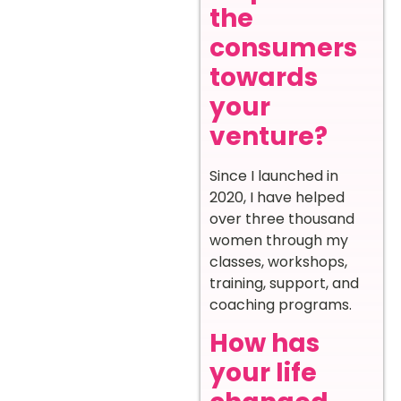
the
consumers
towards
your
venture?
Since I launched in
2020, I have helped
over three thousand
women through my
classes, workshops,
training, support, and
coaching programs.
How has
your life