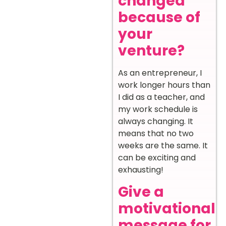
changed
because of
your
venture?
As an entrepreneur, I
work longer hours than
I did as a teacher, and
my work schedule is
always changing. It
means that no two
weeks are the same. It
can be exciting and
exhausting!
Give a
motivational
message for