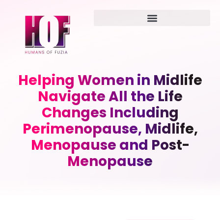
Helping Women in Midlife
Navigate All the Life
Changes Including
Perimenopause, Midlife,
Menopause and Post-
Menopause