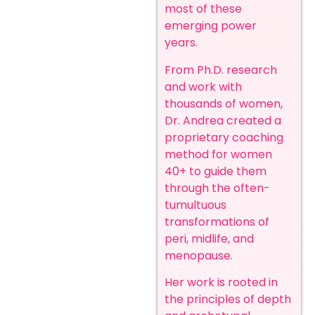
most of these
emerging power
years.
From Ph.D. research
and work with
thousands of women,
Dr. Andrea created a
proprietary coaching
method for women
40+ to guide them
through the often-
tumultuous
transformations of
peri, midlife, and
menopause.
Her work is rooted in
the principles of depth