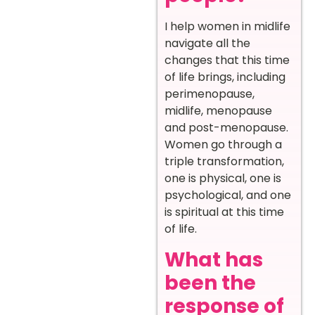
I help women in midlife
navigate all the
changes that this time
of life brings, including
perimenopause,
midlife, menopause
and post-menopause.
Women go through a
triple transformation,
one is physical, one is
psychological, and one
is spiritual at this time
of life.
What has
been the
response of