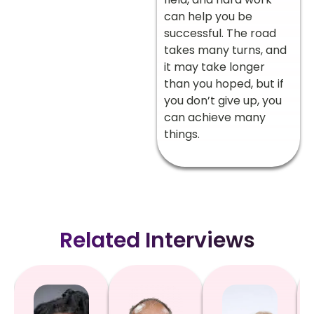
can help you be
successful. The road
takes many turns, and
it may take longer
than you hoped, but if
you don’t give up, you
can achieve many
things.
Related Interviews