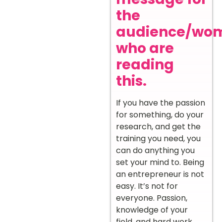
the
audience/wo
who are
reading
this.
If you have the passion
for something, do your
research, and get the
training you need, you
can do anything you
set your mind to. Being
an entrepreneur is not
easy. It’s not for
everyone. Passion,
knowledge of your
field, and hard work