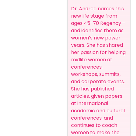
Dr. Andrea names this
new life stage from
ages 45-70 Regency—
and identifies them as
women’s new power
years. She has shared
her passion for helping
midlife women at
conferences,
workshops, summits,
and corporate events.
She has published
articles, given papers
at international
academic and cultural
conferences, and
continues to coach
women to make the