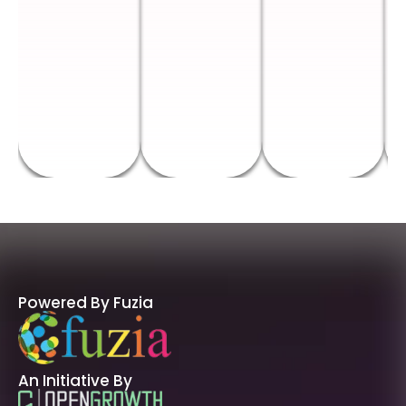
Powered By Fuzia
An Initiative By