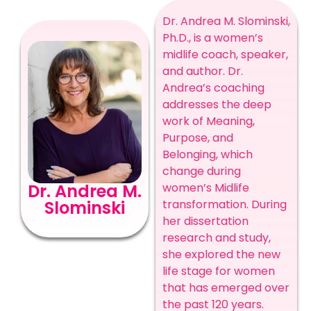
Dr. Andrea M. Slominski,
Ph.D., is a women’s
midlife coach, speaker,
and author. Dr.
Andrea’s coaching
addresses the deep
work of Meaning,
Purpose, and
Belonging, which
change during
Dr. Andrea M.
women’s Midlife
Slominski
transformation. During
her dissertation
research and study,
she explored the new
life stage for women
that has emerged over
the past 120 years.