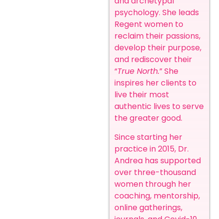
and archetypal
psychology. She leads
Regent women to
reclaim their passions,
develop their purpose,
and rediscover their
“
True North.
” She
inspires her clients to
live their most
authentic lives to serve
the greater good.
Since starting her
practice in 2015, Dr.
Andrea has supported
over three-thousand
women through her
coaching, mentorship,
online gatherings,