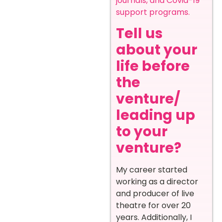
journals, and Covid-19
support programs.
Tell us
about your
life before
the
venture/
leading up
to your
venture?
My career started
working as a director
and producer of live
theatre for over 20
years. Additionally, I