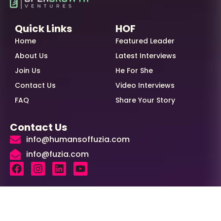
Quick Links
HOF
Home
Featured Leader
About Us
Latest Interviews
Join Us
He For She
Contact Us
Video Interviews
FAQ
Share Your Story
Contact Us
info@humansoffuzia.com
info@fuzia.com