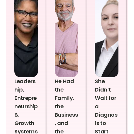
Leaders
He Had
She
hip,
the
Didn’t
Entrepre
Family,
Wait for
neurship
the
a
&
Business
Diagnos
Growth
, and
is to
Systems
the
Start