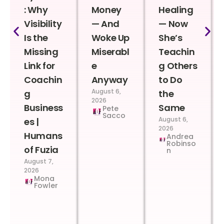
: Why
Money
Healing
Visibility
— And
— Now
Is the
Woke Up
She’s
Missing
Miserabl
Teachin
Link for
e
g Others
Coachin
Anyway
to Do
August 6,
g
the
2026
Business
Same
Pete
Sacco
August 6,
es |
2026
Humans
Andrea
Robinso
of Fuzia
n
August 7,
2026
Mona
Fowler