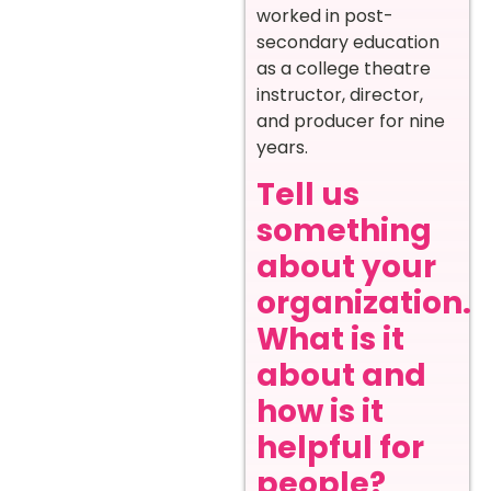
worked in post-
secondary education
as a college theatre
instructor, director,
and producer for nine
years.
Tell us
something
about your
organization.
What is it
about and
how is it
helpful for
people?