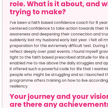
role. What is it about, and
trying to make?
I’ve been a faith based confidence coach for 8 years
centered confidence to take action towards their hig
awareness and deepening their connection and trust 
suddenly lost my husband early last year. I felt all
preparation for this extremely difficult test. During
reflect deeply over past events. I found myself gra
tight to the faith based prescribed attitude for life
enabled me to rise above the daily struggles and app
it offered such a powerful code for life that I wante
people who might be struggling and so I launched 
programme offers training on how to live according t
resiliency.
Your journey and your vision
are there any achievement