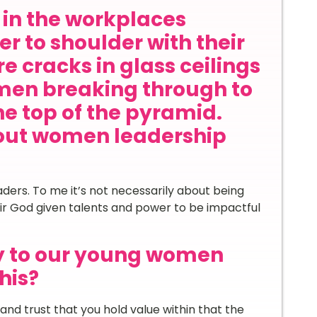
in the workplaces
r to shoulder with their
e cracks in glass ceilings
en breaking through to
he top of the pyramid.
out women leadership
ders. To me it’s not necessarily about being
eir God given talents and power to be impactful
y to our young women
his?
and trust that you hold value within that the