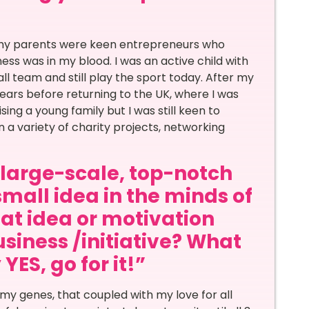
 my parents were keen entrepreneurs who
ness was in my blood. I was an active child with
ll team and still play the sport today. After my
 years before returning to the UK, where I was
sing a young family but I was still keen to
n a variety of charity projects, networking
a large-scale, top-notch
small idea in the minds of
at idea or motivation
siness /initiative? What
ES, go for it!”
my genes, that coupled with my love for all