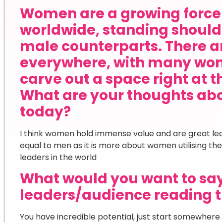
Women are a growing force 
worldwide, standing shoulde
male counterparts. There ar
everywhere, with many wom
carve out a space right at t
What are your thoughts ab
today?
I think women hold immense value and are great lea
equal to men as it is more about women utilising th
leaders in the world
What would you want to sa
leaders/audience reading t
You have incredible potential, just start somewhere 