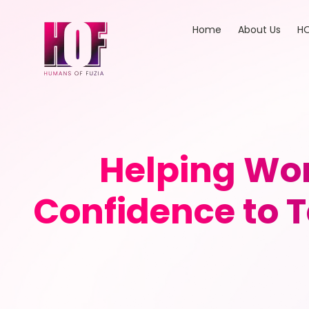
Home
About Us
HO
Helping Wom
Confidence to T