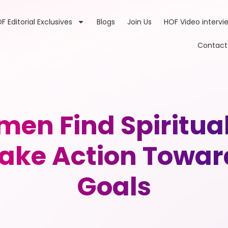
F Editorial Exclusives
Blogs
Join Us
HOF Video intervi
Contact
en Find Spiritua
ake Action Towar
Goals