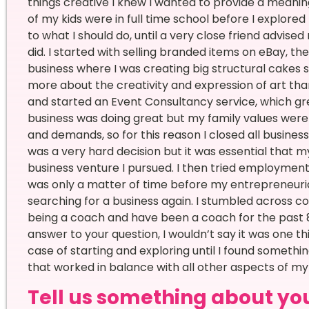
things creative I knew I wanted to provide a meaningfu
of my kids were in full time school before I explored l
to what I should do, until a very close friend advise
did. I started with selling branded items on eBay, t
business where I was creating big structural cakes 
more about the creativity and expression of art than
and started an Event Consultancy service, which gre
business was doing great but my family values wer
and demands, so for this reason I closed all busines
was a very hard decision but it was essential that m
business venture I pursued. I then tried employment 
was only a matter of time before my entrepreneuri
searching for a business again. I stumbled across c
being a coach and have been a coach for the past 
answer to your question, I wouldn’t say it was one t
case of starting and exploring until I found someth
that worked in balance with all other aspects of my l
Tell us something about your