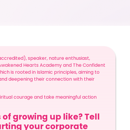
ccredited), speaker, nature enthusiast,
e Awakened Hearts Academy and The Confident
ch is rooted in Islamic principles, aiming to
 and deepening their connection with their
spiritual courage and take meaningful action
 of growing up like? Tell
arting your corporate