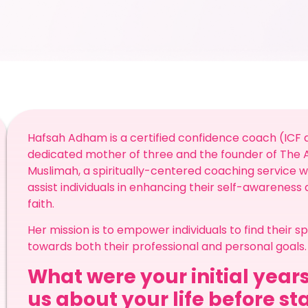
Hafsah Adham is a certified confidence coach (ICF a
dedicated mother of three and the founder of Th
Muslimah, a spiritually-centered coaching service whi
assist individuals in enhancing their self-awareness
faith.
Her mission is to empower individuals to find their 
towards both their professional and personal goals.
What were your initial years
us about your life before st