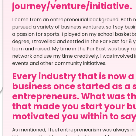
journey/venture/initiative.
I come from an entrepreneurial background. Both
pursued a variety of business ventures, so I say busi
a passion for sports. I played on my school basketba
degree, I travelled and settled in the Far East for 8
born and raised. My time in the Far East was busy rai
network and use my time creatively. I was involved i
events and other community initiatives.
Every industry that is now 
business once started as a 
entrepreneurs. What was th
that made you start your bu
motivated you within to say Y
As mentioned, I feel entrepreneurism was always in 