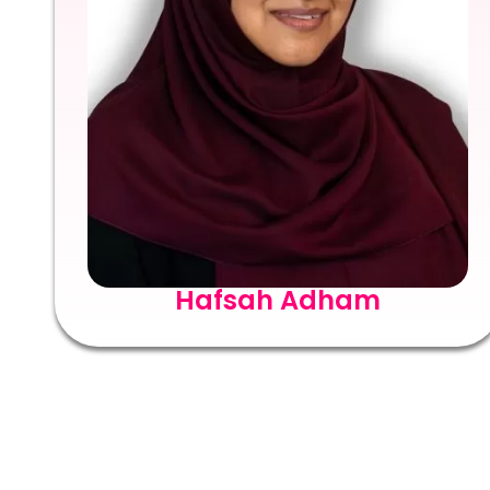
Hafsah Adham