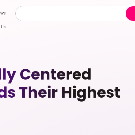
ews
 Us
lly Centered
ds Their Highest