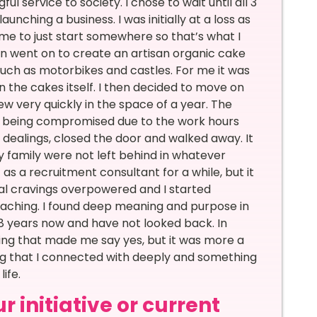
l service to society. I chose to wait until all 3
aunching a business. I was initially at a loss as
d me to just start somewhere so that’s what I
hen went on to create an artisan organic cake
such as motorbikes and castles. For me it was
 the cakes itself. I then decided to move on
w very quickly in the space of a year. The
e being compromised due to the work hours
s dealings, closed the door and walked away. It
y family were not left behind in whatever
as a recruitment consultant for a while, but it
al cravings overpowered and I started
oaching. I found deep meaning and purpose in
8 years now and have not looked back. In
hing that made me say yes, but it was more a
ing that I connected with deeply and something
ife.
 initiative or current