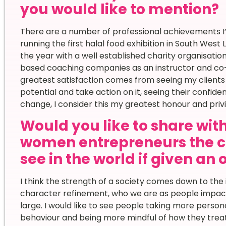
you would like to mention?
There are a number of professional achievements I’
running the first halal food exhibition in South Wes
the year with a well established charity organisation
based coaching companies as an instructor and co
greatest satisfaction comes from seeing my clients ra
potential and take action on it, seeing their confid
change, I consider this my greatest honour and privi
Would you like to share wi
women entrepreneurs the c
see in the world if given an
I think the strength of a society comes down to the 
character refinement, who we are as people impact
large. I would like to see people taking more person
behaviour and being more mindful of how they trea