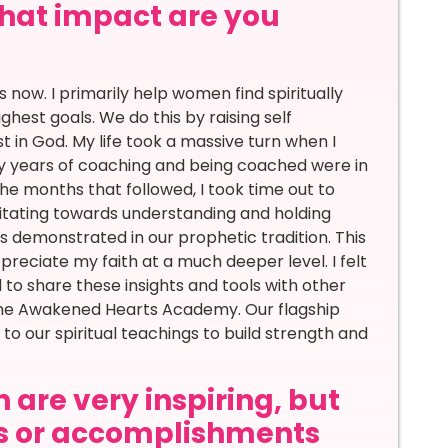
 what impact are you
 now. I primarily help women find spiritually
hest goals. We do this by raising self
in God. My life took a massive turn when I
 my years of coaching and being coached were in
 the months that followed, I took time out to
vitating towards understanding and holding
 as demonstrated in our prophetic tradition. This
reciate my faith at a much deeper level. I felt
d to share these insights and tools with other
the Awakened Hearts Academy. Our flagship
o our spiritual teachings to build strength and
 are very inspiring, but
s or accomplishments