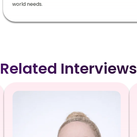
world needs.
Related Interviews