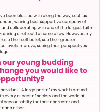
ve been blessed with along the way, such as
t London, winning best supportive company of
 and collaborating with one of the largest faith
-running a retreat to name a few. However, my
ise their self belief, see their greater
ence levels improve, seeing their perspectives
lege.
th our young budding
hange you would like to
 opportunity?
individuals. A large part of my work is around
s every aspect of society and the world at
al accountability for their character and
t each other.