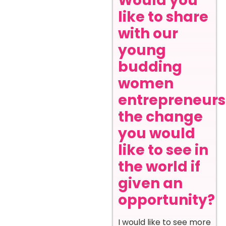
Would you
like to share
with our
young
budding
women
entrepreneurs
the change
you would
like to see in
the world if
given an
opportunity?
I would like to see more