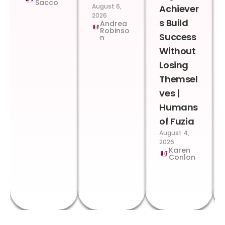
Sacco
August 6,
Achiever
2026
s Build
Andrea
Robinso
Success
n
Without
Losing
Themsel
ves |
Humans
of Fuzia
August 4,
2026
Karen
Conlon