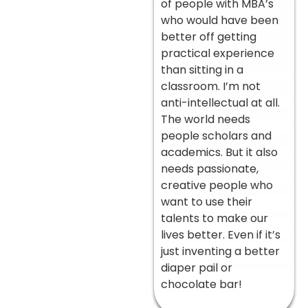
of people with MBA’s
who would have been
better off getting
practical experience
than sitting in a
classroom. I’m not
anti-intellectual at all.
The world needs
people scholars and
academics. But it also
needs passionate,
creative people who
want to use their
talents to make our
lives better. Even if it’s
just inventing a better
diaper pail or
chocolate bar!