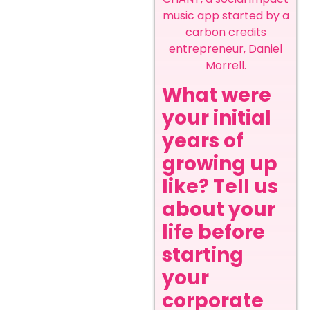
music app started by a
carbon credits
entrepreneur, Daniel
Morrell.
What were
your initial
years of
growing up
like? Tell us
about your
life before
starting
your
corporate