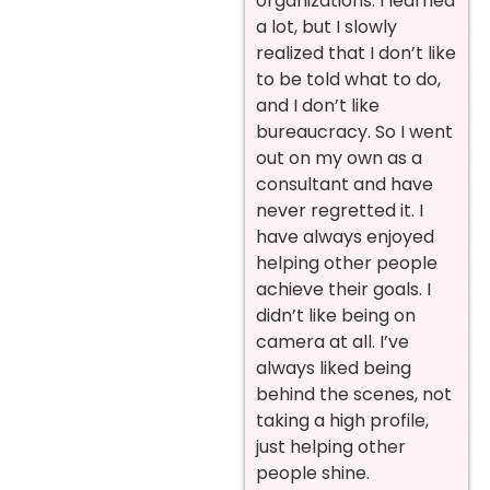
organizations. I learned
a lot, but I slowly
realized that I don’t like
to be told what to do,
and I don’t like
bureaucracy. So I went
out on my own as a
consultant and have
never regretted it. I
have always enjoyed
helping other people
achieve their goals. I
didn’t like being on
camera at all. I’ve
always liked being
behind the scenes, not
taking a high profile,
just helping other
people shine.