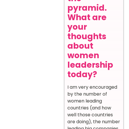
pyramid.
What are
your
thoughts
about
women
leadership
today?
I am very encouraged
by the number of
women leading
countries (and how
well those countries
are doing), the number
leading big companies