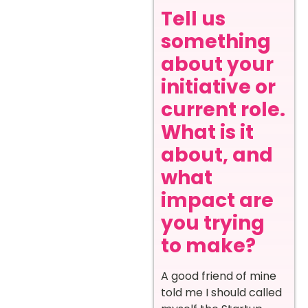
Tell us
something
about your
initiative or
current role.
What is it
about, and
what
impact are
you trying
to make?
A good friend of mine
told me I should called