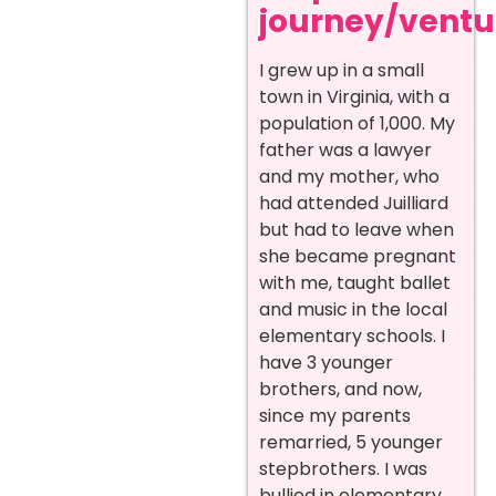
journey/ventur
I grew up in a small
town in Virginia, with a
population of 1,000. My
father was a lawyer
and my mother, who
had attended Juilliard
but had to leave when
she became pregnant
with me, taught ballet
and music in the local
elementary schools. I
have 3 younger
brothers, and now,
since my parents
remarried, 5 younger
stepbrothers. I was
bullied in elementary