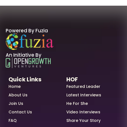
Powered By Fuzia
An Initiative By
Quick Links
HOF
Home
Featured Leader
About Us
Latest Interviews
Join Us
He For She
Contact Us
Video Interviews
FAQ
Share Your Story