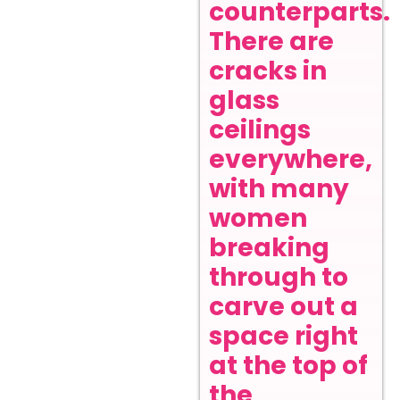
counterparts.
There are
cracks in
glass
ceilings
everywhere,
with many
women
breaking
through to
carve out a
space right
at the top of
the