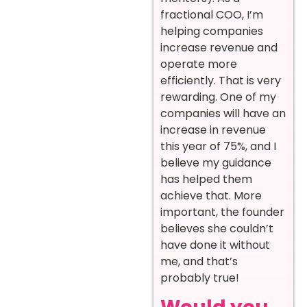
fractional COO, I’m
helping companies
increase revenue and
operate more
efficiently. That is very
rewarding. One of my
companies will have an
increase in revenue
this year of 75%, and I
believe my guidance
has helped them
achieve that. More
important, the founder
believes she couldn’t
have done it without
me, and that’s
probably true!