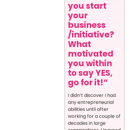
you start
your
business
/initiative?
What
motivated
you within
to say YES,
go for it!”
I didn’t discover I had
any entrepreneurial
abilities until after
working for a couple of
decades in large