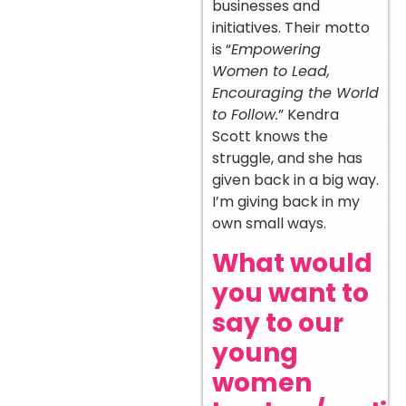
businesses and
initiatives. Their motto
is “
Empowering
Women to Lead,
Encouraging the World
to Follow.
” Kendra
Scott knows the
struggle, and she has
given back in a big way.
I’m giving back in my
own small ways.
What would
you want to
say to our
young
women