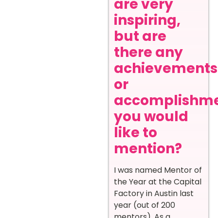
are very
inspiring,
but are
there any
achievements
or
accomplishm
you would
like to
mention?
I was named Mentor of
the Year at the Capital
Factory in Austin last
year (out of 200
mentors). As a