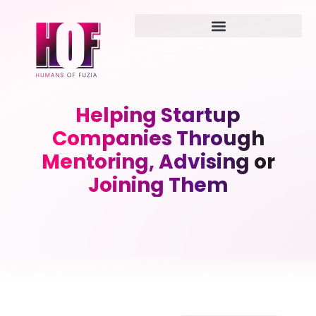
Helping Startup
Companies Through
Mentoring, Advising or
Joining Them