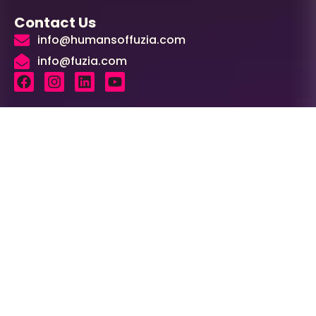
Contact Us
info@humansoffuzia.com
info@fuzia.com