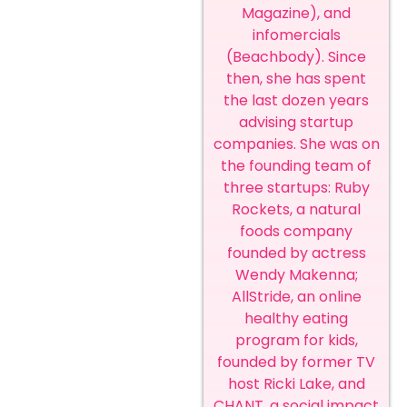
Magazine), and
infomercials
(Beachbody). Since
then, she has spent
the last dozen years
advising startup
companies. She was on
the founding team of
three startups: Ruby
Rockets, a natural
foods company
founded by actress
Wendy Makenna;
AllStride, an online
healthy eating
program for kids,
founded by former TV
host Ricki Lake, and
CHANT, a social impact