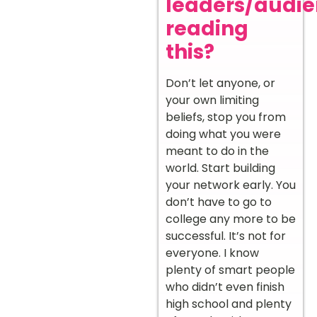
leaders/audi
reading
this?
Don’t let anyone, or
your own limiting
beliefs, stop you from
doing what you were
meant to do in the
world. Start building
your network early. You
don’t have to go to
college any more to be
successful. It’s not for
everyone. I know
plenty of smart people
who didn’t even finish
high school and plenty