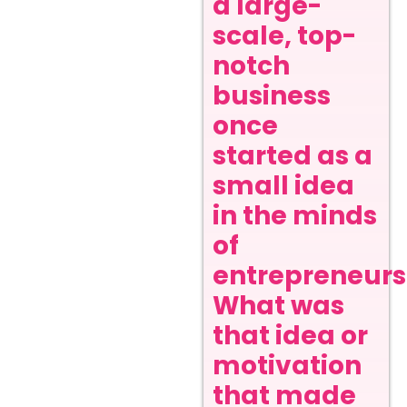
a large-
scale, top-
notch
business
once
started as a
small idea
in the minds
of
entrepreneurs
What was
that idea or
motivation
that made