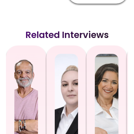
Related Interviews