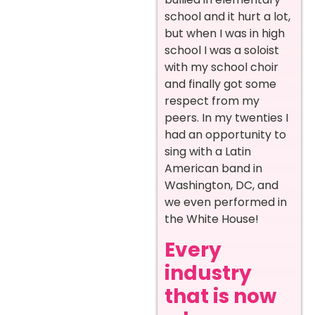
school and it hurt a lot,
but when I was in high
school I was a soloist
with my school choir
and finally got some
respect from my
peers. In my twenties I
had an opportunity to
sing with a Latin
American band in
Washington, DC, and
we even performed in
the White House!
Every
industry
that is now