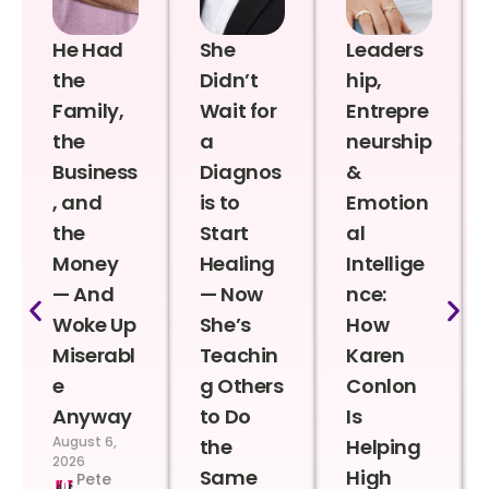
He Had
She
Leaders
the
Didn’t
hip,
Family,
Wait for
Entrepre
the
a
neurship
Business
Diagnos
&
, and
is to
Emotion
the
Start
al
Money
Healing
Intellige
— And
— Now
nce:
Woke Up
She’s
How
Miserabl
Teachin
Karen
e
g Others
Conlon
Anyway
to Do
Is
August 6,
the
Helping
2026
Same
High
Pete