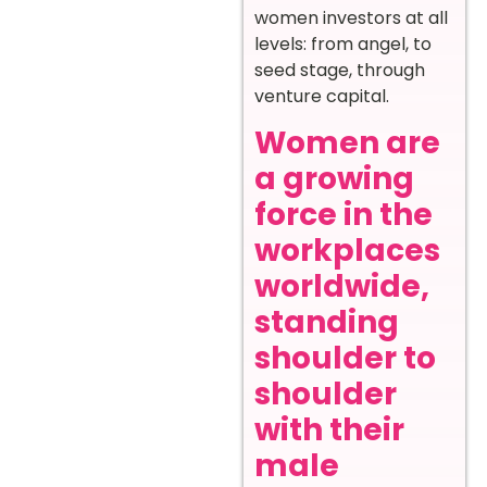
women investors at all
levels: from angel, to
seed stage, through
venture capital.
Women are
a growing
force in the
workplaces
worldwide,
standing
shoulder to
shoulder
with their
male