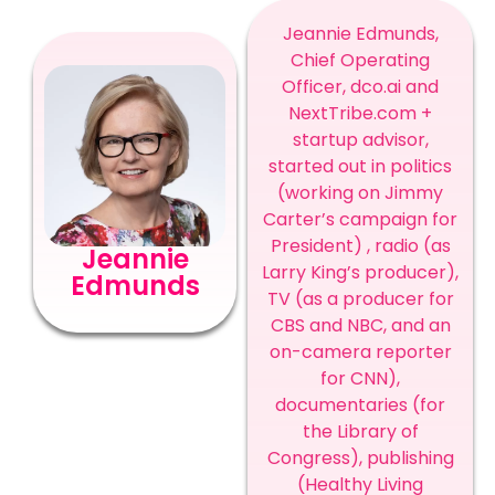
Jeannie Edmunds,
Chief Operating
Officer, dco.ai and
NextTribe.com +
startup advisor,
started out in politics
(working on Jimmy
Carter’s campaign for
President) , radio (as
Jeannie
Larry King’s producer),
Edmunds
TV (as a producer for
CBS and NBC, and an
on-camera reporter
for CNN),
documentaries (for
the Library of
Congress), publishing
(Healthy Living