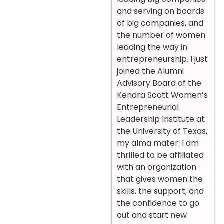
and serving on boards
of big companies, and
the number of women
leading the way in
entrepreneurship. I just
joined the Alumni
Advisory Board of the
Kendra Scott Women’s
Entrepreneurial
Leadership Institute at
the University of Texas,
my alma mater. I am
thrilled to be affiliated
with an organization
that gives women the
skills, the support, and
the confidence to go
out and start new