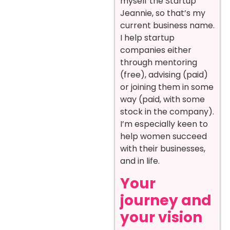
myself the Startup
Jeannie, so that’s my
current business name.
I help startup
companies either
through mentoring
(free), advising (paid)
or joining them in some
way (paid, with some
stock in the company).
I’m especially keen to
help women succeed
with their businesses,
and in life.
Your
journey and
your vision