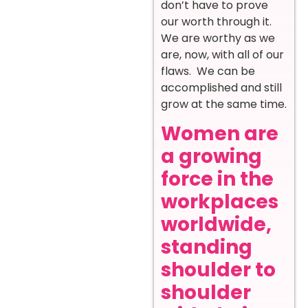
don’t have to prove
our worth through it.
We are worthy as we
are, now, with all of our
flaws. We can be
accomplished and still
grow at the same time.
Women are
a growing
force in the
workplaces
worldwide,
standing
shoulder to
shoulder