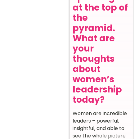
at the top of
the
pyramid.
What are
your
thoughts
about
women’s
leadership
today?
Women are incredible
leaders – powerful,
insightful, and able to
see the whole picture