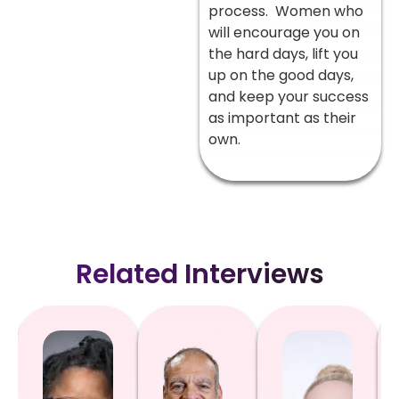
process. Women who
will encourage you on
the hard days, lift you
up on the good days,
and keep your success
as important as their
own.
Related Interviews