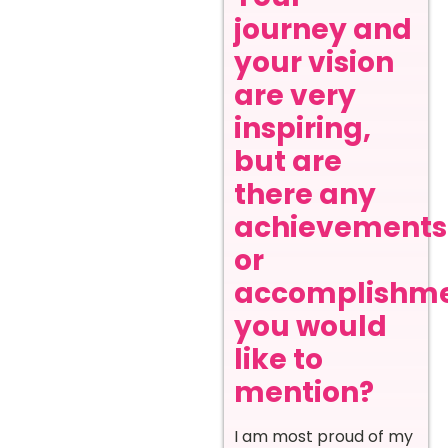
journey and
your vision
are very
inspiring,
but are
there any
achievements
or
accomplishm
you would
like to
mention?
I am most proud of my