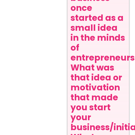
once
started as a
small idea
in the minds
of
entrepreneurs
What was
that idea or
motivation
that made
you start
your
business/initi