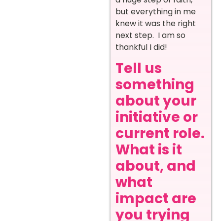
but everything in me
knew it was the right
next step. I am so
thankful I did!
Tell us
something
about your
initiative or
current role.
What is it
about, and
what
impact are
you trying