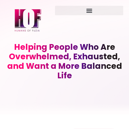
Helping People Who Are
Overwhelmed, Exhausted,
and Want a More Balanced
Life