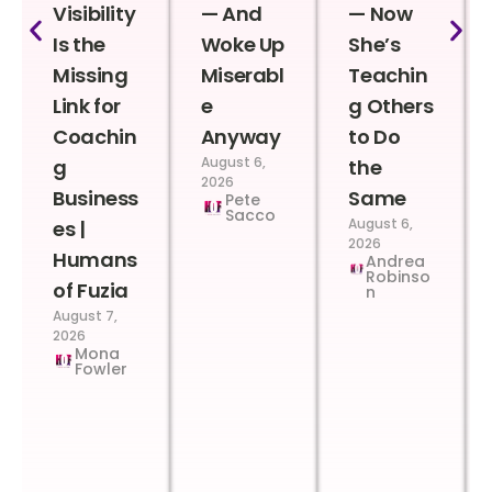
Visibility
— And
— Now
Is the
Woke Up
She’s
Missing
Miserabl
Teachin
Link for
e
g Others
Coachin
Anyway
to Do
August 6,
g
the
2026
Business
Same
Pete
Sacco
August 6,
es |
2026
Humans
Andrea
Robinso
of Fuzia
n
August 7,
2026
Mona
Fowler