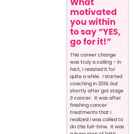
What
motivated
you within
to say “YES,
go for it!”
This career change
was truly a calling – in
fact, I resisted it for
quite a while. I started
coaching in 2019, but
shortly after got stage
3 cancer. It was after
finishing cancer
treatments that I
realized I was called to
do this full-time. It was
a huge step of faith,