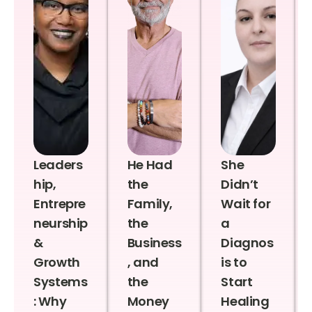
Leaders
He Had
She
hip,
the
Didn’t
Entrepre
Family,
Wait for
neurship
the
a
&
Business
Diagnos
Growth
, and
is to
Systems
the
Start
: Why
Money
Healing