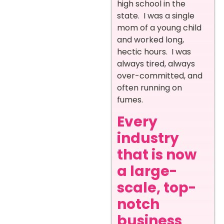
high school in the
state. I was a single
mom of a young child
and worked long,
hectic hours. I was
always tired, always
over-committed, and
often running on
fumes.
Every
industry
that is now
a large-
scale, top-
notch
business