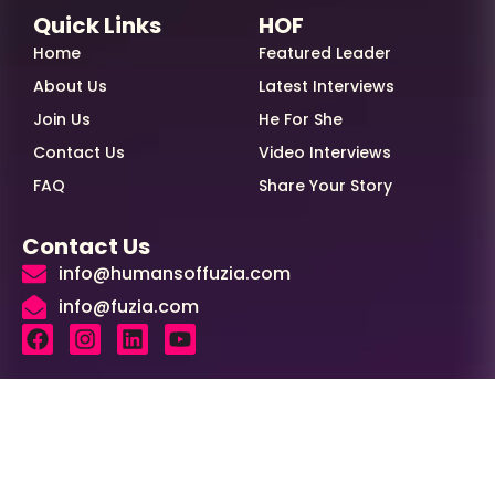
Quick Links
HOF
Home
Featured Leader
About Us
Latest Interviews
Join Us
He For She
Contact Us
Video Interviews
FAQ
Share Your Story
Contact Us
info@humansoffuzia.com
info@fuzia.com