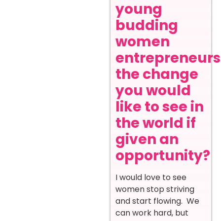
young
budding
women
entrepreneurs
the change
you would
like to see in
the world if
given an
opportunity?
I would love to see
women stop striving
and start flowing. We
can work hard, but