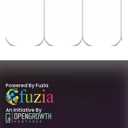
Powered By Fuzia
An Initiative By