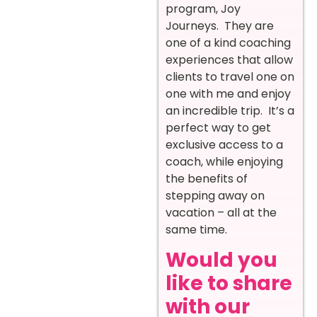
program, Joy
Journeys. They are
one of a kind coaching
experiences that allow
clients to travel one on
one with me and enjoy
an incredible trip. It’s a
perfect way to get
exclusive access to a
coach, while enjoying
the benefits of
stepping away on
vacation – all at the
same time.
Would you
like to share
with our