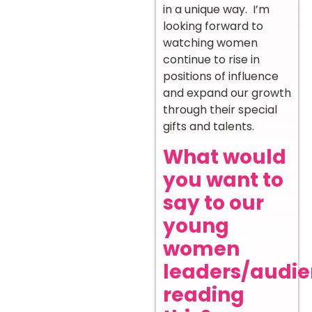
in a unique way. I’m
looking forward to
watching women
continue to rise in
positions of influence
and expand our growth
through their special
gifts and talents.
What would
you want to
say to our
young
women
leaders/audi
reading