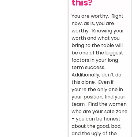
this?
You are worthy. Right
now, as is, you are
worthy. Knowing your
worth and what you
bring to the table will
be one of the biggest
factors in your long
term success.
Additionally, don’t do
this alone. Even if
you’re the only one in
your position, find your
team. Find the women
who are your safe zone
– you can be honest
about the good, bad,
and the ugly of the