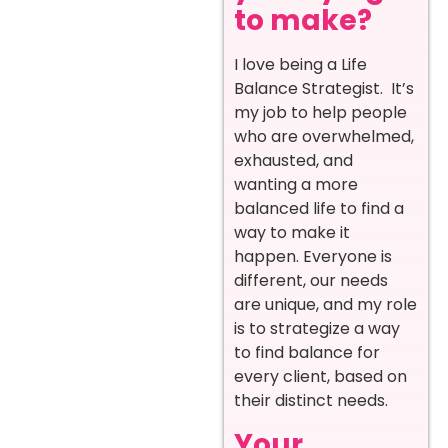
to make?
I love being a Life
Balance Strategist. It’s
my job to help people
who are overwhelmed,
exhausted, and
wanting a more
balanced life to find a
way to make it
happen. Everyone is
different, our needs
are unique, and my role
is to strategize a way
to find balance for
every client, based on
their distinct needs.
Your