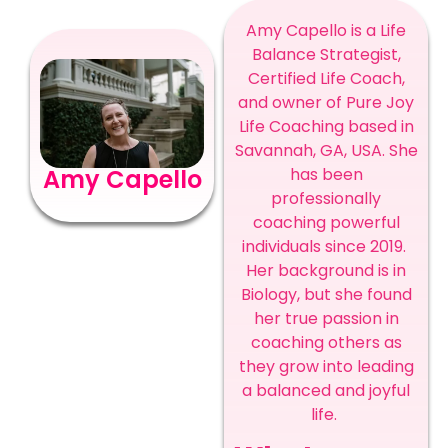
Amy Capello is a Life
Balance Strategist,
Certified Life Coach,
and owner of Pure Joy
Life Coaching based in
Savannah, GA, USA. She
has been
Amy Capello
professionally
coaching powerful
individuals since 2019.
Her background is in
Biology, but she found
her true passion in
coaching others as
they grow into leading
a balanced and joyful
life.