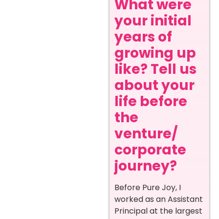
What were
your initial
years of
growing up
like? Tell us
about your
life before
the
venture/
corporate
journey?
Before Pure Joy, I
worked as an Assistant
Principal at the largest