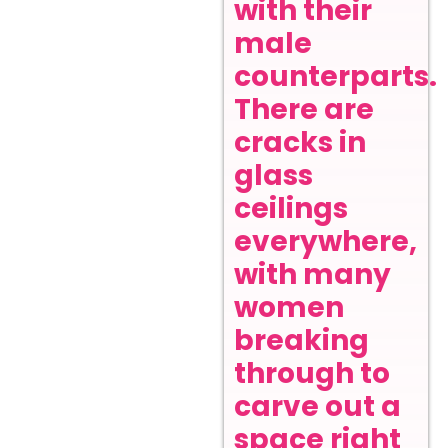
with their
male
counterparts.
There are
cracks in
glass
ceilings
everywhere,
with many
women
breaking
through to
carve out a
space right