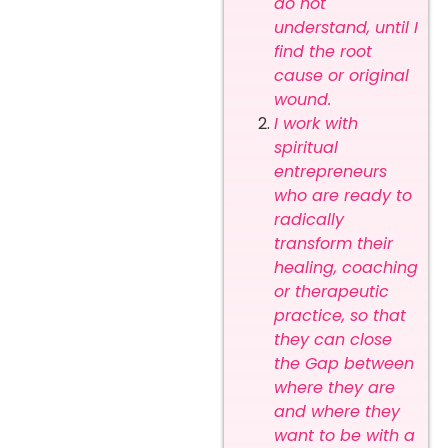
do not
understand, until I
find the root
cause or original
wound.
I work with
spiritual
entrepreneurs
who are ready to
radically
transform their
healing, coaching
or therapeutic
practice, so that
they can close
the Gap between
where they are
and where they
want to be with a