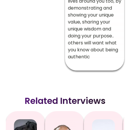
lives around you too, by
demonstrating and
showing your unique
value, sharing your
unique wisdom and
doing your purpose..
others will want what
you know about being
authentic
Related Interviews