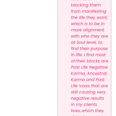
blocking them
from manifesting
the life they want,
which is to be in
more alignment
with who they are
at Soul level, to
find their purpose
in life. I find most
of their blocks are
Past Life Negative
Karma, Ancestral
Karma and Past
Life Vows that are
still causing very
negative results
in my clients
lives..which they