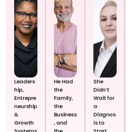
Leaders
He Had
She
hip,
the
Didn’t
Entrepre
Family,
Wait for
neurship
the
a
&
Business
Diagnos
Growth
, and
is to
Systems
the
Start