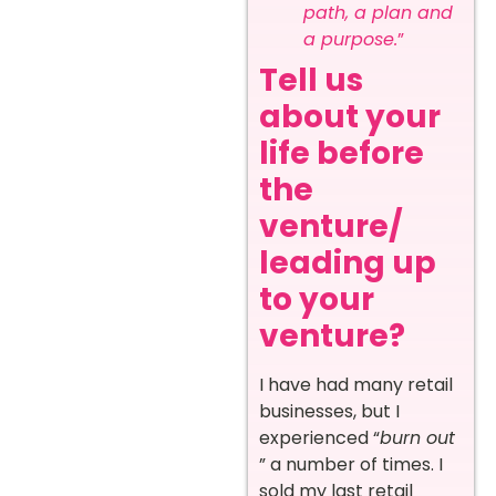
path, a plan and
a purpose.
”
Tell us
about your
life before
the
venture/
leading up
to your
venture?
I have had many retail
businesses, but I
experienced “
burn out
” a number of times. I
sold my last retail