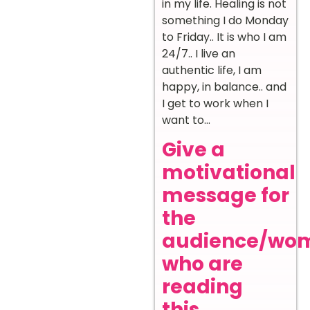
in my life. Healing is not
something I do Monday
to Friday.. It is who I am
24/7.. I live an
authentic life, I am
happy, in balance.. and
I get to work when I
want to…
Give a
motivational
message for
the
audience/wo
who are
reading
this.