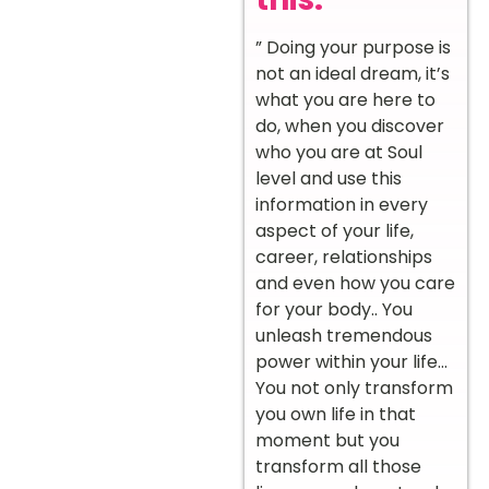
” Doing your purpose is
not an ideal dream, it’s
what you are here to
do, when you discover
who you are at Soul
level and use this
information in every
aspect of your life,
career, relationships
and even how you care
for your body.. You
unleash tremendous
power within your life…
You not only transform
you own life in that
moment but you
transform all those