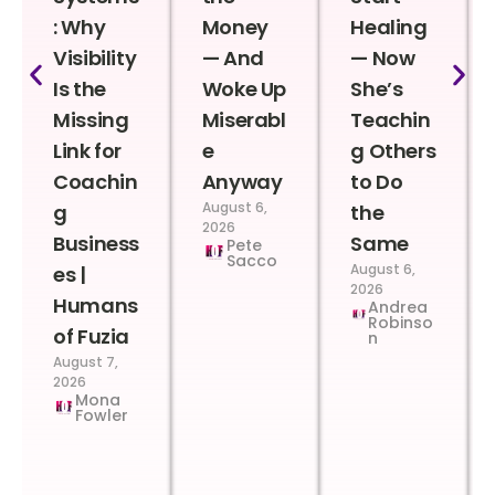
: Why
Money
Healing
Visibility
— And
— Now
Is the
Woke Up
She’s
Missing
Miserabl
Teachin
Link for
e
g Others
Coachin
Anyway
to Do
August 6,
g
the
2026
Business
Same
Pete
Sacco
August 6,
es |
2026
Humans
Andrea
Robinso
of Fuzia
n
August 7,
2026
Mona
Fowler