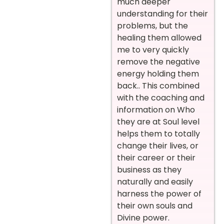
much deeper
understanding for their
problems, but the
healing them allowed
me to very quickly
remove the negative
energy holding them
back.. This combined
with the coaching and
information on Who
they are at Soul level
helps them to totally
change their lives, or
their career or their
business as they
naturally and easily
harness the power of
their own souls and
Divine power.