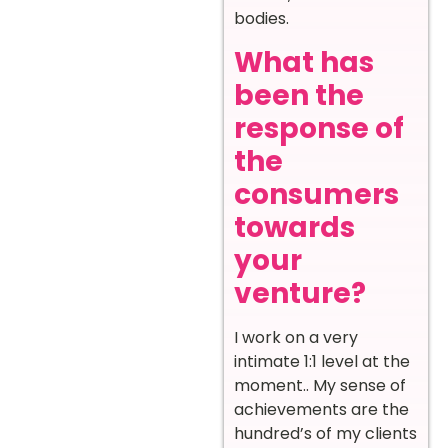
bodies.
What has
been the
response of
the
consumers
towards
your
venture?
I work on a very
intimate 1:1 level at the
moment.. My sense of
achievements are the
hundred’s of my clients