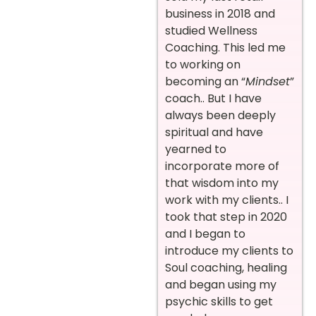
business in 2018 and
studied Wellness
Coaching. This led me
to working on
becoming an “
Mindset
”
coach.. But I have
always been deeply
spiritual and have
yearned to
incorporate more of
that wisdom into my
work with my clients.. I
took that step in 2020
and I began to
introduce my clients to
Soul coaching, healing
and began using my
psychic skills to get