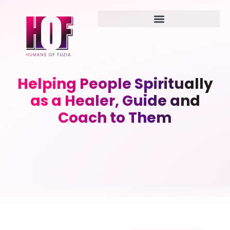
Helping People Spiritually
as a Healer, Guide and
Coach to Them