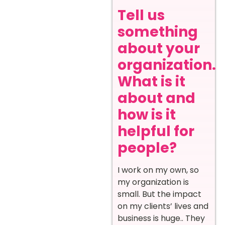
Tell us
something
about your
organization.
What is it
about and
how is it
helpful for
people?
I work on my own, so
my organization is
small. But the impact
on my clients’ lives and
business is huge.. They