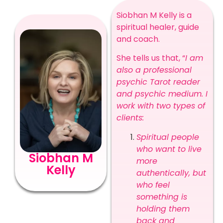
Siobhan M Kelly is a
spiritual healer, guide
and coach.
She tells us that, “
I am
also a professional
psychic Tarot reader
and psychic medium. I
work with two types of
clients:
Spiritual people
who want to live
Siobhan M
more
Kelly
authentically, but
who feel
something is
holding them
back and