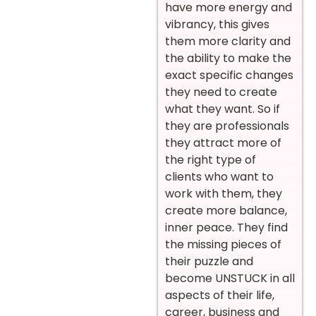
have more energy and
vibrancy, this gives
them more clarity and
the ability to make the
exact specific changes
they need to create
what they want. So if
they are professionals
they attract more of
the right type of
clients who want to
work with them, they
create more balance,
inner peace. They find
the missing pieces of
their puzzle and
become UNSTUCK in all
aspects of their life,
career, business and