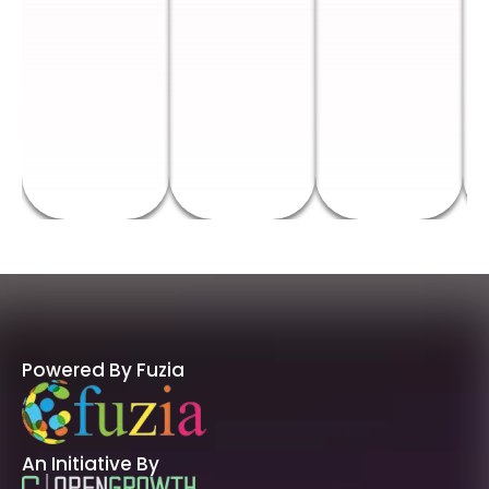
Powered By Fuzia
An Initiative By