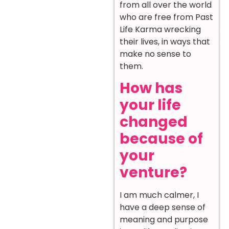
from all over the world
who are free from Past
Life Karma wrecking
their lives, in ways that
make no sense to
them.
How has
your life
changed
because of
your
venture?
I am much calmer, I
have a deep sense of
meaning and purpose