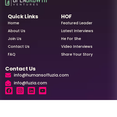
Quick Links
HOF
Home
Featured Leader
About Us
Latest Interviews
Join Us
He For She
Contact Us
Video Interviews
FAQ
Share Your Story
Contact Us
info@humansoffuzia.com
info@fuzia.com