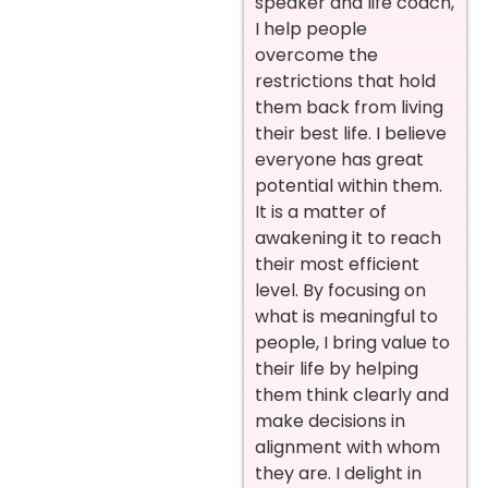
speaker and life coach,
I help people
overcome the
restrictions that hold
them back from living
their best life. I believe
everyone has great
potential within them.
It is a matter of
awakening it to reach
their most efficient
level. By focusing on
what is meaningful to
people, I bring value to
their life by helping
them think clearly and
make decisions in
alignment with whom
they are. I delight in