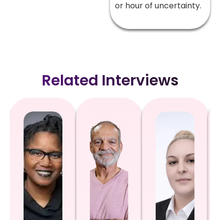
or hour of uncertainty.
Related Interviews