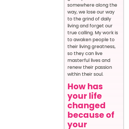
somewhere along the
way, we lose our way
to the grind of daily
living and forget our
true calling. My work is
to awaken people to
their living greatness,
so they can live
masterful lives and
renew their passion
within their soul.
How has
your life
changed
because of
your