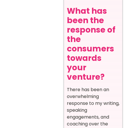
What has
been the
response of
the
consumers
towards
your
venture?
There has been an
overwhelming
response to my writing,
speaking
engagements, and
coaching over the