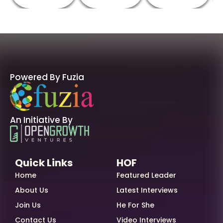
Powered By Fuzia
An Initiative By
Quick Links
HOF
Home
Featured Leader
About Us
Latest Interviews
Join Us
He For She
Contact Us
Video Interviews