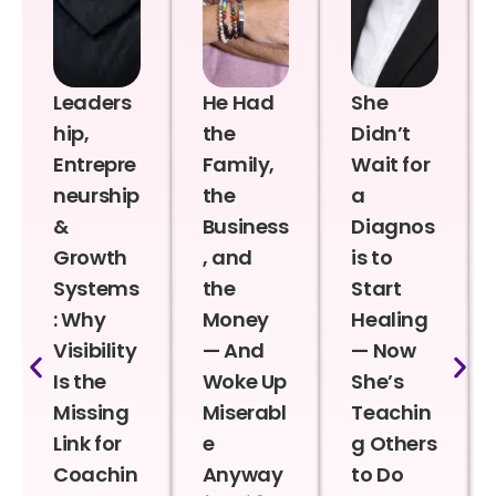
Leaders
He Had
She
hip,
the
Didn’t
Entrepre
Family,
Wait for
neurship
the
a
&
Business
Diagnos
Growth
, and
is to
Systems
the
Start
: Why
Money
Healing
Visibility
— And
— Now
Is the
Woke Up
She’s
Missing
Miserabl
Teachin
Link for
e
g Others
Coachin
Anyway
to Do