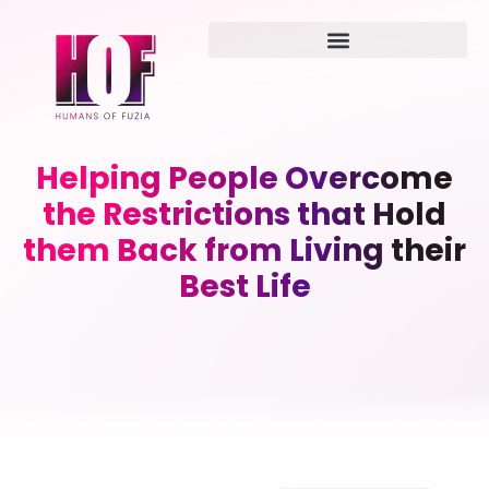
Helping People Overcome
the Restrictions that Hold
them Back from Living their
Best Life