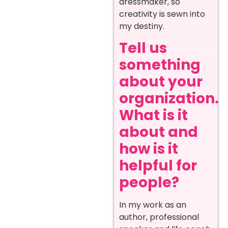
dressmaker, so
creativity is sewn into
my destiny.
Tell us
something
about your
organization.
What is it
about and
how is it
helpful for
people?
In my work as an
author, professional