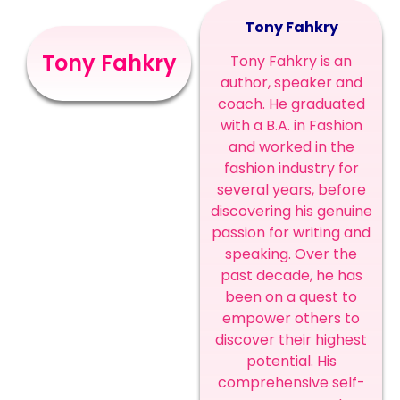
Tony Fahkry
Tony Fahkry
Tony Fahkry is an
author, speaker and
coach. He graduated
with a B.A. in Fashion
and worked in the
fashion industry for
several years, before
discovering his genuine
passion for writing and
speaking. Over the
past decade, he has
been on a quest to
empower others to
discover their highest
potential. His
comprehensive self-