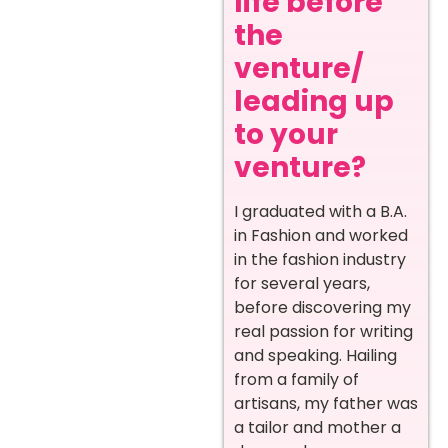
life before
the
venture/
leading up
to your
venture?
I graduated with a B.A.
in Fashion and worked
in the fashion industry
for several years,
before discovering my
real passion for writing
and speaking. Hailing
from a family of
artisans, my father was
a tailor and mother a