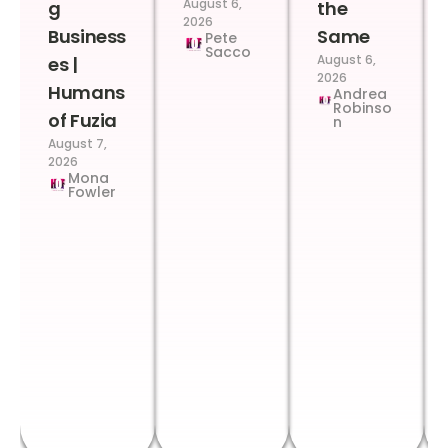
August 6,
g
the
2026
Business
Same
Pete
Sacco
August 6,
es |
2026
Humans
Andrea
Robinso
of Fuzia
n
August 7,
2026
Mona
Fowler