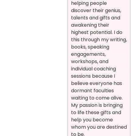
helping people
discover their genius,
talents and gifts and
awakening their
highest potential. I do
this through my writing,
books, speaking
engagements,
workshops, and
individual coaching
sessions because I
believe everyone has
dormant faculties
waiting to come alive.
My passion is bringing
to life these gifts and
help you become
whom you are destined
to be.