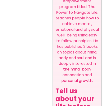
empowerment
program titled: The
Power to Navigate Life,
teaches people how to
achieve mental,
emotional and physical
well-being using easy
to follow principles. He
has published 3 books
on topics about mind,
body and soul and is
deeply interested in
the mind-body
connection and
personal growth.
Tell us
about your