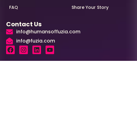
FAQ
Share Your Story
Contact Us
info@humansoffuzia.com
info@fuzia.com