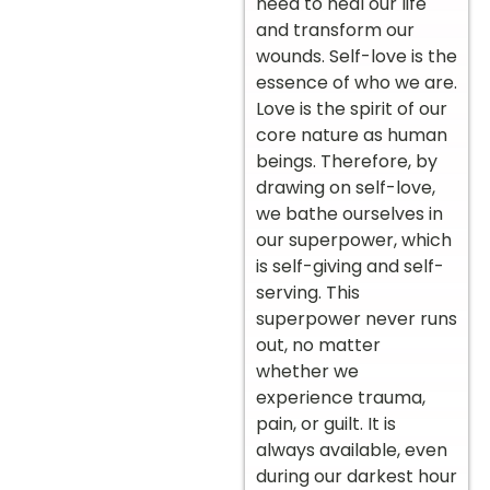
need to heal our life
and transform our
wounds. Self-love is the
essence of who we are.
Love is the spirit of our
core nature as human
beings. Therefore, by
drawing on self-love,
we bathe ourselves in
our superpower, which
is self-giving and self-
serving. This
superpower never runs
out, no matter
whether we
experience trauma,
pain, or guilt. It is
always available, even
during our darkest hour