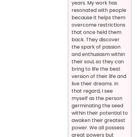
years. My work has
resonated with people
because it helps them
overcome restrictions
that once held them
back. They discover
the spark of passion
and enthusiasm within
their soul, so they can
bring to life the best
version of their life and
live their dreams. In
that regard, I see
myself as the person
germinating the seed
within their potential to
awaken their greatest
power. We all possess
great powers but