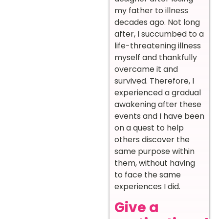
my father to illness
decades ago. Not long
after, I succumbed to a
life-threatening illness
myself and thankfully
overcame it and
survived. Therefore, I
experienced a gradual
awakening after these
events and I have been
on a quest to help
others discover the
same purpose within
them, without having
to face the same
experiences I did.
Give a