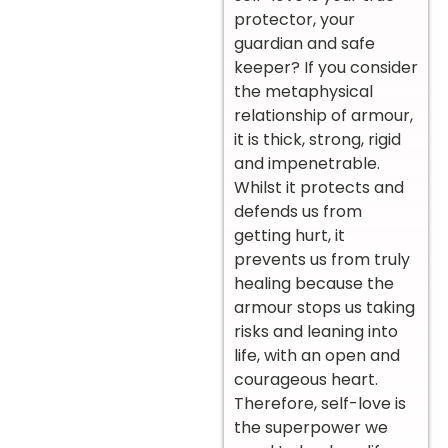
protector, your
guardian and safe
keeper? If you consider
the metaphysical
relationship of armour,
it is thick, strong, rigid
and impenetrable.
Whilst it protects and
defends us from
getting hurt, it
prevents us from truly
healing because the
armour stops us taking
risks and leaning into
life, with an open and
courageous heart.
Therefore, self-love is
the superpower we