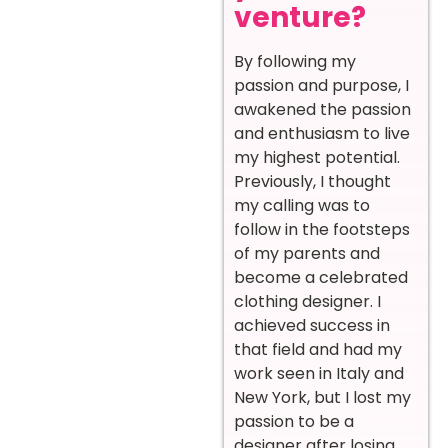
venture?
By following my
passion and purpose, I
awakened the passion
and enthusiasm to live
my highest potential.
Previously, I thought
my calling was to
follow in the footsteps
of my parents and
become a celebrated
clothing designer. I
achieved success in
that field and had my
work seen in Italy and
New York, but I lost my
passion to be a
designer after losing