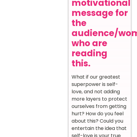
motivational
message for
the
audience/wo
who are
reading
this.
What if our greatest
superpower is self-
love, and not adding
more layers to protect
ourselves from getting
hurt? How do you feel
about this? Could you
entertain the idea that
self-love is your true