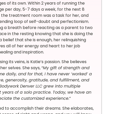
s of its own.
Within 2 years of running the
ge per day, 5-7 days a week, for the next 8
de the treatment room was a task for her, and
ending loop of self-doubt and perfectionism.
ng a breath before reacting as a parent to two
ce in the resting knowing that she is doing the
belief that she is enough, her relinquishing
ves all of her energy and heart to her job
aling and inspiration.
 its veins, is Katie’s passion. She believes
er selves. She says, “
My gift of strength and
daily, and for that, I have never ‘worked’ a
, generosity, gratitude, and fulfillment, and
Bodywork Denver LLC grew into multiple
t years of a solo practice. Today, we have an
eciate the customized experience.
”
ed to accomplish their dreams. She elaborates,