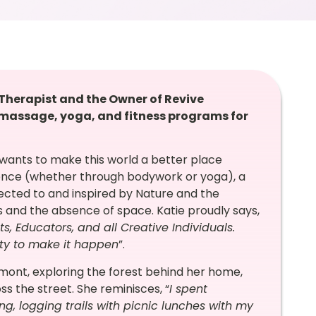
 Therapist and the Owner of Revive
g massage, yoga, and fitness programs for
ie wants to make this world a better place
ence (whether through bodywork or yoga), a
nected to and inspired by Nature and the
gs and the absence of space. Katie proudly says,
sts, Educators, and all Creative Individuals.
ity to make it happen
”.
rmont, exploring the forest behind her home,
oss the street. She reminisces, “
I spent
ng, logging trails with picnic lunches with my