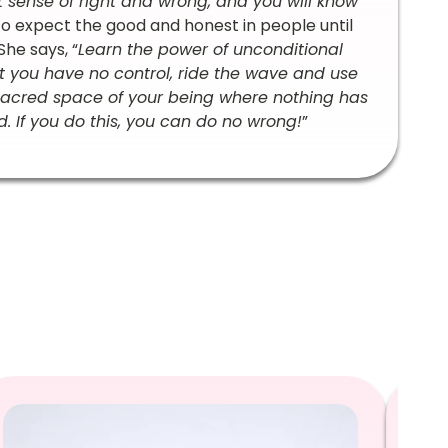
elt sense of right and wrong, and you will know
to expect the good and honest in people until
he says, “
Learn the power of unconditional
at you have no control, ride the wave and use
e sacred space of your being where nothing has
 If you do this, you can do no wrong!
”