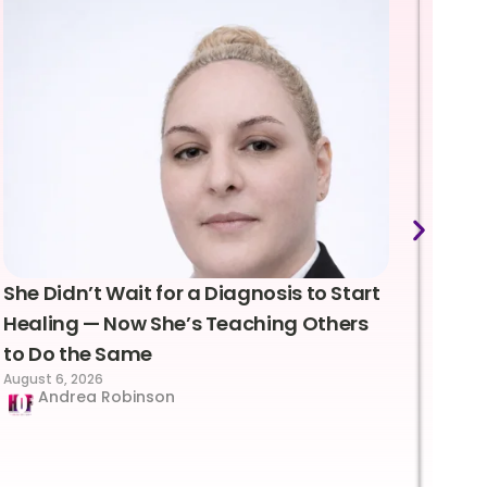
She Didn’t Wait for a Diagnosis to Start
Lea
Healing — Now She’s Teaching Others
Emo
to Do the Same
Con
August 6, 2026
Suc
Andrea Robinson
Hum
Augus