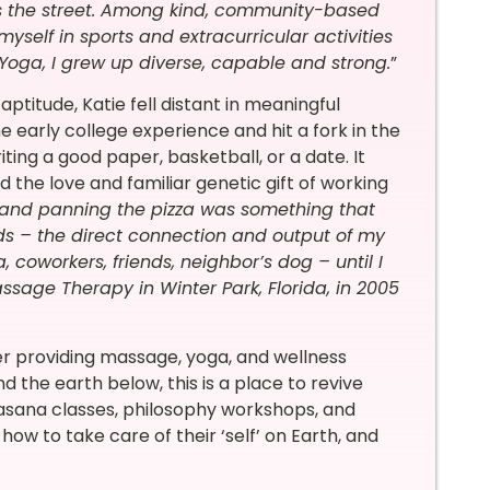
ss the street. Among kind, community-based
self in sports and extracurricular activities
Yoga, I grew up diverse, capable and strong.
”
ptitude, Katie fell distant in meaningful
e early college experience and hit a fork in the
ting a good paper, basketball, or a date. It
 the love and familiar genetic gift of working
 and panning the pizza was something that
ds – the direct connection and output of my
coworkers, friends, neighbor’s dog – until I
ssage Therapy in Winter Park, Florida, in 2005
er providing massage, yoga, and wellness
the earth below, this is a place to revive
, asana classes, philosophy workshops, and
how to take care of their ‘self’ on Earth, and