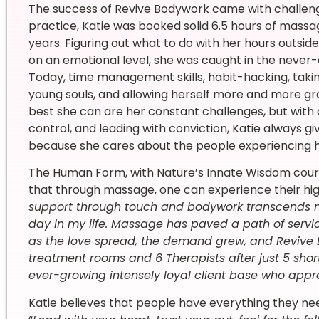
The success of Revive Bodywork came with challenge
practice, Katie was booked solid 6.5 hours of massa
years. Figuring out what to do with her hours outsi
on an emotional level, she was caught in the never-
Today, time management skills, habit-hacking, taki
young souls, and allowing herself more and more gra
best she can are her constant challenges, but with a 
control, and leading with conviction, Katie always gi
because she cares about the people experiencing he
The Human Form, with Nature’s Innate Wisdom coursing
that through massage, one can experience their high
support through touch and bodywork transcends me 
day in my life. Massage has paved a path of service
as the love spread, the demand grew, and Revive 
treatment rooms and 6 Therapists after just 5 shor
ever-growing intensely loyal client base who appr
Katie believes that people have everything they ne