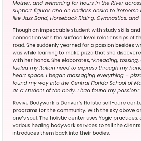
Mother, and swimming for hours in the River acro
support figures and an endless desire to immerse my
like Jazz Band, Horseback Riding, Gymnastics, and 
Though an impeccable student with study skills and a
connection with the surface level relationships of th
road. She suddenly yearned for a passion besides wri
was while learning to make pizza that she discovered
with her hands. She elaborates, “
Kneading, tossing,
fueled my Italian need to express through my han
heart space. I began massaging everything – pizza, 
found my way into the Central Florida School of Ma
as a student of the body. I had found my passion.
”
Revive Bodywork is Denver’s Holistic self-care cent
programs for the community. With the sky above and 
one’s soul. The holistic center uses Yogic practices
various healing bodywork services to tell the clients 
introduces them back into their bodies.