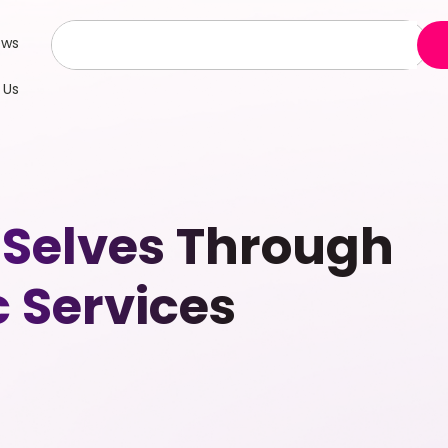
ews
 Us
 Selves Through
 Services