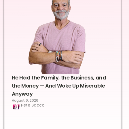
He Had the Family, the Business, and
the Money — And Woke Up Miserable
Anyway
August 6, 2026
Pete Sacco