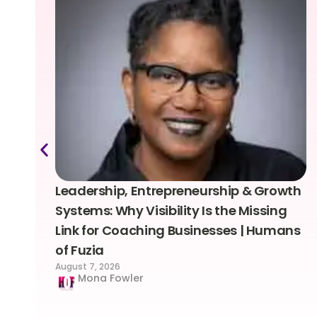
Leadership, Entrepreneurship & Growth
Systems: Why Visibility Is the Missing
Link for Coaching Businesses | Humans
of Fuzia
August 7, 2026
Mona Fowler