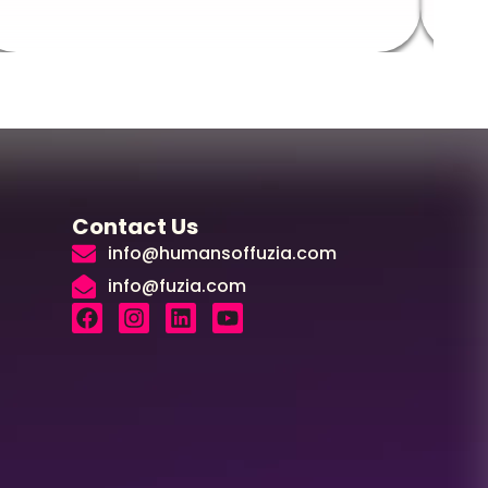
Contact Us
info@humansoffuzia.com
info@fuzia.com