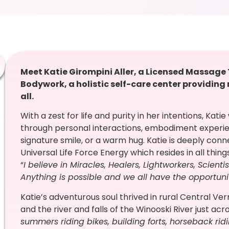
Meet Katie Girompini Aller, a Licensed Massage
Bodywork, a holistic self-care center providin
all.
With a zest for life and purity in her intentions, Kat
through personal interactions, embodiment experi
signature smile, or a warm hug. Katie is deeply con
Universal Life Force Energy which resides in all thin
“
I believe in Miracles, Healers, Lightworkers, Scienti
Anything is possible and we all have the opportun
Katie’s adventurous soul thrived in rural Central Ve
and the river and falls of the Winooski River just acr
summers riding bikes, building forts, horseback ridi