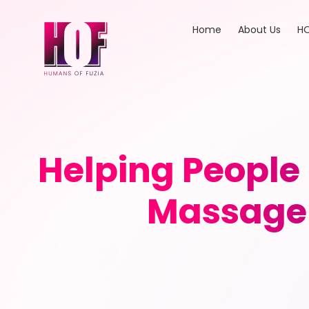
Home
About Us
HO
Helping People
Massage 