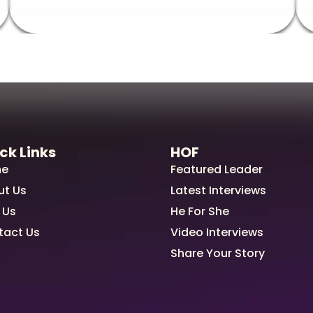
ck Links
HOF
e
Featured Leader
ut Us
Latest Interviews
 Us
He For She
tact Us
Video Interviews
Share Your Story