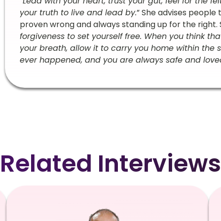
“
Lead with your heart, trust your gut, feel for the f
your truth to live and lead by.
” She advises people 
proven wrong and always standing up for the right. S
forgiveness to set yourself free. When you think th
your breath, allow it to carry you home within th
ever happened, and you are always safe and loved.
Related Interviews