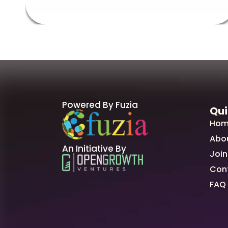
Powered By Fuzia
Qui
Hom
Abo
An Initiative By
Join
Con
FAQ