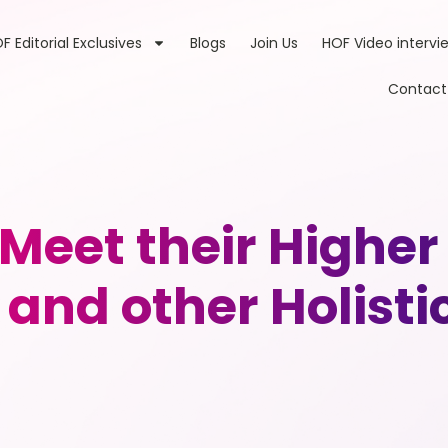
F Editorial Exclusives
Blogs
Join Us
HOF Video intervi
Contact
 Meet their Higher
and other Holistic