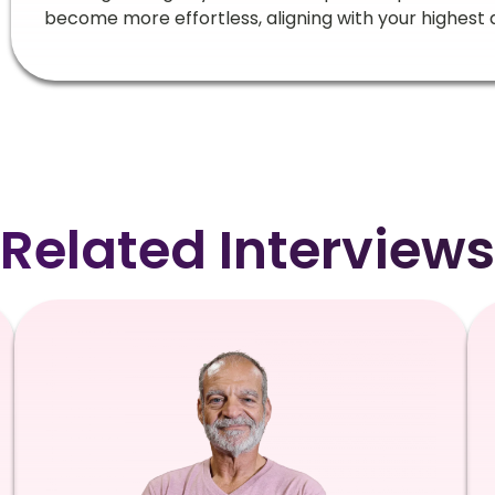
become more effortless, aligning with your highest 
Related Interviews