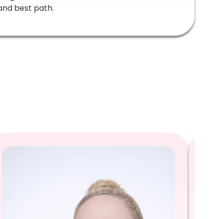
and best path.