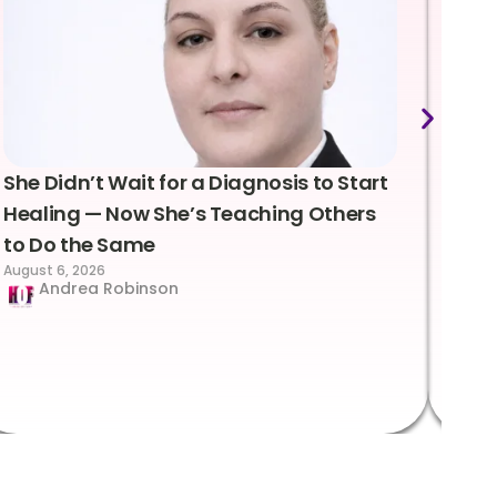
She Didn’t Wait for a Diagnosis to Start
Lea
Healing — Now She’s Teaching Others
Emo
to Do the Same
Con
August 6, 2026
Suc
Andrea Robinson
Hum
Augus