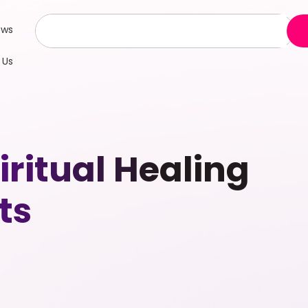
ews
 Us
ritual Healing
ts