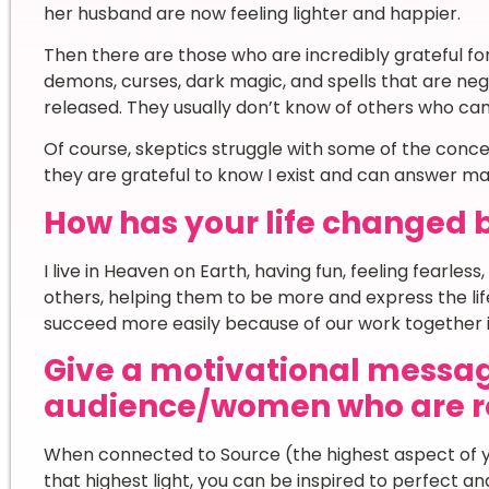
her husband are now feeling lighter and happier.
Then there are those who are incredibly grateful f
demons, curses, dark magic, and spells that are ne
released. They usually don’t know of others who c
Of course, skeptics struggle with some of the concep
they are grateful to know I exist and can answer ma
How has your life changed 
I live in Heaven on Earth, having fun, feeling fearless, 
others, helping them to be more and express the li
succeed more easily because of our work together i
Give a motivational messag
audience/women who are re
When connected to Source (the highest aspect of yo
that highest light, you can be inspired to perfect an