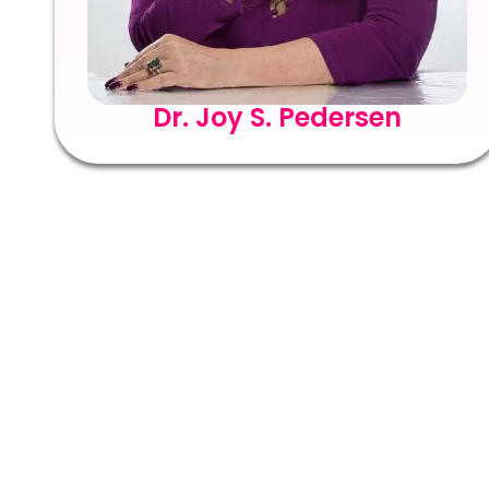
Dr. Joy S. Pedersen