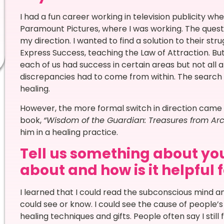
I had a fun career working in television publicity w
Paramount Pictures, where I was working. The ques
my direction. I wanted to find a solution to their st
Express Success, teaching the Law of Attraction. But, 
each of us had success in certain areas but not all 
discrepancies had to come from within. The search f
healing.
However, the more formal switch in direction came
book,
“Wisdom of the Guardian: Treasures from Arc
him in a healing practice.
Tell us something about you
about and how is it helpful 
I learned that I could read the subconscious mind an
could see or know. I could see the cause of people’s
healing techniques and gifts. People often say I still