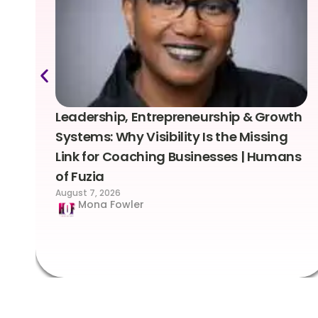
Leadership, Entrepreneurship & Growth
Systems: Why Visibility Is the Missing
Link for Coaching Businesses | Humans
of Fuzia
August 7, 2026
Mona Fowler