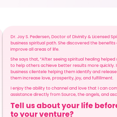
Dr. Joy S. Pedersen, Doctor of Divinity & Licensed Sp
business spiritual path. She discovered the benefits 
improve all areas of life.
She says that, “After seeing spiritual healing helped
to help others achieve better results more quickly. 
business clientele helping them identify and release
them increase love, prosperity, joy, and fulfillment.
I enjoy the ability to channel and love that I can c
assistance directly from Source, the angels, and a
Tell us about your life befo
to your venture?