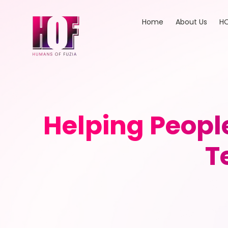
Home
About Us
HO
Helping Peopl
T