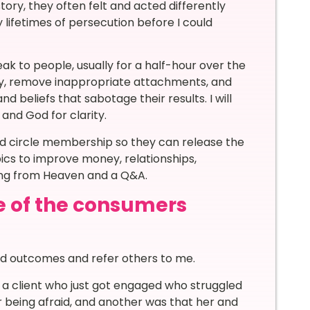
ory, they often felt and acted differently
lifetimes of persecution before I could
eak to people, usually for a half-hour over the
rgy, remove inappropriate attachments, and
 beliefs that sabotage their results. I will
 and God for clarity.
red circle membership so they can release the
pics to improve money, relationships,
ning from Heaven and a Q&A.
e of the consumers
ed outcomes and refer others to me.
s a client who just got engaged who struggled
 being afraid, and another was that her and