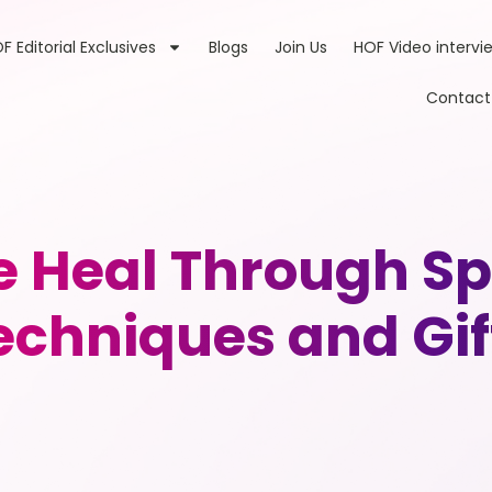
F Editorial Exclusives
Blogs
Join Us
HOF Video intervi
Contact
e Heal Through Spi
echniques and Gif