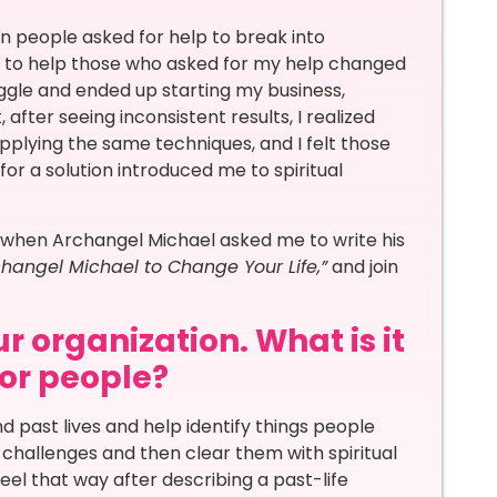
hen people asked for help to break into
t to help those who asked for my help changed
ruggle and ended up starting my business,
after seeing inconsistent results, I realized
applying the same techniques, and I felt those
or a solution introduced me to spiritual
 when Archangel Michael asked me to write his
hangel Michael to Change Your Life,”
and join
r organization. What is it
for people?
d past lives and help identify things people
 challenges and then clear them with spiritual
 feel that way after describing a past-life