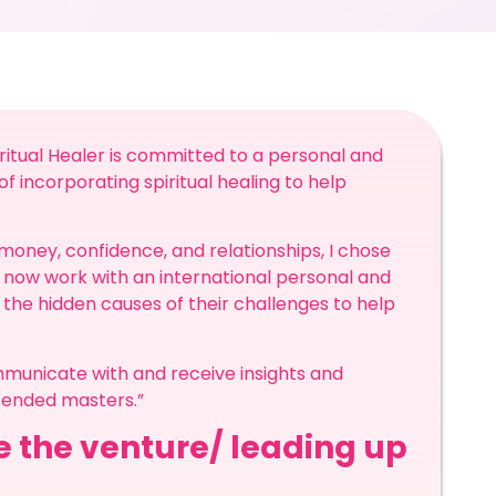
iritual Healer is committed to a personal and
of incorporating spiritual healing to help
 money, confidence, and relationships, I chose
I now work with an international personal and
 the hidden causes of their challenges to help
ommunicate with and receive insights and
scended masters.”
re the venture/ leading up