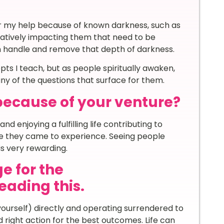
or my help because of known darkness, such as
gatively impacting them that need to be
an handle and remove that depth of darkness.
ts I teach, but as people spiritually awaken,
ny of the questions that surface for them.
because of your venture?
and enjoying a fulfilling life contributing to
fe they came to experience. Seeing people
s very rewarding.
e for the
ading this.
urself) directly and operating surrendered to
d right action for the best outcomes. Life can