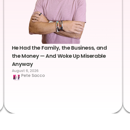
He Had the Family, the Business, and
the Money — And Woke Up Miserable
Anyway
August 6, 2026
Pete Sacco