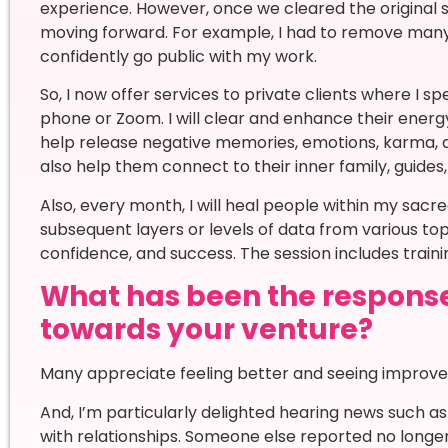
experience. However, once we cleared the original st
moving forward. For example, I had to remove many 
confidently go public with my work.
So, I now offer services to private clients where I sp
phone or Zoom. I will clear and enhance their ene
help release negative memories, emotions, karma, and
also help them connect to their inner family, guides,
Also, every month, I will heal people within my sac
subsequent layers or levels of data from various to
confidence, and success. The session includes trai
What has been the respons
towards your venture?
Many appreciate feeling better and seeing improv
And, I’m particularly delighted hearing news such a
with relationships. Someone else reported no longer