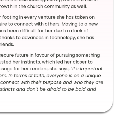
growth in the church community as well.
 footing in every venture she has taken on.
sire to connect with others. Moving to a new
s been difficult for her due to a lack of
thanks to advances in technology, she has
riends.
secure future in favour of pursuing something
usted her instincts, which led her closer to
sage for her readers, she says, “
It’s important
em. In terms of faith, everyone is on a unique
 connect with their purpose and who they are
instincts and don’t be afraid to be bold and