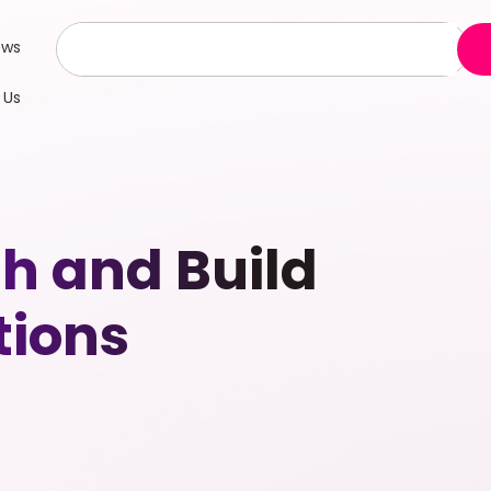
ews
 Us
th and Build
tions