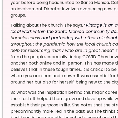
year before being headhunted to Santa Monica, Califo
an involvement Director involves overseeing new p
groups.
Talking about the church, she says, “
Vintage is an a
local work within the Santa Monica community do
homelessness
and partnering with other missional
throughout the pandemic how the local church can
help for resourcing many who are in great need
”.
from the people, especially during COVID. They hav
another both online and in-person. This has made t
believes that in these tough times, it is critical to b
where you are seen and known.
It was essential fo
around her but also for herself, being new to the cit
So what was the inspiration behind this major care
their faith. It helped them grow and develop while wo
establish their purpose in life. She notes that the 
predominantly male-led in the past. But she thinks
best friends has recently launched a new church that s