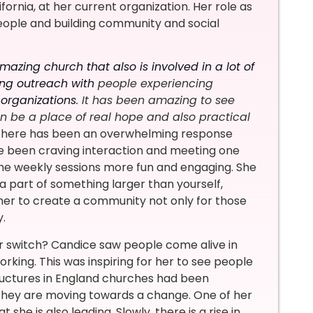
rnia, at her current organization. Her role as
eople and building community and social
mazing church that also is involved in a lot of
ing outreach with
people experiencing
 organizations
. It has been amazing to see
 be a place of real hope and also practical
 There has been an overwhelming response
e been craving interaction and meeting one
he weekly sessions more fun and engaging. She
e a part of something larger than yourself,
r her to create a community not only for those
y.
er switch? Candice saw people come alive in
rking. This was inspiring for her to see people
structures in England churches had been
 they are moving towards a change. One of her
he is also leading. Slowly, there is a rise in