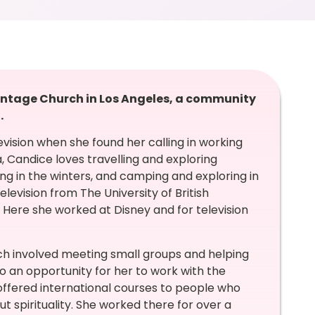
intage Church in Los Angeles, a community
.
vision when she found her calling in working
 Candice loves travelling and exploring
ing in the winters, and camping and exploring in
levision from The University of British
 Here she worked at Disney and for television
ch involved meeting small groups and helping
 to an opportunity for her to work with the
offered international courses to people who
t spirituality. She worked there for over a