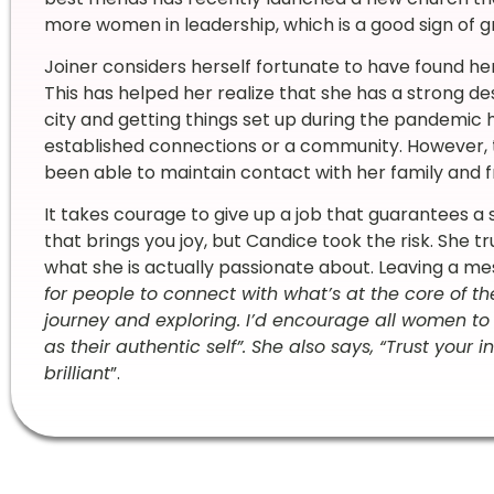
more women in leadership, which is a good sign of 
Joiner considers herself fortunate to have found her
This has helped her realize that she has a strong de
city and getting things set up during the pandemic ha
established connections or a community. However, 
been able to maintain contact with her family and f
It takes courage to give up a job that guarantees a 
that brings you joy, but Candice took the risk. She tr
what she is actually passionate about. Leaving a mes
for people to connect with what’s at the core of th
journey and exploring. I’d encourage all women to
as their authentic self”. She also says, “Trust your 
brilliant
”.