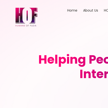
Home
About Us
HO
Helping Peo
Inte