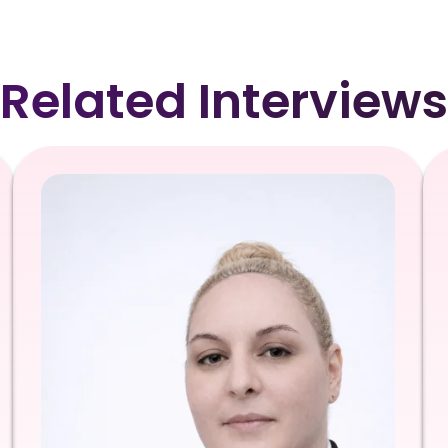
Related Interviews