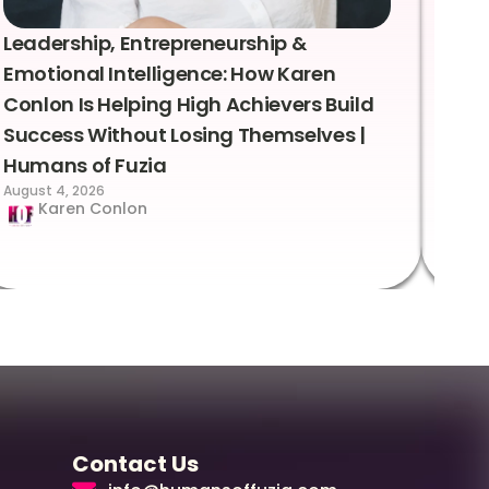
Leadership, Entrepreneurship &
Lea
Emotional Intelligence: How Karen
Sus
Conlon Is Helping High Achievers Build
Bry
Success Without Losing Themselves |
Sca
Humans of Fuzia
Hum
August 4, 2026
Augus
Karen Conlon
Contact Us