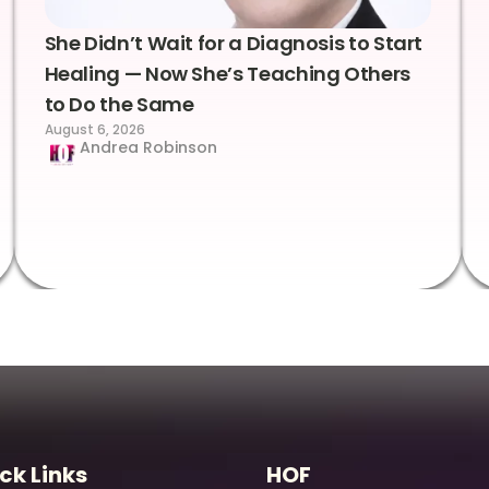
She Didn’t Wait for a Diagnosis to Start
Healing — Now She’s Teaching Others
to Do the Same
August 6, 2026
Andrea Robinson
ck Links
HOF