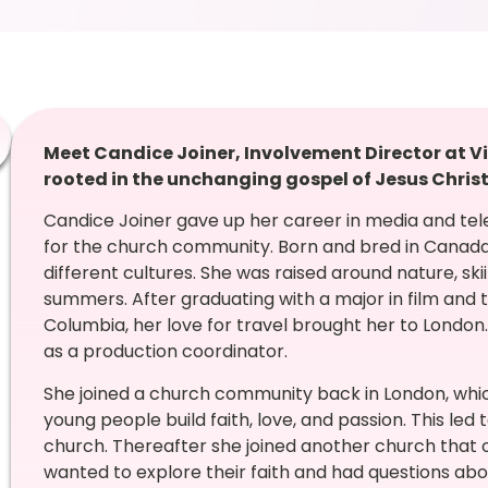
Meet Candice Joiner, Involvement Director at V
rooted in the unchanging gospel of Jesus Christ
Candice Joiner gave up her career in media and tele
for the church community. Born and bred in Canada,
different cultures. She was raised around nature, ski
summers. After graduating with a major in film and te
Columbia, her love for travel brought her to London.
as a production coordinator.
She joined a church community back in London, whi
young people build faith, love, and passion. This led
church. Thereafter she joined another church that 
wanted to explore their faith and had questions abou