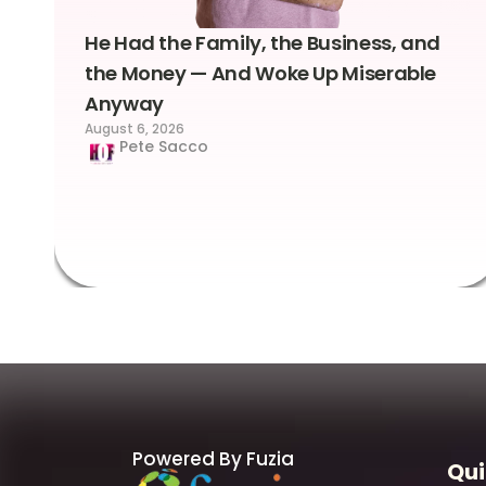
He Had the Family, the Business, and
the Money — And Woke Up Miserable
Anyway
August 6, 2026
Pete Sacco
Powered By Fuzia
Qui