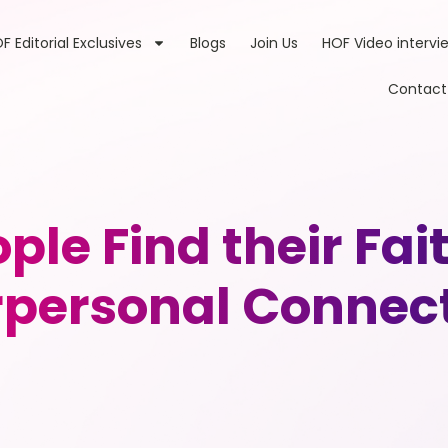
F Editorial Exclusives
Blogs
Join Us
HOF Video intervi
Contact
ple Find their Fai
rpersonal Connec