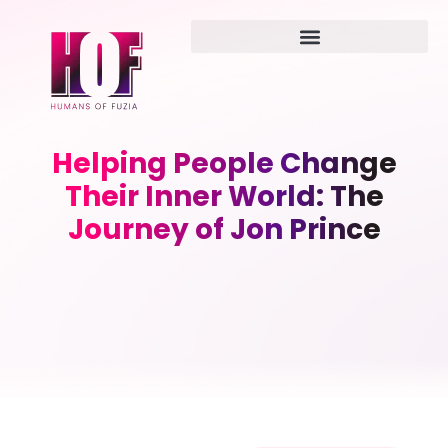
Helping People Change
Their Inner World: The
Journey of Jon Prince