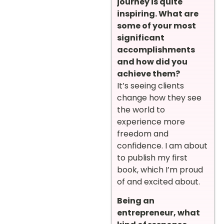
journey is quite
inspiring. What are
some of your most
significant
accomplishments
and how did you
achieve them?
It’s seeing clients
change how they see
the world to
experience more
freedom and
confidence. I am about
to publish my first
book, which I’m proud
of and excited about.
Being an
entrepreneur, what