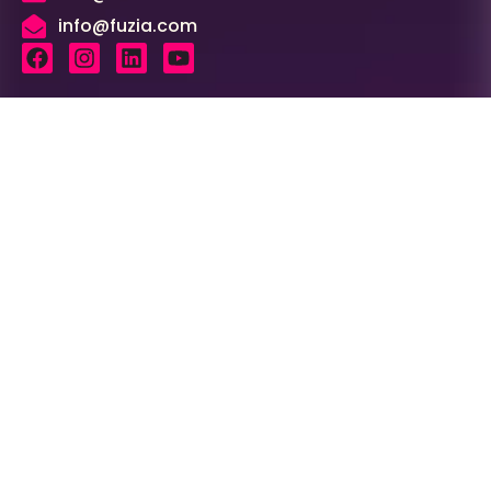
info@fuzia.com