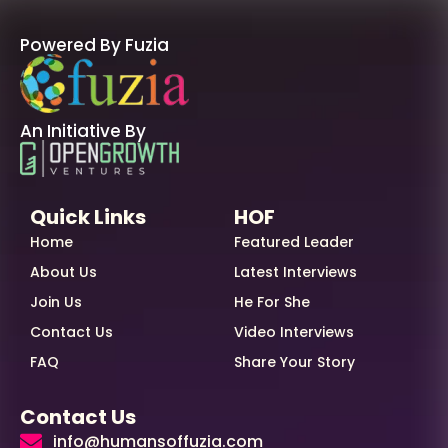
Powered By Fuzia
An Initiative By
Quick Links
HOF
Home
Featured Leader
About Us
Latest Interviews
Join Us
He For She
Contact Us
Video Interviews
FAQ
Share Your Story
Contact Us
info@humansoffuzia.com