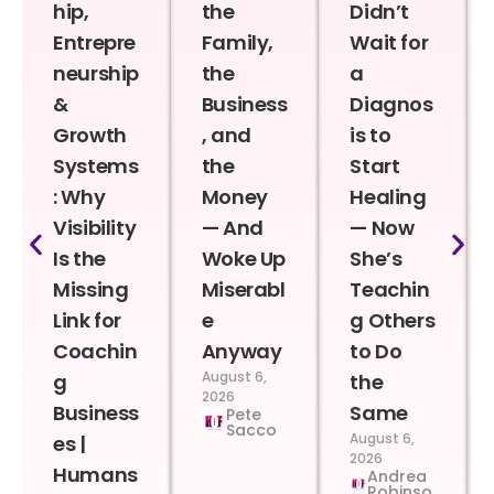
hip,
the
Didn’t
Entrepre
Family,
Wait for
neurship
the
a
&
Business
Diagnos
Growth
, and
is to
Systems
the
Start
: Why
Money
Healing
Visibility
— And
— Now
Is the
Woke Up
She’s
Missing
Miserabl
Teachin
Link for
e
g Others
Coachin
Anyway
to Do
August 6,
g
the
2026
Business
Same
Pete
Sacco
August 6,
es |
2026
Humans
Andrea
Robinso