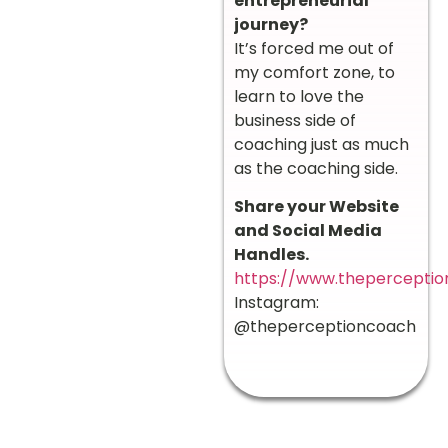
entrepreneurial
journey?
It’s forced me out of
my comfort zone, to
learn to love the
business side of
coaching just as much
as the coaching side.
Share your Website
and Social Media
Handles.
https://www.thepercepti
Instagram:
@theperceptioncoach