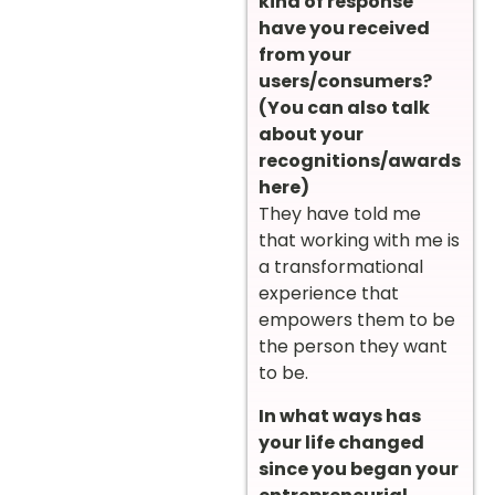
kind of response
have you received
from your
users/consumers?
(You can also talk
about your
recognitions/awards
here)
They have told me
that working with me is
a transformational
experience that
empowers them to be
the person they want
to be.
In what ways has
your life changed
since you began your