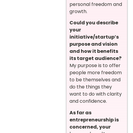
personal freedom and
growth.
Could you describe
your
initiative/startup’s
purpose and vision
and how it benefits
its target audience?
My purpose is to offer
people more freedom
to be themselves and
do the things they
want to do with clarity
and confidence.
As far as
entrepreneurship is
concerned, your