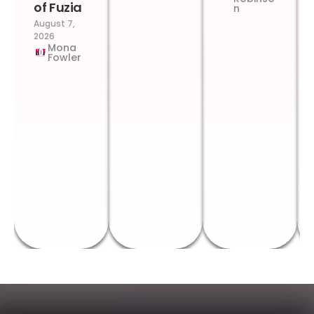
of Fuzia
n
August 7,
2026
Mona
Fowler