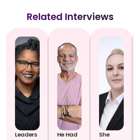
Related Interviews
Leaders
He Had
She