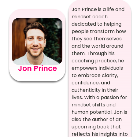
Jon Prince is a life and
mindset coach
dedicated to helping
people transform how
they see themselves
and the world around
them. Through his
coaching practice, he
Jon Prince
empowers individuals
to embrace clarity,
confidence, and
authenticity in their
lives. With a passion for
mindset shifts and
human potential, Jon is
also the author of an
upcoming book that
reflects his insights into