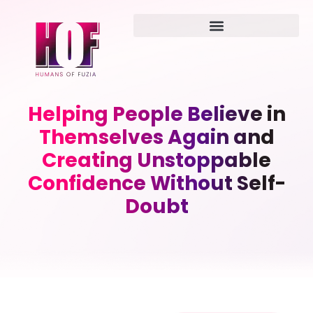
Helping People Believe in
Themselves Again and
Creating Unstoppable
Confidence Without Self-
Doubt