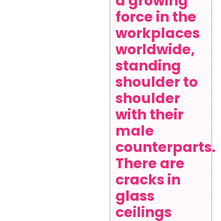
a growing
force in the
workplaces
worldwide,
standing
shoulder to
shoulder
with their
male
counterparts.
There are
cracks in
glass
ceilings