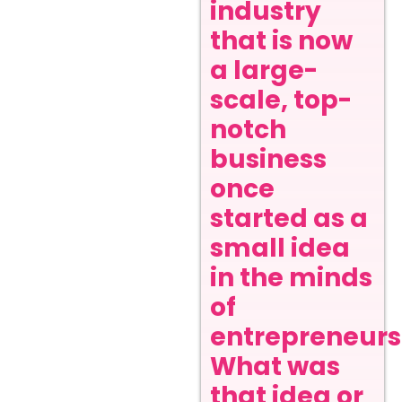
industry
that is now
a large-
scale, top-
notch
business
once
started as a
small idea
in the minds
of
entrepreneurs
What was
that idea or