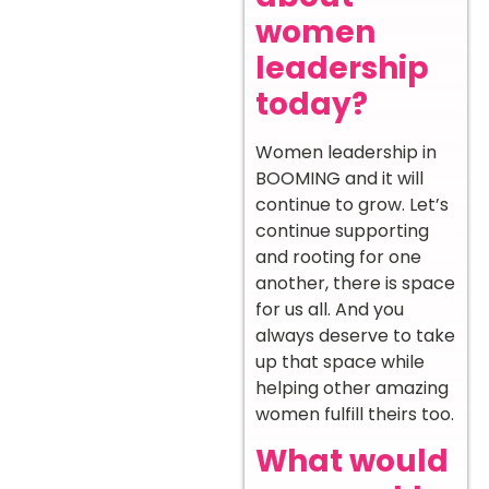
women
leadership
today?
Women leadership in
BOOMING and it will
continue to grow. Let’s
continue supporting
and rooting for one
another, there is space
for us all. And you
always deserve to take
up that space while
helping other amazing
women fulfill theirs too.
What would