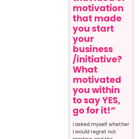
motivation
that made
you start
your
business
/initiative?
What
motivated
you within
to say YES,
go for it!”
I asked myself whether
I would regret not