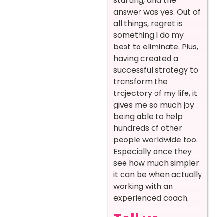
starting, and the
answer was yes. Out of
all things, regret is
something I do my
best to eliminate. Plus,
having created a
successful strategy to
transform the
trajectory of my life, it
gives me so much joy
being able to help
hundreds of other
people worldwide too.
Especially once they
see how much simpler
it can be when actually
working with an
experienced coach.