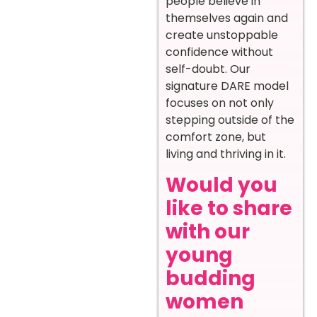
people believe in
themselves again and
create unstoppable
confidence without
self-doubt. Our
signature DARE model
focuses on not only
stepping outside of the
comfort zone, but
living and thriving in it.
Would you
like to share
with our
young
budding
women