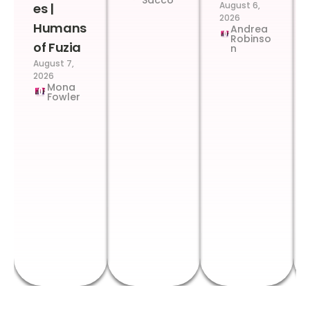
Sacco
August 6,
es |
2026
Humans
Andrea
Robinso
of Fuzia
n
August 7,
2026
Mona
Fowler