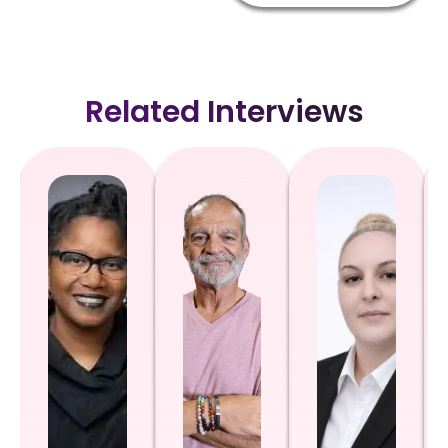
Related Interviews