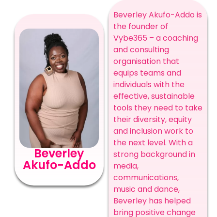
Beverley Akufo-Addo is
the founder of
Vybe365 – a coaching
and consulting
organisation that
equips teams and
individuals with the
effective, sustainable
tools they need to take
their diversity, equity
and inclusion work to
the next level. With a
Beverley
strong background in
Akufo-Addo
media,
communications,
music and dance,
Beverley has helped
bring positive change