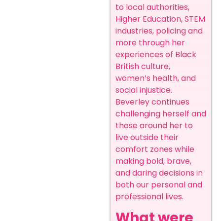
to local authorities,
Higher Education, STEM
industries, policing and
more through her
experiences of Black
British culture,
women’s health, and
social injustice.
Beverley continues
challenging herself and
those around her to
live outside their
comfort zones while
making bold, brave,
and daring decisions in
both our personal and
professional lives.
What were