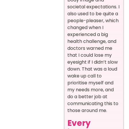
societal expectations. I
also used to be quite a
people-pleaser, which
changed when I
experienced a big
health challenge, and
doctors warned me
that I could lose my
eyesight if I didn’t slow
down. That was a loud
wake up call to
prioritise myself and
my needs more, and
do a better job at
communicating this to
those around me.
Every