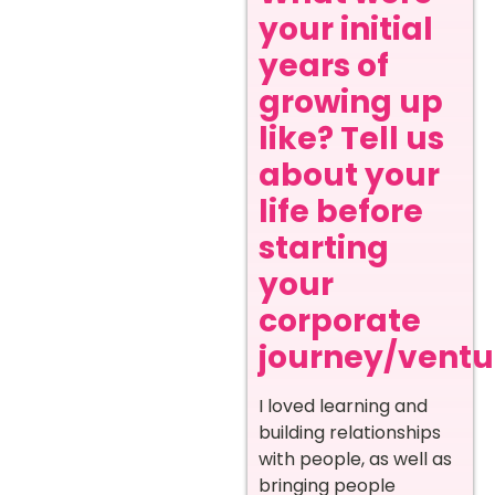
your initial
years of
growing up
like? Tell us
about your
life before
starting
your
corporate
journey/ventur
I loved learning and
building relationships
with people, as well as
bringing people