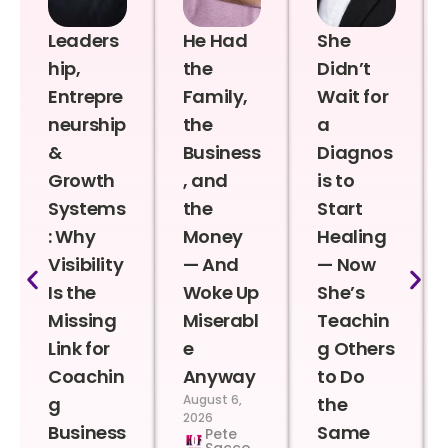
Leaders
He Had
She
hip,
the
Didn’t
Entrepre
Family,
Wait for
neurship
the
a
&
Business
Diagnos
Growth
, and
is to
Systems
the
Start
: Why
Money
Healing
Visibility
— And
— Now
Is the
Woke Up
She’s
Missing
Miserabl
Teachin
Link for
e
g Others
Coachin
Anyway
to Do
August 6,
g
the
2026
Business
Same
Pete