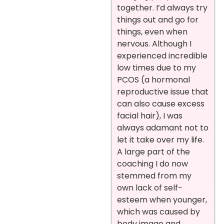
together. I’d always try
things out and go for
things, even when
nervous. Although I
experienced incredible
low times due to my
PCOS (a hormonal
reproductive issue that
can also cause excess
facial hair), I was
always adamant not to
let it take over my life.
A large part of the
coaching I do now
stemmed from my
own lack of self-
esteem when younger,
which was caused by
body image and