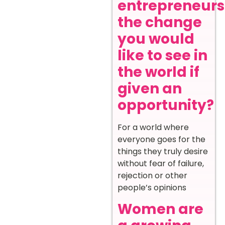
entrepreneurs
the change
you would
like to see in
the world if
given an
opportunity?
For a world where
everyone goes for the
things they truly desire
without fear of failure,
rejection or other
people’s opinions
Women are