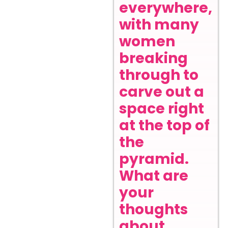
everywhere,
with many
women
breaking
through to
carve out a
space right
at the top of
the
pyramid.
What are
your
thoughts
about