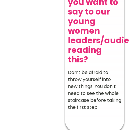
you want to
say to our
young
women
leaders/audi
reading
this?
Don’t be afraid to
throw yourself into
new things. You don’t
need to see the whole
staircase before taking
the first step