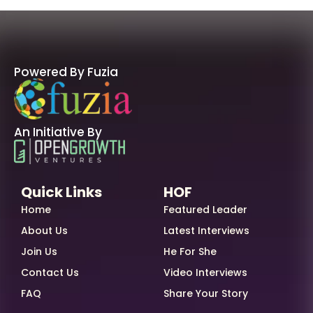
Powered By Fuzia
An Initiative By
Quick Links
HOF
Home
Featured Leader
About Us
Latest Interviews
Join Us
He For She
Contact Us
Video Interviews
FAQ
Share Your Story