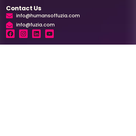
Contact Us
info@humansoffuzia.com
info@fuzia.com