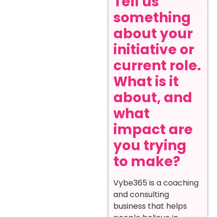
Tell us
something
about your
initiative or
current role.
What is it
about, and
what
impact are
you trying
to make?
Vybe365 is a coaching
and consulting
business that helps