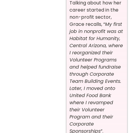
Talking about how her
career started in the
non-profit sector,
Grace recalls, “
My first
job in nonprofit was at
Habitat for Humanity,
Central Arizona, where
I reorganized their
Volunteer Programs
and helped fundraise
through Corporate
Team Building Events.
Later, I moved onto
United Food Bank
where I revamped
their Volunteer
Program and their
Corporate
Sponsorships
”.