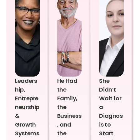
Leaders
He Had
She
hip,
the
Didn’t
Entrepre
Family,
Wait for
neurship
the
a
&
Business
Diagnos
Growth
, and
is to
Systems
the
Start