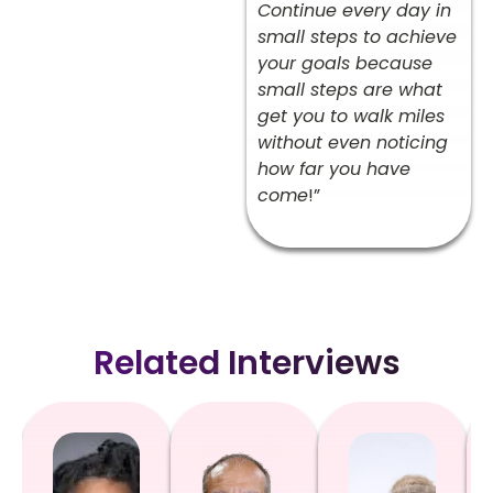
Continue every day in
small steps to achieve
your goals because
small steps are what
get you to walk miles
without even noticing
how far you have
come
!”
Related Interviews