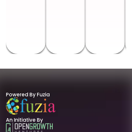
Powered By Fuzia
An Initiative By