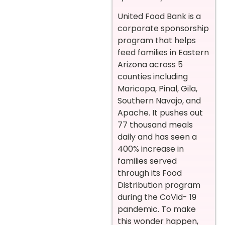
United Food Bank is a
corporate sponsorship
program that helps
feed families in Eastern
Arizona across 5
counties including
Maricopa, Pinal, Gila,
Southern Navajo, and
Apache. It pushes out
77 thousand meals
daily and has seen a
400% increase in
families served
through its Food
Distribution program
during the CoVid- 19
pandemic. To make
this wonder happen,