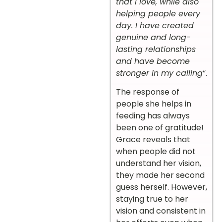
that I love, while also
helping people every
day. I have created
genuine and long-
lasting relationships
and have become
stronger in my calling
“.
The response of
people she helps in
feeding has always
been one of gratitude!
Grace reveals that
when people did not
understand her vision,
they made her second
guess herself. However,
staying true to her
vision and consistent in