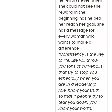
her efforts even when
she could not see the
reward, in the
beginning, has helped
her reach her goal. She
has a message for
every woman who
wants to make a
difference –
“
Consistency is the key
to life. Life will throw
you tons of curveballs
that try to stop you,
especially when you
are in a leadership
role. Know your truth
so that if people try to
tear you down, you
know your worth.