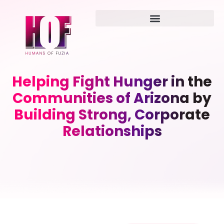
Helping Fight Hunger in the
Communities of Arizona by
Building Strong, Corporate
Relationships