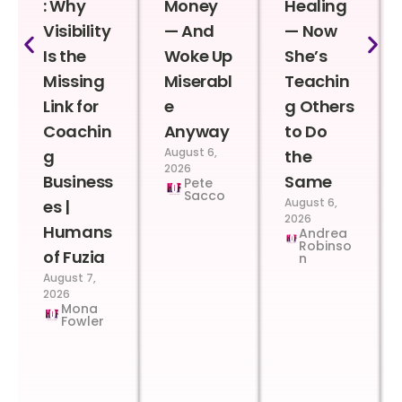
: Why
Money
Healing
Visibility
— And
— Now
Is the
Woke Up
She’s
Missing
Miserabl
Teachin
Link for
e
g Others
Coachin
Anyway
to Do
August 6,
g
the
2026
Business
Same
Pete
Sacco
August 6,
es |
2026
Humans
Andrea
Robinso
of Fuzia
n
August 7,
2026
Mona
Fowler