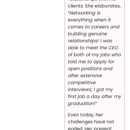
clients. She elaborates,
“
Networking is
everything when it
comes to careers and
building genuine
relationships! I was
able to meet the CEO
of both of my jobs who
told me to apply for
open positions and
after extensive
competitive
interviews; I got my
first job a day after my
graduation!
”
Even today, her
challenges have not
ended. Her present