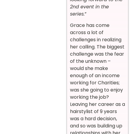
2nd event in the
series.
”
Grace has come
across a lot of
challenges in realizing
her calling. The biggest
challenge was the fear
of the unknown –
would she make
enough of an income
working for Charities;
was she going to enjoy
working the job?
Leaving her career as a
hairstylist of 9 years
was a hard decision,
and so was building up
relationships with her