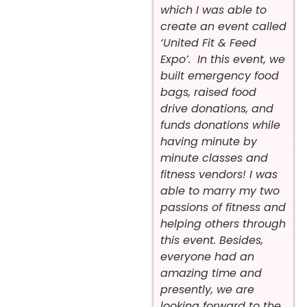
which I was able to
create an event called
‘United Fit & Feed
Expo’. In this event, we
built emergency food
bags, raised food
drive donations, and
funds donations while
having minute by
minute classes and
fitness vendors! I was
able to marry my two
passions of fitness and
helping others through
this event. Besides,
everyone had an
amazing time and
presently, we are
looking forward to the