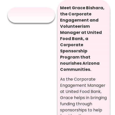
Meet Grace Bishara,
the Corporate
Engagement and
Volunteerism
Manager at United
Food Bank, a
Corporate
Sponsorship
Program that
nourishes Arizona
Communities.
As the Corporate
Engagement Manager
at United Food Bank,
Grace helps in bringing
funding through
sponsorships to help