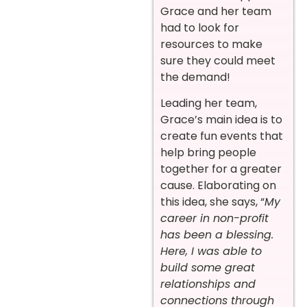
Grace and her team
had to look for
resources to make
sure they could meet
the demand!
Leading her team,
Grace’s main idea is to
create fun events that
help bring people
together for a greater
cause. Elaborating on
this idea, she says, “
My
career in non-profit
has been a blessing.
Here, I was able to
build some great
relationships and
connections through