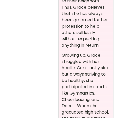
to their neighbors.
Thus, Grace believes
that she has always
been groomed for her
profession to help
others selflessly
without expecting
anything in return.
Growing up, Grace
struggled with her
health. Constantly sick
but always striving to
be healthy, she
participated in sports
like Gymnastics,
Cheerleading, and
Dance. When she
graduated high school,