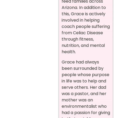
feed families across
Arizona. In addition to
this, Grace is actively
involved in helping
coach people suffering
from Celiac Disease
through fitness,
nutrition, and mental
health.
Grace had always
been surrounded by
people whose purpose
in life was to help and
serve others. Her dad
was a pastor, and her
mother was an
environmentalist who
had a passion for giving