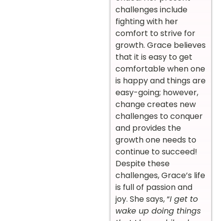
challenges include
fighting with her
comfort to strive for
growth. Grace believes
that it is easy to get
comfortable when one
is happy and things are
easy-going; however,
change creates new
challenges to conquer
and provides the
growth one needs to
continue to succeed!
Despite these
challenges, Grace’s life
is full of passion and
joy. She says, “
I get to
wake up doing things