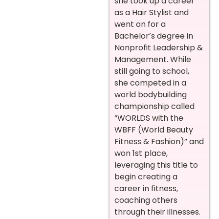
she took up a career
as a Hair Stylist and
went on for a
Bachelor’s degree in
Nonprofit Leadership &
Management. While
still going to school,
she competed in a
world bodybuilding
championship called
“WORLDS with the
WBFF (World Beauty
Fitness & Fashion)” and
won 1st place,
leveraging this title to
begin creating a
career in fitness,
coaching others
through their illnesses.