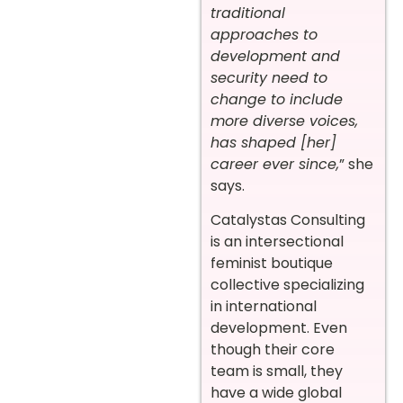
traditional
approaches to
development and
security need to
change to include
more diverse voices,
has shaped [her]
career ever since,
” she
says.
Catalystas Consulting
is an intersectional
feminist boutique
collective specializing
in international
development. Even
though their core
team is small, they
have a wide global