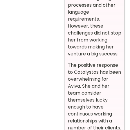
processes and other
language
requirements.
However, these
challenges did not stop
her from working
towards making her
venture a big success.
The positive response
to Catalystas has been
overwhelming for
Aviva. She and her
team consider
themselves lucky
enough to have
continuous working
relationships with a
number of their clients.