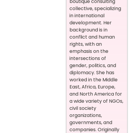
boutique consulting
collective, specializing
in international
development. Her
background is in
conflict and human
rights, with an
emphasis on the
intersections of
gender, politics, and
diplomacy. She has
worked in the Middle
East, Africa, Europe,
and North America for
a wide variety of NGOs,
civil society
organizations,
governments, and
companies. Originally