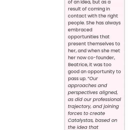
of an idea, but as a
result of coming in
contact with the right
people. She has always
embraced
opportunities that
present themselves to
her, and when she met
her now co-founder,
Beatrice, it was too
good an opportunity to
pass up. “
Our
approaches and
perspectives aligned,
as did our professional
trajectory, and joining
forces to create
Catalystas, based on
the idea that