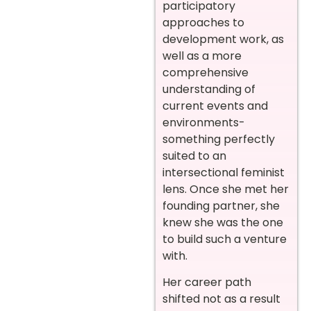
participatory
approaches to
development work, as
well as a more
comprehensive
understanding of
current events and
environments-
something perfectly
suited to an
intersectional feminist
lens. Once she met her
founding partner, she
knew she was the one
to build such a venture
with.
Her career path
shifted not as a result