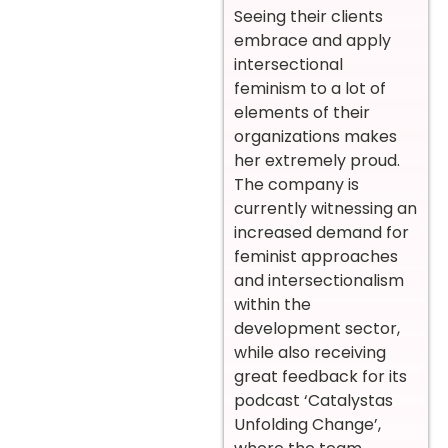
Seeing their clients
embrace and apply
intersectional
feminism to a lot of
elements of their
organizations makes
her extremely proud.
The company is
currently witnessing an
increased demand for
feminist approaches
and intersectionalism
within the
development sector,
while also receiving
great feedback for its
podcast ‘Catalystas
Unfolding Change’,