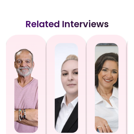
Related Interviews