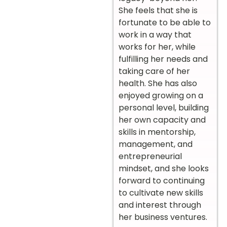
She feels that she is
fortunate to be able to
work in a way that
works for her, while
fulfilling her needs and
taking care of her
health. She has also
enjoyed growing on a
personal level, building
her own capacity and
skills in mentorship,
management, and
entrepreneurial
mindset, and she looks
forward to continuing
to cultivate new skills
and interest through
her business ventures.