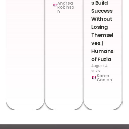
s Build
Andrea
Robinso
Success
n
Without
Losing
Themsel
ves |
Humans
of Fuzia
August 4,
2026
Karen
Conlon