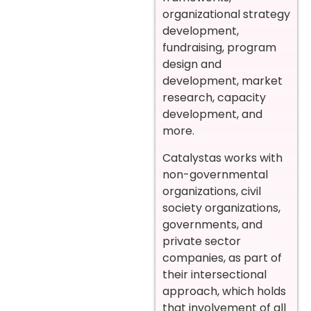
organizational strategy
development,
fundraising, program
design and
development, market
research, capacity
development, and
more.
Catalystas works with
non-governmental
organizations, civil
society organizations,
governments, and
private sector
companies, as part of
their intersectional
approach, which holds
that involvement of all