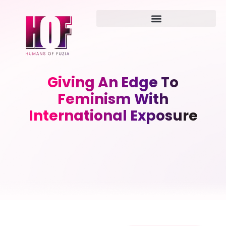
Giving An Edge To
Feminism With
International Exposure