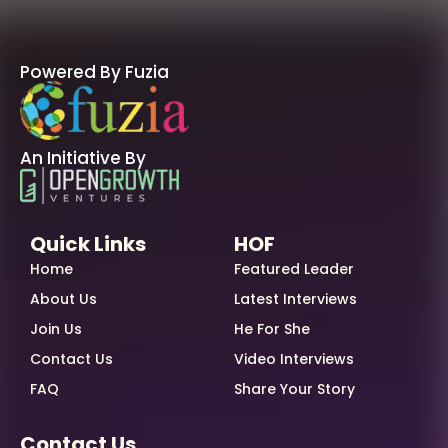
Powered By Fuzia
An Initiative By
Quick Links
HOF
Home
Featured Leader
About Us
Latest Interviews
Join Us
He For She
Contact Us
Video Interviews
FAQ
Share Your Story
Contact Us