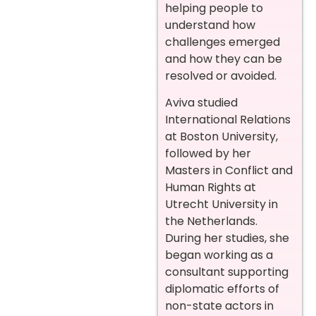
helping people to
understand how
challenges emerged
and how they can be
resolved or avoided.
Aviva studied
International Relations
at Boston University,
followed by her
Masters in Conflict and
Human Rights at
Utrecht University in
the Netherlands.
During her studies, she
began working as a
consultant supporting
diplomatic efforts of
non-state actors in