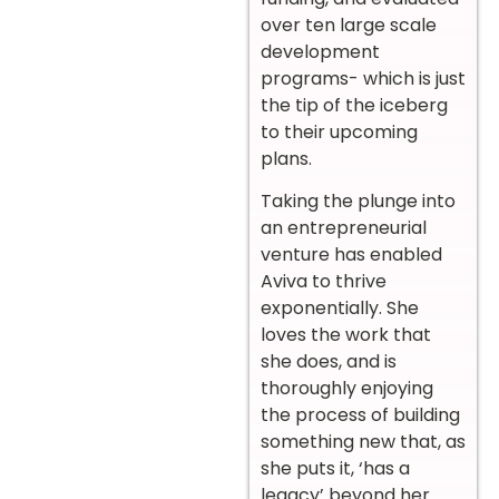
over ten large scale
development
programs- which is just
the tip of the iceberg
to their upcoming
plans.
Taking the plunge into
an entrepreneurial
venture has enabled
Aviva to thrive
exponentially. She
loves the work that
she does, and is
thoroughly enjoying
the process of building
something new that, as
she puts it, ‘has a
legacy’ beyond her.