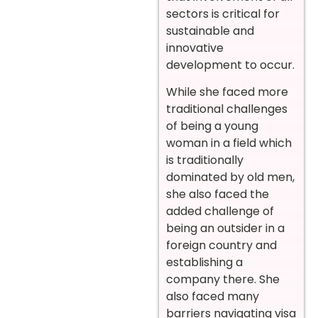
sectors is critical for
sustainable and
innovative
development to occur.
While she faced more
traditional challenges
of being a young
woman in a field which
is traditionally
dominated by old men,
she also faced the
added challenge of
being an outsider in a
foreign country and
establishing a
company there. She
also faced many
barriers navigating visa