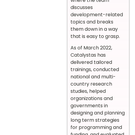
where the team
discusses
development-related
topics and breaks
them down in a way
that is easy to grasp.
As of March 2022,
Catalystas has
delivered tailored
trainings, conducted
national and multi-
country research
studies, helped
organizations and
governments in
designing and planning
long term strategies
for programming and
funding, and evaluated