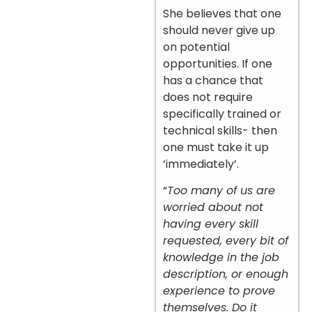
She believes that one
should never give up
on potential
opportunities. If one
has a chance that
does not require
specifically trained or
technical skills- then
one must take it up
‘immediately’.
“
Too many of us are
worried about not
having every skill
requested, every bit of
knowledge in the job
description, or enough
experience to prove
themselves. Do it