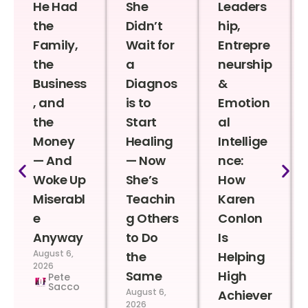
He Had
She
Leaders
the
Didn’t
hip,
Family,
Wait for
Entrepre
the
a
neurship
Business
Diagnos
&
, and
is to
Emotion
the
Start
al
Money
Healing
Intellige
— And
— Now
nce:
Woke Up
She’s
How
Miserabl
Teachin
Karen
e
g Others
Conlon
Anyway
to Do
Is
August 6,
the
Helping
2026
Same
High
Pete
Sacco
August 6,
Achiever
2026