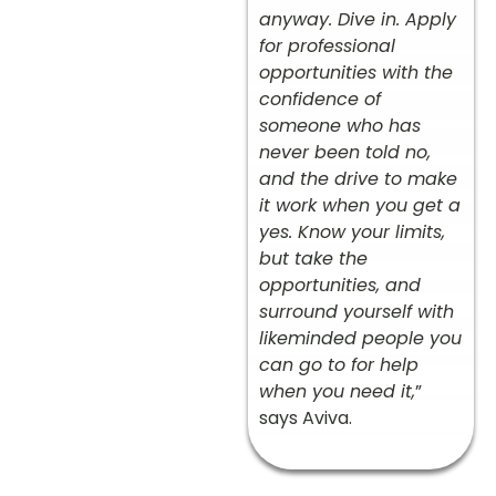
anyway. Dive in. Apply
for professional
opportunities with the
confidence of
someone who has
never been told no,
and the drive to make
it work when you get a
yes. Know your limits,
but take the
opportunities, and
surround yourself with
likeminded people you
can go to for help
when you need it,
”
says Aviva.