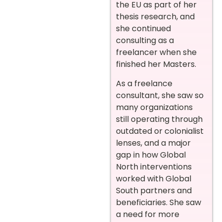
the EU as part of her
thesis research, and
she continued
consulting as a
freelancer when she
finished her Masters.
As a freelance
consultant, she saw so
many organizations
still operating through
outdated or colonialist
lenses, and a major
gap in how Global
North interventions
worked with Global
South partners and
beneficiaries. She saw
a need for more