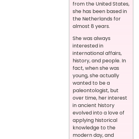
from the United States,
she has been based in
the Netherlands for
almost 8 years.
She was always
interested in
international affairs,
history, and people. In
fact, when she was
young, she actually
wanted to be a
paleontologist, but
over time, her interest
in ancient history
evolved into a love of
applying historical
knowledge to the
modern day, and