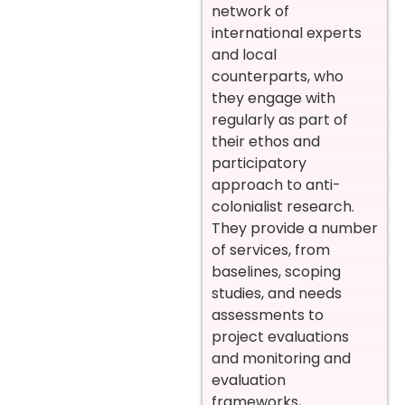
network of
international experts
and local
counterparts, who
they engage with
regularly as part of
their ethos and
participatory
approach to anti-
colonialist research.
They provide a number
of services, from
baselines, scoping
studies, and needs
assessments to
project evaluations
and monitoring and
evaluation
frameworks,