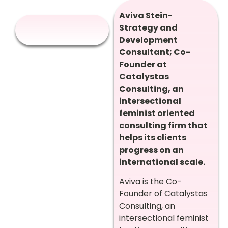
Aviva Stein-
Strategy and
Development
Consultant; Co-
Founder at
Catalystas
Consulting, an
intersectional
feminist oriented
consulting firm that
helps its clients
progress on an
international scale.
Aviva is the Co-
Founder of Catalystas
Consulting, an
intersectional feminist