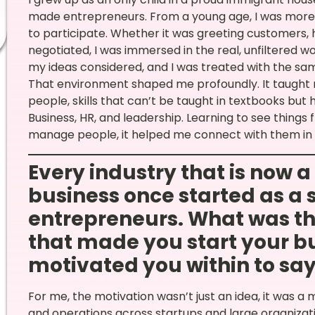
made entrepreneurs. From a young age, I was more t
to participate. Whether it was greeting customers, 
negotiated, I was immersed in the real, unfiltered 
my ideas considered, and I was treated with the sam
That environment shaped me profoundly. It taught 
people, skills that can’t be taught in textbooks bu
Business, HR, and leadership. Learning to see things
manage people, it helped me connect with them in m
Every industry that is now 
business once started as a 
entrepreneurs. What was th
that made you start your bu
motivated you within to say Y
For me, the motivation wasn’t just an idea, it was a 
and operations across startups and large organizati