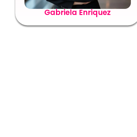
Gabriela Enriquez