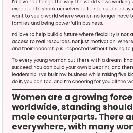
I’d love to change the way the world views working
expected to shrink ourselves to fit into outdated sys
want to see a world where women no longer have t
families and being powerful in business.
I’d love to help build a future where flexibility is 
access to real resources, not just motivation. Where 
and their leadership is respected without having to
To every young woman out there with a dream: know 
succeed. You can build your own blueprint, and the
leadership. I’ve built my business while raising five 
do it, you can too, and I’m cheering for you all the w
Women are a growing force
worldwide, standing shoulde
male counterparts. There ar
everywhere, with many wom