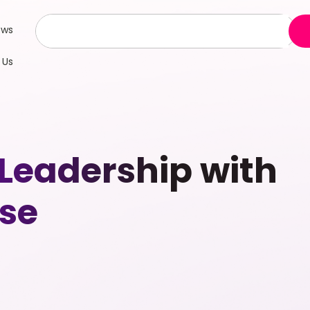
ews
 Us
 Leadership with
se