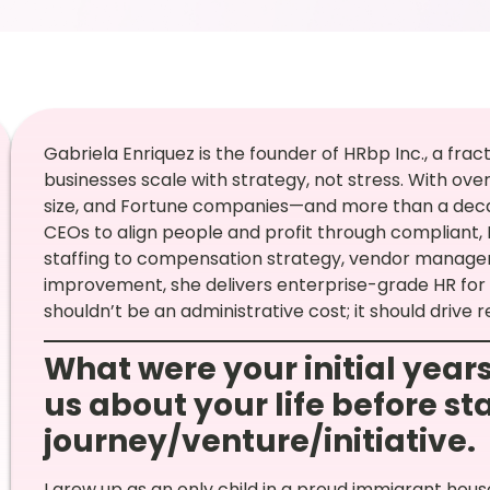
Gabriela Enriquez is the founder of HRbp Inc., a fra
businesses scale with strategy, not stress. With ove
size, and Fortune companies—and more than a deca
CEOs to align people and profit through compliant, 
staffing to compensation strategy, vendor manag
improvement, she delivers enterprise-grade HR for
shouldn’t be an administrative cost; it should drive r
What were your initial years
us about your life before st
journey/venture/initiative.
I grew up as an only child in a proud immigrant hou