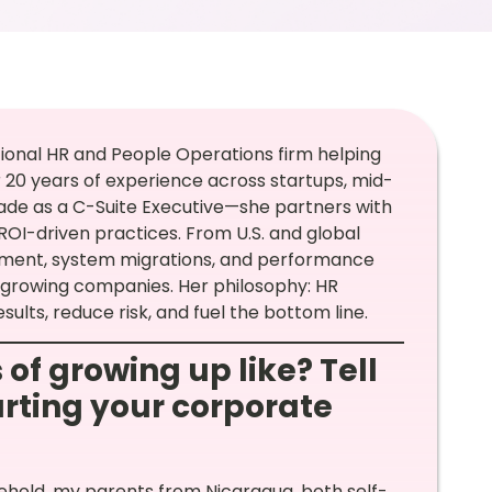
ctional HR and People Operations firm helping
r 20 years of experience across startups, mid-
de as a C-Suite Executive—she partners with
ROI-driven practices. From U.S. and global
ement, system migrations, and performance
 growing companies. Her philosophy: HR
esults, reduce risk, and fuel the bottom line.
 of growing up like? Tell
arting your corporate
sehold, my parents from Nicaragua, both self-