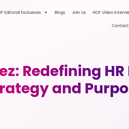
F Editorial Exclusives
Blogs
Join Us
HOF Video intervi
Contact
ez: Redefining HR
trategy and Purpo