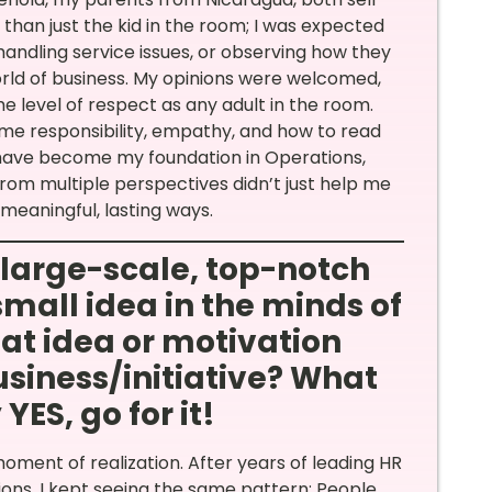
han just the kid in the room; I was expected
handling service issues, or observing how they
world of business. My opinions were welcomed,
e level of respect as any adult in the room.
me responsibility, empathy, and how to read
t have become my foundation in Operations,
 from multiple perspectives didn’t just help me
eaningful, lasting ways.
a large-scale, top-notch
small idea in the minds of
at idea or motivation
siness/initiative? What
ES, go for it!
moment of realization. After years of leading HR
ons, I kept seeing the same pattern: People