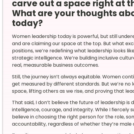
carve out a space right at t
What are your thoughts ab
today?
Women leadership today is powerful, but still under
and are claiming our space at the top. But what exc
positions, we’re redefining what leadership looks lik
strategic intelligence. We’re building inclusive cult
real, measurable business outcomes.
Still, the journey isn’t always equitable. Women conti
get measured by different standards. But we’re no l
space, lifting others as we rise, and proving that lea
That said, I don’t believe the future of leadership is
intelligence, courage, and integrity. While I fiercely 
believe in choosing the right person for the role, s
accountability, regardless of whether they’re male 