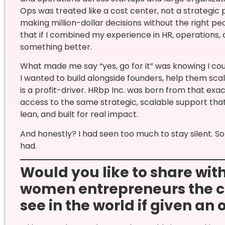
Ops was treated like a cost center, not a strategi
making million-dollar decisions without the right peo
that if I combined my experience in HR, operations, a
something better.
What made me say “yes, go for it” was knowing I could
I wanted to build alongside founders, help them sca
is a profit-driver. HRbp Inc. was born from that exac
access to the same strategic, scalable support tha
lean, and built for real impact.
And honestly? I had seen too much to stay silent. So
had.
Would you like to share wi
women entrepreneurs the c
see in the world if given an