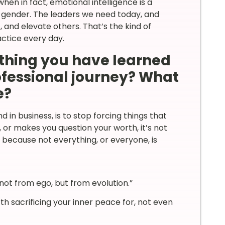
en in fact, emotional intelligence is a
y gender. The leaders we need today, and
 and elevate others. That’s the kind of
actice every day.
thing you have learned
rofessional journey? What
e?
d in business, is to stop forcing things that
t, or makes you question your worth, it’s not
, because not everything, or everyone, is
ot from ego, but from evolution.”
orth sacrificing your inner peace for, not even