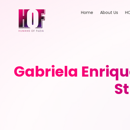
Home
About Us
HO
Gabriela Enriqu
S