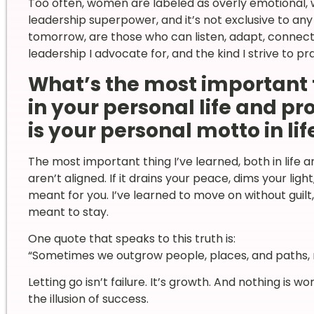
Too often, women are labeled as overly emotional, wh
leadership superpower, and it’s not exclusive to an
tomorrow, are those who can listen, adapt, connect,
leadership I advocate for, and the kind I strive to pr
What’s the most important 
in your personal life and p
is your personal motto in lif
The most important thing I’ve learned, both in life an
aren’t aligned. If it drains your peace, dims your ligh
meant for you. I’ve learned to move on without guilt
meant to stay.
One quote that speaks to this truth is:
“Sometimes we outgrow people, places, and paths, n
Letting go isn’t failure. It’s growth. And nothing is w
the illusion of success.