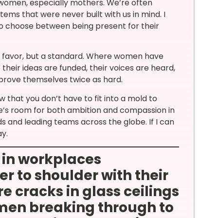
 women, especially mothers. We’re often
tems that were never built with us in mind. I
o choose between being present for their
not a favor, but a standard. Where women have
their ideas are funded, their voices are heard,
 prove themselves twice as hard.
that you don’t have to fit into a mold to
re’s room for both ambition and compassion in
kids and leading teams across the globe. If I can
ay.
 in workplaces
r to shoulder with their
e cracks in glass ceilings
en breaking through to