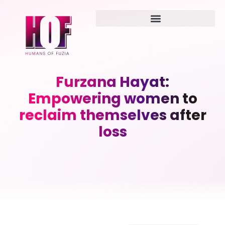
Furzana Hayat:
Empowering women to
reclaim themselves after
loss