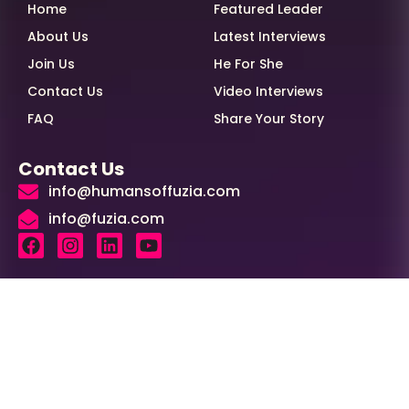
Home
Featured Leader
About Us
Latest Interviews
Join Us
He For She
Contact Us
Video Interviews
FAQ
Share Your Story
Contact Us
info@humansoffuzia.com
info@fuzia.com