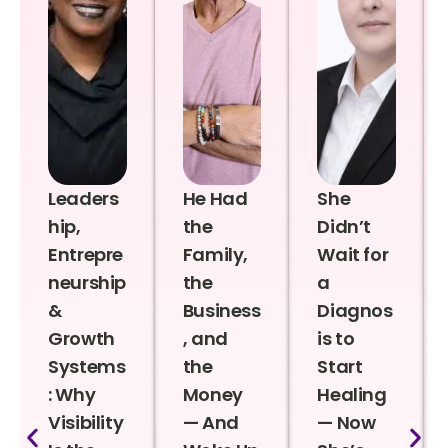
Leaders
He Had
She
hip,
the
Didn’t
Entrepre
Family,
Wait for
neurship
the
a
&
Business
Diagnos
Growth
, and
is to
Systems
the
Start
: Why
Money
Healing
Visibility
— And
— Now