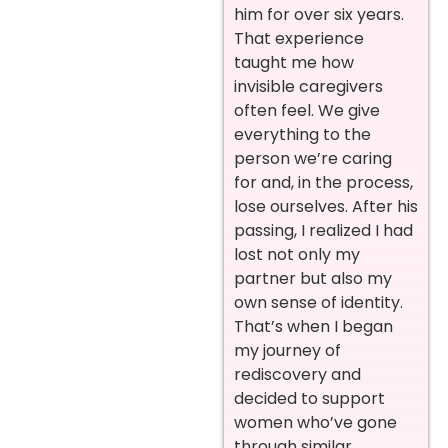
him for over six years.
That experience
taught me how
invisible caregivers
often feel. We give
everything to the
person we’re caring
for and, in the process,
lose ourselves. After his
passing, I realized I had
lost not only my
partner but also my
own sense of identity.
That’s when I began
my journey of
rediscovery and
decided to support
women who’ve gone
through similar