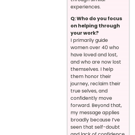
experiences.
Q: Who do you focus
on helping through
your work?
I primarily guide
women over 40 who
have loved and lost,
and who are now lost
themselves. I help
them honor their
journey, reclaim their
true selves, and
confidently move
forward. Beyond that,
my message applies
broadly because I’ve
seen that self-doubt
and lack of confidence