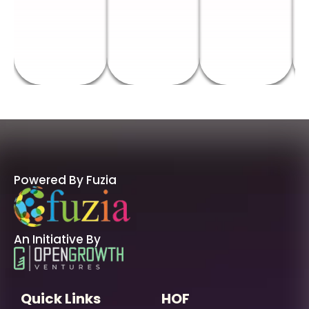
Powered By Fuzia
An Initiative By
Quick Links
HOF