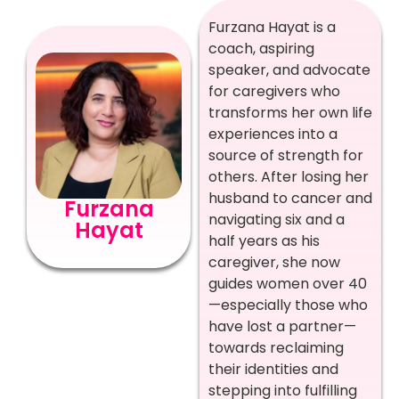
Furzana Hayat is a
coach, aspiring
speaker, and advocate
for caregivers who
transforms her own life
experiences into a
source of strength for
others. After losing her
husband to cancer and
Furzana
navigating six and a
Hayat
half years as his
caregiver, she now
guides women over 40
—especially those who
have lost a partner—
towards reclaiming
their identities and
stepping into fulfilling