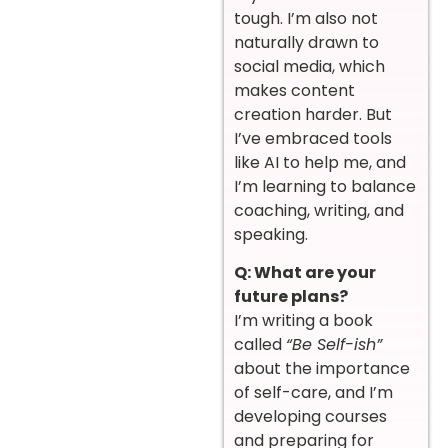
tough. I’m also not
naturally drawn to
social media, which
makes content
creation harder. But
I’ve embraced tools
like AI to help me, and
I’m learning to balance
coaching, writing, and
speaking.
Q: What are your
future plans?
I’m writing a book
called
“Be Self-ish”
about the importance
of self-care, and I’m
developing courses
and preparing for