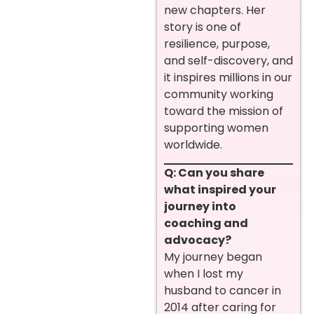
new chapters. Her
story is one of
resilience, purpose,
and self-discovery, and
it inspires millions in our
community working
toward the mission of
supporting women
worldwide.
Q: Can you share
what inspired your
journey into
coaching and
advocacy?
My journey began
when I lost my
husband to cancer in
2014 after caring for