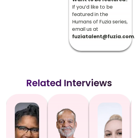
If you’d like to be
featured in the
Humans of Fuzia series,
email us at
fuziatalent@fuzia.com
.
Related Interviews