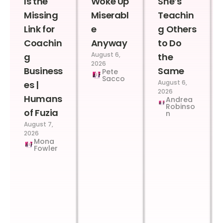
Is the
Woke Up
She’s
Missing
Miserabl
Teachin
Link for
e
g Others
Coachin
Anyway
to Do
August 6,
g
the
2026
Business
Same
Pete
Sacco
August 6,
es |
2026
Humans
Andrea
Robinso
of Fuzia
n
August 7,
2026
Mona
Fowler