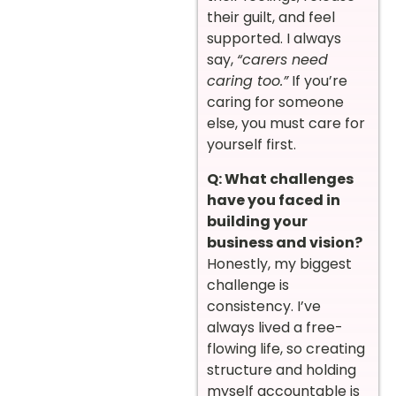
their guilt, and feel
supported. I always
say,
“carers need
caring too.”
If you’re
caring for someone
else, you must care for
yourself first.
Q: What challenges
have you faced in
building your
business and vision?
Honestly, my biggest
challenge is
consistency. I’ve
always lived a free-
flowing life, so creating
structure and holding
myself accountable is