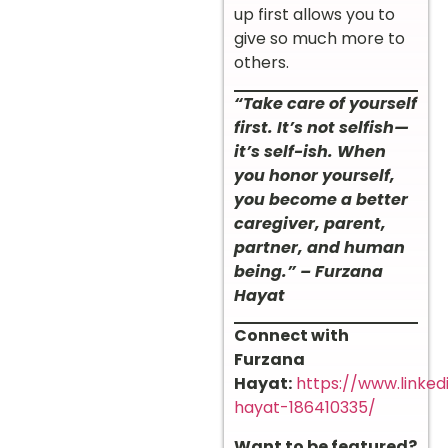
up first allows you to
give so much more to
others.
“Take care of yourself
first. It’s not selfish—
it’s self-ish. When
you honor yourself,
you become a better
caregiver, parent,
partner, and human
being.” – Furzana
Hayat
Connect with
Furzana
Hayat:
https://www.linked
hayat-186410335/
Want to be featured?