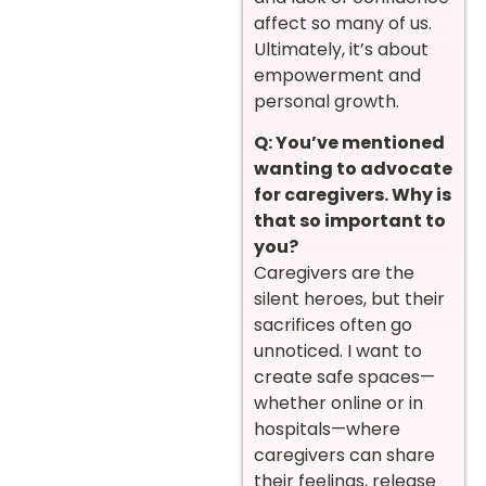
affect so many of us.
Ultimately, it’s about
empowerment and
personal growth.
Q: You’ve mentioned
wanting to advocate
for caregivers. Why is
that so important to
you?
Caregivers are the
silent heroes, but their
sacrifices often go
unnoticed. I want to
create safe spaces—
whether online or in
hospitals—where
caregivers can share
their feelings, release