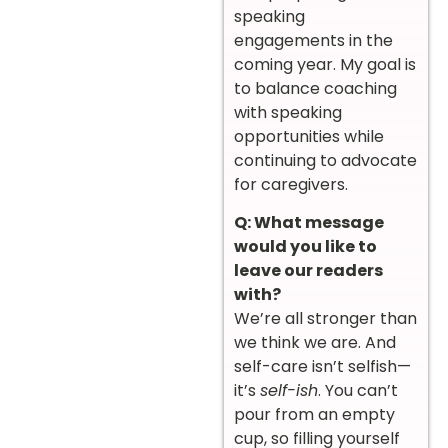
speaking
engagements in the
coming year. My goal is
to balance coaching
with speaking
opportunities while
continuing to advocate
for caregivers.
Q: What message
would you like to
leave our readers
with?
We’re all stronger than
we think we are. And
self-care isn’t selfish—
it’s
self-ish
. You can’t
pour from an empty
cup, so filling yourself