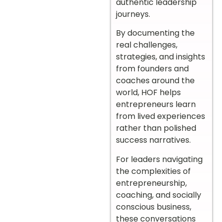
authentic leadership
journeys.
By documenting the
real challenges,
strategies, and insights
from founders and
coaches around the
world, HOF helps
entrepreneurs learn
from lived experiences
rather than polished
success narratives.
For leaders navigating
the complexities of
entrepreneurship,
coaching, and socially
conscious business,
these conversations