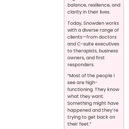
balance, resilience, and
clarity in their lives.
Today, Snowden works
with a diverse range of
clients—from doctors
and C-suite executives
to therapists, business
owners, and first
responders.
“Most of the people I
see are high-
functioning. They know
what they want.
Something might have
happened and they’re
trying to get back on
their feet.”