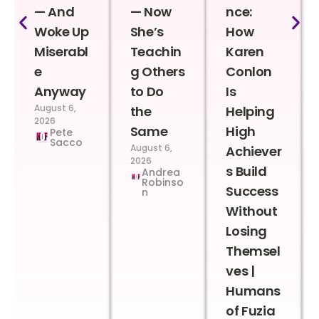
— And
— Now
nce:
Woke Up
She’s
How
Miserabl
Teachin
Karen
e
g Others
Conlon
Anyway
to Do
Is
August 6,
the
Helping
2026
Same
High
Pete
Sacco
August 6,
Achiever
2026
s Build
Andrea
Robinso
Success
n
Without
Losing
Themsel
ves |
Humans
of Fuzia