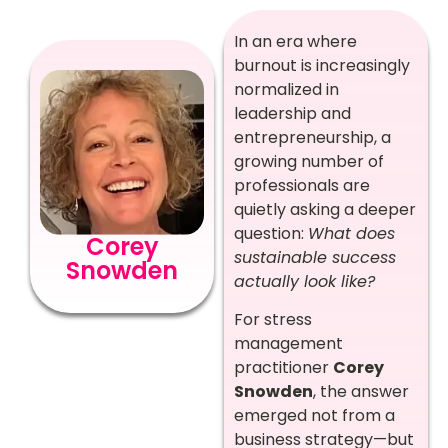
In an era where
burnout is increasingly
normalized in
leadership and
entrepreneurship, a
growing number of
professionals are
quietly asking a deeper
question:
What does
Corey
sustainable success
Snowden
actually look like?
For stress
management
practitioner
Corey
Snowden
, the answer
emerged not from a
business strategy—but