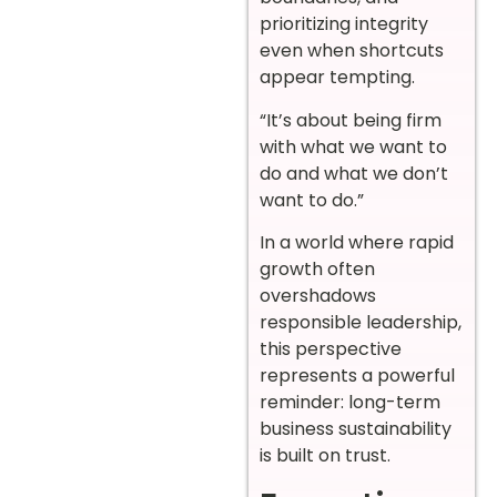
prioritizing integrity
even when shortcuts
appear tempting.
“It’s about being firm
with what we want to
do and what we don’t
want to do.”
In a world where rapid
growth often
overshadows
responsible leadership,
this perspective
represents a powerful
reminder: long-term
business sustainability
is built on trust.