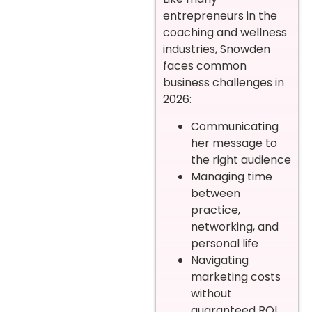
entrepreneurs in the
coaching and wellness
industries, Snowden
faces common
business challenges in
2026:
Communicating
her message to
the right audience
Managing time
between
practice,
networking, and
personal life
Navigating
marketing costs
without
guaranteed ROI