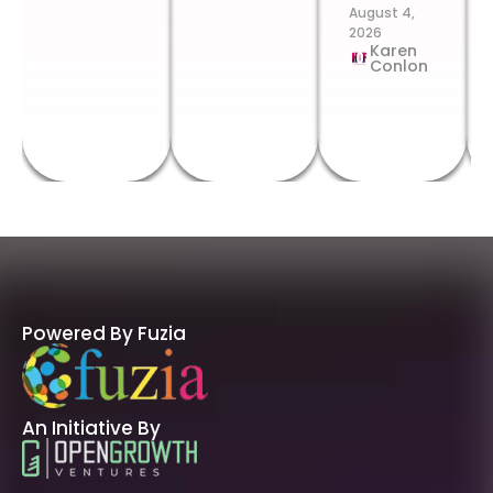
August 4,
2026
Karen
Conlon
Powered By Fuzia
An Initiative By