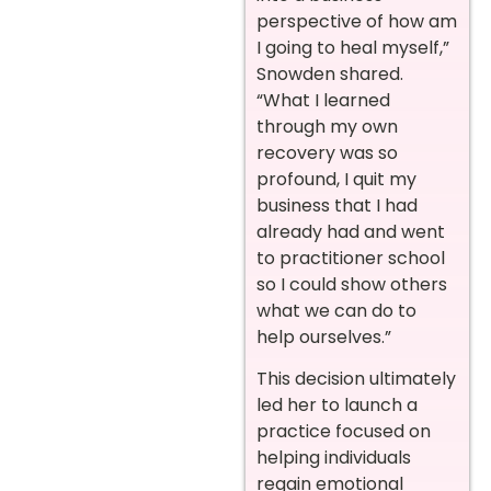
perspective of how am
I going to heal myself,”
Snowden shared.
“What I learned
through my own
recovery was so
profound, I quit my
business that I had
already had and went
to practitioner school
so I could show others
what we can do to
help ourselves.”
This decision ultimately
led her to launch a
practice focused on
helping individuals
regain emotional