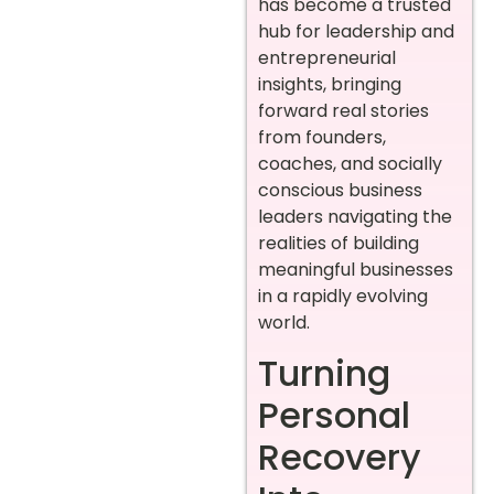
has become a trusted
hub for leadership and
entrepreneurial
insights, bringing
forward real stories
from founders,
coaches, and socially
conscious business
leaders navigating the
realities of building
meaningful businesses
in a rapidly evolving
world.
Turning
Personal
Recovery