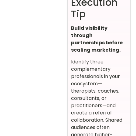
Execution
Tip
Build visibility
through
partnerships before
scaling marketing.
Identify three
complementary
professionals in your
ecosystem—
therapists, coaches,
consultants, or
practitioners—and
create a referral
collaboration. Shared
audiences often
generate higher-