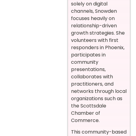
solely on digital
channels, Snowden
focuses heavily on
relationship-driven
growth strategies. She
volunteers with first
responders in Phoenix,
participates in
community
presentations,
collaborates with
practitioners, and
networks through local
organizations such as
the Scottsdale
Chamber of
Commerce.
This community-based