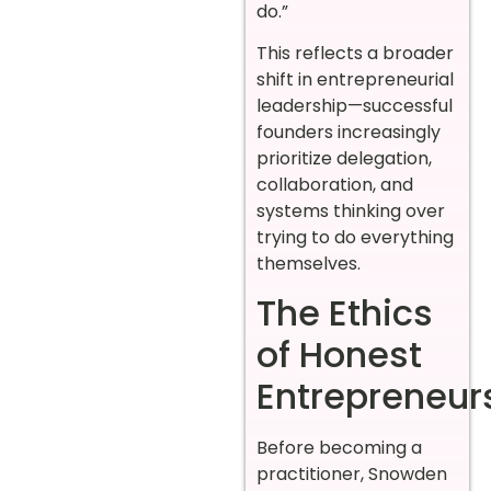
do.”
This reflects a broader
shift in entrepreneurial
leadership—successful
founders increasingly
prioritize delegation,
collaboration, and
systems thinking over
trying to do everything
themselves.
The Ethics
of Honest
Entrepreneur
Before becoming a
practitioner, Snowden