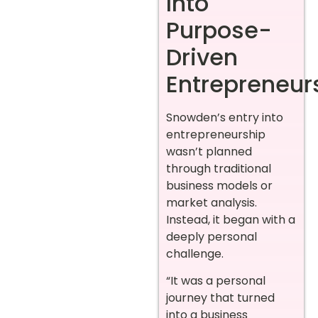
Into
Purpose-
Driven
Entrepreneur
Snowden’s entry into
entrepreneurship
wasn’t planned
through traditional
business models or
market analysis.
Instead, it began with a
deeply personal
challenge.
“It was a personal
journey that turned
into a business