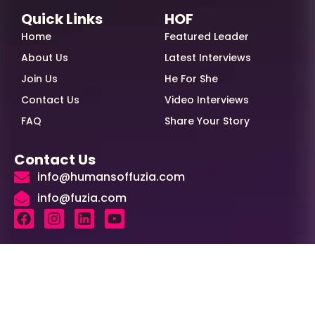
Quick Links
HOF
Home
Featured Leader
About Us
Latest Interviews
Join Us
He For She
Contact Us
Video Interviews
FAQ
Share Your Story
Contact Us
info@humansoffuzia.com
info@fuzia.com