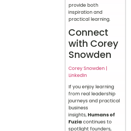
provide both
inspiration and
practical learning.
Connect
with Corey
Snowden
Corey Snowden |
LinkedIn
If you enjoy learning
from real leadership
journeys and practical
business
insights,
Humans of
Fuzia
continues to
spotlight founders,