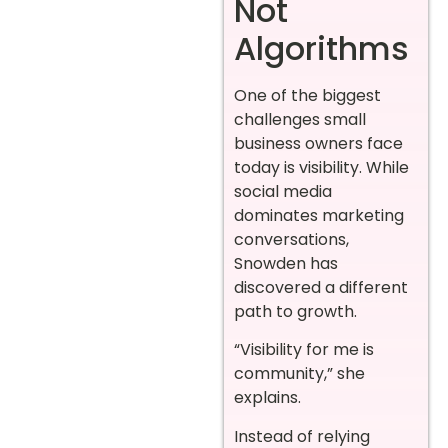
Not
Algorithms
One of the biggest
challenges small
business owners face
today is visibility. While
social media
dominates marketing
conversations,
Snowden has
discovered a different
path to growth.
“Visibility for me is
community,” she
explains.
Instead of relying