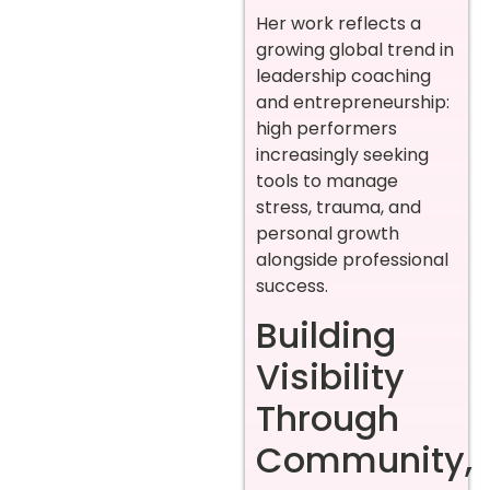
Her work reflects a
growing global trend in
leadership coaching
and entrepreneurship:
high performers
increasingly seeking
tools to manage
stress, trauma, and
personal growth
alongside professional
success.
Building
Visibility
Through
Community,