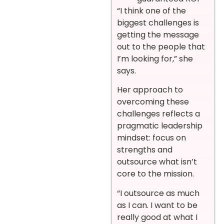
“I think one of the
biggest challenges is
getting the message
out to the people that
I’m looking for,” she
says.
Her approach to
overcoming these
challenges reflects a
pragmatic leadership
mindset: focus on
strengths and
outsource what isn’t
core to the mission.
“I outsource as much
as I can. I want to be
really good at what I