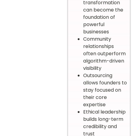
transformation
can become the
foundation of
powerful
businesses
Community
relationships
often outperform
algorithm-driven
visibility
Outsourcing
allows founders to
stay focused on
their core
expertise
Ethical leadership
builds long-term
credibility and
trust