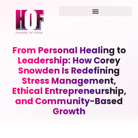
From Personal Healing to
Leadership: How Corey
Snowden Is Redefining
Stress Management,
Ethical Entrepreneurship,
and Community-Based
Growth