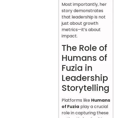
Most importantly, her
story demonstrates
that leadership is not
just about growth
metrics—it’s about
impact.
The Role of
Humans of
Fuzia in
Leadership
Storytelling
Platforms like
Humans
of Fuzia
play a crucial
role in capturing these