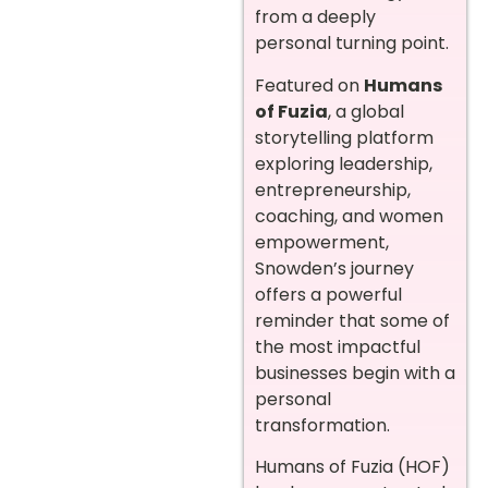
from a deeply
personal turning point.
Featured on
Humans
of Fuzia
, a global
storytelling platform
exploring leadership,
entrepreneurship,
coaching, and women
empowerment,
Snowden’s journey
offers a powerful
reminder that some of
the most impactful
businesses begin with a
personal
transformation.
Humans of Fuzia (HOF)