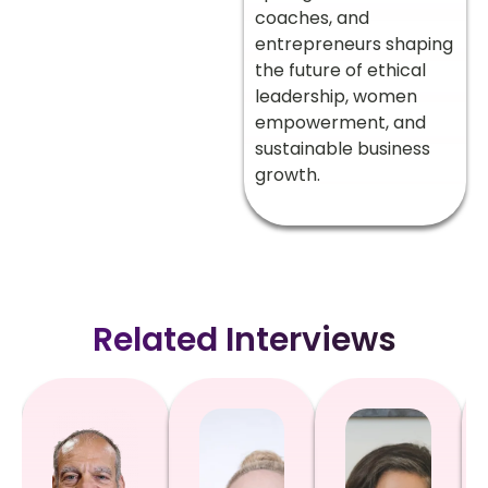
coaches, and
entrepreneurs shaping
the future of ethical
leadership, women
empowerment, and
sustainable business
growth.
Related Interviews