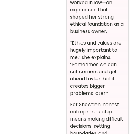
worked in law—an
experience that
shaped her strong
ethical foundation as a
business owner.
“Ethics and values are
hugely important to
me,” she explains.
“Sometimes we can
cut corners and get
ahead faster, but it
creates bigger
problems later.”
For Snowden, honest
entrepreneurship
means making difficult
decisions, setting
boundaries, and