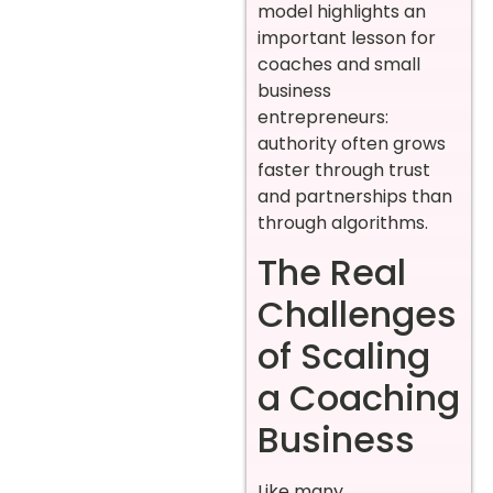
model highlights an
important lesson for
coaches and small
business
entrepreneurs:
authority often grows
faster through trust
and partnerships than
through algorithms.
The Real
Challenges
of Scaling
a Coaching
Business
Like many