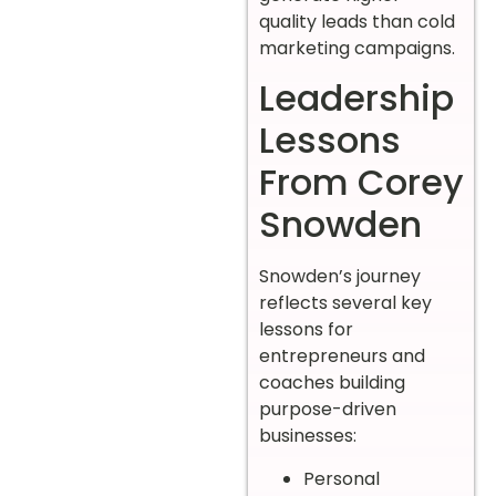
quality leads than cold
marketing campaigns.
Leadership
Lessons
From Corey
Snowden
Snowden’s journey
reflects several key
lessons for
entrepreneurs and
coaches building
purpose-driven
businesses:
Personal