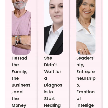
He Had
She
Leaders
the
Didn’t
hip,
Family,
Wait for
Entrepre
the
a
neurship
Business
Diagnos
&
, and
is to
Emotion
the
Start
al
Money
Healing
Intellige