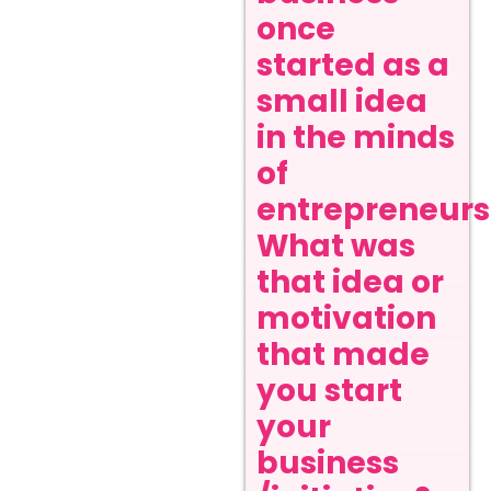
once
started as a
small idea
in the minds
of
entrepreneurs
What was
that idea or
motivation
that made
you start
your
business