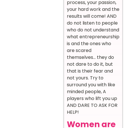
process, your passion,
your hard work and the
results will come! AND
do not listen to people
who do not understand
what entrepreneurship
is and the ones who
are scared
themselves… they do
not dare to do it, but
that is their fear and
not yours. Try to
surround you with like
minded people, A
players who lift you up
AND DARE TO ASK FOR
HELP!
Women are