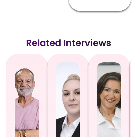
Related Interviews