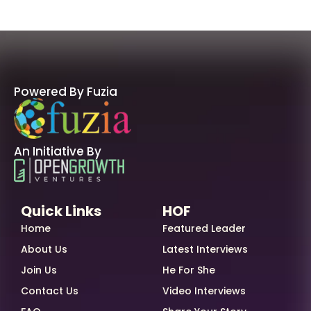
Powered By Fuzia
An Initiative By
Quick Links
HOF
Home
Featured Leader
About Us
Latest Interviews
Join Us
He For She
Contact Us
Video Interviews