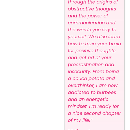
through the origins of
obstructive thoughts
and the power of
communication and
the words you say to
yourself.
We also learn
how to train your brain
for positive thoughts
and get rid of your
procrastination and
insecurity.
From being
a couch potato and
overthinker, I am now
addicted to burpees
and an energetic
mindset. I’m ready for
a nice second chapter
of my life!”