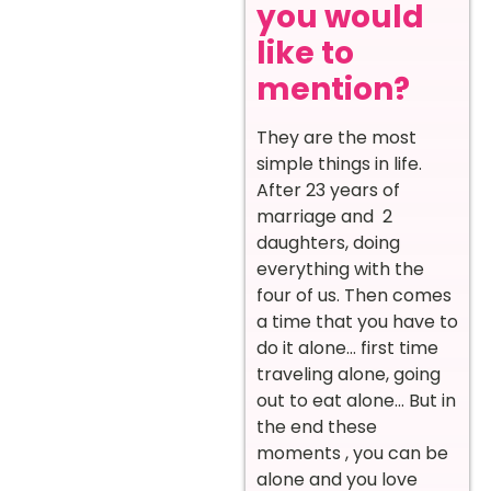
you would
like to
mention?
They are the most
simple things in life.
After 23 years of
marriage and 2
daughters, doing
everything with the
four of us. Then comes
a time that you have to
do it alone… first time
traveling alone, going
out to eat alone… But in
the end these
moments , you can be
alone and you love