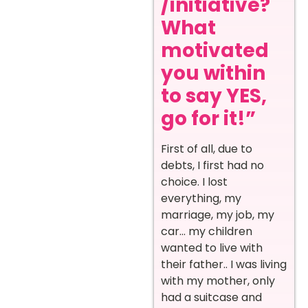
/initiative?
What
motivated
you within
to say YES,
go for it!”
First of all, due to
debts, I first had no
choice. I lost
everything, my
marriage, my job, my
car… my children
wanted to live with
their father.. I was living
with my mother, only
had a suitcase and