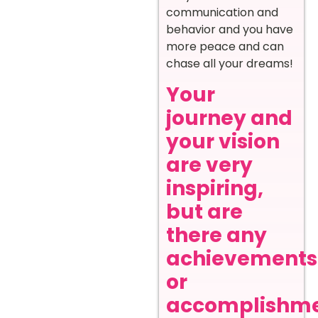
communication and
behavior and you have
more peace and can
chase all your dreams!
Your
journey and
your vision
are very
inspiring,
but are
there any
achievements
or
accomplishm