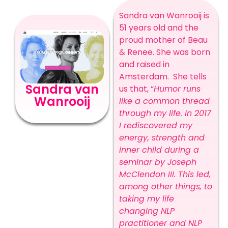
Sandra van Wanrooij is
51 years old and the
proud mother of Beau
& Renee. She was born
and raised in
Amsterdam.
She tells
Sandra van
us that, “
Humor runs
Wanrooij
like a common thread
through my life.
In 2017
I rediscovered my
energy, strength and
inner child during a
seminar by Joseph
McClendon III. This led,
among other things, to
taking my life
changing NLP
practitioner and NLP