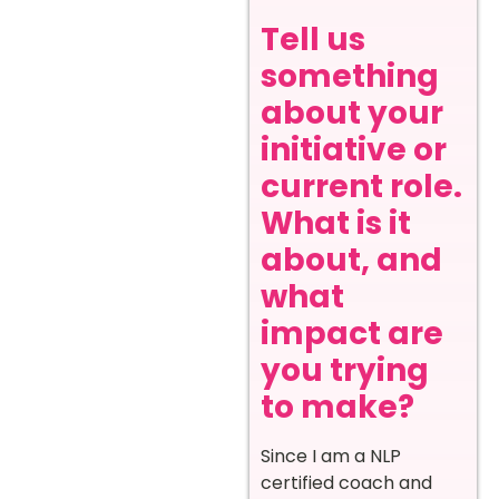
Tell us
something
about your
initiative or
current role.
What is it
about, and
what
impact are
you trying
to make?
Since I am a NLP
certified coach and