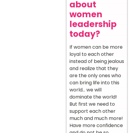
about
women
leadership
today?
If women can be more
loyal to each other
instead of being jealous
and realize that they
are the only ones who
can bring life into this
world… we will
dominate the world!
But first we need to
support each other
much and much more!
Have more confidence
and do not be so