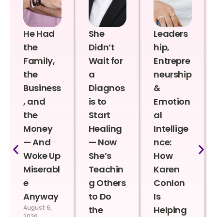
He Had
She
Leaders
the
Didn’t
hip,
Family,
Wait for
Entrepre
the
a
neurship
Business
Diagnos
&
, and
is to
Emotion
the
Start
al
Money
Healing
Intellige
— And
— Now
nce:
Woke Up
She’s
How
Miserabl
Teachin
Karen
e
g Others
Conlon
Anyway
to Do
Is
August 6,
the
Helping
2026