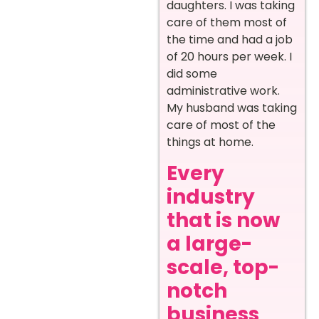
daughters. I was taking
care of them most of
the time and had a job
of 20 hours per week. I
did some
administrative work.
My husband was taking
care of most of the
things at home.
Every
industry
that is now
a large-
scale, top-
notch
business