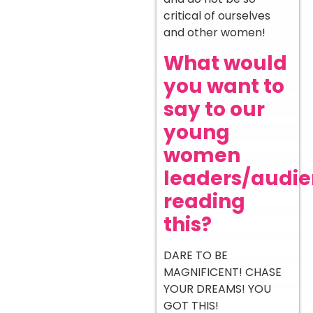
critical of ourselves
and other women!
What would
you want to
say to our
young
women
leaders/audi
reading
this?
DARE TO BE
MAGNIFICENT! CHASE
YOUR DREAMS! YOU
GOT THIS!