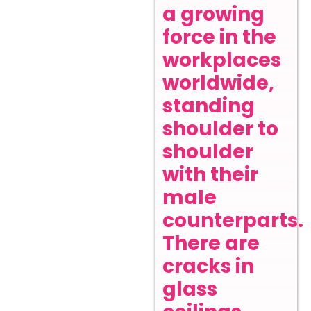
a growing
force in the
workplaces
worldwide,
standing
shoulder to
shoulder
with their
male
counterparts.
There are
cracks in
glass