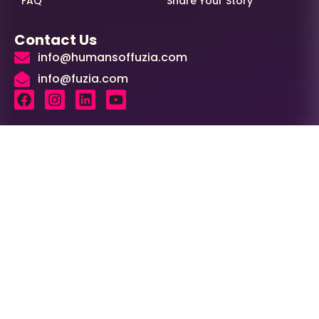
FAQ
Share Your Story
Contact Us
info@humansoffuzia.com
info@fuzia.com