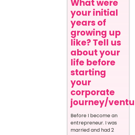
What were
your initial
years of
growing up
like? Tell us
about your
life before
starting
your
corporate
journey/ventur
Before I become an
entrepreneur. I was
married and had 2