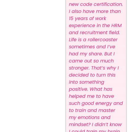
new code certification.
I also have more than
15 years of work
experience in the HRM
and recruitment field.
Life is a rollercoaster
sometimes and I’ve
had my share. But I
came out so much
stronger. That’s why I
decided to turn this
into something
positive. What has
helped me to have
such good energy and
to train and master
my emotions and
mindset? I didn’t know
I could train my brain