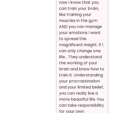
now I know that you
can train your brain,
like training your
muscles in the gym
AND you can manage
your emotions I want
to spread this
magnificent insight. If I
can only change one
life… They understand
the working of your
brain and know how to
train it. Understanding
your procrastination
and your limited belief,
you can really live a
more beautiful life. You
can take responsibility
for your own