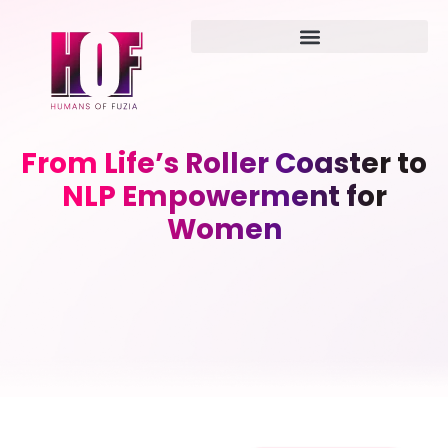
From Life’s Roller Coaster to
NLP Empowerment for
Women