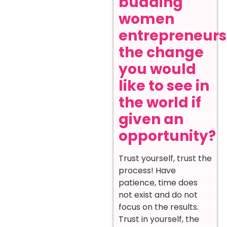
budding
women
entrepreneurs
the change
you would
like to see in
the world if
given an
opportunity?
Trust yourself, trust the
process! Have
patience, time does
not exist and do not
focus on the results.
Trust in yourself, the