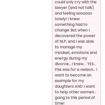
could only cry with the
lawyer (and not talk)
and feeling soooooo
lonely! I knew
something had to
change. But when I
discovered the power
of NLP, and I was able
to manage my
mindset, emotions and
energy during my
divorce… I knew… YES…
this was for a reason… I
want to become an
example for my
daughters AND I want
to help other women…
going to this period of
time!