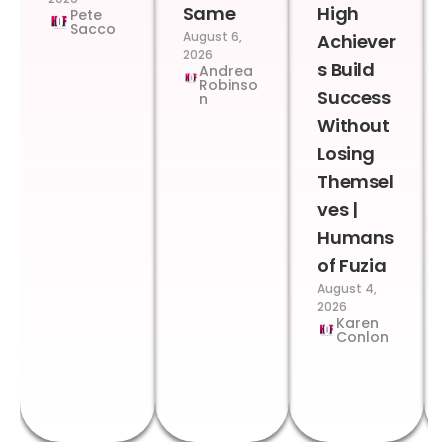
Same
High
Pete
Sacco
August 6,
Achiever
2026
s Build
Andrea
Robinso
Success
n
Without
Losing
Themsel
ves |
Humans
of Fuzia
August 4,
2026
Karen
Conlon