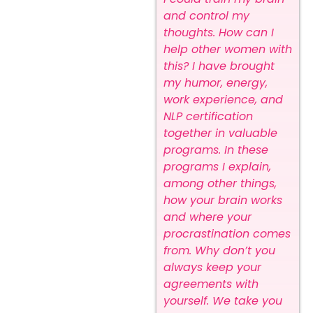
and control my
thoughts.
How can I
help other women with
this? I have brought
my humor, energy,
work experience, and
NLP certification
together in valuable
programs.
In these
programs I explain,
among other things,
how your brain works
and where your
procrastination comes
from. Why don’t you
always keep your
agreements with
yourself. We take you