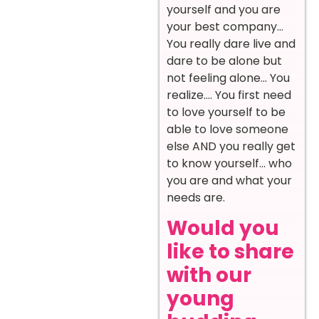
yourself and you are
your best company…
You really dare live and
dare to be alone but
not feeling alone… You
realize…. You first need
to love yourself to be
able to love someone
else AND you really get
to know yourself… who
you are and what your
needs are.
Would you
like to share
with our
young