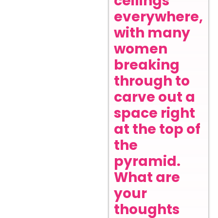
ceilings
everywhere,
with many
women
breaking
through to
carve out a
space right
at the top of
the
pyramid.
What are
your
thoughts