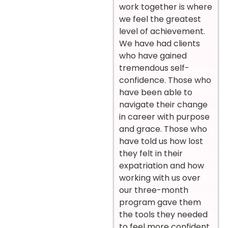
work together is where
we feel the greatest
level of achievement.
We have had clients
who have gained
tremendous self-
confidence. Those who
have been able to
navigate their change
in career with purpose
and grace. Those who
have told us how lost
they felt in their
expatriation and how
working with us over
our three-month
program gave them
the tools they needed
to feel more confident