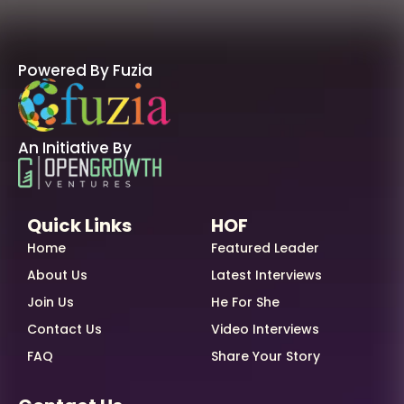
Powered By Fuzia
An Initiative By
Quick Links
HOF
Home
Featured Leader
About Us
Latest Interviews
Join Us
He For She
Contact Us
Video Interviews
FAQ
Share Your Story