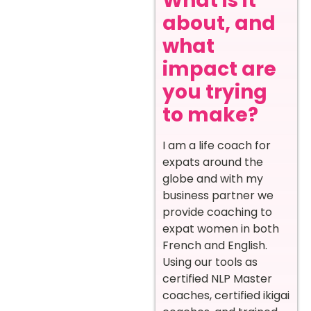
What is it
about, and
what
impact are
you trying
to make?
I am a life coach for
expats around the
globe and with my
business partner we
provide coaching to
expat women in both
French and English.
Using our tools as
certified NLP Master
coaches, certified ikigai