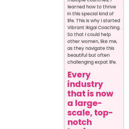
learned how to thrive
in this special kind of
life. This is why I started
Vibrant Ikigai Coaching.
So that I could help
other women, like me,
as they navigate this
beautiful but often
challenging expat life.
Every
industry
that is now
a large-
scale, top-
notch