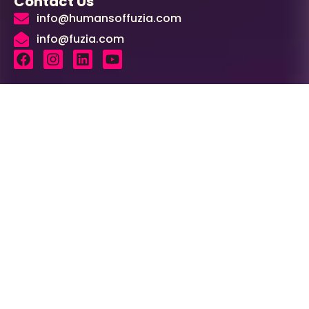
Contact Us
info@humansoffuzia.com
info@fuzia.com