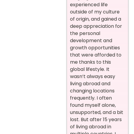
experienced life
outside of my culture
of origin, and gained a
deep appreciation for
the personal
development and
growth opportunities
that were afforded to
me thanks to this
global lifestyle. It
wasn’t always easy
living abroad and
changing locations
frequently. I often
found myself alone,
unsupported, and a bit
lost. But after 15 years
of living abroad in
multiple countries, I