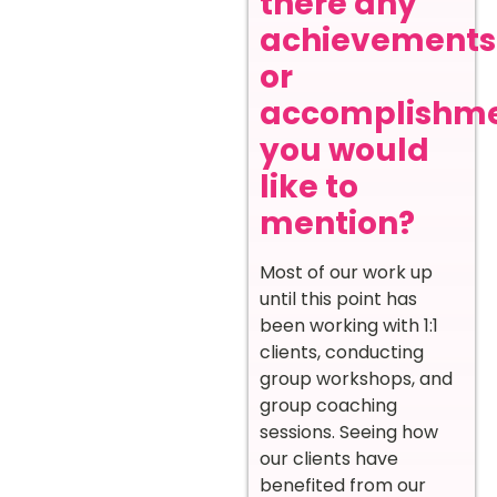
there any
achievements
or
accomplishm
you would
like to
mention?
Most of our work up
until this point has
been working with 1:1
clients, conducting
group workshops, and
group coaching
sessions. Seeing how
our clients have
benefited from our