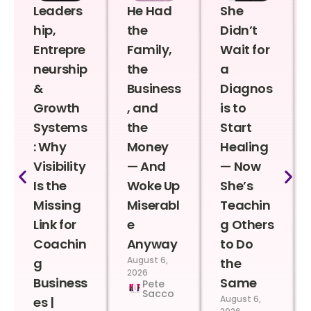
Leaders
He Had
She
hip,
the
Didn’t
Entrepre
Family,
Wait for
neurship
the
a
&
Business
Diagnos
Growth
, and
is to
Systems
the
Start
: Why
Money
Healing
Visibility
— And
— Now
Is the
Woke Up
She’s
Missing
Miserabl
Teachin
Link for
e
g Others
Coachin
Anyway
to Do
August 6,
g
the
2026
Business
Same
Pete
Sacco
August 6,
es |