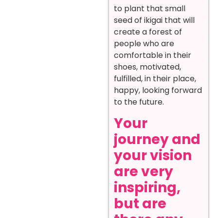
to plant that small
seed of ikigai that will
create a forest of
people who are
comfortable in their
shoes, motivated,
fulfilled, in their place,
happy, looking forward
to the future.
Your
journey and
your vision
are very
inspiring,
but are