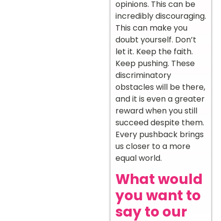
opinions. This can be
incredibly discouraging.
This can make you
doubt yourself. Don’t
let it. Keep the faith.
Keep pushing. These
discriminatory
obstacles will be there,
and it is even a greater
reward when you still
succeed despite them.
Every pushback brings
us closer to a more
equal world.
What would
you want to
say to our