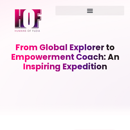
From Global Explorer to
Empowerment Coach: An
Inspiring Expedition