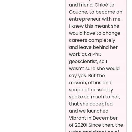
and friend, Chloé Le
Gouche, to become an
entrepreneur with me.
I knew this meant she
would have to change
careers completely
and leave behind her
work as a PhD
geoscientist, so I
wasn’t sure she would
say yes. But the
mission, ethos and
scope of possibility
spoke so much to her,
that she accepted,
and we launched
Vibrant in December
of 2020! Since then, the