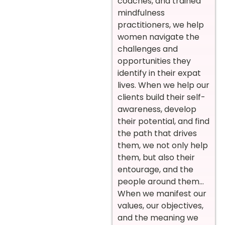
coaches, and trained
mindfulness
practitioners, we help
women navigate the
challenges and
opportunities they
identify in their expat
lives. When we help our
clients build their self-
awareness, develop
their potential, and find
the path that drives
them, we not only help
them, but also their
entourage, and the
people around them…
When we manifest our
values, our objectives,
and the meaning we