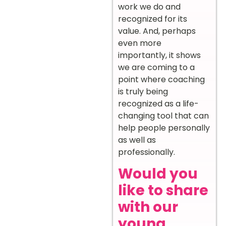
work we do and
recognized for its
value. And, perhaps
even more
importantly, it shows
we are coming to a
point where coaching
is truly being
recognized as a life-
changing tool that can
help people personally
as well as
professionally.
Would you
like to share
with our
young