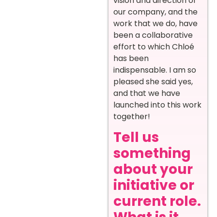
vision and direction of
our company, and the
work that we do, have
been a collaborative
effort to which Chloé
has been
indispensable. I am so
pleased she said yes,
and that we have
launched into this work
together!
Tell us
something
about your
initiative or
current role.