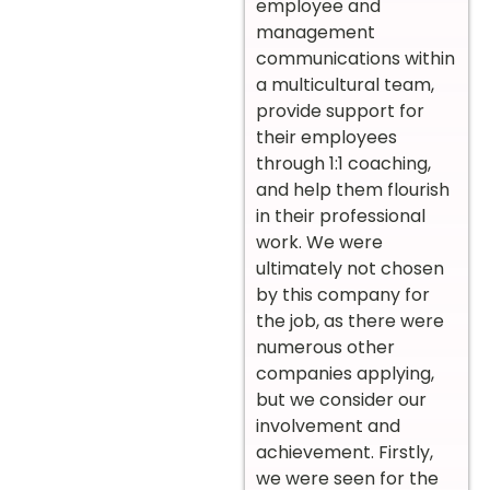
employee and
management
communications within
a multicultural team,
provide support for
their employees
through 1:1 coaching,
and help them flourish
in their professional
work. We were
ultimately not chosen
by this company for
the job, as there were
numerous other
companies applying,
but we consider our
involvement and
achievement. Firstly,
we were seen for the