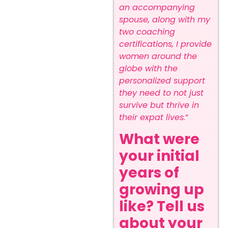
an accompanying
spouse, along with my
two coaching
certifications, I provide
women around the
globe with the
personalized support
they need to not just
survive but thrive in
their expat lives.
”
What were
your initial
years of
growing up
like? Tell us
about your