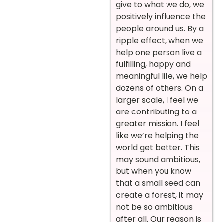
give to what we do, we
positively influence the
people around us. By a
ripple effect, when we
help one person live a
fulfilling, happy and
meaningful life, we help
dozens of others. On a
larger scale, I feel we
are contributing to a
greater mission. I feel
like we’re helping the
world get better. This
may sound ambitious,
but when you know
that a small seed can
create a forest, it may
not be so ambitious
after all. Our reason is