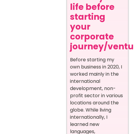
life before
starting
your
corporate
journey/ventur
Before starting my
own business in 2020, I
worked mainly in the
international
development, non-
profit sector in various
locations around the
globe. While living
internationally, I
learned new
languages,