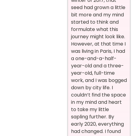
winter of 2017, that
seed had grown a little
bit more and my mind
started to think and
formulate what this
journey might look like.
However, at that time I
was living in Paris, I had
a one-and-a-half-
year-old and a three-
year-old, full-time
work, and I was bogged
down by city life. I
couldn’t find the space
in my mind and heart
to take my little
sapling further. By
early 2020, everything
had changed. I found