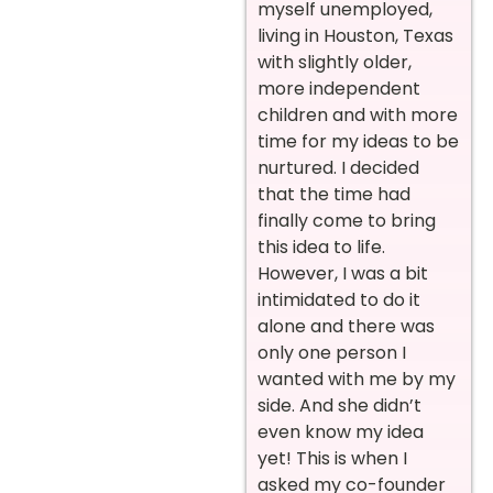
myself unemployed,
living in Houston, Texas
with slightly older,
more independent
children and with more
time for my ideas to be
nurtured. I decided
that the time had
finally come to bring
this idea to life.
However, I was a bit
intimidated to do it
alone and there was
only one person I
wanted with me by my
side. And she didn’t
even know my idea
yet! This is when I
asked my co-founder