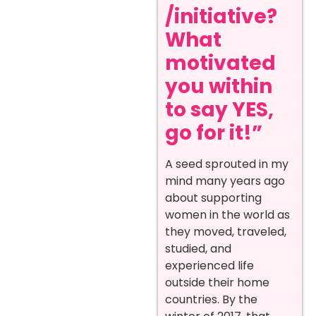
/initiative?
What
motivated
you within
to say YES,
go for it!”
A seed sprouted in my
mind many years ago
about supporting
women in the world as
they moved, traveled,
studied, and
experienced life
outside their home
countries. By the