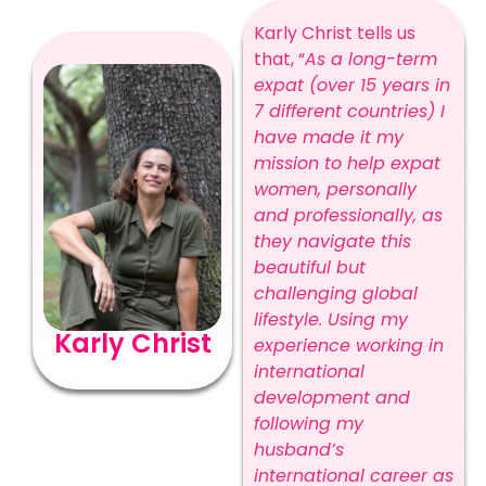
Karly Christ tells us
that, “
As a long-term
expat (over 15 years in
7 different countries) I
have made it my
mission to help expat
women, personally
and professionally, as
they navigate this
beautiful but
challenging global
lifestyle. Using my
Karly Christ
experience working in
international
development and
following my
husband’s
international career as