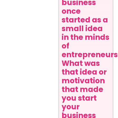
business
once
started as a
small idea
in the minds
of
entrepreneurs
What was
that idea or
motivation
that made
you start
your
business