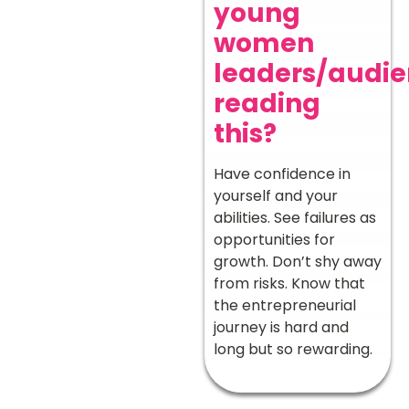
young
women
leaders/audi
reading
this?
Have confidence in
yourself and your
abilities. See failures as
opportunities for
growth. Don’t shy away
from risks. Know that
the entrepreneurial
journey is hard and
long but so rewarding.