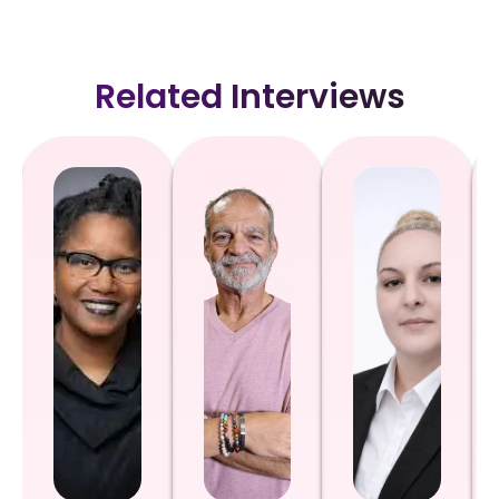
Related Interviews