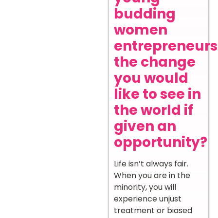
budding
women
entrepreneurs
the change
you would
like to see in
the world if
given an
opportunity?
Life isn’t always fair.
When you are in the
minority, you will
experience unjust
treatment or biased