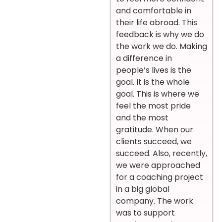
and comfortable in
their life abroad. This
feedback is why we do
the work we do. Making
a difference in
people’s lives is the
goal. It is the whole
goal. This is where we
feel the most pride
and the most
gratitude. When our
clients succeed, we
succeed. Also, recently,
we were approached
for a coaching project
in a big global
company. The work
was to support