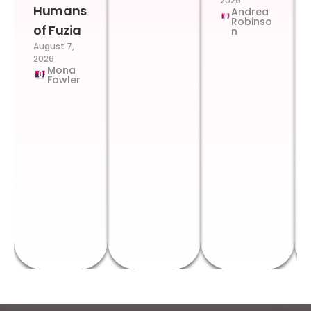
2026
Humans
Andrea
Robinso
of Fuzia
n
August 7,
2026
Mona
Fowler