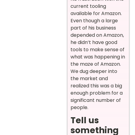
current tooling
available for Amazon.
Even though a large
part of his business
depended on Amazon,
he didn’t have good
tools to make sense of
what was happening in
the maze of Amazon.
We dug deeper into
the market and
realized this was a big
enough problem for a
significant number of
people.
Tell us
something