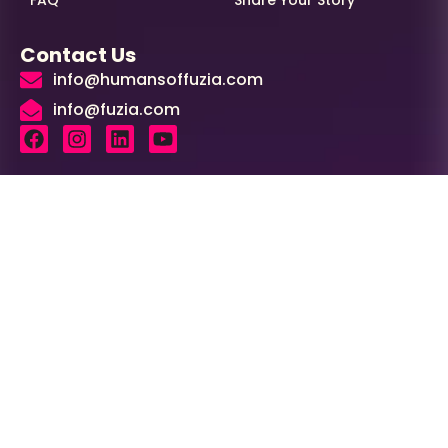
Contact Us
info@humansoffuzia.com
info@fuzia.com