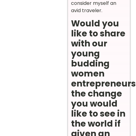
consider myself an
avid traveler.
Would you
like to share
with our
young
budding
women
entrepreneurs
the change
you would
like to see in
the world if
given an