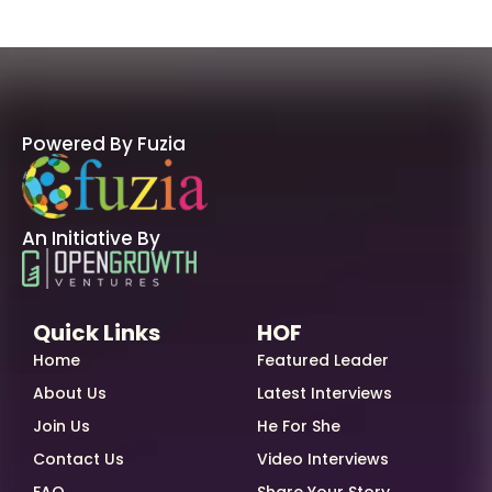
Powered By Fuzia
An Initiative By
Quick Links
HOF
Home
Featured Leader
About Us
Latest Interviews
Join Us
He For She
Contact Us
Video Interviews
FAQ
Share Your Story