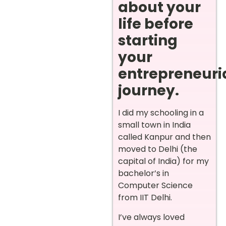
about your
life before
starting
your
entrepreneuri
journey.
I did my schooling in a
small town in India
called Kanpur and then
moved to Delhi (the
capital of India) for my
bachelor’s in
Computer Science
from IIT Delhi.
I’ve always loved