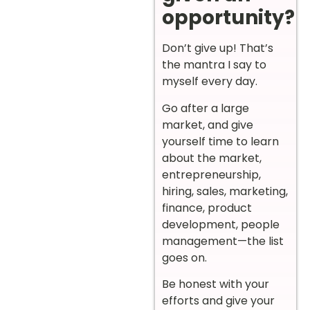
opportunity?
Don’t give up! That’s
the mantra I say to
myself every day.
Go after a large
market, and give
yourself time to learn
about the market,
entrepreneurship,
hiring, sales, marketing,
finance, product
development, people
management—the list
goes on.
Be honest with your
efforts and give your