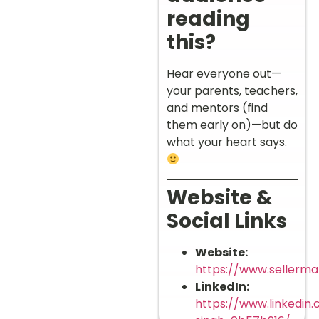
reading
this?
Hear everyone out—
your parents, teachers,
and mentors (find
them early on)—but do
what your heart says.
Website &
Social Links
Website:
https://www.sellermat
LinkedIn:
https://www.linkedin