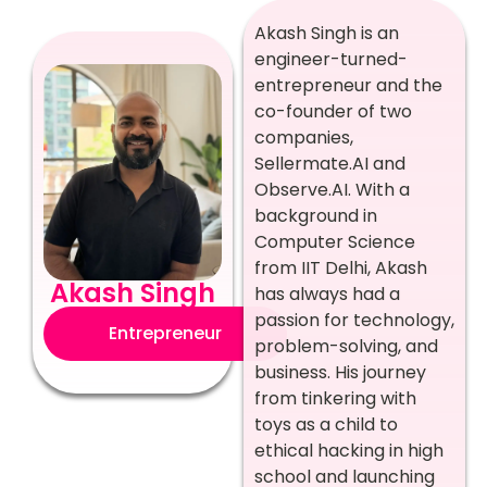
Akash Singh is an
engineer-turned-
entrepreneur and the
co-founder of two
companies,
Sellermate.AI and
Observe.AI. With a
background in
Computer Science
from IIT Delhi, Akash
Akash Singh
has always had a
passion for technology,
Entrepreneur
problem-solving, and
business. His journey
from tinkering with
toys as a child to
ethical hacking in high
school and launching