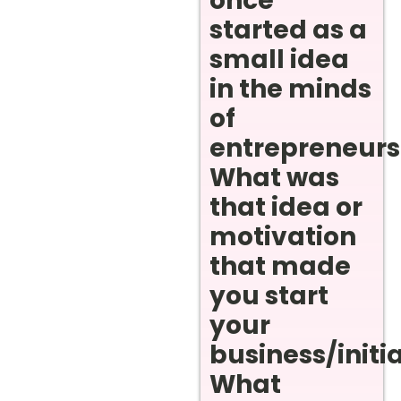
once
started as a
small idea
in the minds
of
entrepreneurs
What was
that idea or
motivation
that made
you start
your
business/initi
What