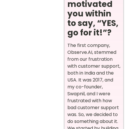
motivated
you within
to say, “YES,
go for it!”?
The first company,
Observe.AI, stemmed
from our frustration
with customer support,
both in India and the
USA. It was 2017, and
my co-founder,
Swapnil, and I were
frustrated with how
bad customer support
was. So, we decided to
do something about it.
We started by building