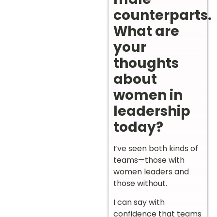
counterparts.
What are
your
thoughts
about
women in
leadership
today?
I’ve seen both kinds of
teams—those with
women leaders and
those without.
I can say with
confidence that teams