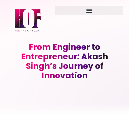
From Engineer to
Entrepreneur: Akash
Singh’s Journey of
Innovation