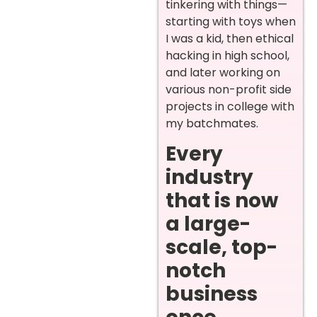
tinkering with things—
starting with toys when
I was a kid, then ethical
hacking in high school,
and later working on
various non-profit side
projects in college with
my batchmates.
Every
industry
that is now
a large-
scale, top-
notch
business