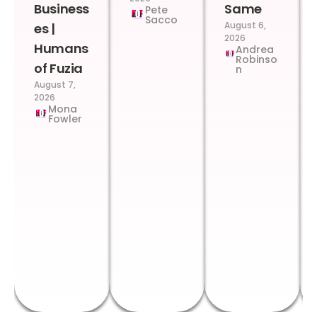
Business
Same
Pete
Sacco
August 6,
es |
2026
Humans
Andrea
Robinso
of Fuzia
n
August 7,
2026
Mona
Fowler