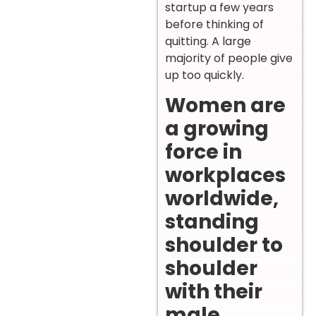
startup a few years
before thinking of
quitting. A large
majority of people give
up too quickly.
Women are
a growing
force in
workplaces
worldwide,
standing
shoulder to
shoulder
with their
male