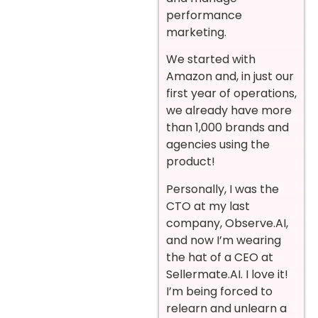
performance
marketing.
We started with
Amazon and, in just our
first year of operations,
we already have more
than 1,000 brands and
agencies using the
product!
Personally, I was the
CTO at my last
company, Observe.AI,
and now I’m wearing
the hat of a CEO at
Sellermate.AI. I love it!
I’m being forced to
relearn and unlearn a