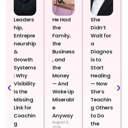
Leaders
He Had
She
hip,
the
Didn’t
Entrepre
Family,
Wait for
neurship
the
a
&
Business
Diagnos
Growth
, and
is to
Systems
the
Start
: Why
Money
Healing
Visibility
— And
— Now
Is the
Woke Up
She’s
Missing
Miserabl
Teachin
Link for
e
g Others
Coachin
Anyway
to Do
August 6,
g
the
2026