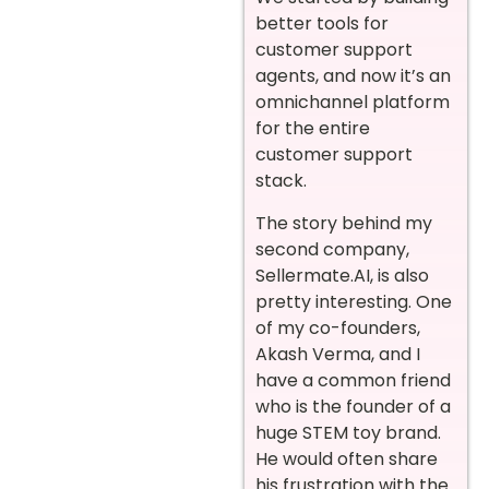
better tools for
customer support
agents, and now it’s an
omnichannel platform
for the entire
customer support
stack.
The story behind my
second company,
Sellermate.AI, is also
pretty interesting. One
of my co-founders,
Akash Verma, and I
have a common friend
who is the founder of a
huge STEM toy brand.
He would often share
his frustration with the