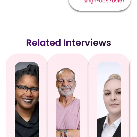
singh-0b57b916/
Related Interviews