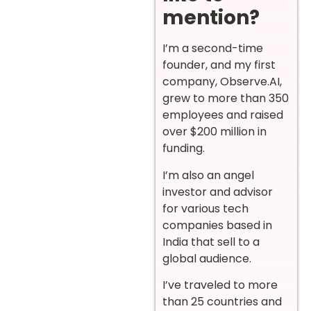
mention?
I’m a second-time
founder, and my first
company, Observe.AI,
grew to more than 350
employees and raised
over $200 million in
funding.
I’m also an angel
investor and advisor
for various tech
companies based in
India that sell to a
global audience.
I’ve traveled to more
than 25 countries and