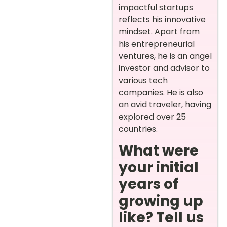
impactful startups
reflects his innovative
mindset. Apart from
his entrepreneurial
ventures, he is an angel
investor and advisor to
various tech
companies. He is also
an avid traveler, having
explored over 25
countries.
What were
your initial
years of
growing up
like? Tell us