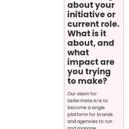
about your
initiative or
current role.
What is it
about, and
what
impact are
you trying
to make?
Our vision for
Sellermate.AI is to
become a single
platform for brands
and agencies to run
and manage