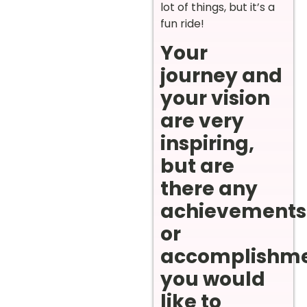
lot of things, but it’s a
fun ride!
Your
journey and
your vision
are very
inspiring,
but are
there any
achievements
or
accomplishm
you would
like to