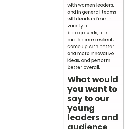
with women leaders,
and in general, teams
with leaders from a
variety of
backgrounds, are
much more resilient,
come up with better
and more innovative
ideas, and perform
better overall.
What would
you want to
say to our
young
leaders and
audience