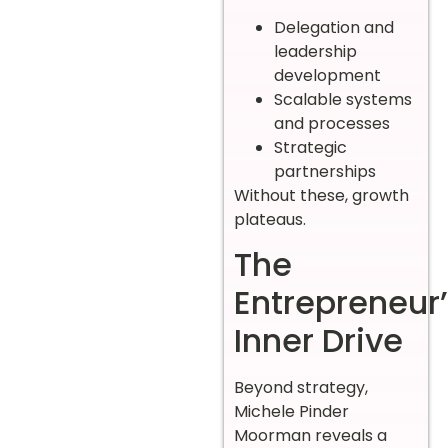
Delegation and
leadership
development
Scalable systems
and processes
Strategic
partnerships
Without these, growth
plateaus.
The
Entrepreneur
Inner Drive
Beyond strategy,
Michele Pinder
Moorman reveals a