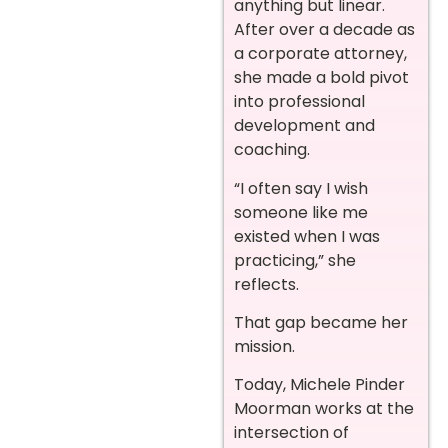
anything but linear.
After over a decade as
a corporate attorney,
she made a bold pivot
into professional
development and
coaching.
“I often say I wish
someone like me
existed when I was
practicing,” she
reflects.
That gap became her
mission.
Today, Michele Pinder
Moorman works at the
intersection of