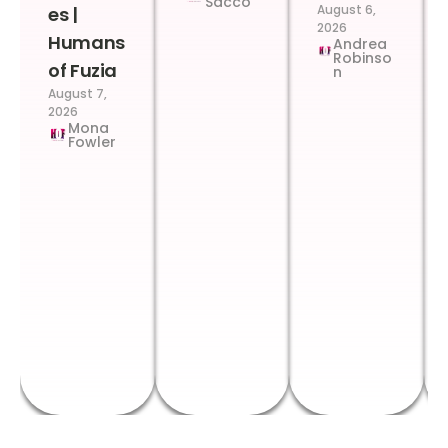
Sacco
August 6,
es |
2026
Humans
Andrea
Robinso
of Fuzia
n
August 7,
2026
Mona
Fowler