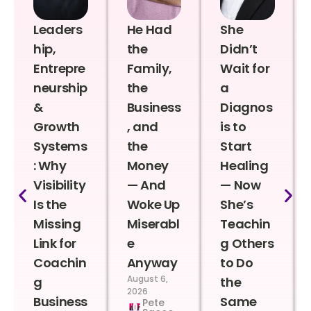
Leaders
He Had
She
hip,
the
Didn’t
Entrepre
Family,
Wait for
neurship
the
a
&
Business
Diagnos
Growth
, and
is to
Systems
the
Start
: Why
Money
Healing
Visibility
— And
— Now
Is the
Woke Up
She’s
Missing
Miserabl
Teachin
Link for
e
g Others
Coachin
Anyway
to Do
August 6,
g
the
2026
Business
Same
Pete