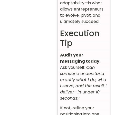
adaptability—is what
allows entrepreneurs
to evolve, pivot, and
ultimately succeed.
Execution
Tip
Audit your
messaging today.
Ask yourself:
Can
someone understand
exactly what I do, who
I serve, and the result I
deliver—in under 10
seconds?
If not, refine your
positioning into one