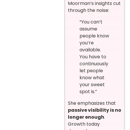
Moorman’s insights cut
through the noise:
“You can’t
assume
people know
you’re
available.
You have to
continuously
let people
know what
your sweet
spot is.”
She emphasizes that
passive visibility is no
longer enough
.
Growth today