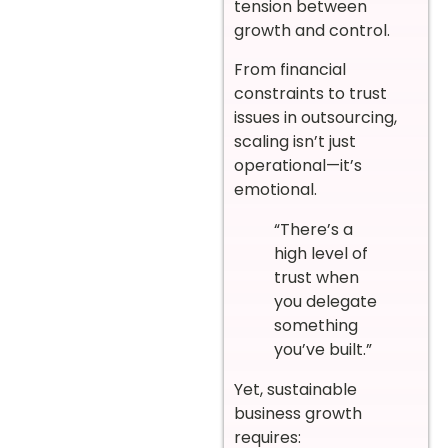
tension between
growth and control.
From financial
constraints to trust
issues in outsourcing,
scaling isn’t just
operational—it’s
emotional.
“There’s a
high level of
trust when
you delegate
something
you’ve built.”
Yet, sustainable
business growth
requires: