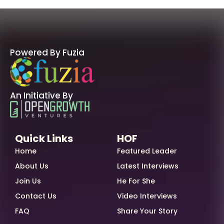
Powered By Fuzia
An Initiative By
Quick Links
HOF
Home
Featured Leader
About Us
Latest Interviews
Join Us
He For She
Contact Us
Video Interviews
FAQ
Share Your Story