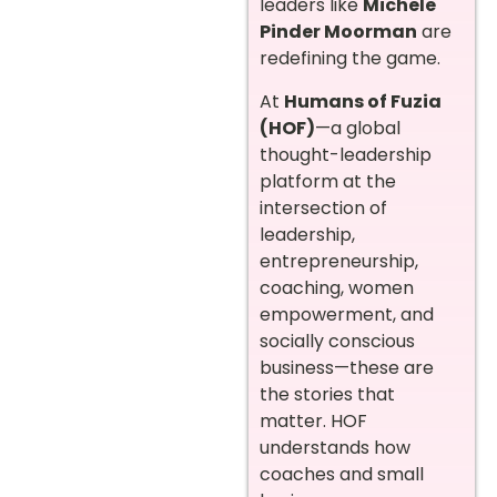
leaders like
Michele
Pinder Moorman
are
redefining the game.
At
Humans of Fuzia
(HOF)
—a global
thought-leadership
platform at the
intersection of
leadership,
entrepreneurship,
coaching, women
empowerment, and
socially conscious
business—these are
the stories that
matter. HOF
understands how
coaches and small