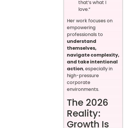
that’s what I
love.”
Her work focuses on
empowering
professionals to
understand
themselves,
navigate complexity,
and take intentional
action
, especially in
high-pressure
corporate
environments.
The 2026
Reality:
Growth Is