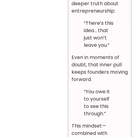
deeper truth about
entrepreneurship:
“There’s this
idea… that
just won’t
leave you.”
Even in moments of
doubt, that inner pull
keeps founders moving
forward.
“You owe it
to yourself
to see this
through.”
This mindset—
combined with