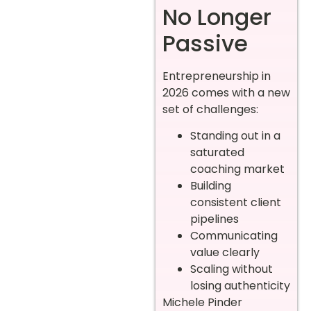
No Longer
Passive
Entrepreneurship in
2026 comes with a new
set of challenges:
Standing out in a
saturated
coaching market
Building
consistent client
pipelines
Communicating
value clearly
Scaling without
losing authenticity
Michele Pinder