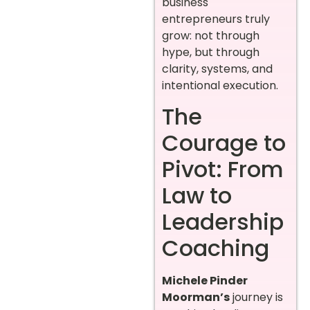
business
entrepreneurs truly
grow: not through
hype, but through
clarity, systems, and
intentional execution.
The
Courage to
Pivot: From
Law to
Leadership
Coaching
Michele Pinder
Moorman’s
journey is