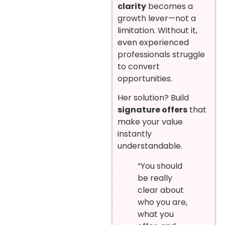
clarity
becomes a
growth lever—not a
limitation. Without it,
even experienced
professionals struggle
to convert
opportunities.
Her solution? Build
signature offers
that
make your value
instantly
understandable.
“You should
be really
clear about
who you are,
what you