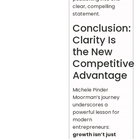
clear, compelling
statement.
Conclusion:
Clarity Is
the New
Competitive
Advantage
Michele Pinder
Moorman’s journey
underscores a
powerful lesson for
modern
entrepreneurs:
growth isn’t just