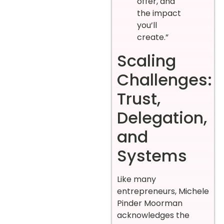
offer, and
the impact
you’ll
create.”
Scaling
Challenges:
Trust,
Delegation,
and
Systems
Like many
entrepreneurs, Michele
Pinder Moorman
acknowledges the