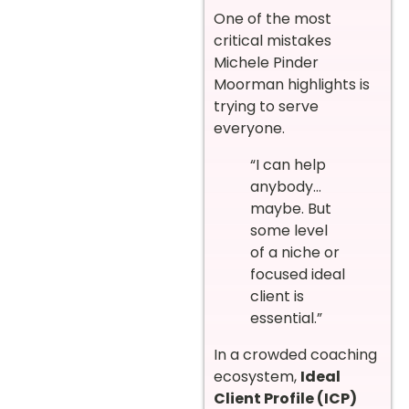
One of the most
critical mistakes
Michele Pinder
Moorman highlights is
trying to serve
everyone.
“I can help
anybody…
maybe. But
some level
of a niche or
focused ideal
client is
essential.”
In a crowded coaching
ecosystem,
Ideal
Client Profile (ICP)