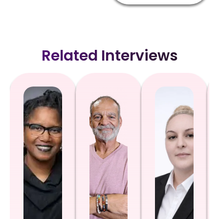
Related Interviews