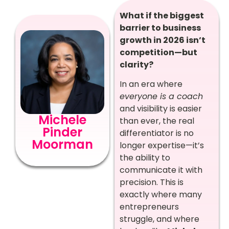
What if the biggest
barrier to business
growth in 2026 isn’t
competition—but
clarity?
In an era where
everyone is a coach
and visibility is easier
Michele
than ever, the real
Pinder
differentiator is no
Moorman
longer expertise—it’s
the ability to
communicate it with
precision. This is
exactly where many
entrepreneurs
struggle, and where