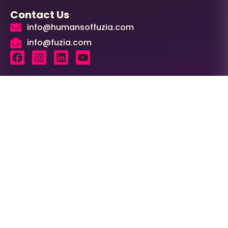
Contact Us
info@humansoffuzia.com
info@fuzia.com