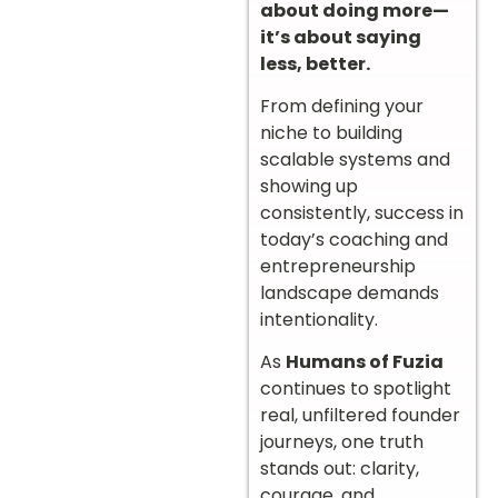
about doing more—
it’s about saying
less, better.
From defining your
niche to building
scalable systems and
showing up
consistently, success in
today’s coaching and
entrepreneurship
landscape demands
intentionality.
As
Humans of Fuzia
continues to spotlight
real, unfiltered founder
journeys, one truth
stands out: clarity,
courage, and