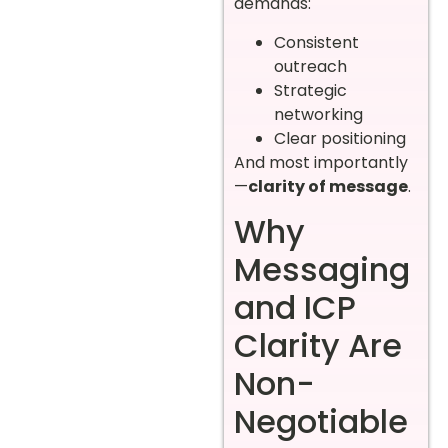
demands:
Consistent
outreach
Strategic
networking
Clear positioning
And most importantly
—
clarity of message
.
Why
Messaging
and ICP
Clarity Are
Non-
Negotiable