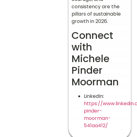
consistency are the
pillars of sustainable
growth in 2026.
Connect
with
Michele
Pinder
Moorman
LinkedIn:
https://www.linkedin
pinder-
moorman-
541aa412/