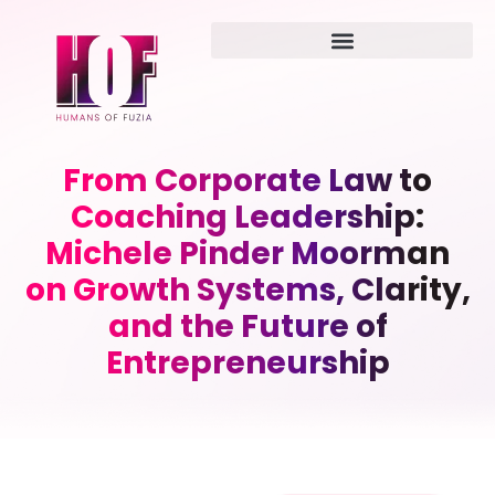
From Corporate Law to
Coaching Leadership:
Michele Pinder Moorman
on Growth Systems, Clarity,
and the Future of
Entrepreneurship