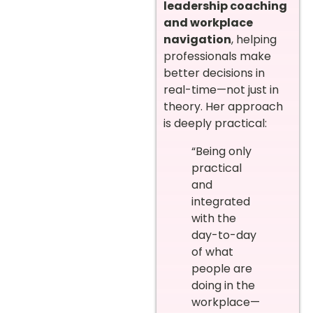
leadership coaching
and workplace
navigation
, helping
professionals make
better decisions in
real-time—not just in
theory. Her approach
is deeply practical:
“Being only
practical
and
integrated
with the
day-to-day
of what
people are
doing in the
workplace—