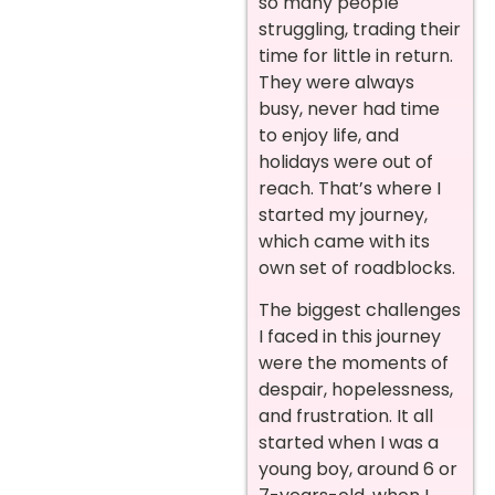
so many people
struggling, trading their
time for little in return.
They were always
busy, never had time
to enjoy life, and
holidays were out of
reach. That’s where I
started my journey,
which came with its
own set of roadblocks.
The biggest challenges
I faced in this journey
were the moments of
despair, hopelessness,
and frustration. It all
started when I was a
young boy, around 6 or