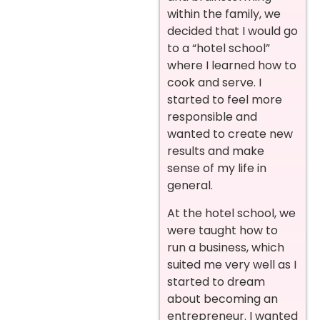
within the family, we
decided that I would go
to a “hotel school”
where I learned how to
cook and serve. I
started to feel more
responsible and
wanted to create new
results and make
sense of my life in
general.
At the hotel school, we
were taught how to
run a business, which
suited me very well as I
started to dream
about becoming an
entrepreneur. I wanted