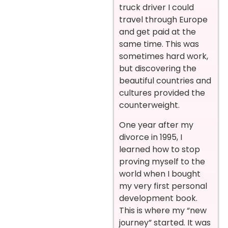
truck driver I could
travel through Europe
and get paid at the
same time. This was
sometimes hard work,
but discovering the
beautiful countries and
cultures provided the
counterweight.
One year after my
divorce in 1995, I
learned how to stop
proving myself to the
world when I bought
my very first personal
development book.
This is where my “new
journey” started. It was