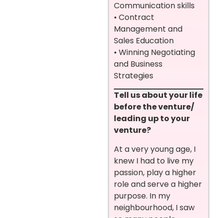
Communication skills
• Contract
Management and
Sales Education
• Winning Negotiating
and Business
Strategies
Tell us about your life
before the venture/
leading up to your
venture?
At a very young age, I
knew I had to live my
passion, play a higher
role and serve a higher
purpose. In my
neighbourhood, I saw