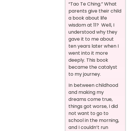
“Tao Te Ching.” What
parents give their child
a book about life
wisdom at 11? Well, I
understood why they
gave it to me about
ten years later when I
went into it more
deeply. This book
became the catalyst
to my journey.
In between childhood
and making my
dreams come true,
things got worse, I did
not want to go to
school in the morning,
and I couldn’t run