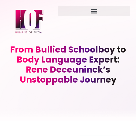
From Bullied Schoolboy to
Body Language Expert:
Rene Deceuninck’s
Unstoppable Journey