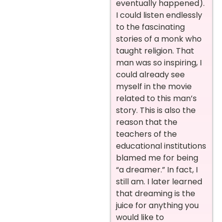
eventually happened).
I could listen endlessly
to the fascinating
stories of a monk who
taught religion. That
man was so inspiring, I
could already see
myself in the movie
related to this man’s
story. This is also the
reason that the
teachers of the
educational institutions
blamed me for being
“a dreamer.” In fact, I
still am. I later learned
that dreaming is the
juice for anything you
would like to