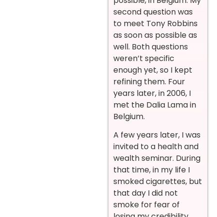
possible, in Belgium. My
second question was
to meet Tony Robbins
as soon as possible as
well. Both questions
weren’t specific
enough yet, so I kept
refining them. Four
years later, in 2006, I
met the Dalia Lama in
Belgium.
A few years later, I was
invited to a health and
wealth seminar. During
that time, in my life I
smoked cigarettes, but
that day I did not
smoke for fear of
losing my credibility.