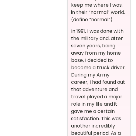
keep me where I was,
in their “normal” world.
(define “normal”)
In 1991, I was done with
the military and, after
seven years, being
away from my home
base, I decided to
become a truck driver.
During my Army
career, I had found out
that adventure and
travel played a major
role in my life and it
gave me a certain
satisfaction. This was
another incredibly
beautiful period. As a