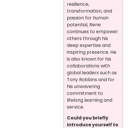
resilience,
transformation, and
passion for human
potential, Rene
continues to empower
others through his
deep expertise and
inspiring presence. He
is also known for his
collaborations with
global leaders such as
Tony Robbins and for
his unwavering
commitment to
lifelong learning and
service.
Could you briefly
introduce yourself to