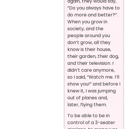
again, they would say,
“Do you always have to
do more and better?”.
When you grow in
society, and the
people around you
don’t grow, all they
know is their house,
their garden, their dog,
and their television. I
didn’t care anymore,
so I said, “Watch me. I’ll
show you!” and before I
knew it, I was jumping
out of planes and,
later, flying them.
To be able to be in
control of a 3-seater