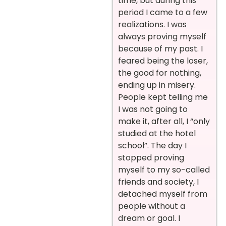
time, but during this
period I came to a few
realizations. I was
always proving myself
because of my past. I
feared being the loser,
the good for nothing,
ending up in misery.
People kept telling me
I was not going to
make it, after all, I “only
studied at the hotel
school”. The day I
stopped proving
myself to my so-called
friends and society, I
detached myself from
people without a
dream or goal. I