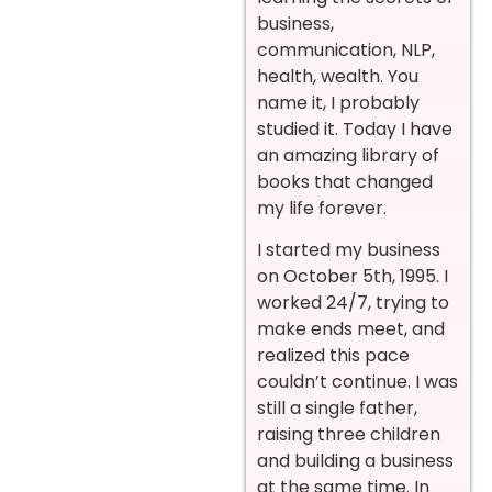
business,
communication, NLP,
health, wealth. You
name it, I probably
studied it. Today I have
an amazing library of
books that changed
my life forever.
I started my business
on October 5th, 1995. I
worked 24/7, trying to
make ends meet, and
realized this pace
couldn’t continue. I was
still a single father,
raising three children
and building a business
at the same time. In