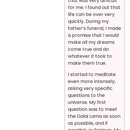
that was very difficult
for me. I found out that
life can be over very
quickly. During my
father’s funeral, I made
a promise that I would
make all my dreams
come true and do
whatever it took to
make them true.
I started to meditate
even more intensely,
asking very specific
questions to the
universe. My first
question was to meet
the Dalai Lama as soon
as possible, and if