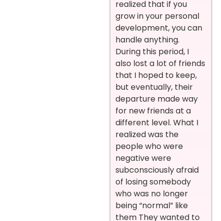
realized that if you
grow in your personal
development, you can
handle anything.
During this period, I
also lost a lot of friends
that I hoped to keep,
but eventually, their
departure made way
for new friends at a
different level. What I
realized was the
people who were
negative were
subconsciously afraid
of losing somebody
who was no longer
being “normal” like
them They wanted to