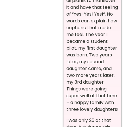
airplane, to maneuver
it and have that feeling
of “Yes! Yes! Yes!“. No
words can explain how
euphoric that made
me feel. The year I
became a student
pilot, my first daughter
was born. Two years
later, my second
daughter came, and
two more years later,
my 3rd daughter.
Things were going
super well at that time
– a happy family with
three lovely daughters!
I was only 26 at that