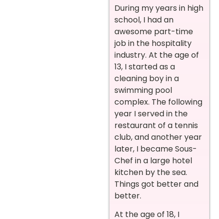
During my years in high
school, I had an
awesome part-time
job in the hospitality
industry. At the age of
13, I started as a
cleaning boy in a
swimming pool
complex. The following
year I served in the
restaurant of a tennis
club, and another year
later, I became Sous-
Chef in a large hotel
kitchen by the sea.
Things got better and
better.
At the age of 18, I