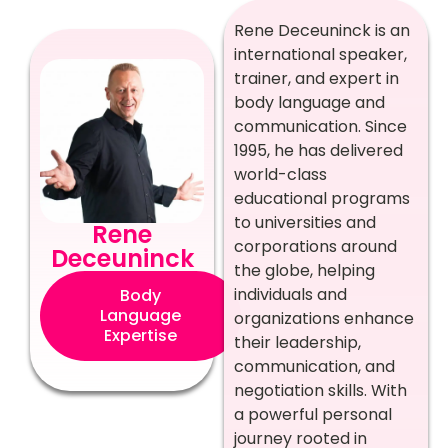
Rene Deceuninck is an
international speaker,
trainer, and expert in
body language and
communication. Since
1995, he has delivered
world-class
educational programs
to universities and
Rene
corporations around
Deceuninck
the globe, helping
individuals and
Body
Language
organizations enhance
Expertise
their leadership,
communication, and
negotiation skills. With
a powerful personal
journey rooted in