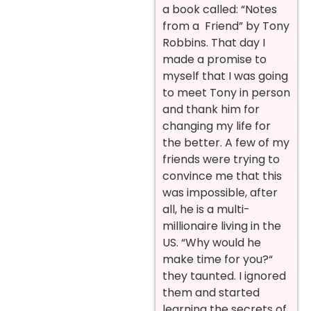
a book called: “Notes
from a Friend” by Tony
Robbins. That day I
made a promise to
myself that I was going
to meet Tony in person
and thank him for
changing my life for
the better. A few of my
friends were trying to
convince me that this
was impossible, after
all, he is a multi-
millionaire living in the
US. “Why would he
make time for you?“
they taunted. I ignored
them and started
learning the secrets of