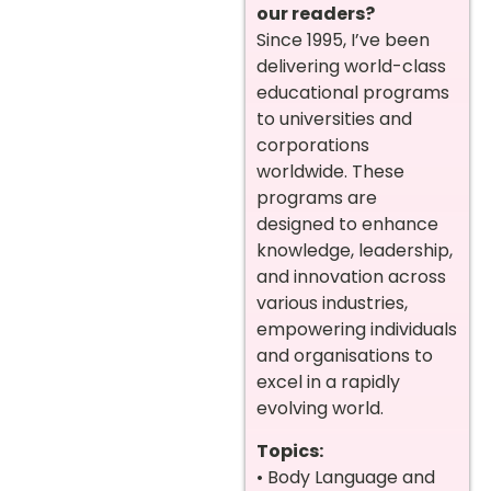
our readers?
Since 1995, I’ve been
delivering world-class
educational programs
to universities and
corporations
worldwide. These
programs are
designed to enhance
knowledge, leadership,
and innovation across
various industries,
empowering individuals
and organisations to
excel in a rapidly
evolving world.
Topics:
• Body Language and