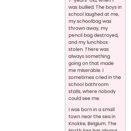
7-years-old, when I
was bullied. The boys in
school laughed at me,
my schoolbag was
thrown away, my
pencil bag destroyed,
and my lunchbox
stolen. There was
always something
going on that made
me miserable. I
sometimes cried in the
school bathroom
stalls, where nobody
could see me.
I was born in a small
town near the sea in
Knokke, Belgium. The
North Sea has always