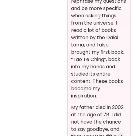
rephrase my questions
and be more specific
when asking things
from the universe. I
read a lot of books
written by the Dalai
Lama, and I also
brought my first book,
“Tao Te Ching”, back
into my hands and
studied its entire
content. These books
became my
inspiration.
My father died in 2002
at the age of 78. I did
not have the chance
to say goodbye, and