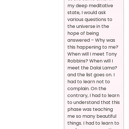
my deep meditative
state, I would ask
various questions to
the universe in the
hope of being
answered – Why was
this happening to me?
When will I meet Tony
Robbins? When will I
meet the Dalai Lama?
and the list goes on. I
had to learn not to
complain. On the
contrary, I had to learn
to understand that this
phase was teaching
me so many beautiful
things. I had to learn to