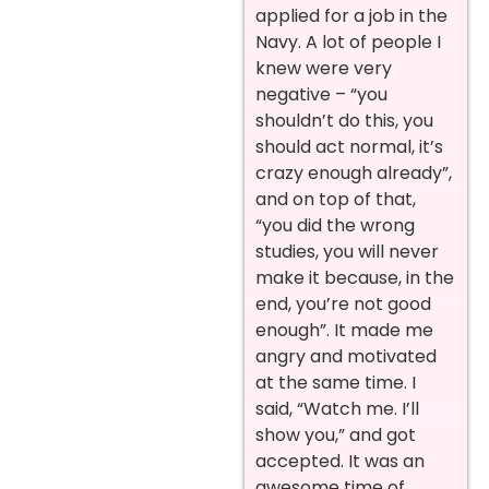
applied for a job in the
Navy. A lot of people I
knew were very
negative – “you
shouldn’t do this, you
should act normal, it’s
crazy enough already”,
and on top of that,
“you did the wrong
studies, you will never
make it because, in the
end, you’re not good
enough”. It made me
angry and motivated
at the same time. I
said, “Watch me. I’ll
show you,” and got
accepted. It was an
awesome time of