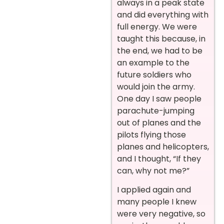
always in a peak state
and did everything with
full energy. We were
taught this because, in
the end, we had to be
an example to the
future soldiers who
would join the army.
One day I saw people
parachute-jumping
out of planes and the
pilots flying those
planes and helicopters,
and I thought, “If they
can, why not me?”
I applied again and
many people I knew
were very negative, so