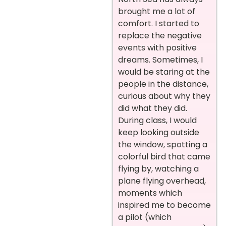
brought me a lot of
comfort. I started to
replace the negative
events with positive
dreams. Sometimes, I
would be staring at the
people in the distance,
curious about why they
did what they did.
During class, I would
keep looking outside
the window, spotting a
colorful bird that came
flying by, watching a
plane flying overhead,
moments which
inspired me to become
a pilot (which