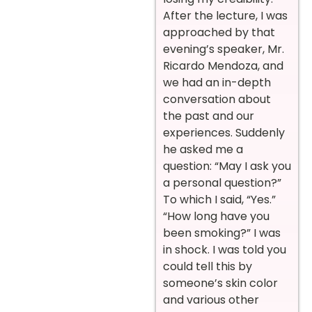
After the lecture, I was
approached by that
evening’s speaker, Mr.
Ricardo Mendoza, and
we had an in-depth
conversation about
the past and our
experiences. Suddenly
he asked me a
question: “May I ask you
a personal question?”
To which I said, “Yes.”
“How long have you
been smoking?” I was
in shock. I was told you
could tell this by
someone’s skin color
and various other