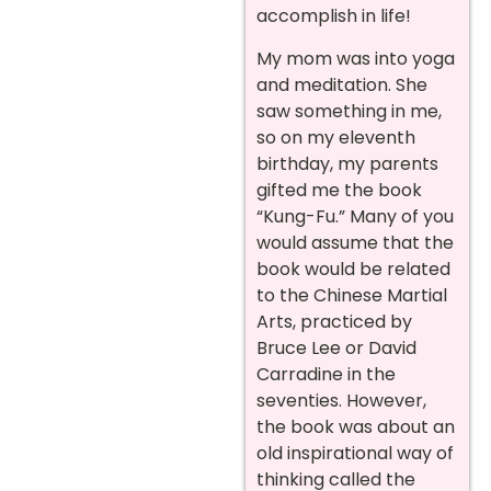
accomplish in life!
My mom was into yoga
and meditation. She
saw something in me,
so on my eleventh
birthday, my parents
gifted me the book
“Kung-Fu.” Many of you
would assume that the
book would be related
to the Chinese Martial
Arts, practiced by
Bruce Lee or David
Carradine in the
seventies. However,
the book was about an
old inspirational way of
thinking called the