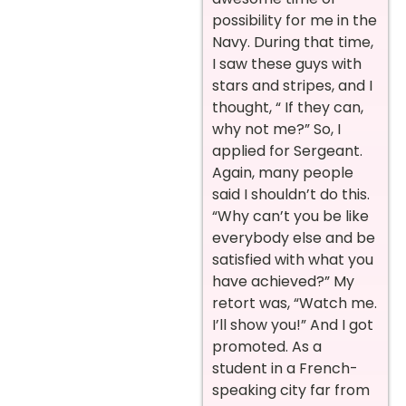
possibility for me in the
Navy. During that time,
I saw these guys with
stars and stripes, and I
thought, “ If they can,
why not me?” So, I
applied for Sergeant.
Again, many people
said I shouldn’t do this.
“Why can’t you be like
everybody else and be
satisfied with what you
have achieved?” My
retort was, “Watch me.
I’ll show you!” And I got
promoted. As a
student in a French-
speaking city far from