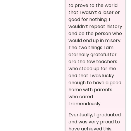
to prove to the world
that I wasn’t a loser or
good for nothing. I
wouldn’t repeat history
and be the person who
would end up in misery.
The two things I am
eternally grateful for
are the few teachers
who stood up for me
and that I was lucky
enough to have a good
home with parents
who cared
tremendously.
Eventually, I graduated
and was very proud to
have achieved this.