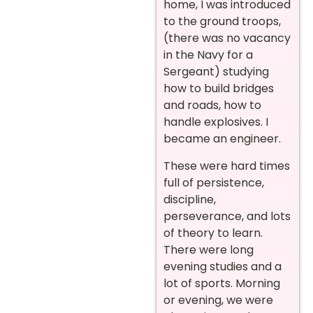
home, I was introduced
to the ground troops,
(there was no vacancy
in the Navy for a
Sergeant) studying
how to build bridges
and roads, how to
handle explosives. I
became an engineer.
These were hard times
full of persistence,
discipline,
perseverance, and lots
of theory to learn.
There were long
evening studies and a
lot of sports. Morning
or evening, we were