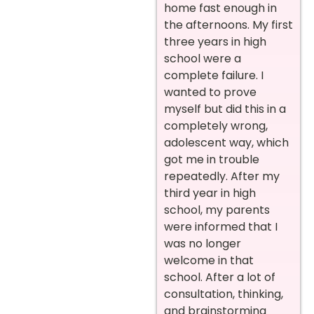
home fast enough in
the afternoons. My first
three years in high
school were a
complete failure. I
wanted to prove
myself but did this in a
completely wrong,
adolescent way, which
got me in trouble
repeatedly. After my
third year in high
school, my parents
were informed that I
was no longer
welcome in that
school. After a lot of
consultation, thinking,
and brainstorming