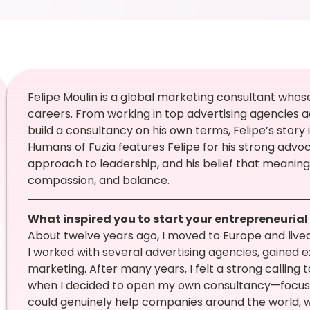
Felipe Moulin is a global marketing consultant whos
careers. From working in top advertising agencies a
build a consultancy on his own terms, Felipe’s story 
Humans of Fuzia features Felipe for his strong advoc
approach to leadership, and his belief that meanin
compassion, and balance.
What inspired you to start your entrepreneurial
About twelve years ago, I moved to Europe and lived 
I worked with several advertising agencies, gained ex
marketing. After many years, I felt a strong calling 
when I decided to open my own consultancy—focusing
could genuinely help companies around the world, w