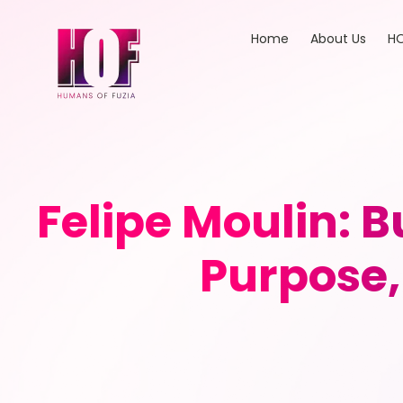
Home
About Us
HO
Felipe Moulin: B
Purpose,