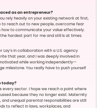
faced as an entrepreneur?
u rely heavily on your existing network at first,
ave to reach out to new people, overcome fear
n how to communicate your value effectively.
 hardest part for me and still is at times.
 Lay’s in collaboration with a U.S. agency
te that year, and I was deeply involved in
ay motivated while working independently—
e milestone. You really have to push yourself
p today?
s every sector. I hope we reach a point where
cussed because they no longer exist. Maternity
and unequal parental responsibilities are still
ds to reflect in laws, workplaces, and