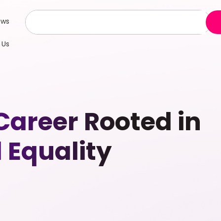
ews
 Us
 Career Rooted in
 Equality