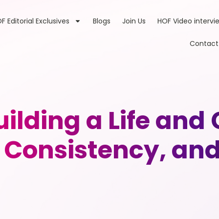
F Editorial Exclusives
Blogs
Join Us
HOF Video intervi
Contact
uilding a Life and
 Consistency, and