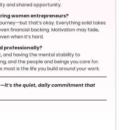
ility and shared opportunity.
iring women entrepreneurs?
 journey—but that’s okay. Everything solid takes
ven financial backing. Motivation may fade,
even when it’s hard.
 professionally?
it, and having the mental stability to
ng, and the people and beings you care for.
most is the life you build around your work.
—it’s the quiet, daily commitment that