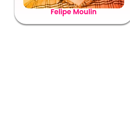
Felipe Moulin