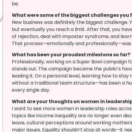
be.
What were some of the biggest challenges you 
New business was definitely the biggest challenge. Yo
but eventually you reach a limit. After that, you h
of rejection, deal with imposter syndrome, and lear
That process—emotionally and professionally—was the
What has been your proudest milestone so far?
Professionally, working on a Super Bowl campaign for
stands out. The campaign became the public’s favori
leading it. On a personal level, learning how to st
without a traditional team structure—has been a hug
every single day.
What are your thoughts on women in leadershi
I want to see more women in leadership roles acros
topics like income inequality are no longer even dis
leave, cultural perceptions around working mothers, 
major issues. Equality shouldn’t stop at words—it nee