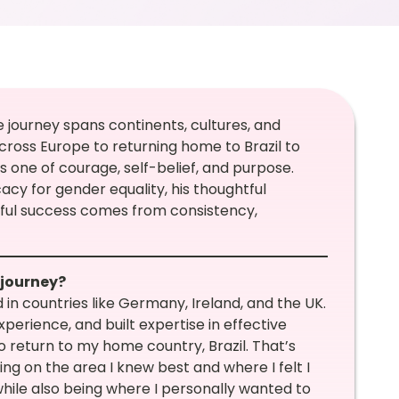
e journey spans continents, cultures, and
cross Europe to returning home to Brazil to
is one of courage, self-belief, and purpose.
acy for gender equality, his thoughtful
gful success comes from consistency,
 journey?
in countries like Germany, Ireland, and the UK.
perience, and built expertise in effective
to return to my home country, Brazil. That’s
 on the area I knew best and where I felt I
hile also being where I personally wanted to