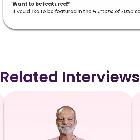
Want to be featured?
If you’d like to be featured in the
Humans of Fuzia
se
Related Interviews