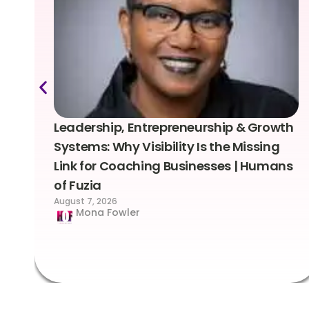
Leadership, Entrepreneurship & Growth
Systems: Why Visibility Is the Missing
Link for Coaching Businesses | Humans
of Fuzia
August 7, 2026
Mona Fowler