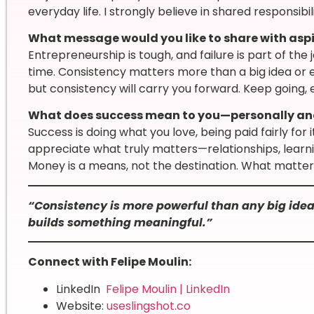
everyday life. I strongly believe in shared responsib
What message would you like to share with asp
Entrepreneurship is tough, and failure is part of the
time. Consistency matters more than a big idea or e
but consistency will carry you forward. Keep going, 
What does success mean to you—personally and
Success is doing what you love, being paid fairly for 
appreciate what truly matters—relationships, learni
Money is a means, not the destination. What matters 
“Consistency is more powerful than any big idea
builds something meaningful.”
Connect with Felipe Moulin:
LinkedIn
Felipe Moulin | LinkedIn
Website:
useslingshot.co