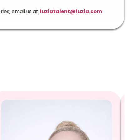
ries, email us at
fuziatalent@fuzia.com