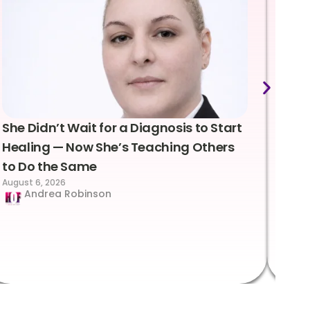
She Didn’t Wait for a Diagnosis to Start
Lea
Healing — Now She’s Teaching Others
Emo
to Do the Same
Con
August 6, 2026
Suc
Andrea Robinson
Hum
Augus