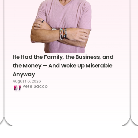
He Had the Family, the Business, and
the Money — And Woke Up Miserable
Anyway
August 6, 2026
Pete Sacco