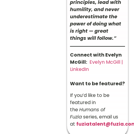
principles, lead with
humility, and never
underestimate the
power of doing what
is right — great
things will follow.”
Connect with Evelyn
McGill:
Evelyn McGill |
LinkedIn
Want to be featured?
If you’d like to be
featured in
the
Humans of
Fuzia
series, email us
at
fuziatalent@fuzia.co