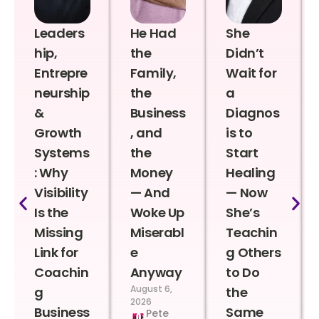
Leaders
He Had
She
hip,
the
Didn’t
Entrepre
Family,
Wait for
neurship
the
a
&
Business
Diagnos
Growth
, and
is to
Systems
the
Start
: Why
Money
Healing
Visibility
— And
— Now
Is the
Woke Up
She’s
Missing
Miserabl
Teachin
Link for
e
g Others
Coachin
Anyway
to Do
August 6,
g
the
2026
Business
Same
Pete