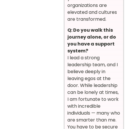
organizations are
elevated and cultures
are transformed.
Q: Do you walk this
journey alone, or do
you have a support
system?
I lead a strong
leadership team, and I
believe deeply in
leaving egos at the
door. While leadership
can be lonely at times,
I am fortunate to work
with incredible
individuals — many who
are smarter than me.
You have to be secure