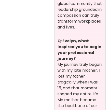
global community that
leadership grounded in
compassion can truly
transform workplaces
and lives.
Q: Evelyn, what
inspired you to begin
your professional
journey?
My journey truly began
with my late mother. I
lost my father
tragically when I was
15, and that moment
shaped my entire life.
My mother became
the backbone of our