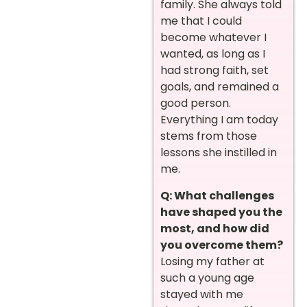
family. She always told
me that I could
become whatever I
wanted, as long as I
had strong faith, set
goals, and remained a
good person.
Everything I am today
stems from those
lessons she instilled in
me.
Q: What challenges
have shaped you the
most, and how did
you overcome them?
Losing my father at
such a young age
stayed with me