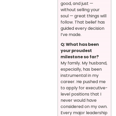
good, and just —
without selling your
soul — great things will
follow. That belief has
guided every decision
I’ve made.
Q: What has been
your proudest
milestone so far?
My family. My husband,
especially, has been
instrumental in my
career. He pushed me
to apply for executive-
level positions that I
never would have
considered on my own.
Every major leadership