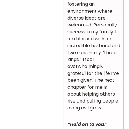
fostering an
environment where
diverse ideas are
welcomed. Personally,
success is my family. I
am blessed with an
incredible husband and
two sons — my “three
kings.” I feel
overwhelmingly
grateful for the life I’ve
been given. The next
chapter for me is
about helping others
rise and pulling people
along as I grow.
“Hold on to your