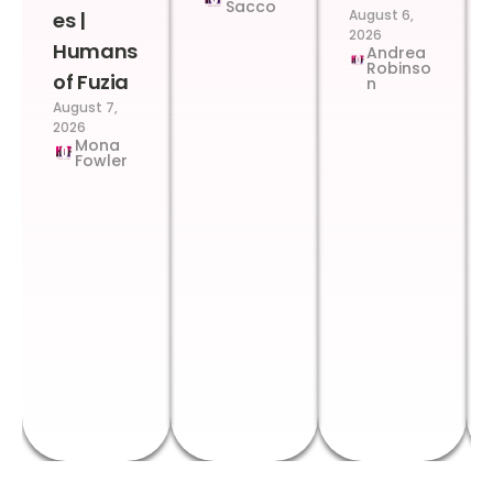
Sacco
August 6,
es |
2026
Humans
Andrea
Robinso
of Fuzia
n
August 7,
2026
Mona
Fowler