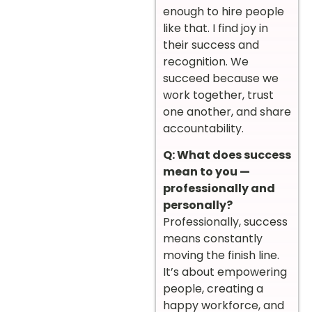
enough to hire people
like that. I find joy in
their success and
recognition. We
succeed because we
work together, trust
one another, and share
accountability.
Q: What does success
mean to you —
professionally and
personally?
Professionally, success
means constantly
moving the finish line.
It’s about empowering
people, creating a
happy workforce, and