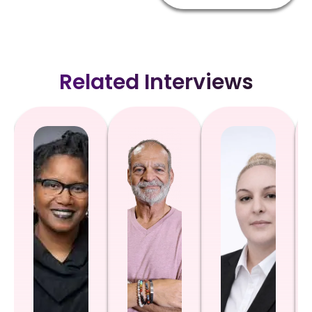
Related Interviews