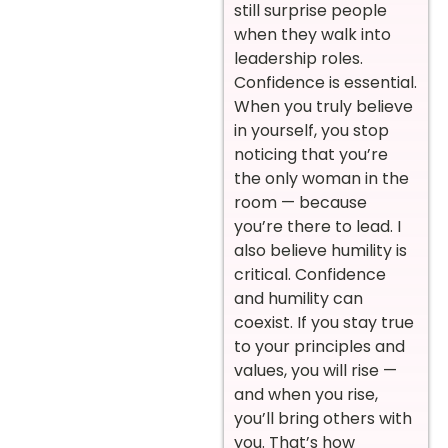
still surprise people
when they walk into
leadership roles.
Confidence is essential.
When you truly believe
in yourself, you stop
noticing that you’re
the only woman in the
room — because
you’re there to lead. I
also believe humility is
critical. Confidence
and humility can
coexist. If you stay true
to your principles and
values, you will rise —
and when you rise,
you’ll bring others with
you. That’s how