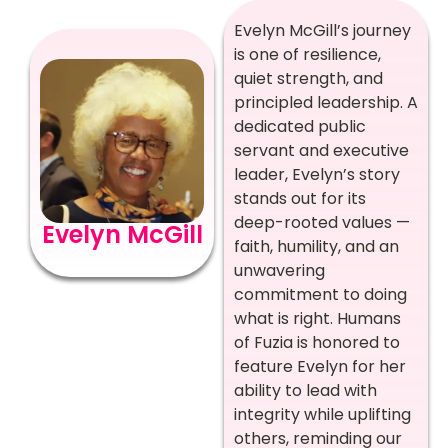
Evelyn McGill’s journey
is one of resilience,
quiet strength, and
principled leadership. A
dedicated public
servant and executive
leader, Evelyn’s story
stands out for its
deep-rooted values —
Evelyn McGill
faith, humility, and an
unwavering
commitment to doing
what is right. Humans
of Fuzia is honored to
feature Evelyn for her
ability to lead with
integrity while uplifting
others, reminding our