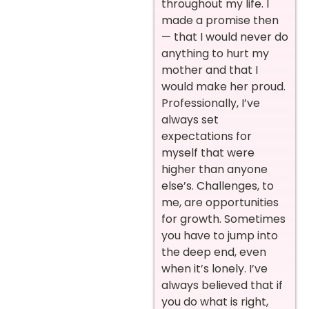
throughout my life. I
made a promise then
— that I would never do
anything to hurt my
mother and that I
would make her proud.
Professionally, I’ve
always set
expectations for
myself that were
higher than anyone
else’s. Challenges, to
me, are opportunities
for growth. Sometimes
you have to jump into
the deep end, even
when it’s lonely. I’ve
always believed that if
you do what is right,