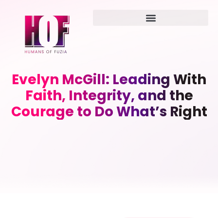
Evelyn McGill: Leading With
Faith, Integrity, and the
Courage to Do What’s Right