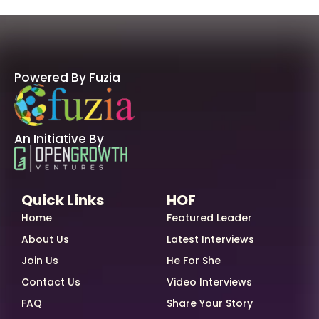
Powered By Fuzia
An Initiative By
Quick Links
HOF
Home
Featured Leader
About Us
Latest Interviews
Join Us
He For She
Contact Us
Video Interviews
FAQ
Share Your Story