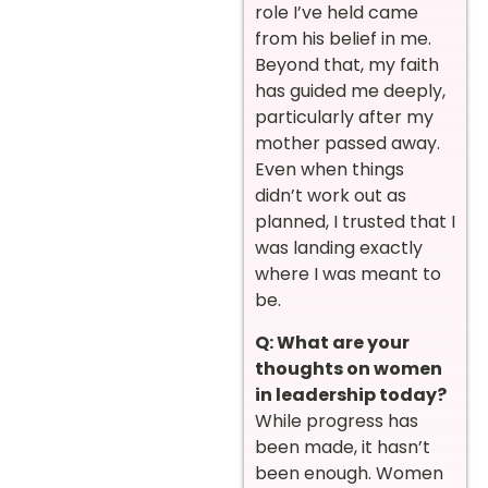
role I’ve held came
from his belief in me.
Beyond that, my faith
has guided me deeply,
particularly after my
mother passed away.
Even when things
didn’t work out as
planned, I trusted that I
was landing exactly
where I was meant to
be.
Q: What are your
thoughts on women
in leadership today?
While progress has
been made, it hasn’t
been enough. Women