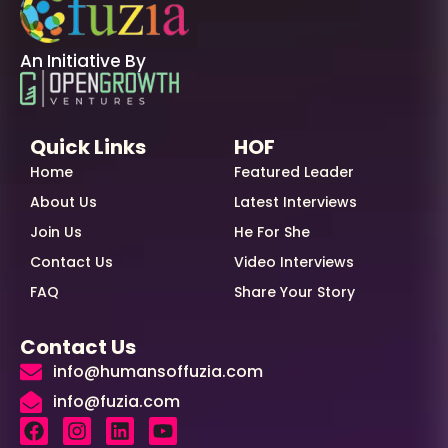
An Initiative By
Quick Links
HOF
Home
Featured Leader
About Us
Latest Interviews
Join Us
He For She
Contact Us
Video Interviews
FAQ
Share Your Story
Contact Us
info@humansoffuzia.com
info@fuzia.com