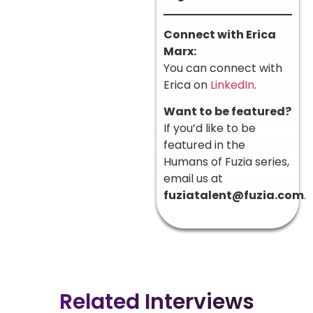
Connect with Erica
Marx:
You can connect with
Erica on
LinkedIn
.
Want to be featured?
If you’d like to be
featured in the
Humans of Fuzia series,
email us at
fuziatalent@fuzia.com
.
Related Interviews