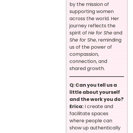
by the mission of
supporting women
across the world. Her
journey reflects the
spirit of
He for She
and
She for She
, reminding
us of the power of
compassion,
connection, and
shared growth.
Q: Can you tell us a
little about yourself
and the work you do?
Erica:
I create and
facilitate spaces
where people can
show up authentically