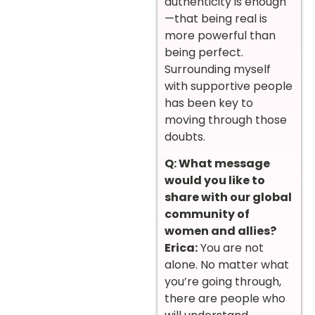
authenticity is enough
—that being real is
more powerful than
being perfect.
Surrounding myself
with supportive people
has been key to
moving through those
doubts.
Q: What message
would you like to
share with our global
community of
women and allies?
Erica:
You are not
alone. No matter what
you’re going through,
there are people who