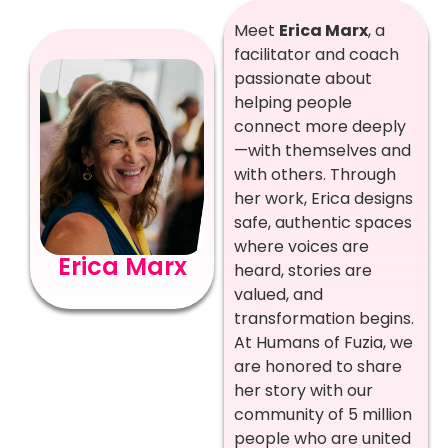
Meet
Erica Marx
, a
facilitator and coach
passionate about
helping people
connect more deeply
—with themselves and
with others. Through
her work, Erica designs
safe, authentic spaces
where voices are
Erica Marx
heard, stories are
valued, and
transformation begins.
At Humans of Fuzia, we
are honored to share
her story with our
community of 5 million
people who are united