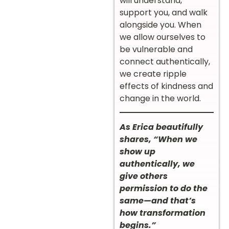
will understand,
support you, and walk
alongside you. When
we allow ourselves to
be vulnerable and
connect authentically,
we create ripple
effects of kindness and
change in the world.
As Erica beautifully
shares, “When we
show up
authentically, we
give others
permission to do the
same—and that’s
how transformation
begins.”