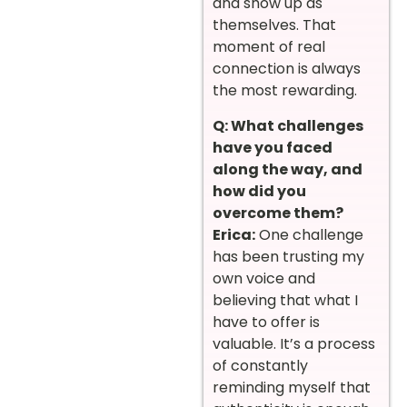
and show up as
themselves. That
moment of real
connection is always
the most rewarding.
Q: What challenges
have you faced
along the way, and
how did you
overcome them?
Erica:
One challenge
has been trusting my
own voice and
believing that what I
have to offer is
valuable. It’s a process
of constantly
reminding myself that