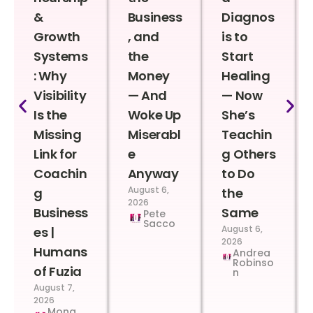
&
Business
Diagnos
Growth
, and
is to
Systems
the
Start
: Why
Money
Healing
Visibility
— And
— Now
Is the
Woke Up
She’s
Missing
Miserabl
Teachin
Link for
e
g Others
Coachin
Anyway
to Do
August 6,
g
the
2026
Business
Same
Pete
Sacco
August 6,
es |
2026
Humans
Andrea
Robinso
of Fuzia
n
August 7,
2026
Mona