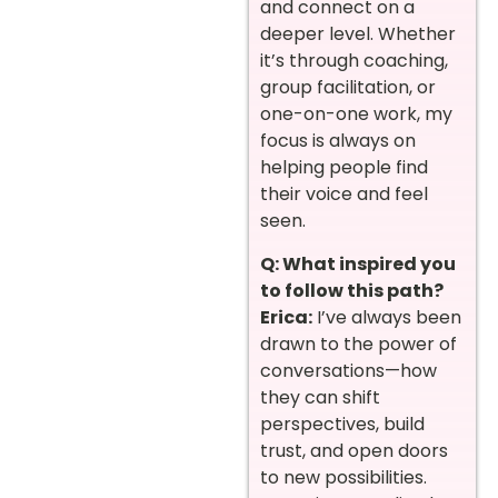
and connect on a
deeper level. Whether
it’s through coaching,
group facilitation, or
one-on-one work, my
focus is always on
helping people find
their voice and feel
seen.
Q: What inspired you
to follow this path?
Erica:
I’ve always been
drawn to the power of
conversations—how
they can shift
perspectives, build
trust, and open doors
to new possibilities.