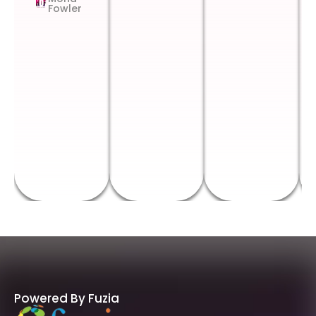
Fowler
Powered By Fuzia