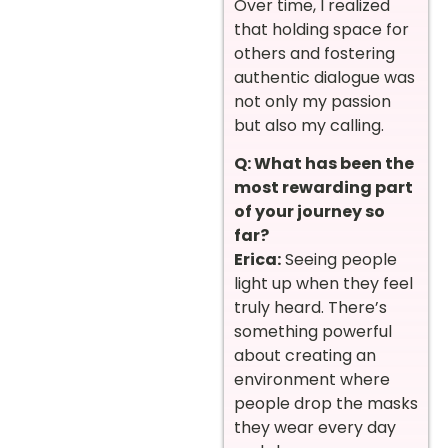
Over time, I realized
that holding space for
others and fostering
authentic dialogue was
not only my passion
but also my calling.
Q: What has been the
most rewarding part
of your journey so
far?
Erica:
Seeing people
light up when they feel
truly heard. There’s
something powerful
about creating an
environment where
people drop the masks
they wear every day