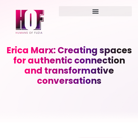
Erica Marx: Creating spaces
for authentic connection
and transformative
conversations