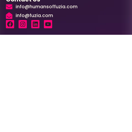
info@humansoffuzia.com
info@fuzia.com