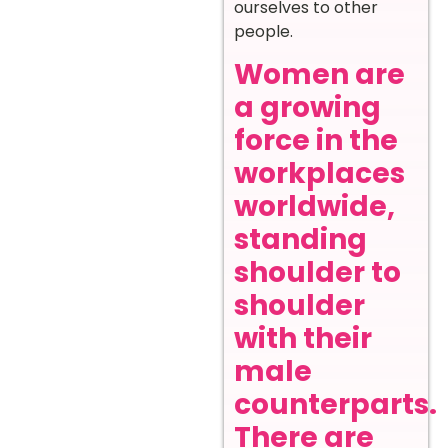
ourselves to other
people.
Women are
a growing
force in the
workplaces
worldwide,
standing
shoulder to
shoulder
with their
male
counterparts.
There are