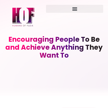
Encouraging People To Be
and Achieve Anything They
Want To