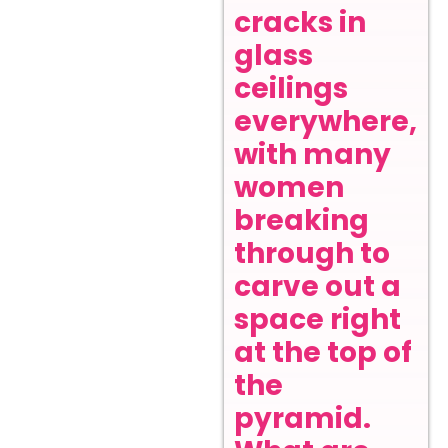
cracks in
glass
ceilings
everywhere,
with many
women
breaking
through to
carve out a
space right
at the top of
the
pyramid.