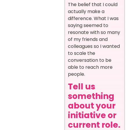
The belief that I could
actually make a
difference. What I was
saying seemed to
resonate with so many
of my friends and
colleagues so I wanted
to scale the
conversation to be
able to reach more
people.
Tell us
something
about your
initiative or
current role.