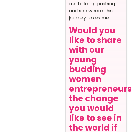
me to keep pushing
and see where this
journey takes me.
Would you
like to share
with our
young
budding
women
entrepreneurs
the change
you would
like to see in
the world if