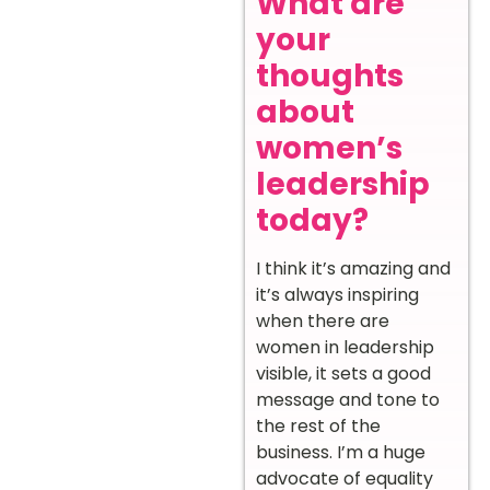
What are
your
thoughts
about
women’s
leadership
today?
I think it’s amazing and
it’s always inspiring
when there are
women in leadership
visible, it sets a good
message and tone to
the rest of the
business. I’m a huge
advocate of equality