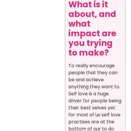
What is it
about, and
what
impact are
you trying
to make?
To really encourage
people that they can
be and achieve
anything they want to.
Self love is a huge
driver for people being
their best selves yet
for most of us self love
practises are at the
bottom of our to do