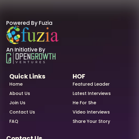
Powered By Fuzia
An Initiative By
Quick Links
HOF
Home
Featured Leader
About Us
Latest Interviews
Join Us
He For She
Contact Us
Video Interviews
FAQ
Share Your Story
Contact Us