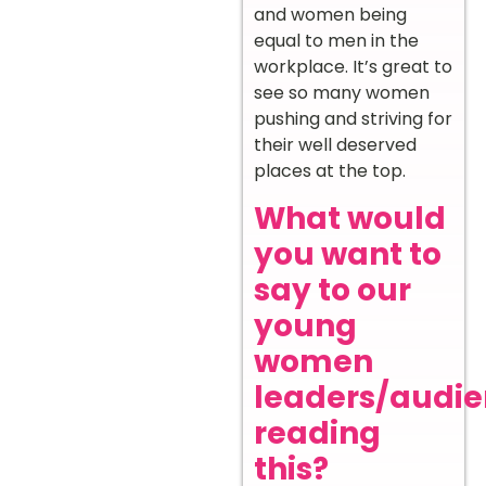
and women being
equal to men in the
workplace. It’s great to
see so many women
pushing and striving for
their well deserved
places at the top.
What would
you want to
say to our
young
women
leaders/audi
reading
this?