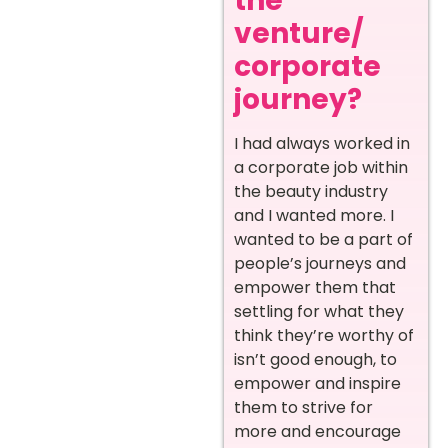
the
venture/
corporate
journey?
I had always worked in
a corporate job within
the beauty industry
and I wanted more. I
wanted to be a part of
people’s journeys and
empower them that
settling for what they
think they’re worthy of
isn’t good enough, to
empower and inspire
them to strive for
more and encourage