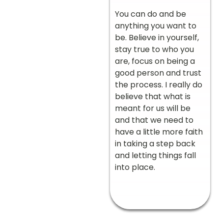
You can do and be
anything you want to
be. Believe in yourself,
stay true to who you
are, focus on being a
good person and trust
the process. I really do
believe that what is
meant for us will be
and that we need to
have a little more faith
in taking a step back
and letting things fall
into place.