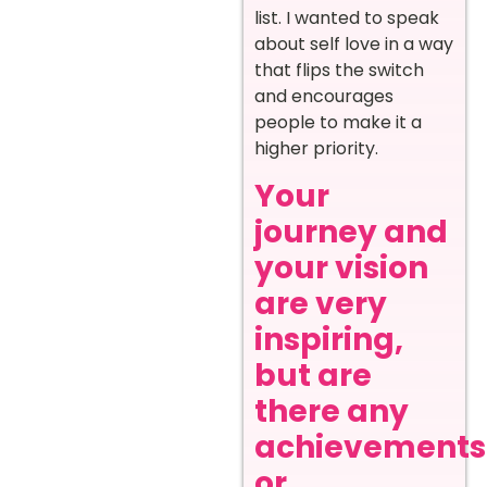
list. I wanted to speak
about self love in a way
that flips the switch
and encourages
people to make it a
higher priority.
Your
journey and
your vision
are very
inspiring,
but are
there any
achievements
or