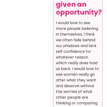
given an
opportunity?
I would love to see
more people believing
in themselves, I think
we often hide behind
our shadows and lack
self confidence for
whatever reason
which really does hold
us back. I would love to
see women really go
after what they want
and deserve without
the worries of what
other people are
thinking or comparing