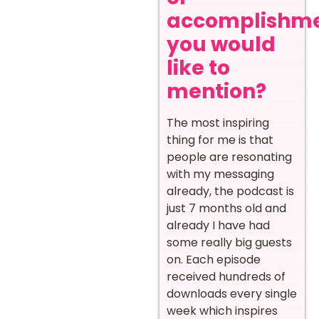
accomplishm
you would
like to
mention?
The most inspiring
thing for me is that
people are resonating
with my messaging
already, the podcast is
just 7 months old and
already I have had
some really big guests
on. Each episode
received hundreds of
downloads every single
week which inspires