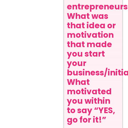
entrepreneurs
What was
that idea or
motivation
that made
you start
your
business/initi
What
motivated
you within
to say “YES,
go for it!”