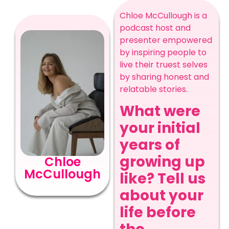
Chloe McCullough is a
podcast host and
presenter empowered
by inspiring people to
live their truest selves
by sharing honest and
relatable stories.
What were
your initial
years of
growing up
Chloe
McCullough
like? Tell us
about your
life before