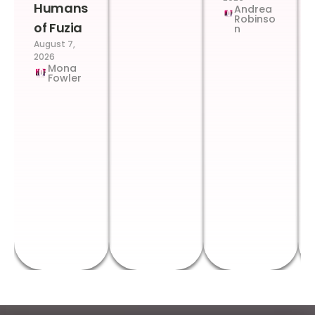
Humans
Andrea
Robinso
of Fuzia
n
August 7,
2026
Mona
Fowler