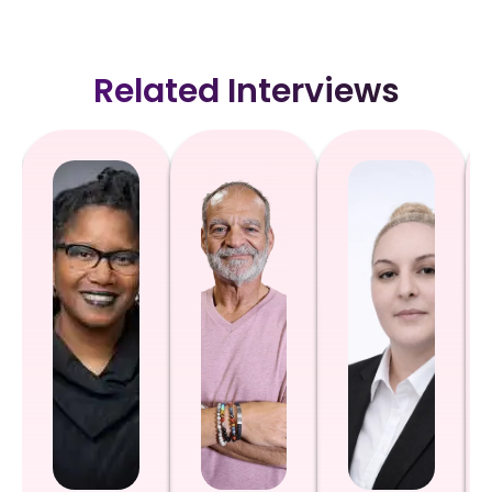
Related Interviews