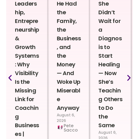
Leaders
He Had
She
hip,
the
Didn’t
Entrepre
Family,
Wait for
neurship
the
a
&
Business
Diagnos
Growth
, and
is to
Systems
the
Start
: Why
Money
Healing
Visibility
— And
— Now
Is the
Woke Up
She’s
Missing
Miserabl
Teachin
Link for
e
g Others
Coachin
Anyway
to Do
August 6,
g
the
2026
Business
Same
Pete
Sacco
August 6,
es |
2026