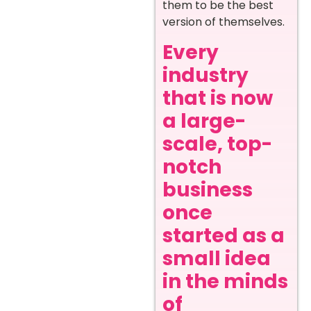
them to be the best
version of themselves.
Every
industry
that is now
a large-
scale, top-
notch
business
once
started as a
small idea
in the minds
of