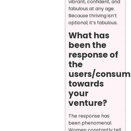
vibrant, confident, and
fabulous at any age.
Because thriving isn’t
optional; it’s fabulous.
What has
been the
response of
the
users/consum
towards
your
venture?
The response has
been phenomenal.
Women constantly tell