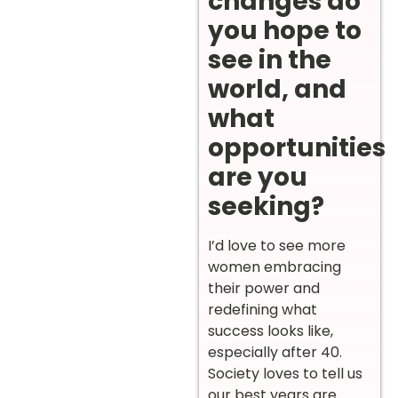
changes do
you hope to
see in the
world, and
what
opportunities
are you
seeking?
I’d love to see more
women embracing
their power and
redefining what
success looks like,
especially after 40.
Society loves to tell us
our best years are