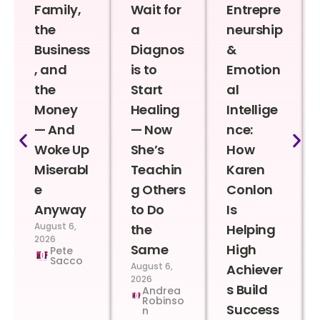
Family,
Wait for
Entrepre
the
a
neurship
Business
Diagnos
&
, and
is to
Emotion
the
Start
al
Money
Healing
Intellige
— And
— Now
nce:
Woke Up
She’s
How
Miserabl
Teachin
Karen
e
g Others
Conlon
Anyway
to Do
Is
August 6,
the
Helping
2026
Same
High
Pete
Sacco
August 6,
Achiever
2026
s Build
Andrea
Robinso
Success
n