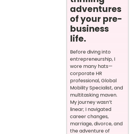
adventures
of your pre-
business
life.
Before diving into
entrepreneurship, I
wore many hats—
corporate HR
professional, Global
Mobility Specialist, and
multitasking maven.
My journey wasn’t
linear; I navigated
career changes,
marriage, divorce, and
the adventure of