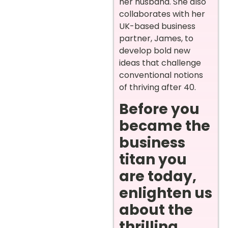
her husband. She also
collaborates with her
UK-based business
partner, James, to
develop bold new
ideas that challenge
conventional notions
of thriving after 40.
Before you
became the
business
titan you
are today,
enlighten us
about the
thrilling