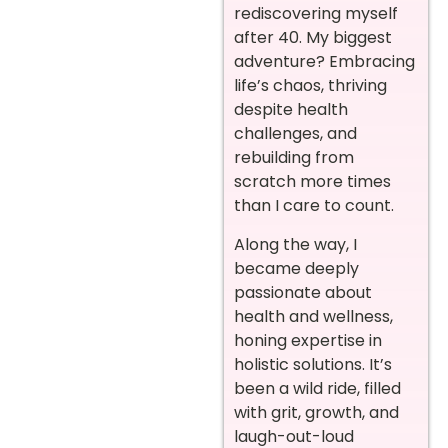
rediscovering myself
after 40. My biggest
adventure? Embracing
life’s chaos, thriving
despite health
challenges, and
rebuilding from
scratch more times
than I care to count.
Along the way, I
became deeply
passionate about
health and wellness,
honing expertise in
holistic solutions. It’s
been a wild ride, filled
with grit, growth, and
laugh-out-loud