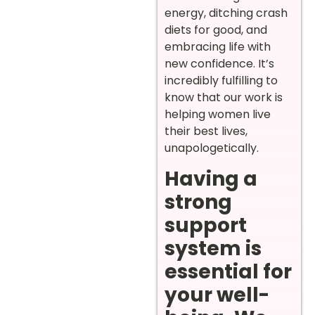
energy, ditching crash
diets for good, and
embracing life with
new confidence. It’s
incredibly fulfilling to
know that our work is
helping women live
their best lives,
unapologetically.
Having a
strong
support
system is
essential for
your well-