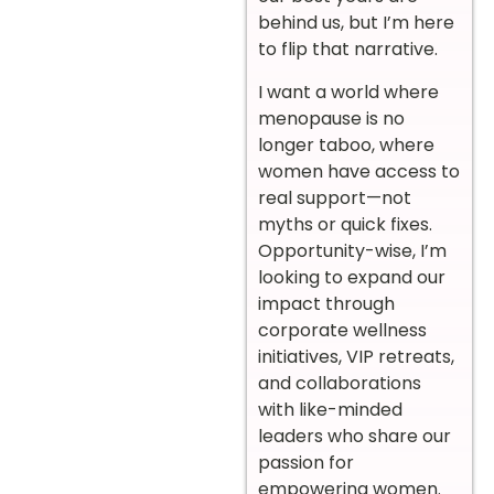
behind us, but I’m here
to flip that narrative.
I want a world where
menopause is no
longer taboo, where
women have access to
real support—not
myths or quick fixes.
Opportunity-wise, I’m
looking to expand our
impact through
corporate wellness
initiatives, VIP retreats,
and collaborations
with like-minded
leaders who share our
passion for
empowering women.