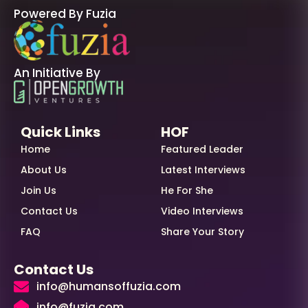
Powered By Fuzia
An Initiative By
Quick Links
HOF
Home
Featured Leader
About Us
Latest Interviews
Join Us
He For She
Contact Us
Video Interviews
FAQ
Share Your Story
Contact Us
info@humansoffuzia.com
info@fuzia.com