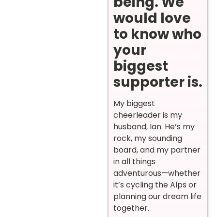
being. We
would love
to know who
your
biggest
supporter is.
My biggest
cheerleader is my
husband, Ian. He’s my
rock, my sounding
board, and my partner
in all things
adventurous—whether
it’s cycling the Alps or
planning our dream life
together.