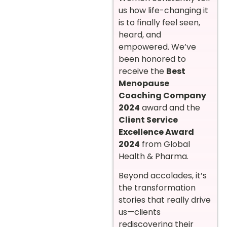
us how life-changing it
is to finally feel seen,
heard, and
empowered. We’ve
been honored to
receive the
Best
Menopause
Coaching Company
2024
award and the
Client Service
Excellence Award
2024
from Global
Health & Pharma.
Beyond accolades, it’s
the transformation
stories that really drive
us—clients
rediscovering their