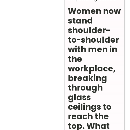
Women now
stand
shoulder-
to-shoulder
with men in
the
workplace,
breaking
through
glass
ceilings to
reach the
top. What