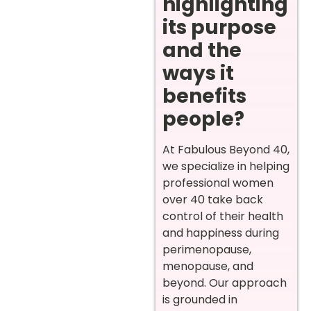
highlighting
its purpose
and the
ways it
benefits
people?
At Fabulous Beyond 40,
we specialize in helping
professional women
over 40 take back
control of their health
and happiness during
perimenopause,
menopause, and
beyond. Our approach
is grounded in