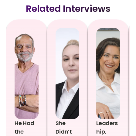
Related Interviews
He Had
She
Leaders
the
Didn’t
hip,