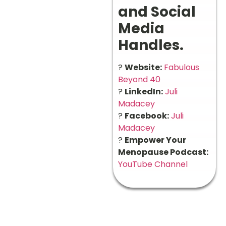
and Social
Media
Handles.
?
Website:
Fabulous
Beyond 40
?
LinkedIn:
Juli
Madacey
?
Facebook:
Juli
Madacey
?
Empower Your
Menopause Podcast:
YouTube Channel