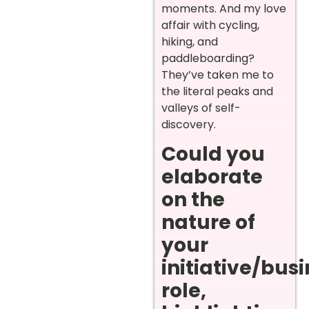
moments. And my love
affair with cycling,
hiking, and
paddleboarding?
They’ve taken me to
the literal peaks and
valleys of self-
discovery.
Could you
elaborate
on the
nature of
your
initiative/bus
role,