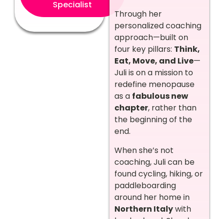
Specialist
Through her
personalized coaching
approach—built on
four key pillars:
Think,
Eat, Move, and Live
—
Juli is on a mission to
redefine menopause
as a
fabulous new
chapter
, rather than
the beginning of the
end.
When she’s not
coaching, Juli can be
found cycling, hiking, or
paddleboarding
around her home in
Northern Italy
with