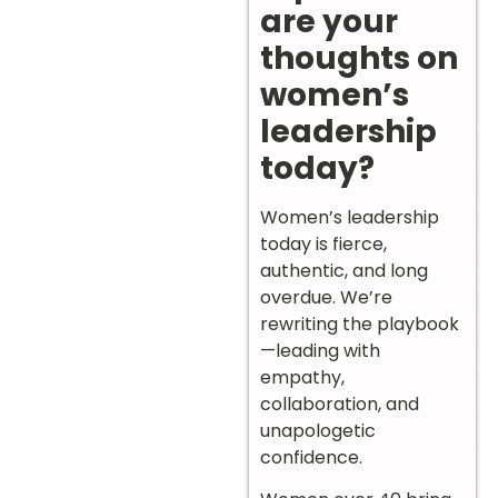
are your
thoughts on
women’s
leadership
today?
Women’s leadership
today is fierce,
authentic, and long
overdue. We’re
rewriting the playbook
—leading with
empathy,
collaboration, and
unapologetic
confidence.