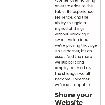
Women over 40 bring
an extra edge to the
table: life experience,
resilience, and the
ability to juggle a
myriad of things
without breaking a
sweat. As leaders,
we’re proving that age
isn’t a barrier; it’s an
asset. And the more
we support and
amplify each other,
the stronger we all
become. Together,
we’re unstoppable.
Share your
Website