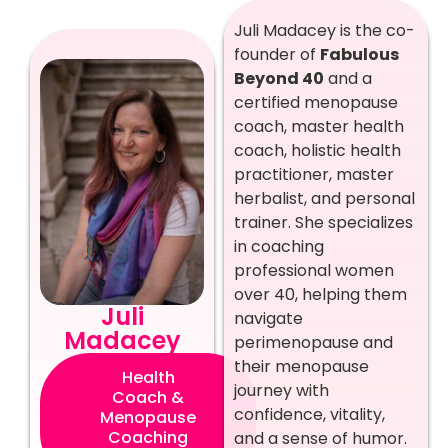
Juli Madacey is the co-
founder of
Fabulous
Beyond 40
and a
certified menopause
coach, master health
coach, holistic health
practitioner, master
herbalist, and personal
trainer. She specializes
in coaching
professional women
over 40, helping them
Juli
navigate
Madacey
perimenopause and
their menopause
Health
journey with
Coach &
confidence, vitality,
Menopause
Coaching
and a sense of humor.