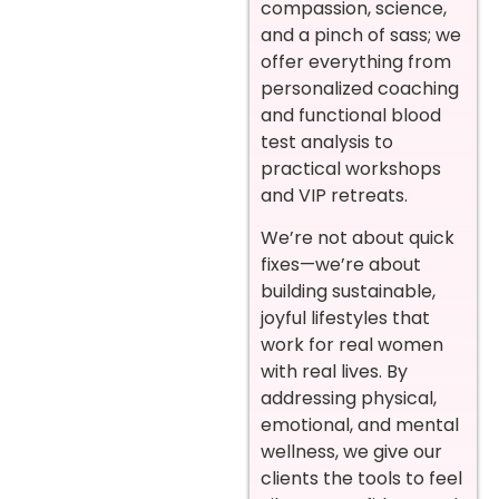
compassion, science,
and a pinch of sass; we
offer everything from
personalized coaching
and functional blood
test analysis to
practical workshops
and VIP retreats.
We’re not about quick
fixes—we’re about
building sustainable,
joyful lifestyles that
work for real women
with real lives. By
addressing physical,
emotional, and mental
wellness, we give our
clients the tools to feel