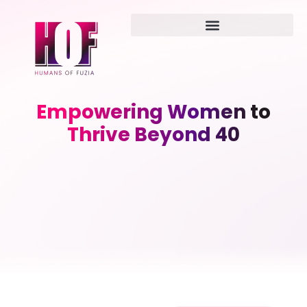
Empowering Women to
Thrive Beyond 40