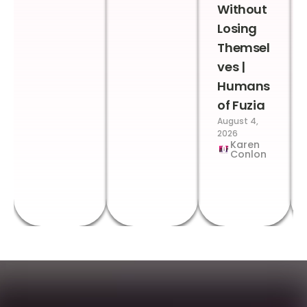
Without
Losing
Themsel
ves |
Humans
of Fuzia
August 4,
2026
Karen
Conlon