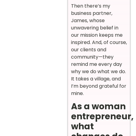
Then there’s my
business partner,
James, whose
unwavering belief in
our mission keeps me
inspired. And, of course,
our clients and
community—they
remind me every day
why we do what we do.
It takes a village, and
I’m beyond grateful for
mine.
As a woman
entrepreneur,
what