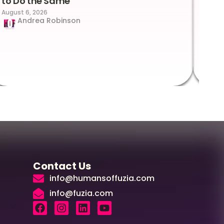
to Do the Same
Con
August 6, 2026
Suc
Andrea Robinson
Hum
Augus
Contact Us
info@humansoffuzia.com
info@fuzia.com