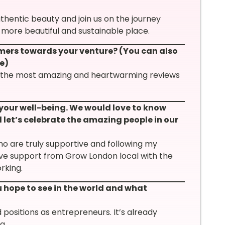
entic beauty and join us on the journey
 more beautiful and sustainable place.
mers towards your venture? (You can also
e)
e the most amazing and heartwarming reviews
 your well-being. We would love to know
 let’s celebrate the amazing people in our
ho are truly supportive and following my
ave support from Grow London local with the
rking.
hope to see in the world and what
positions as entrepreneurs. It’s already
g.