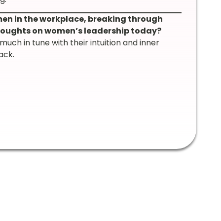
n in the workplace, breaking through
 thoughts on women’s leadership today?
ch in tune with their intuition and inner
ack.