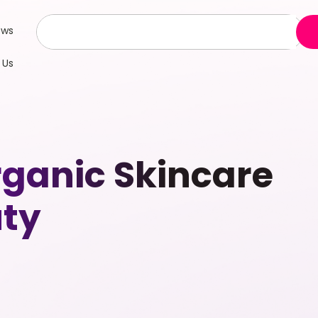
ews
 Us
anic Skincare
uty