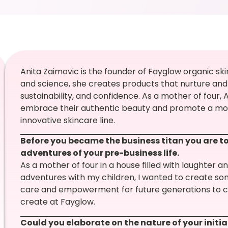
Anita Zaimovic is the founder of Fayglow organic ski
and science, she creates products that nurture and
sustainability, and confidence. As a mother of four,
embrace their authentic beauty and promote a more
innovative skincare line.
Before you became the business titan you are to
adventures of your pre-business life.
As a mother of four in a house filled with laughter an
adventures with my children, I wanted to create so
care and empowerment for future generations to co
create at Fayglow.
Could you elaborate on the nature of your initia