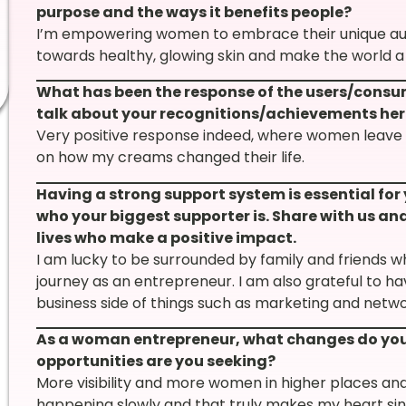
purpose and the ways it benefits people?
I’m empowering women to embrace their unique auth
towards healthy, glowing skin and make the world a
What has been the response of the users/consu
talk about your recognitions/achievements her
Very positive response indeed, where women leav
on how my creams changed their life.
Having a strong support system is essential for
who your biggest supporter is. Share with us and
lives who make a positive impact.
I am lucky to be surrounded by family and friends w
journey as an entrepreneur. I am also grateful to h
business side of things such as marketing and netwo
As a woman entrepreneur, what changes do you 
opportunities are you seeking?
More visibility and more women in higher places and 
happening slowly and that truly makes my heart sin