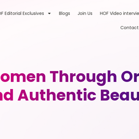
F Editorial Exclusives
Blogs
Join Us
HOF Video intervi
Contact
omen Through Org
d Authentic Bea