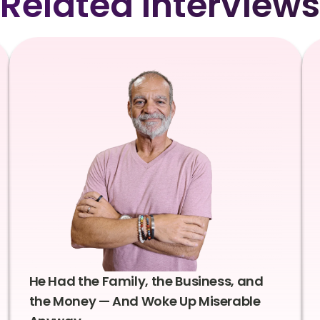
Related Interviews
He Had the Family, the Business, and
the Money — And Woke Up Miserable