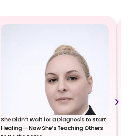
She Didn’t Wait for a Diagnosis to Start
Lea
Healing — Now She’s Teaching Others
Emo