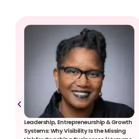
Leadership, Entrepreneurship & Growth
Systems: Why Visibility Is the Missing