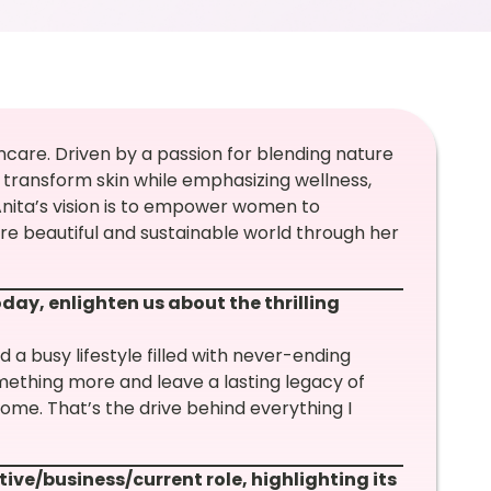
ncare. Driven by a passion for blending nature
 transform skin while emphasizing wellness,
 Anita’s vision is to empower women to
 beautiful and sustainable world through her
day, enlighten us about the thrilling
d a busy lifestyle filled with never-ending
mething more and leave a lasting legacy of
me. That’s the drive behind everything I
tive/business/current role, highlighting its