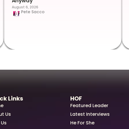
Anyway
August 6, 2026
Pete Sacco
ck Links
HOF
e
Featured Leader
ut Us
Latest Interviews
 Us
He For She