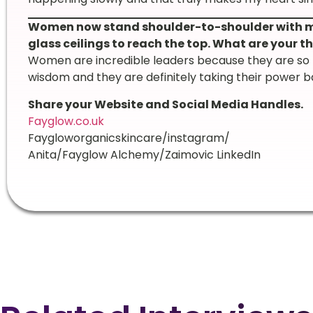
Women now stand shoulder-to-shoulder with me
glass ceilings to reach the top. What are your
Women are incredible leaders because they are so mu
wisdom and they are definitely taking their power b
Share your Website and Social Media Handles.
Fayglow.co.uk
Faygloworganicskincare/instagram/
Anita/Fayglow Alchemy/Zaimovic LinkedIn