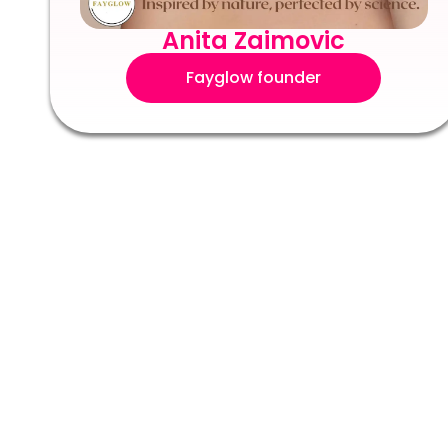
Anita Zaimovic
Fayglow founder