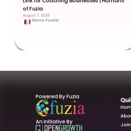
Link for Coaching Businesses | Humans
of Fuzia
August 7, 2026
Mona Fowler
Powered By Fuzia
Qui
Hom
Abo
An Initiative By
Join