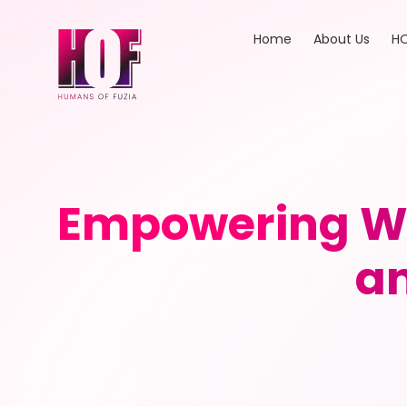
Home
About Us
HO
Empowering W
an