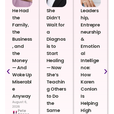
He Had
She
Leaders
the
Didn’t
hip,
Family,
Wait for
Entrepre
the
a
neurship
Business
Diagnos
&
, and
is to
Emotion
the
Start
al
Money
Healing
Intellige
— And
— Now
nce:
Woke Up
She’s
How
Miserabl
Teachin
Karen
e
g Others
Conlon
Anyway
to Do
Is
August 6,
the
Helping
2026
Same
High
Pete