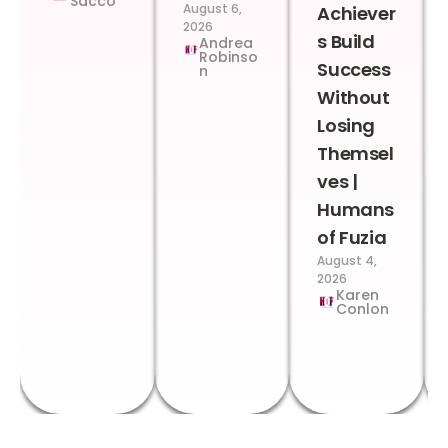
Sacco
August 6,
Achiever
2026
s Build
Andrea
Robinso
Success
n
Without
Losing
Themsel
ves |
Humans
of Fuzia
August 4,
2026
Karen
Conlon