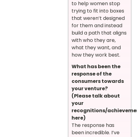
to help women stop
trying to fit into boxes
that weren’t designed
for them and instead
build a path that aligns
with who they are,
what they want, and
how they work best.
What has been the
response of the
consumers towards
your venture?
(Please talk about
your
recognitions/achieveme
here)
The response has
been incredible. I’ve