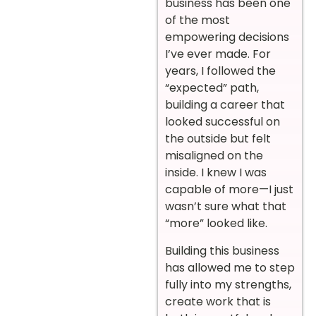
business has been one
of the most
empowering decisions
I’ve ever made. For
years, I followed the
“expected” path,
building a career that
looked successful on
the outside but felt
misaligned on the
inside. I knew I was
capable of more—I just
wasn’t sure what that
“more” looked like.
Building this business
has allowed me to step
fully into my strengths,
create work that is