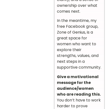
ownership over what
comes next.
In the meantime, my
free Facebook group,
Zone of Genius, is a
great space for
women who want to
explore their
strengths, values, and
next steps in a
supportive community.
Give a motivational
message for the
audience/women
who are reading this.
You don’t have to work
harder to prove