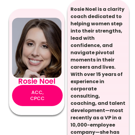
Rosie Noel is a clarity
coach dedicated to
helping women step
into their strengths,
lead with
confidence, and
navigate pivotal
moments in their
careers and lives.
With over 15 years of
Rosie Noel
experience in
corporate
ACC,
consulting,
CPCC
coaching, and talent
development—most
recently as a VP in a
10,000-employee
company—she has