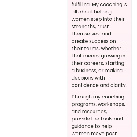
fulfilling. My coaching is
all about helping
women step into their
strengths, trust
themselves, and
create success on
their terms, whether
that means growing in
their careers, starting
a business, or making
decisions with
confidence and clarity.
Through my coaching
programs, workshops,
and resources, I
provide the tools and
guidance to help
women move past