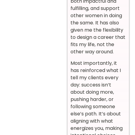
both impactful and
fulfilling, and support
other women in doing
the same. It has also
given me the flexibility
to design a career that
fits my life, not the
other way around.
Most importantly, it
has reinforced what I
tell my clients every
day: success isn’t
about doing more,
pushing harder, or
following someone
else’s path. It’s about
aligning with what
energizes you, making