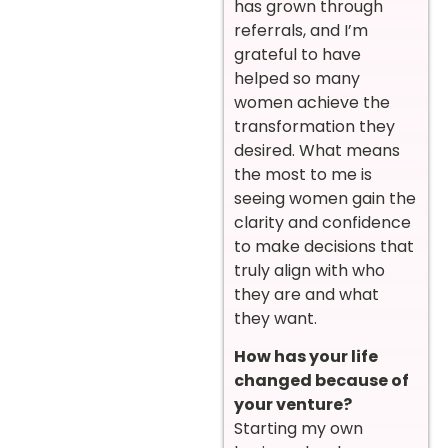
has grown through
referrals, and I’m
grateful to have
helped so many
women achieve the
transformation they
desired. What means
the most to me is
seeing women gain the
clarity and confidence
to make decisions that
truly align with who
they are and what
they want.
How has your life
changed because of
your venture?
Starting my own