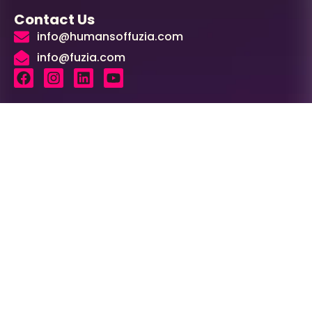
Contact Us
info@humansoffuzia.com
info@fuzia.com