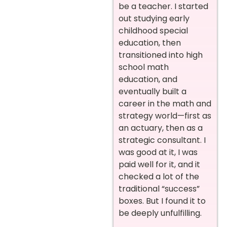
be a teacher. I started
out studying early
childhood special
education, then
transitioned into high
school math
education, and
eventually built a
career in the math and
strategy world—first as
an actuary, then as a
strategic consultant. I
was good at it, I was
paid well for it, and it
checked a lot of the
traditional “success”
boxes. But I found it to
be deeply unfulfilling.