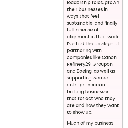
leadership roles, grown
their businesses in
ways that feel
sustainable, and finally
felt a sense of
alignment in their work.
I’ve had the privilege of
partnering with
companies like Canon,
Refinery29, Groupon,
and Boeing, as well as
supporting women
entrepreneurs in
building businesses
that reflect who they
are and how they want
to show up.
Much of my business