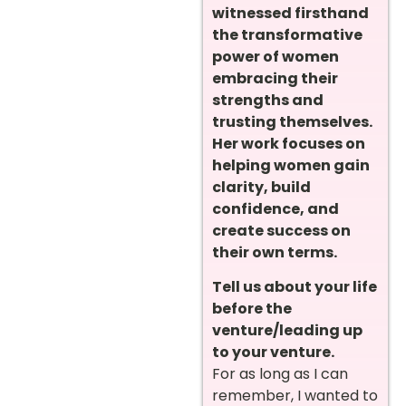
witnessed firsthand
the transformative
power of women
embracing their
strengths and
trusting themselves.
Her work focuses on
helping women gain
clarity, build
confidence, and
create success on
their own terms.
Tell us about your life
before the
venture/leading up
to your venture.
For as long as I can
remember, I wanted to