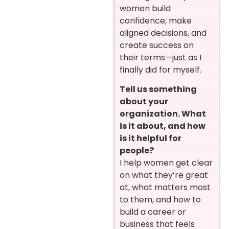
women build
confidence, make
aligned decisions, and
create success on
their terms—just as I
finally did for myself.
Tell us something
about your
organization. What
is it about, and how
is it helpful for
people?
I help women get clear
on what they’re great
at, what matters most
to them, and how to
build a career or
business that feels