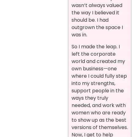
wasn’t always valued
the way I believed it
should be. I had
outgrown the space I
was in.
So I made the leap. I
left the corporate
world and created my
own business—one
where I could fully step
into my strengths,
support people in the
ways they truly
needed, and work with
women who are ready
to show up as the best
versions of themselves.
Now, I get to help