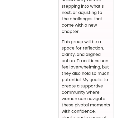
stepping into what’s
next, or adjusting to
the challenges that
come with a new
chapter.
This group will be a
space for reflection,
clarity, and aligned
action. Transitions can
feel overwhelming, but
they also hold so much
potential. My goal is to
create a supportive
community where
women can navigate
these pivotal moments
with confidence,
clarity, and a sense of