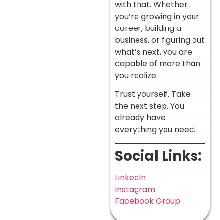
with that. Whether
you’re growing in your
career, building a
business, or figuring out
what’s next, you are
capable of more than
you realize.
Trust yourself. Take
the next step. You
already have
everything you need.
Social Links:
LinkedIn
Instagram
Facebook Group