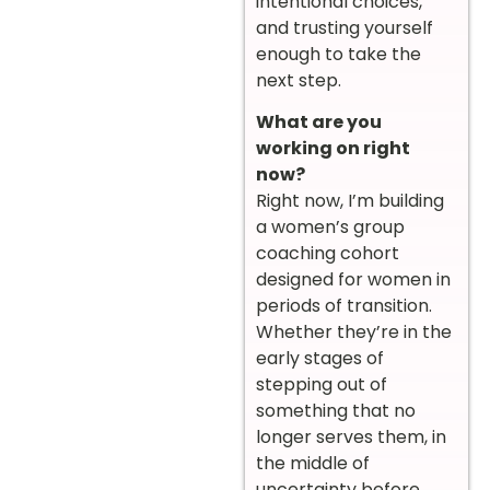
intentional choices,
and trusting yourself
enough to take the
next step.
What are you
working on right
now?
Right now, I’m building
a women’s group
coaching cohort
designed for women in
periods of transition.
Whether they’re in the
early stages of
stepping out of
something that no
longer serves them, in
the middle of
uncertainty before