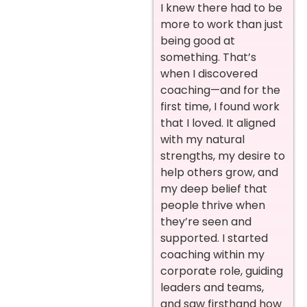
I knew there had to be
more to work than just
being good at
something. That’s
when I discovered
coaching—and for the
first time, I found work
that I loved. It aligned
with my natural
strengths, my desire to
help others grow, and
my deep belief that
people thrive when
they’re seen and
supported. I started
coaching within my
corporate role, guiding
leaders and teams,
and saw firsthand how