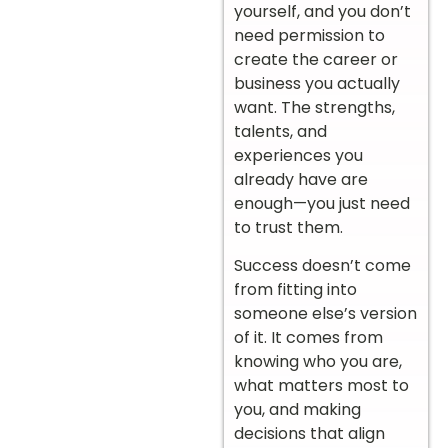
yourself, and you don’t
need permission to
create the career or
business you actually
want. The strengths,
talents, and
experiences you
already have are
enough—you just need
to trust them.
Success doesn’t come
from fitting into
someone else’s version
of it. It comes from
knowing who you are,
what matters most to
you, and making
decisions that align