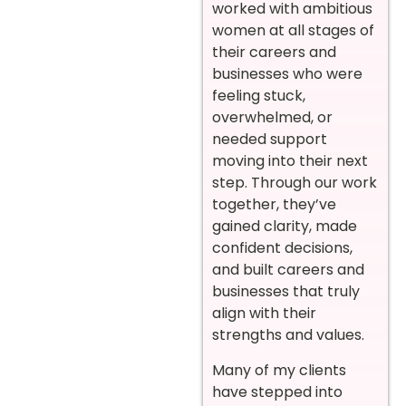
worked with ambitious
women at all stages of
their careers and
businesses who were
feeling stuck,
overwhelmed, or
needed support
moving into their next
step. Through our work
together, they’ve
gained clarity, made
confident decisions,
and built careers and
businesses that truly
align with their
strengths and values.
Many of my clients
have stepped into