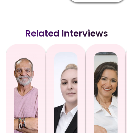
Related Interviews