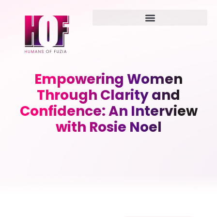
Empowering Women
Through Clarity and
Confidence: An Interview
with Rosie Noel