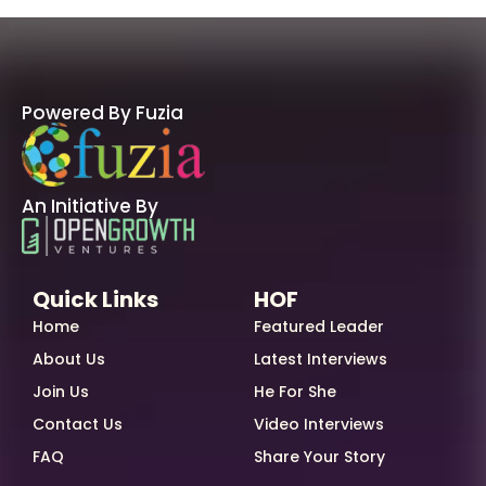
Powered By Fuzia
An Initiative By
Quick Links
HOF
Home
Featured Leader
About Us
Latest Interviews
Join Us
He For She
Contact Us
Video Interviews
FAQ
Share Your Story