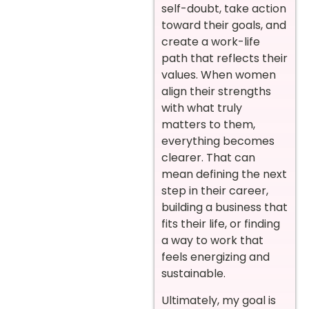
self-doubt, take action
toward their goals, and
create a work-life
path that reflects their
values. When women
align their strengths
with what truly
matters to them,
everything becomes
clearer. That can
mean defining the next
step in their career,
building a business that
fits their life, or finding
a way to work that
feels energizing and
sustainable.
Ultimately, my goal is