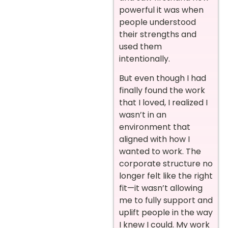
powerful it was when
people understood
their strengths and
used them
intentionally.
But even though I had
finally found the work
that I loved, I realized I
wasn’t in an
environment that
aligned with how I
wanted to work. The
corporate structure no
longer felt like the right
fit—it wasn’t allowing
me to fully support and
uplift people in the way
I knew I could. My work