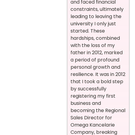
and faced financial
constraints, ultimately
leading to leaving the
university I only just
started. These
hardships, combined
with the loss of my
father in 2012, marked
a period of profound
personal growth and
resilience.
It was in 2012
that I took a bold step
by successfully
registering my first
business and
becoming the Regional
Sales Director for
Omega Kancelarie
Company, breaking