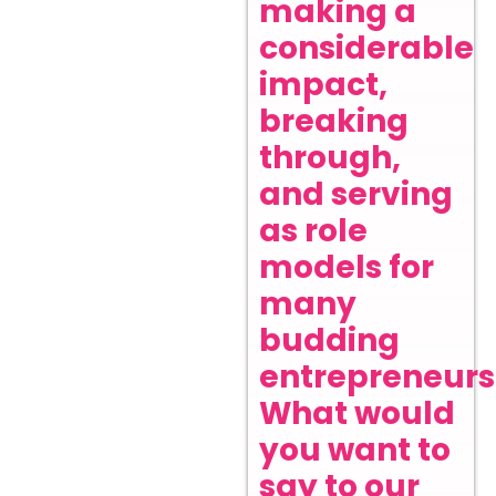
making a
considerable
impact,
breaking
through,
and serving
as role
models for
many
budding
entrepreneurs
What would
you want to
say to our