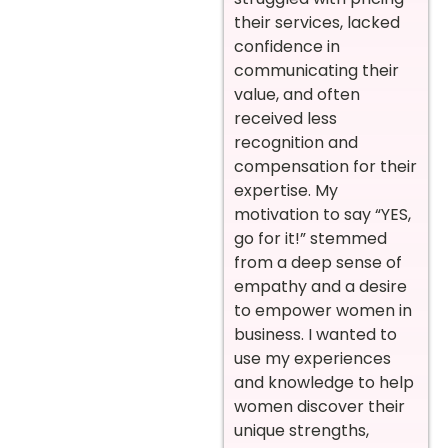
their services, lacked
confidence in
communicating their
value, and often
received less
recognition and
compensation for their
expertise.
My
motivation to say “YES,
go for it!” stemmed
from a deep sense of
empathy and a desire
to empower women in
business. I wanted to
use my experiences
and knowledge to help
women discover their
unique strengths,