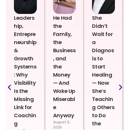
Leaders
He Had
She
hip,
the
Didn’t
Entrepre
Family,
Wait for
neurship
the
a
&
Business
Diagnos
Growth
, and
is to
Systems
the
Start
: Why
Money
Healing
Visibility
— And
— Now
Is the
Woke Up
She’s
Missing
Miserabl
Teachin
Link for
e
g Others
Coachin
Anyway
to Do
August 6,
g
the
2026