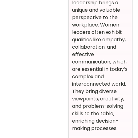
leadership brings a
unique and valuable
perspective to the
workplace. Women
leaders often exhibit
qualities like empathy,
collaboration, and
effective
communication, which
are essential in today’s
complex and
interconnected world.
They bring diverse
viewpoints, creativity,
and problem-solving
skills to the table,
enriching decision-
making processes.