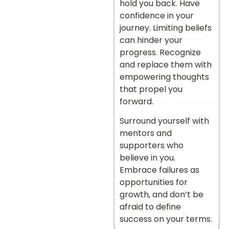
hold you back. Have
confidence in your
journey.
Limiting beliefs
can hinder your
progress. Recognize
and replace them with
empowering thoughts
that propel you
forward.
Surround yourself with
mentors and
supporters who
believe in you.
Embrace failures as
opportunities for
growth, and don’t be
afraid to define
success on your terms.