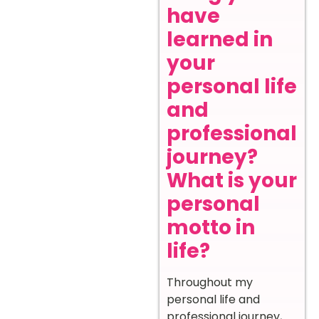
have
learned in
your
personal life
and
professional
journey?
What is your
personal
motto in
life?
Throughout my
personal life and
professional journey,