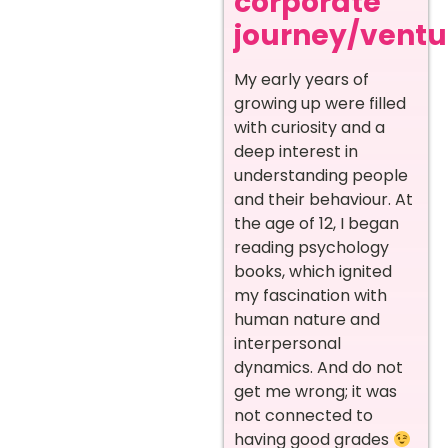
corporate
journey/ventur
My early years of
growing up were filled
with curiosity and a
deep interest in
understanding people
and their behaviour. At
the age of 12, I began
reading psychology
books, which ignited
my fascination with
human nature and
interpersonal
dynamics. And do not
get me wrong; it was
not connected to
having good grades