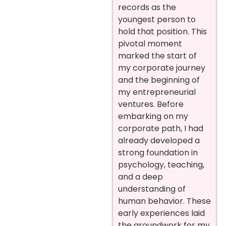
records as the
youngest person to
hold that position. This
pivotal moment
marked the start of
my corporate journey
and the beginning of
my entrepreneurial
ventures.
Before
embarking on my
corporate path, I had
already developed a
strong foundation in
psychology, teaching,
and a deep
understanding of
human behavior. These
early experiences laid
the groundwork for my