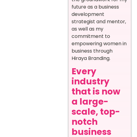
future as a business
development
strategist and mentor,
as well as my
commitment to
empowering women in
business through
Hiraya Branding.
Every
industry
that is now
a large-
scale, top-
notch
business