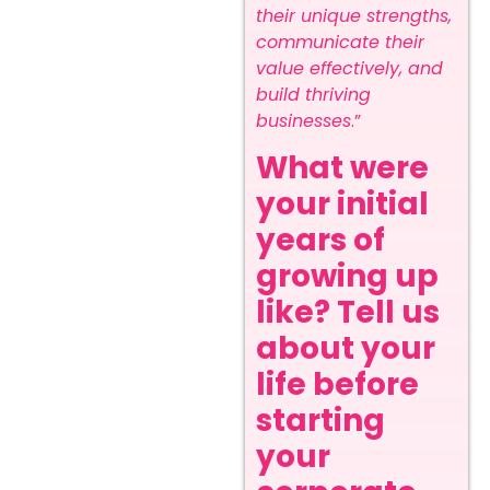
their unique strengths,
communicate their
value effectively, and
build thriving
businesses
.”
What were
your initial
years of
growing up
like? Tell us
about your
life before
starting
your