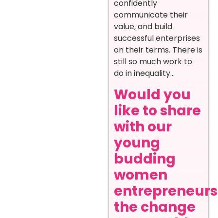
confidently
communicate their
value, and build
successful enterprises
on their terms. There is
still so much work to
do in inequality…
Would you
like to share
with our
young
budding
women
entrepreneurs
the change