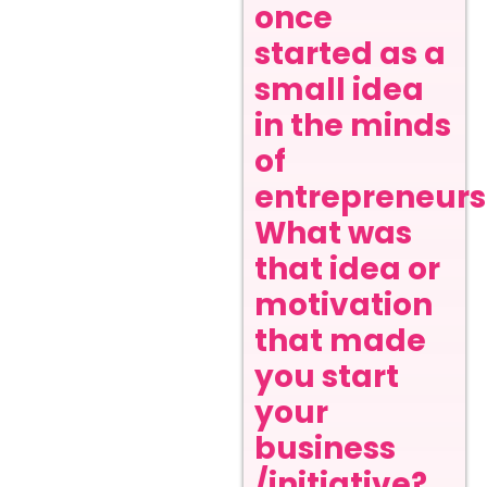
once
started as a
small idea
in the minds
of
entrepreneurs
What was
that idea or
motivation
that made
you start
your
business
/initiative?