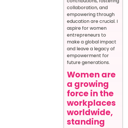
contributions, fostering
collaboration, and
empowering through
education are crucial. I
aspire for women
entrepreneurs to
make a global impact
and leave a legacy of
empowerment for
future generations.
Women are
a growing
force in the
workplaces
worldwide,
standing