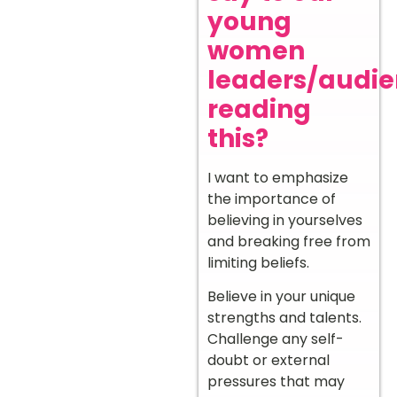
young
women
leaders/audi
reading
this?
I want to emphasize
the importance of
believing in yourselves
and breaking free from
limiting beliefs.
Believe in your unique
strengths and talents.
Challenge any self-
doubt or external
pressures that may