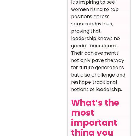
It’s inspiring to see
women rising to top
positions across
various industries,
proving that
leadership knows no
gender boundaries.
Their achievements
not only pave the way
for future generations
but also challenge and
reshape traditional
notions of leadership.
What’s the
most
important
thing you