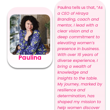
Paulina tells us that, “
As
a CEO of Hiraya
Branding, coach and
mentor, I lead with a
clear vision and a
deep commitment to
elevating women’s
presence in business.
With over 16 years of
Paulina
diverse experience, I
bring a wealth of
knowledge and
insights to the table.
My journey, marked by
resilience and
determination, has
shaped my mission to
help women discover