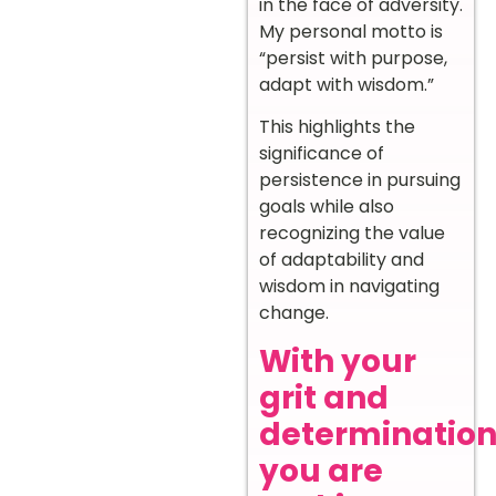
in the face of adversity.
My personal motto is
“persist with purpose,
adapt with wisdom.”
This highlights the
significance of
persistence in pursuing
goals while also
recognizing the value
of adaptability and
wisdom in navigating
change.
With your
grit and
determination
you are