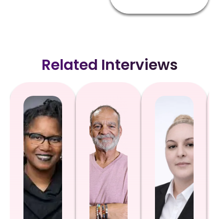
Related Interviews