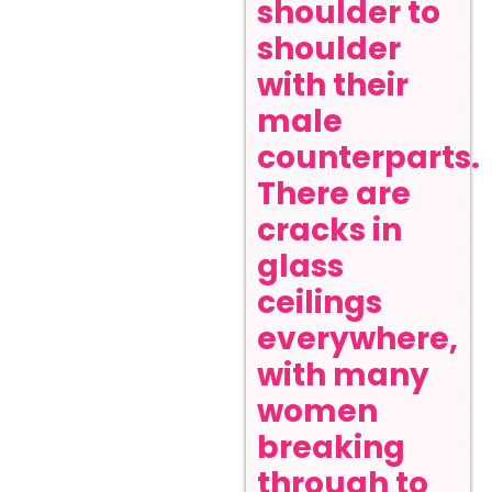
shoulder to
shoulder
with their
male
counterparts.
There are
cracks in
glass
ceilings
everywhere,
with many
women
breaking
through to