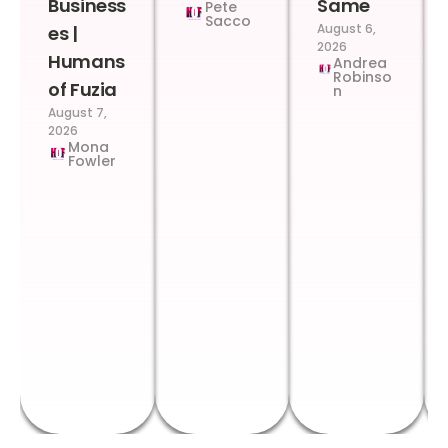
Business
Same
Pete
Sacco
August 6,
es |
2026
Humans
Andrea
Robinso
of Fuzia
n
August 7,
2026
Mona
Fowler