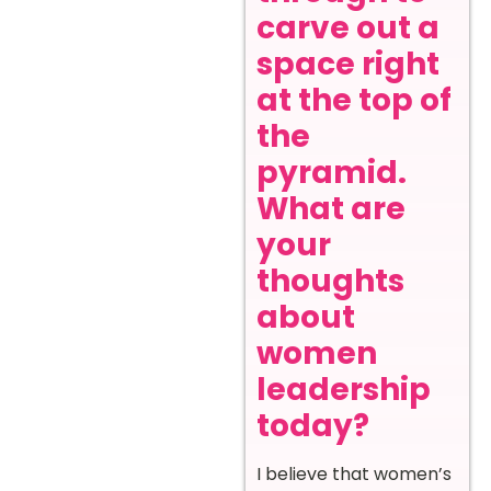
carve out a
space right
at the top of
the
pyramid.
What are
your
thoughts
about
women
leadership
today?
I believe that women’s