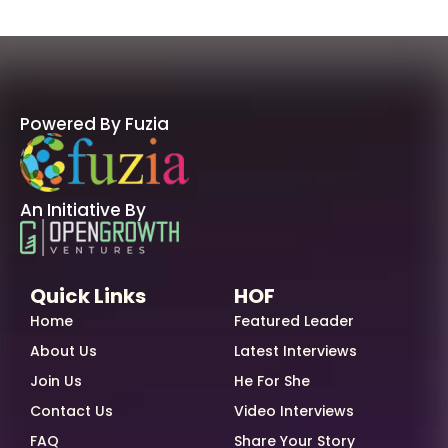
Powered By Fuzia
An Initiative By
Quick Links
HOF
Home
Featured Leader
About Us
Latest Interviews
Join Us
He For She
Contact Us
Video Interviews
FAQ
Share Your Story