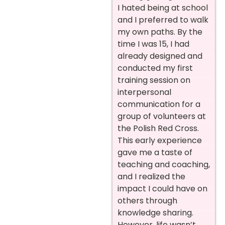
I hated being at school
and I preferred to walk
my own paths.
By the
time I was 15, I had
already designed and
conducted my first
training session on
interpersonal
communication for a
group of volunteers at
the Polish Red Cross.
This early experience
gave me a taste of
teaching and coaching,
and I realized the
impact I could have on
others through
knowledge sharing.
However, life wasn’t