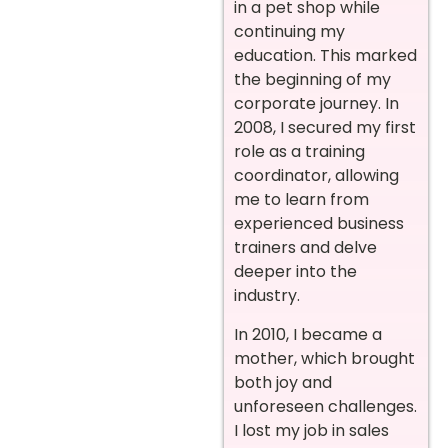
in a pet shop while
continuing my
education. This marked
the beginning of my
corporate journey. In
2008, I secured my first
role as a training
coordinator, allowing
me to learn from
experienced business
trainers and delve
deeper into the
industry.
In 2010, I became a
mother, which brought
both joy and
unforeseen challenges.
I lost my job in sales