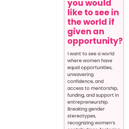
you would
like to see in
the world if
given an
opportunity?
I want to see a world
where women have
equal opportunities,
unwavering
confidence, and
access to mentorship,
funding, and support in
entrepreneurship.
Breaking gender
stereotypes,
recognizing women’s