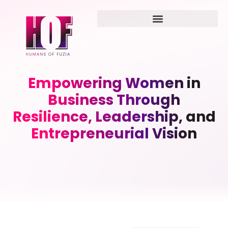
Empowering Women in
Business Through
Resilience, Leadership, and
Entrepreneurial Vision