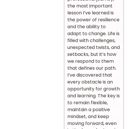
the most important
lesson I’ve learned is
the power of resilience
and the ability to
adapt to change. Life is
filled with challenges,
unexpected twists, and
setbacks, but it’s how
we respond to them
that defines our path.
I’ve discovered that
every obstacle is an
opportunity for growth
and learning. The key is
to remain flexible,
maintain a positive
mindset, and keep
moving forward, even