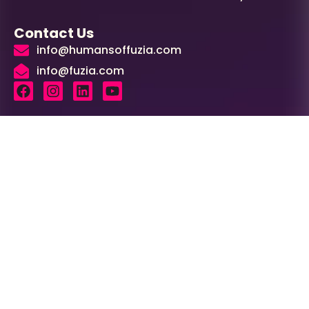
Contact Us
info@humansoffuzia.com
info@fuzia.com