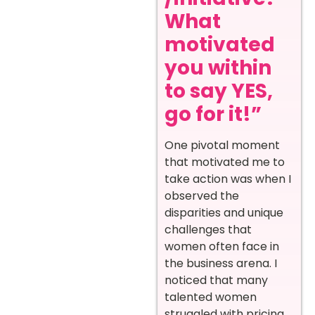
What
motivated
you within
to say YES,
go for it!”
One pivotal moment
that motivated me to
take action was when I
observed the
disparities and unique
challenges that
women often face in
the business arena. I
noticed that many
talented women
struggled with pricing