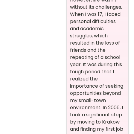
without its challenges.
When I was 17, I faced
personal difficulties
and academic
struggles, which
resulted in the loss of
friends and the
repeating of a school
year. It was during this
tough period that I
realized the
importance of seeking
opportunities beyond
my small-town
environment.
In 2006, I
took a significant step
by moving to Krakow
and finding my first job