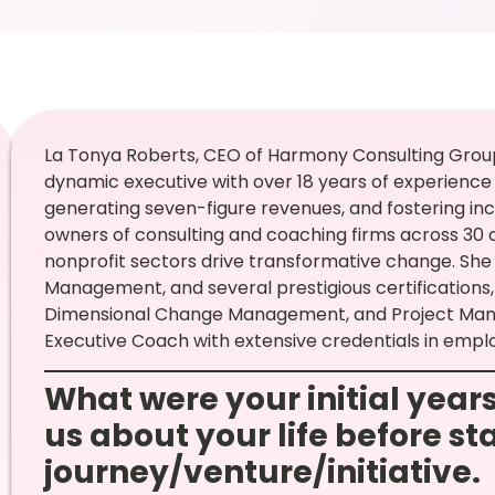
La Tonya Roberts, CEO of Harmony Consulting Group,
dynamic executive with over 18 years of experienc
generating seven-figure revenues, and fostering incl
owners of consulting and coaching firms across 30 
nonprofit sectors drive transformative change. She h
Management, and several prestigious certifications, 
Dimensional Change Management, and Project Manag
Executive Coach with extensive credentials in emplo
What were your initial years
us about your life before st
journey/venture/initiative.