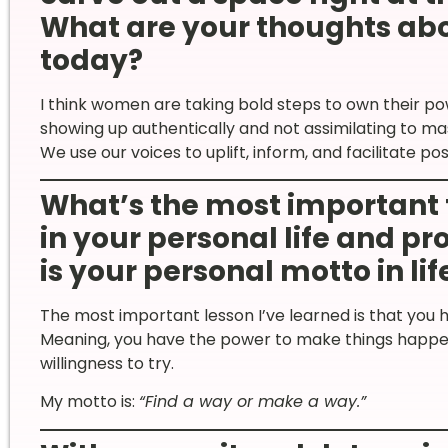
What are your thoughts ab
today?
I think women are taking bold steps to own their 
showing up authentically and not assimilating to mas
We use our voices to uplift, inform, and facilitate po
What’s the most important 
in your personal life and p
is your personal motto in lif
The most important lesson I’ve learned is that you h
Meaning, you have the power to make things happen
willingness to try.
My motto is:
“Find a way or make a way.”