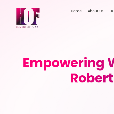
Home
About Us
HO
Empowering W
Robert