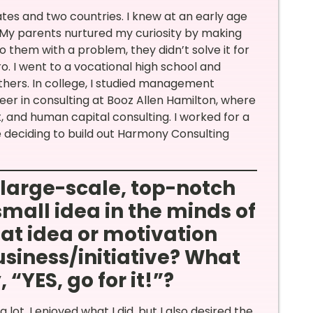
states and two countries. I knew at an early age
. My parents nurtured my curiosity by making
 them with a problem, they didn’t solve it for
 I went to a vocational high school and
thers. In college, I studied management
reer in consulting at Booz Allen Hamilton, where
 and human capital consulting. I worked for a
re deciding to build out Harmony Consulting
a large-scale, top-notch
small idea in the minds of
at idea or motivation
siness/initiative? What
“YES, go for it!”?
lot. I enjoyed what I did, but I also desired the