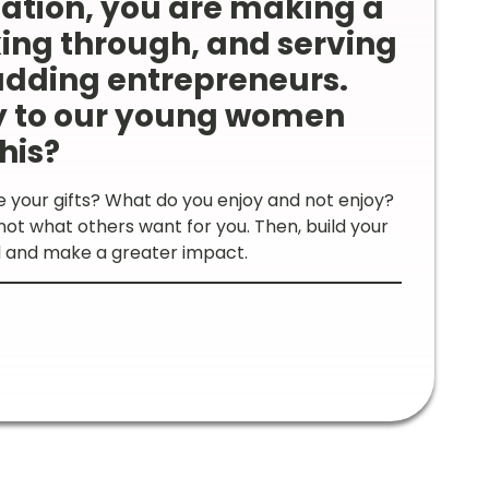
nation, you are making a
ing through, and serving
udding entrepreneurs.
y to our young women
his?
e your gifts? What do you enjoy and not enjoy?
ot what others want for you. Then, build your
ed and make a greater impact.