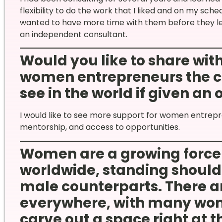
flexibility to do the work that I liked and on my sc
wanted to have more time with them before they le
an independent consultant.
Would you like to share wi
women entrepreneurs the c
see in the world if given an
I would like to see more support for women entrepre
mentorship, and access to opportunities.
Women are a growing force 
worldwide, standing shoulde
male counterparts. There ar
everywhere, with many wom
carve out a space right at t