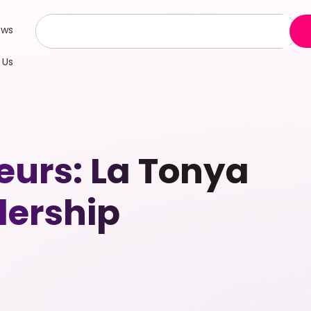
ews
 Us
urs: La Tonya
dership