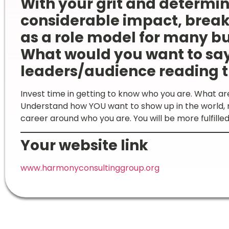
With your grit and determi
considerable impact, break
as a role model for many b
What would you want to sa
leaders/audience reading t
Invest time in getting to know who you are. What ar
Understand how YOU want to show up in the world, n
career around who you are. You will be more fulfill
Your website link
www.harmonyconsultinggroup.org