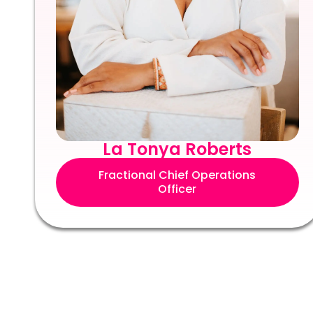
La Tonya Roberts
Fractional Chief Operations
Officer