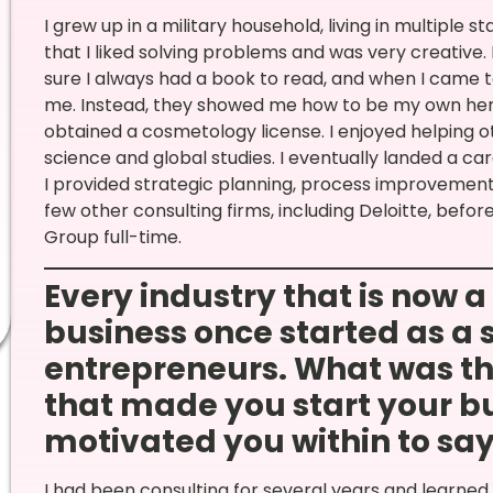
I grew up in a military household, living in multiple 
that I liked solving problems and was very creative
sure I always had a book to read, and when I came to
me. Instead, they showed me how to be my own hero.
obtained a cosmetology license. I enjoyed helping o
science and global studies. I eventually landed a ca
I provided strategic planning, process improvement,
few other consulting firms, including Deloitte, befo
Group full-time.
Every industry that is now 
business once started as a 
entrepreneurs. What was th
that made you start your bu
motivated you within to say, 
I had been consulting for several years and learned a 