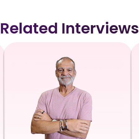
Related Interviews