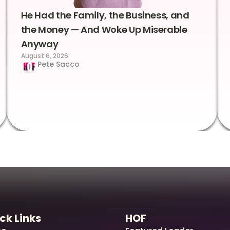
He Had the Family, the Business, and
the Money — And Woke Up Miserable
Anyway
August 6, 2026
Pete Sacco
ck Links
HOF