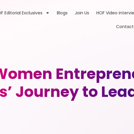
F Editorial Exclusives
Blogs
Join Us
HOF Video intervi
Contact
omen Entreprene
s’ Journey to Lea