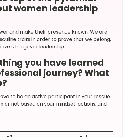
out women leadership
power and make their presence known. We are
culine traits in order to prove that we belong.
sitive changes in leadership.
thing you have learned
rofessional journey? What
e?
ave to be an active participant in your rescue.
 or not based on your mindset, actions, and