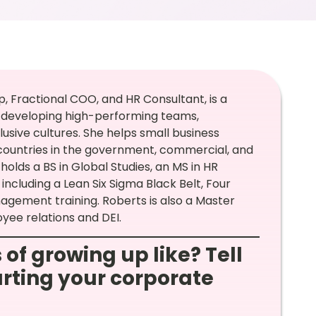
 Fractional COO, and HR Consultant, is a
e developing high-performing teams,
usive cultures. She helps small business
countries in the government, commercial, and
olds a BS in Global Studies, an MS in HR
including a Lean Six Sigma Black Belt, Four
ement training. Roberts is also a Master
yee relations and DEI.
 of growing up like? Tell
arting your corporate