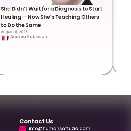
She Didn’t Wait for a Diagnosis to Start
Lea
Healing — Now She’s Teaching Others
Emo
to Do the Same
Con
August 6, 2026
Suc
Andrea Robinson
Hum
Augus
Contact Us
info@humansoffuzia.com