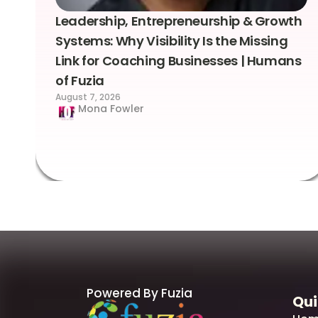
Leadership, Entrepreneurship & Growth
Systems: Why Visibility Is the Missing
Link for Coaching Businesses | Humans
of Fuzia
August 7, 2026
Mona Fowler
Powered By Fuzia
Qui