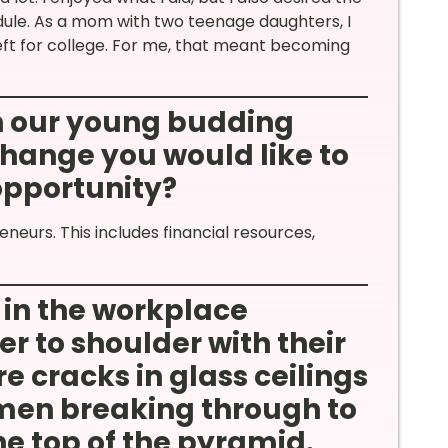
hedule. As a mom with two teenage daughters, I
ft for college. For me, that meant becoming
th our young budding
hange you would like to
 opportunity?
neurs. This includes financial resources,
in the workplace
r to shoulder with their
e cracks in glass ceilings
en breaking through to
he top of the pyramid.