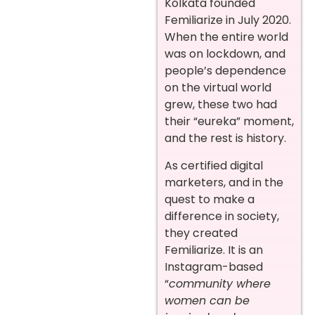
Kolkata founded
Femiliarize in July 2020.
When the entire world
was on lockdown, and
people’s dependence
on the virtual world
grew, these two had
their “eureka” moment,
and the rest is history.
As certified digital
marketers, and in the
quest to make a
difference in society,
they created
Femiliarize. It is an
Instagram-based
“
community where
women can be