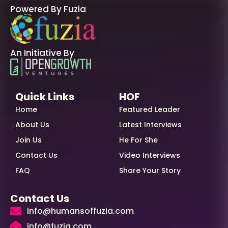
Powered By Fuzia
An Initiative By
Quick Links
HOF
Home
Featured Leader
About Us
Latest Interviews
Join Us
He For She
Contact Us
Video Interviews
FAQ
Share Your Story
Contact Us
info@humansoffuzia.com
info@fuzia.com