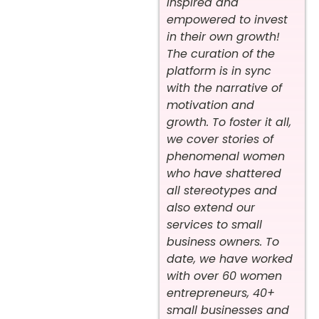
inspired and
empowered to invest
in their own growth!
The curation of the
platform is in sync
with the narrative of
motivation and
growth. To foster it all,
we cover stories of
phenomenal women
who have shattered
all stereotypes and
also extend our
services to small
business owners. To
date, we have worked
with over 60 women
entrepreneurs, 40+
small businesses and