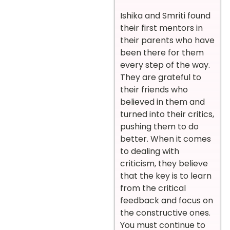
Ishika and Smriti found
their first mentors in
their parents who have
been there for them
every step of the way.
They are grateful to
their friends who
believed in them and
turned into their critics,
pushing them to do
better. When it comes
to dealing with
criticism, they believe
that the key is to learn
from the critical
feedback and focus on
the constructive ones.
You must continue to