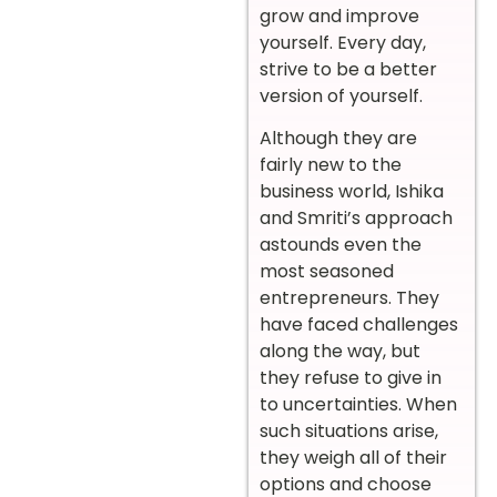
grow and improve
yourself. Every day,
strive to be a better
version of yourself.
Although they are
fairly new to the
business world, Ishika
and Smriti’s approach
astounds even the
most seasoned
entrepreneurs. They
have faced challenges
along the way, but
they refuse to give in
to uncertainties. When
such situations arise,
they weigh all of their
options and choose