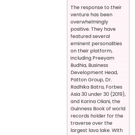
The response to their
venture has been
overwhelmingly
positive. They have
featured several
eminent personalities
on their platform,
including Preeyam
Budhia, Business
Development Head,
Patton Group, Dr.
Radhika Batra, Forbes
Asia 30 under 30 (2019),
and Karina Oliani, the
Guinness Book of world
records holder for the
traverse over the
largest lava lake. With