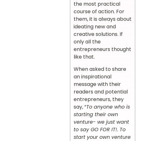
the most practical
course of action. For
them, it is always about
ideating new and
creative solutions. If
only all the
entrepreneurs thought
like that.
When asked to share
an inspirational
message with their
readers and potential
entrepreneurs, they
say, “
To anyone who is
starting their own
venture- we just want
to say GO FOR IT!. To
start your own venture