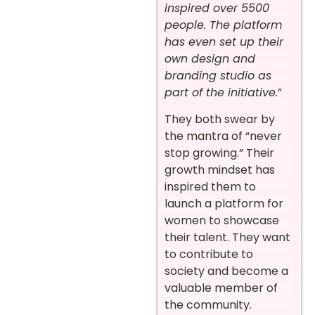
inspired over 5500
people. The platform
has even set up their
own design and
branding studio as
part of the initiative.
”
They both swear by
the mantra of “never
stop growing.” Their
growth mindset has
inspired them to
launch a platform for
women to showcase
their talent. They want
to contribute to
society and become a
valuable member of
the community.