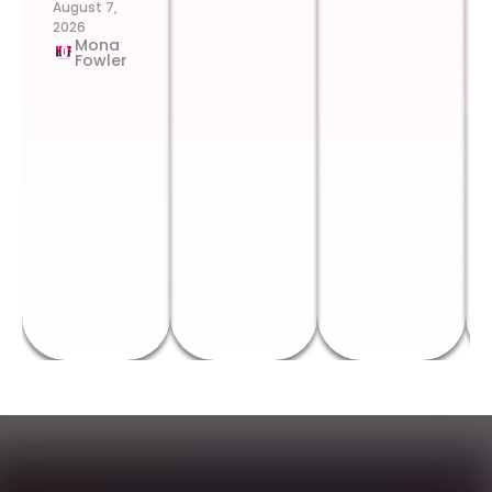
August 7,
2026
Mona
Fowler