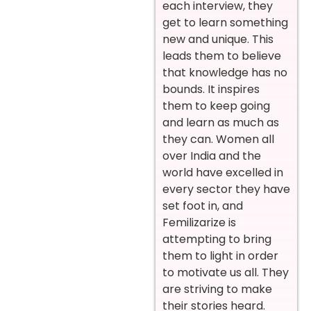
each interview, they
get to learn something
new and unique. This
leads them to believe
that knowledge has no
bounds. It inspires
them to keep going
and learn as much as
they can. Women all
over India and the
world have excelled in
every sector they have
set foot in, and
Femilizarize is
attempting to bring
them to light in order
to motivate us all. They
are striving to make
their stories heard.