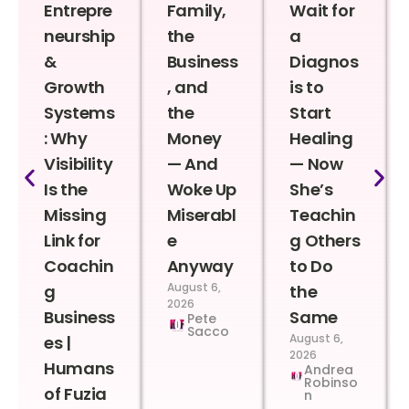
Entrepre
Family,
Wait for
neurship
the
a
&
Business
Diagnos
Growth
, and
is to
Systems
the
Start
: Why
Money
Healing
Visibility
— And
— Now
Is the
Woke Up
She’s
Missing
Miserabl
Teachin
Link for
e
g Others
Coachin
Anyway
to Do
August 6,
g
the
2026
Business
Same
Pete
Sacco
August 6,
es |
2026
Humans
Andrea
Robinso
of Fuzia
n