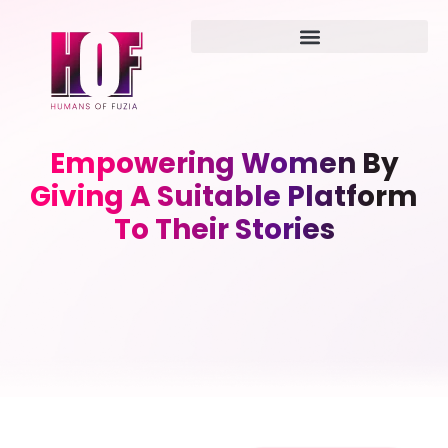
Empowering Women By
Giving A Suitable Platform
To Their Stories