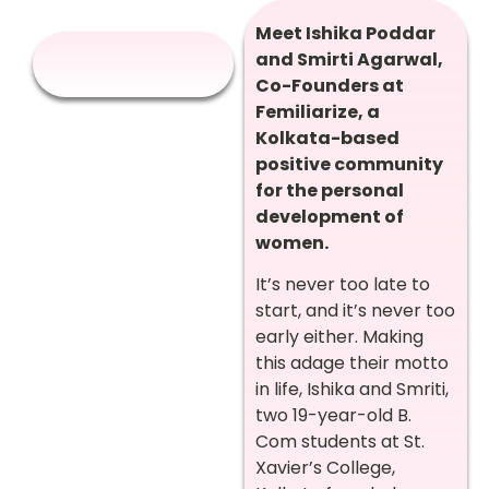
Meet Ishika Poddar
and Smirti Agarwal,
Co-Founders at
Femiliarize, a
Kolkata-based
positive community
for the personal
development of
women.
It’s never too late to
start, and it’s never too
early either. Making
this adage their motto
in life, Ishika and Smriti,
two 19-year-old B.
Com students at St.
Xavier’s College,