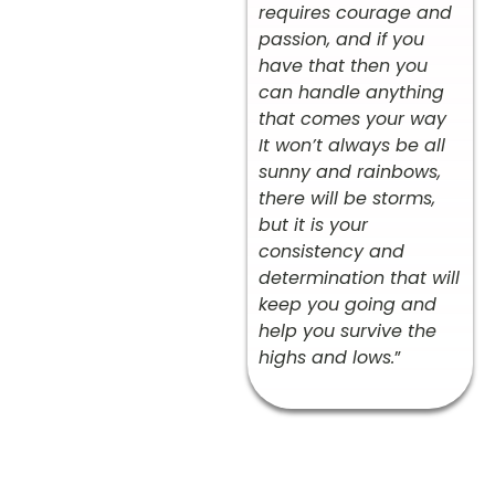
requires courage and
passion, and if you
have that then you
can handle anything
that comes your way
It won’t always be all
sunny and rainbows,
there will be storms,
but it is your
consistency and
determination that will
keep you going and
help you survive the
highs and lows.
”