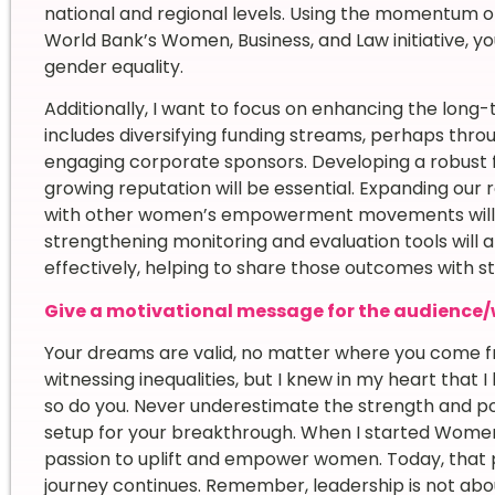
national and regional levels. Using the momentum 
World Bank’s Women, Business, and Law initiative, you
gender equality.
Additionally, I want to focus on enhancing the long-
includes diversifying funding streams, perhaps throu
engaging corporate sponsors. Developing a robust f
growing reputation will be essential. Expanding our
with other women’s empowerment movements will fu
strengthening monitoring and evaluation tools will
effectively, helping to share those outcomes with 
Give a motivational message for the audience/
Your dreams are valid, no matter where you come fr
witnessing inequalities, but I knew in my heart tha
so do you. Never underestimate the strength and pot
setup for your breakthrough. When I started Women 
passion to uplift and empower women. Today, that p
journey continues. Remember, leadership is not about