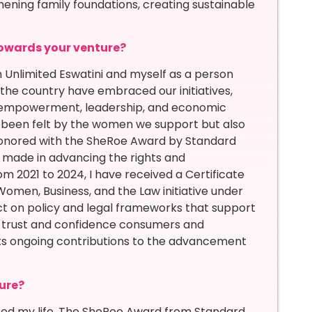
ening family foundations, creating sustainable
owards your venture?
nlimited Eswatini and myself as a person
he country have embraced our initiatives,
or empowerment, leadership, and economic
 been felt by the women we support but also
 honored with the SheRoe Award by Standard
ve made in advancing the rights and
m 2021 to 2024, I have received a Certificate
Women, Business, and the Law initiative under
t on policy and legal frameworks that support
e trust and confidence consumers and
ts ongoing contributions to the advancement
ure?
ted my life. The SheRoe Award from Standard