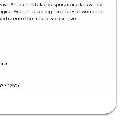
ways. Stand tall, take up space, and know that
gine. We are rewriting the story of women in
 and create the future we deserve.
ini/
6377252/