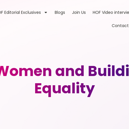
F Editorial Exclusives
Blogs
Join Us
HOF Video intervi
Contact
omen and Buildin
Equality