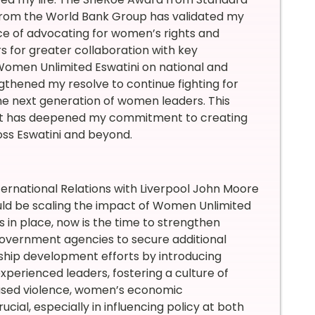
 from the World Bank Group has validated my
nce of advocating for women’s rights and
for greater collaboration with key
Women Unlimited Eswatini on national and
ngthened my resolve to continue fighting for
the next generation of women leaders. This
but has deepened my commitment to creating
oss Eswatini and beyond.
nternational Relations with Liverpool John Moore
ould be scaling the impact of Women Unlimited
 in place, now is the time to strengthen
government agencies to secure additional
ership development efforts by introducing
erienced leaders, fostering a culture of
sed violence, women’s economic
al, especially in influencing policy at both