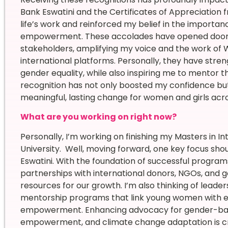
Bank Eswatini and the Certificates of Appreciation
life’s work and reinforced my belief in the importa
empowerment. These accolades have opened doors 
stakeholders, amplifying my voice and the work of 
international platforms. Personally, they have stre
gender equality, while also inspiring me to mentor 
recognition has not only boosted my confidence 
meaningful, lasting change for women and girls acr
What are you working on right now?
Personally, I’m working on finishing my Masters in I
University. Well, moving forward, one key focus sh
Eswatini. With the foundation of successful programs
partnerships with international donors, NGOs, and 
resources for our growth. I’m also thinking of lead
mentorship programs that link young women with exp
empowerment. Enhancing advocacy for gender-ba
empowerment, and climate change adaptation is cruci