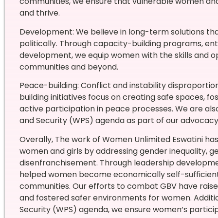
communities, we ensure that vulnerable women and g
and thrive.
Development: We believe in long-term solutions th
politically. Through capacity-building programs, en
development, we equip women with the skills and opp
communities and beyond.
Peace-building: Conflict and instability disproport
building initiatives focus on creating safe spaces, 
active participation in peace processes. We are a
and Security (WPS) agenda as part of our advocacy 
Overally, The work of Women Unlimited Eswatini has
women and girls by addressing gender inequality, 
disenfranchisement. Through leadership development
helped women become economically self-sufficient a
communities. Our efforts to combat GBV have raised
and fostered safer environments for women. Additi
Security (WPS) agenda, we ensure women’s participa