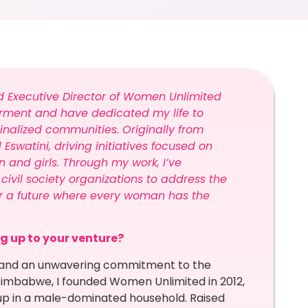
d Executive Director of Women Unlimited
rment and have dedicated my life to
inalized communities. Originally from
watini, driving initiatives focused on
and girls. Through my work, I’ve
civil society organizations to address the
or a future where every woman has the
ng up to your venture?
on, and an unwavering commitment to the
imbabwe, I founded Women Unlimited in 2012,
g up in a male-dominated household. Raised