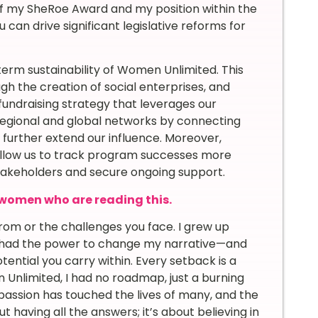
of my SheRoe Award and my position within the
 can drive significant legislative reforms for
term sustainability of Women Unlimited. This
gh the creation of social enterprises, and
undraising strategy that leverages our
 regional and global networks by connecting
rther extend our influence. Moreover,
 allow us to track program successes more
stakeholders and secure ongoing support.
women who are reading this.
om or the challenges you face. I grew up
t I had the power to change my narrative—and
ential you carry within. Every setback is a
Unlimited, I had no roadmap, just a burning
assion has touched the lives of many, and the
 having all the answers; it’s about believing in