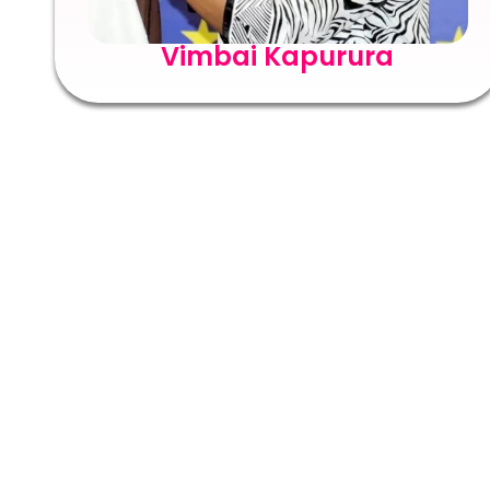
Vimbai Kapurura