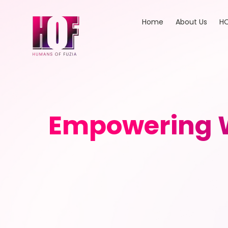
Home
About Us
HO
Empowering W