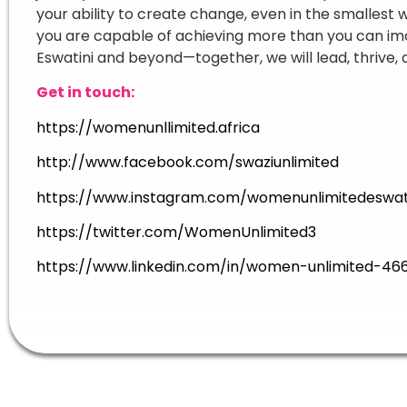
your ability to create change, even in the smallest 
you are capable of achieving more than you can ima
Eswatini and beyond—together, we will lead, thrive,
Get in touch:
https://womenunllimited.africa
http://www.facebook.com/swaziunlimited
https://www.instagram.com/womenunlimitedeswat
https://twitter.com/WomenUnlimited3
https://www.linkedin.com/in/women-unlimited-46