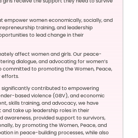
irls receive the support they need to survive
at empower women economically, socially, and
trepreneurship training, and leadership
ortunities to lead change in their
ionately affect women and girls. Our peace-
fostering dialogue, and advocating for women’s
lso committed to promoting the Women, Peace,
efforts.
 significantly contributed to empowering
gender-based violence (GBV), and economic
, skills training, and advocacy, we have
nd take up leadership roles in their
 awareness, provided support to survivors,
onally, by promoting the Women, Peace, and
tion in peace-building processes, while also