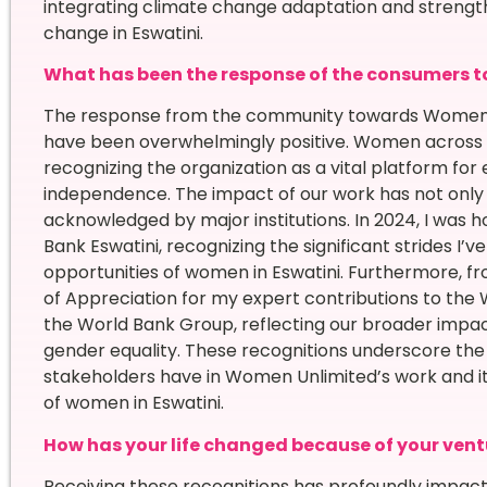
integrating climate change adaptation and strength
change in Eswatini.
What has been the response of the consumers t
The response from the community towards Women U
have been overwhelmingly positive. Women across t
recognizing the organization as a vital platform f
independence. The impact of our work has not only
acknowledged by major institutions. In 2024, I was
Bank Eswatini, recognizing the significant strides I’
opportunities of women in Eswatini. Furthermore, fro
of Appreciation for my expert contributions to the 
the World Bank Group, reflecting our broader impac
gender equality. These recognitions underscore th
stakeholders have in Women Unlimited’s work and i
of women in Eswatini.
How has your life changed because of your vent
Receiving these recognitions has profoundly impac