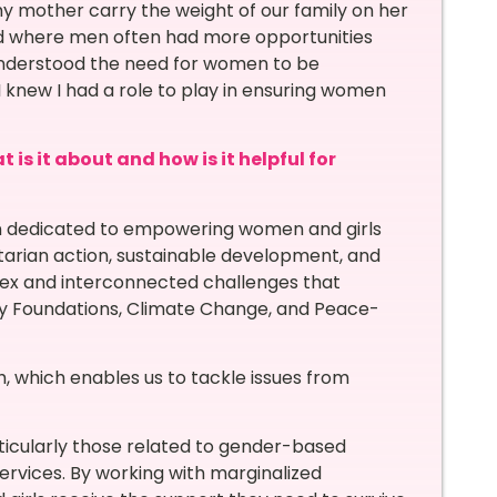
y mother carry the weight of our family on her
rld where men often had more opportunities
 understood the need for women to be
new I had a role to play in ensuring women
is it about and how is it helpful for
on dedicated to empowering women and girls
tarian action, sustainable development, and
lex and interconnected challenges that
ly Foundations, Climate Change, and Peace-
h, which enables us to tackle issues from
icularly those related to gender-based
ervices. By working with marginalized