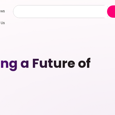
ews
 Us
g a Future of