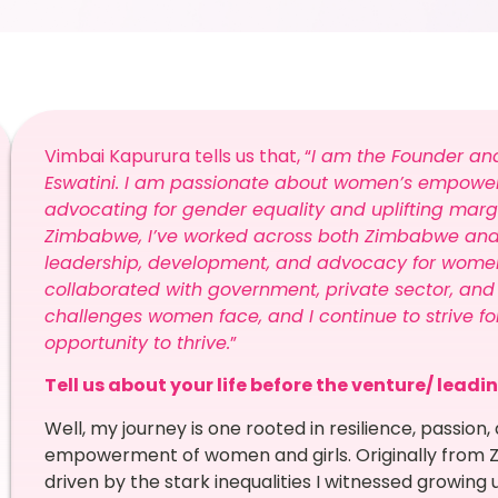
Vimbai Kapurura tells us that, “
I am the Founder an
Eswatini. I am passionate about women’s empowe
advocating for gender equality and uplifting marg
Zimbabwe, I’ve worked across both Zimbabwe and Es
leadership, development, and advocacy for women 
collaborated with government, private sector, and 
challenges women face, and I continue to strive f
opportunity to thrive.
”
Tell us about your life before the venture/ leadi
Well, my journey is one rooted in resilience, passi
empowerment of women and girls. Originally from Z
driven by the stark inequalities I witnessed growin