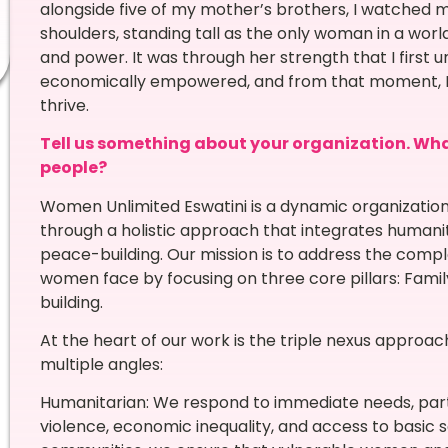
alongside five of my mother’s brothers, I watched m
shoulders, standing tall as the only woman in a wo
and power. It was through her strength that I first
economically empowered, and from that moment, I k
thrive.
Tell us something about your organization. What 
people?
Women Unlimited Eswatini is a dynamic organizati
through a holistic approach that integrates humani
peace-building. Our mission is to address the comp
women face by focusing on three core pillars: Fami
building.
At the heart of our work is the triple nexus approac
multiple angles:
Humanitarian: We respond to immediate needs, part
violence, economic inequality, and access to basic s