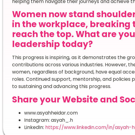
helping them navigate their journeys and achieve the
Women now stand shoulder
in the workplace, breaking 
reach the top. What are yo
leadership today?
This progress is inspiring, as it demonstrates the g
contributions across various industries. However, ther
women, regardless of background, have equal access
roles. Continued support, mentorship, and policies p
to sustaining and advancing this progress.
Share your Website and Soc
www.asyahheidar.com
Instagram: asyah_.h
LinkedIn:
https://www.linkedin.com/in/asyah-h