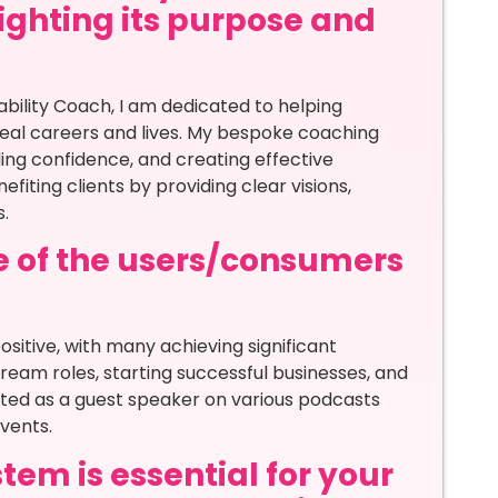
lighting its purpose and
?
bility Coach, I am dedicated to helping
deal careers and lives. My bespoke coaching
ding confidence, and creating effective
fiting clients by providing clear visions,
.
e of the users/consumers
sitive, with many achieving significant
 dream roles, starting successful businesses, and
ited as a guest speaker on various podcasts
vents.
tem is essential for your