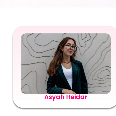
Asyah Heidar