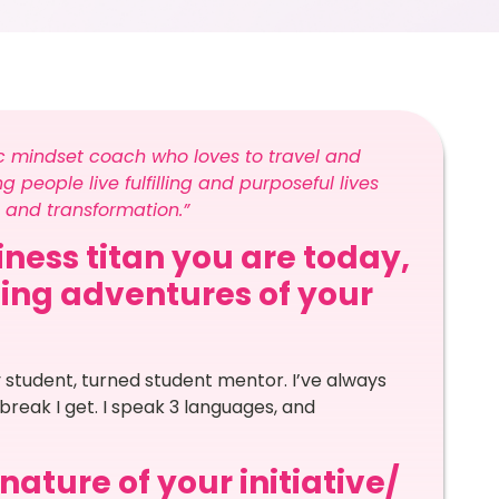
c mindset coach who loves to travel and
 people live fulfilling and purposeful lives
 and transformation.”
ness titan you are today,
ling adventures of your
 student, turned student mentor. I’ve always
 break I get. I speak 3 languages, and
ature of your initiative/