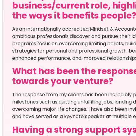
business/current role, high
the ways it benefits people
As an internationally accredited Mindset & Accounta
ambitious professionals discover and pursue their i
programs focus on overcoming limiting beliefs, buil
strategies for personal and professional growth, bene
enhanced performance, and improved relationships
What has been the respons
towards your venture?
The response from my clients has been incredibly po
milestones such as quitting unfulfilling jobs, landing
overcoming major life changes. I have also been inv
and have served as a keynote speaker at multiple e
Having a strong support sys