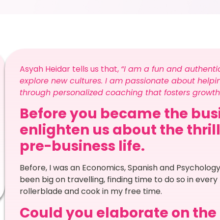
Asyah Heidar tells us that,
“I am a fun and authenti
explore new cultures. I am passionate about helping
through personalized coaching that fosters growth
Before you became the busi
enlighten us about the thril
pre-business life.
Before, I was an Economics, Spanish and Psychology
been big on travelling, finding time to do so in every
rollerblade and cook in my free time.
Could you elaborate on the n