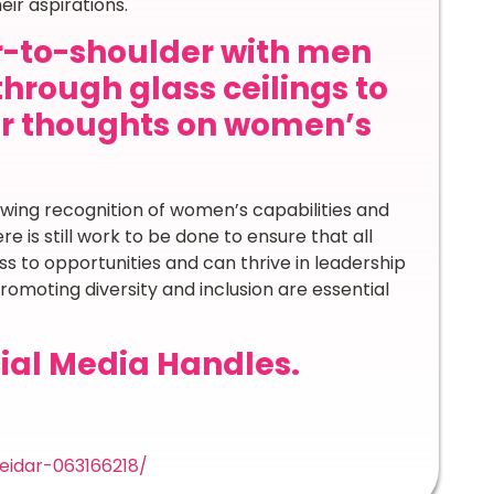
ir aspirations.
-to-shoulder with men
through glass ceilings to
ur thoughts on women’s
rowing recognition of women’s capabilities and
e is still work to be done to ensure that all
 to opportunities and can thrive in leadership
romoting diversity and inclusion are essential
ial Media Handles.
eidar-063166218/