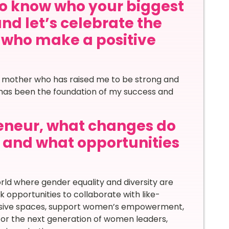
to know who your biggest
and let’s celebrate the
s who make a positive
e mother who has raised me to be strong and
me has been the foundation of my success and
eneur, what changes do
d and what opportunities
ld where gender equality and diversity are
eek opportunities to collaborate with like-
clusive spaces, support women’s empowerment,
ntor the next generation of women leaders,