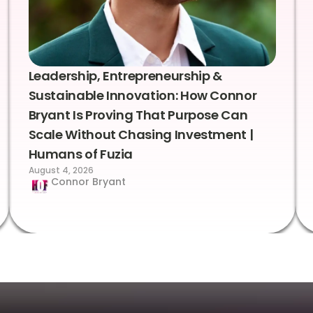
Leadership, Entrepreneurship &
Sustainable Innovation: How Connor
Bryant Is Proving That Purpose Can
Scale Without Chasing Investment |
Humans of Fuzia
August 4, 2026
Connor Bryant