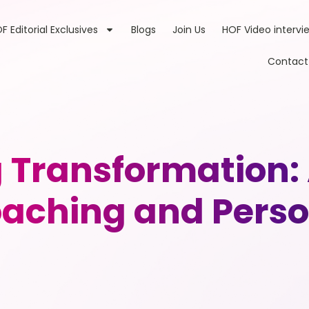
F Editorial Exclusives
Blogs
Join Us
HOF Video intervi
Contact
Transformation: 
aching and Pers