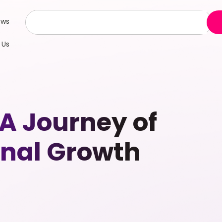
ews
 Us
A Journey of
onal Growth