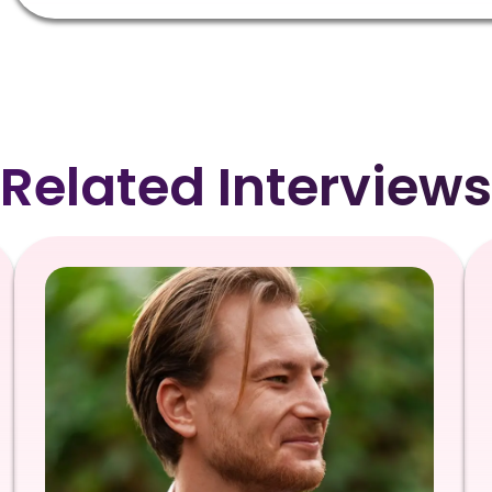
Related Interviews