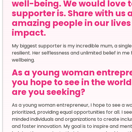
well-being. We would love 
supporter is. Share with us 
amazing people in our live
impact.
My biggest supporter is my incredible mum, a singl
resilient. Her selflessness and unlimited belief in 
wellbeing.
As a young woman entrepr
you hope to see in the worl
are you seeking?
As a young woman entrepreneur, I hope to see a wor
prioritized, providing equal opportunities for all. I s
minded individuals and organizations to create in
and foster innovation. My goal is to inspire and me