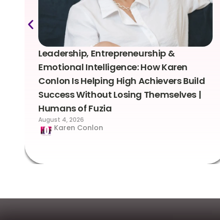
Leadership, Entrepreneurship &
Emotional Intelligence: How Karen
Conlon Is Helping High Achievers Build
Success Without Losing Themselves |
Humans of Fuzia
August 4, 2026
Karen Conlon