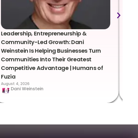
Leadership, Entrepreneurship &
Lea
Community-Led Growth: Dani
Rei
Weinstein Is Helping Businesses Turn
Coo
Communities Into Their Greatest
Sto
Competitive Advantage | Humans of
Fuz
Augus
Fuzia
August 4, 2026
Dani Weinstein