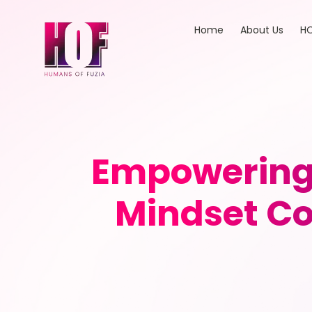
Home
About Us
HO
Empowering 
Mindset Co