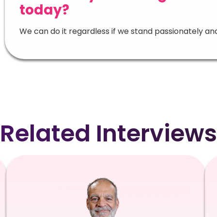
today?
We can do it regardless if we stand passionately an
Related Interviews