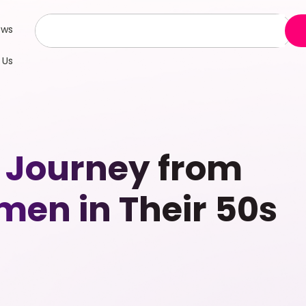
ews
 Us
 Journey from
men in Their 50s