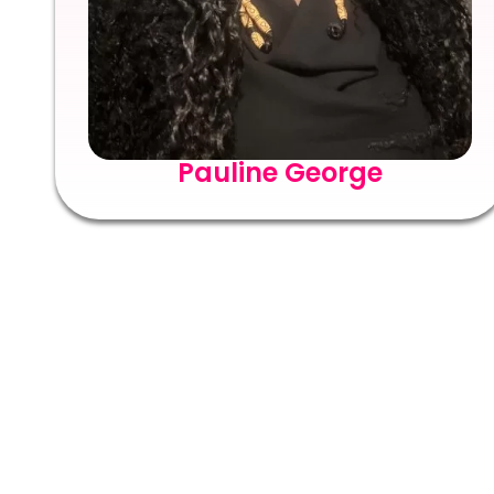
Pauline George