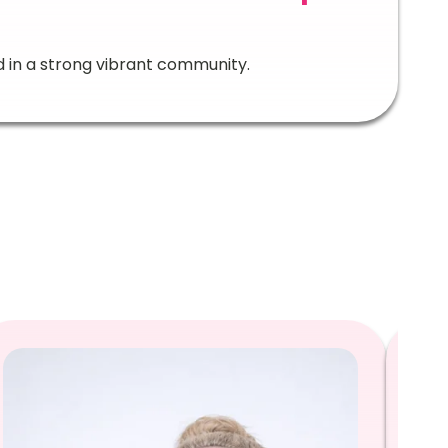
d in a strong vibrant community.