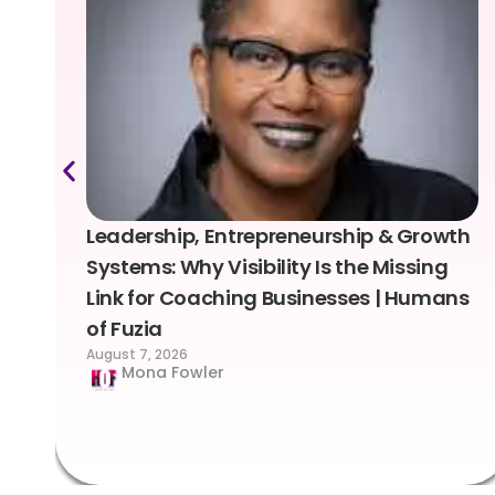
Leadership, Entrepreneurship & Growth
Systems: Why Visibility Is the Missing
Link for Coaching Businesses | Humans
of Fuzia
August 7, 2026
Mona Fowler