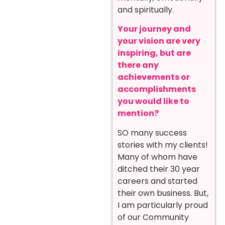
and spiritually.
Your journey and
your vision are very
inspiring, but are
there any
achievements or
accomplishments
you would like to
mention?
SO many success
stories with my clients!
Many of whom have
ditched their 30 year
careers and started
their own business. But,
I am particularly proud
of our Community