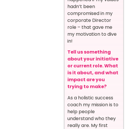
hadn’t been
compromised in my
corporate Director
role – that gave me
my motivation to dive
in!
Tell us something
about your initiative
or current role. What
is it about, and what
impact are you
trying to make?
As a holistic success
coach my mission is to
help people
understand who they
really are. My first