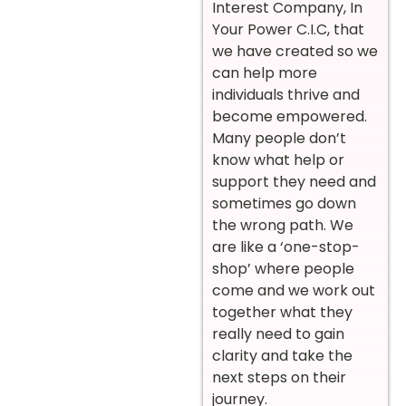
Interest Company, In
Your Power C.I.C, that
we have created so we
can help more
individuals thrive and
become empowered.
Many people don’t
know what help or
support they need and
sometimes go down
the wrong path. We
are like a ‘one-stop-
shop’ where people
come and we work out
together what they
really need to gain
clarity and take the
next steps on their
journey.