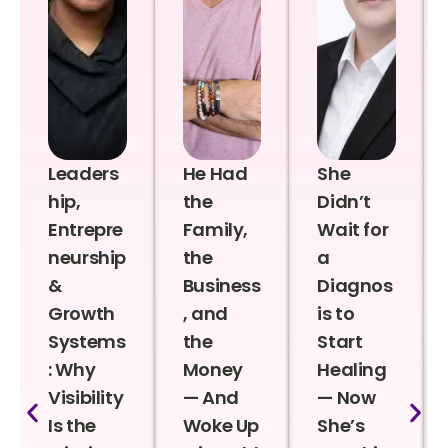
Leaders
He Had
She
hip,
the
Didn’t
Entrepre
Family,
Wait for
neurship
the
a
&
Business
Diagnos
Growth
, and
is to
Systems
the
Start
: Why
Money
Healing
Visibility
— And
— Now
Is the
Woke Up
She’s