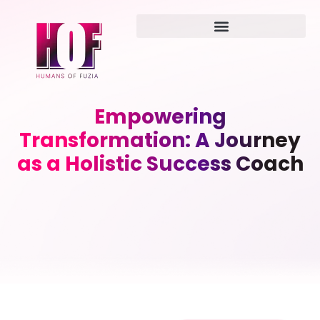
Empowering
Transformation: A Journey
as a Holistic Success Coach