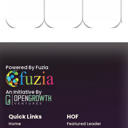
Powered By Fuzia
An Initiative By
Quick Links
HOF
Home
Featured Leader