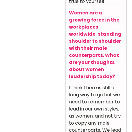
true to yourself.
Women are a
growing force in the
workplaces
worldwide, standing
shoulder to shoulder
with their male
counterparts. What
are your thoughts
about women
leadership today?
I think there is still a
long way to go but we
need to remember to
lead in our own styles,
as women, and not try
to copy any male
counterparts. We lead