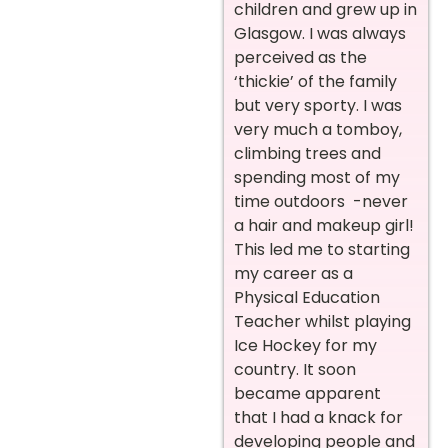
children and grew up in
Glasgow. I was always
perceived as the
‘thickie’ of the family
but very sporty. I was
very much a tomboy,
climbing trees and
spending most of my
time outdoors -never
a hair and makeup girl!
This led me to starting
my career as a
Physical Education
Teacher whilst playing
Ice Hockey for my
country. It soon
became apparent
that I had a knack for
developing people and