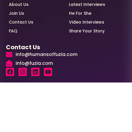
About Us
Latest Interviews
Join Us
He For She
Contact Us
Video Interviews
FAQ
Share Your Story
Contact Us
info@humansoffuzia.com
info@fuzia.com