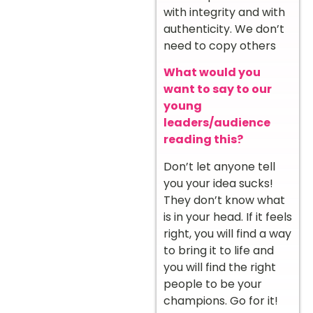
with integrity and with
authenticity. We don’t
need to copy others
What would you
want to say to our
young
leaders/audience
reading this?
Don’t let anyone tell
you your idea sucks!
They don’t know what
is in your head. If it feels
right, you will find a way
to bring it to life and
you will find the right
people to be your
champions. Go for it!