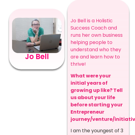
Jo Bell is a Holistic
Success Coach and
runs her own business
helping people to
understand who they
Jo Bell
are and learn how to
thrive!
What were your
initial years of
growing up like? Tell
us about your life
before starting your
Entrepreneur
journey/venture/initiativ
I am the youngest of 3