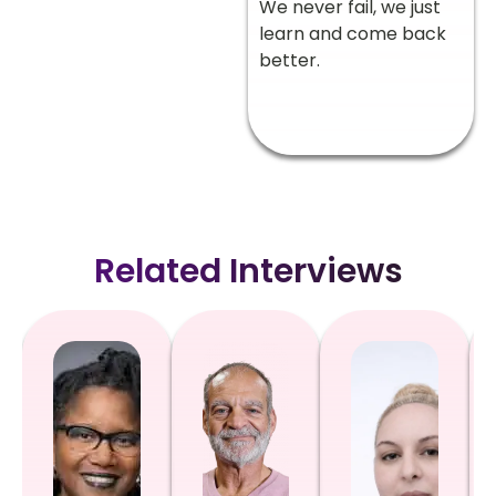
We never fail, we just
learn and come back
better.
Related Interviews