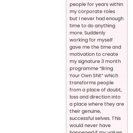
people for years within
my corporate roles
but I never had enough
time to do anything
more. Suddenly
working for myself
gave me the time and
motivation to create
my signature 3 month
programme “Bring
Your Own Shit” which
transforms people
from a place of doubt,
loss and direction into
a place where they are
their genuine,
successful selves. This
would never have
happened if my values