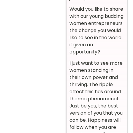
Would you like to share
with our young budding
women entrepreneurs
the change you would
like to see in the world
if given an
opportunity?
I just want to see more
women standing in
their own power and
thriving. The ripple
effect this has around
them is phenomenal.
Just be you, the best
version of you that you
can be. Happiness will
follow when you are