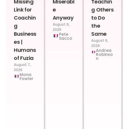
Missing
Miserabl
Teachin
Link for
e
g Others
Coachin
Anyway
to Do
August 6,
g
the
2026
Business
Same
Pete
Sacco
August 6,
es |
2026
Humans
Andrea
Robinso
of Fuzia
n
August 7,
2026
Mona
Fowler