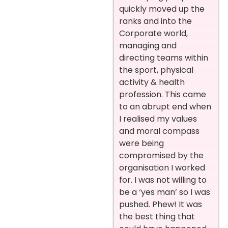
quickly moved up the
ranks and into the
Corporate world,
managing and
directing teams within
the sport, physical
activity & health
profession. This came
to an abrupt end when
I realised my values
and moral compass
were being
compromised by the
organisation I worked
for. I was not willing to
be a ‘yes man’ so I was
pushed. Phew! It was
the best thing that