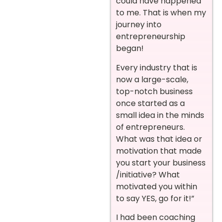
could have happened
to me. That is when my
journey into
entrepreneurship
began!
Every industry that is
now a large-scale,
top-notch business
once started as a
small idea in the minds
of entrepreneurs.
What was that idea or
motivation that made
you start your business
/initiative? What
motivated you within
to say YES, go for it!”
I had been coaching