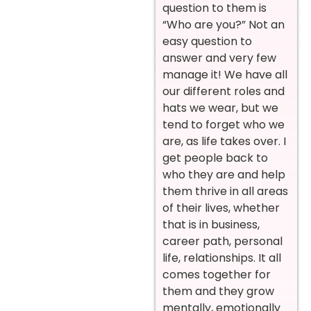
question to them is
“Who are you?” Not an
easy question to
answer and very few
manage it! We have all
our different roles and
hats we wear, but we
tend to forget who we
are, as life takes over. I
get people back to
who they are and help
them thrive in all areas
of their lives, whether
that is in business,
career path, personal
life, relationships. It all
comes together for
them and they grow
mentally, emotionally