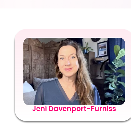
Jeni Davenport-Furniss