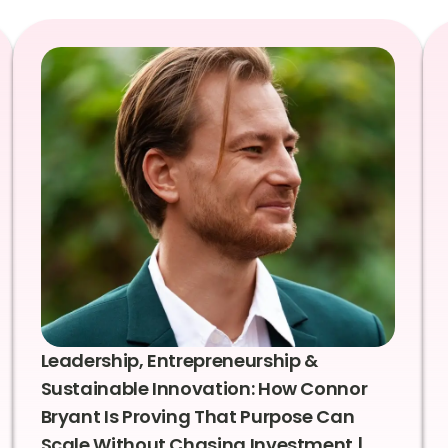
Leadership, Entrepreneurship &
Sustainable Innovation: How Connor
Bryant Is Proving That Purpose Can
Scale Without Chasing Investment |