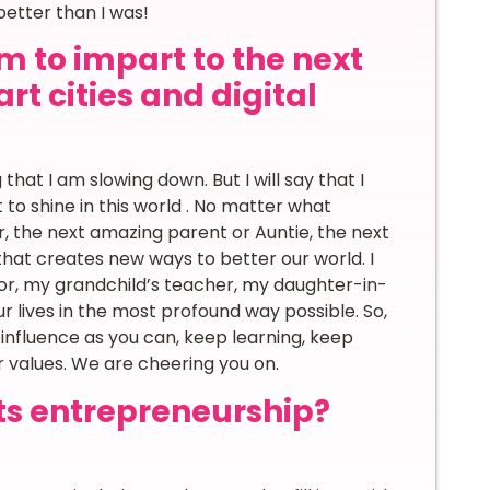
better than I was!
m to impart to the next
rt cities and digital
that I am slowing down. But I will say that I
t to shine in this world . No matter what
er, the next amazing parent or Auntie, the next
 that creates new ways to better our world. I
or, my grandchild’s teacher, my daughter-in-
r lives in the most profound way possible. So,
 influence as you can, keep learning, keep
ur values. We are cheering you on.
ts entrepreneurship?