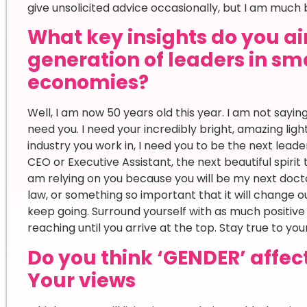
give unsolicited advice occasionally, but I am much 
What key insights do you ai
generation of leaders in sma
economies?
Well, I am now 50 years old this year. I am not saying 
need you. I need your incredibly bright, amazing ligh
industry you work in, I need you to be the next lead
CEO or Executive Assistant, the next beautiful spirit
am relying on you because you will be my next doct
law, or something so important that it will change ou
keep going. Surround yourself with as much positive
reaching until you arrive at the top. Stay true to yo
Do you think ‘GENDER’ affec
Your views