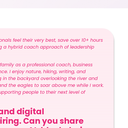
ionals feel their very best, save over 10+ hours
ing a hybrid coach approach of leadership
.
 family as a professional coach, business
e. I enjoy nature, hiking, writing, and
g in the backyard overlooking the river and
and the eagles to soar above me while I work.
pporting people to their next level of
and digital
piring. Can you share