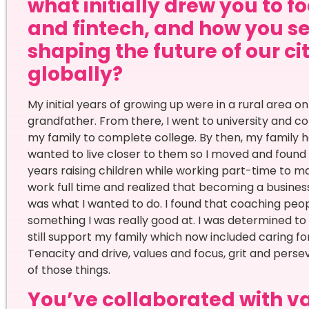
what initially drew you to f
and fintech, and how you s
shaping the future of our ci
globally?
My initial years of growing up were in a rural area 
grandfather. From there, I went to university and c
my family to complete college. By then, my family h
wanted to live closer to them so I moved and found a
years raising children while working part-time to m
work full time and realized that becoming a busine
was what I wanted to do. I found that coaching peop
something I was really good at. I was determined t
still support my family which now included caring f
Tenacity and drive, values and focus, grit and perse
of those things.
You’ve collaborated with va