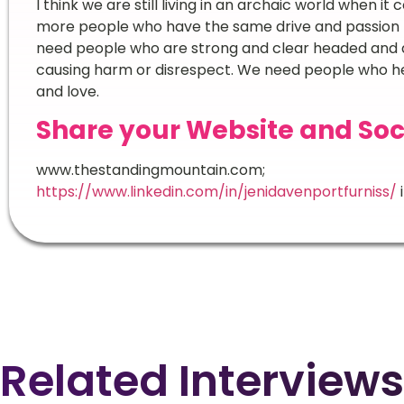
I think we are still living in an archaic world when it 
more people who have the same drive and passion t
need people who are strong and clear headed and a
causing harm or disrespect. We need people who h
and love.
Share your Website and Soc
www.thestandingmountain.com;
https://www.linkedin.com/in/jenidavenportfurniss/
Related Interviews