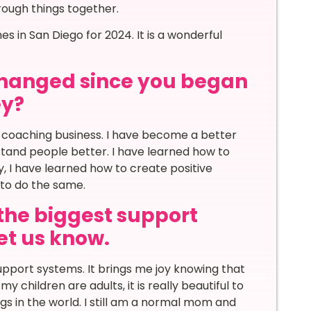
rough things together.
s in San Diego for 2024. It is a wonderful
 changed since you began
ey?
 coaching business. I have become a better
stand people better. I have learned how to
, I have learned how to create positive
to do the same.
the biggest support
let us know.
pport systems. It brings me joy knowing that
y children are adults, it is really beautiful to
s in the world. I still am a normal mom and