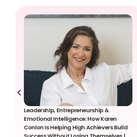
Leadership, Entrepreneurship &
Emotional Intelligence: How Karen
Conlon Is Helping High Achievers Build
Success Without Losing Themselves |