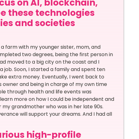
ocus on AI, blockchain,
ee these technologies
ties and societies
on a farm with my younger sister, mom, and
ompleted two degrees, being the first person in
ad moved to a big city on the coast and I
 job. Soon, I started a family and spent ten
ake extra money. Eventually, I went back to
ss owner and being in charge of my own time
le through health and life events was
o learn more on how I could be independent and
or my grandmother who was in her late 90s.
verance will support your dreams. And I had all
rious high-profile