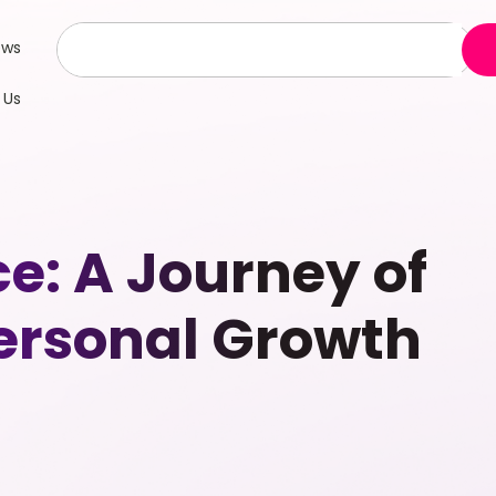
ews
 Us
: A Journey of
ersonal Growth