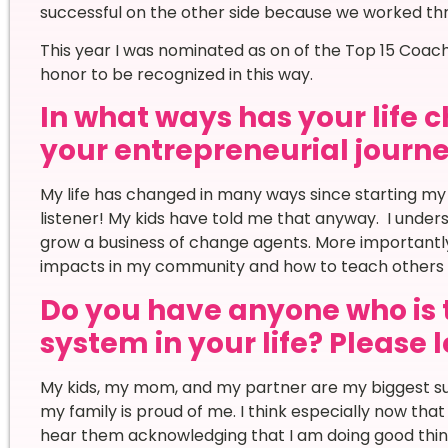
successful on the other side because we worked th
This year I was nominated as on of the Top 15 Coache
honor to be recognized in this way.
In what ways has your life
your entrepreneurial journ
My life has changed in many ways since starting my
listener! My kids have told me that anyway. I under
grow a business of change agents. More importantly
impacts in my community and how to teach others 
Do you have anyone who is 
system in your life? Please 
My kids, my mom, and my partner are my biggest su
my family is proud of me. I think especially now that m
hear them acknowledging that I am doing good thing