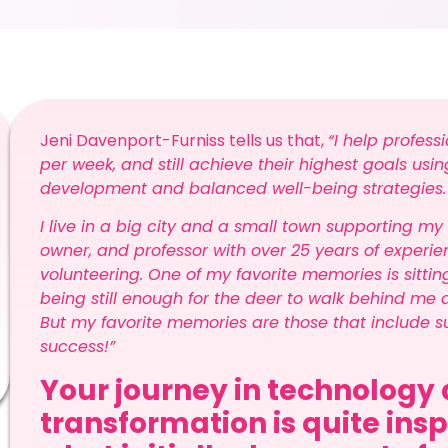
Jeni Davenport-Furniss tells us that,
“I help profess
per week, and still achieve their highest goals us
development and balanced well-being strategies
I live in a big city and a small town supporting my
owner, and professor with over 25 years of experienc
volunteering. One of my favorite memories is sittin
being still enough for the deer to walk behind me 
But my favorite memories are those that include su
success!”
Your journey in technology 
transformation is quite ins