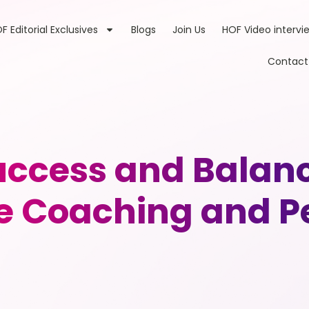
F Editorial Exclusives
Blogs
Join Us
HOF Video intervi
Contact
ccess and Balance
e Coaching and P