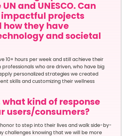
he UN and UNESCO. Can
 impactful projects
d how they have
echnology and societal
 10+ hours per week and still achieve their
h professionals who are driven, who have big
apply personalized strategies we created
ent skills and customizing their wellness
, what kind of response
ur users/consumers?
 honor to step into their lives and walk side-by-
 day challenges knowing that we will be more