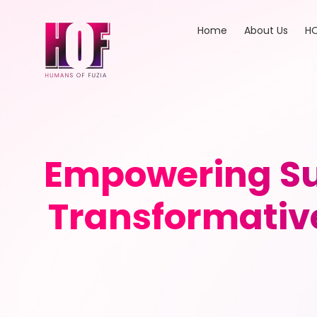
Home
About Us
HO
Empowering Su
Transformativ