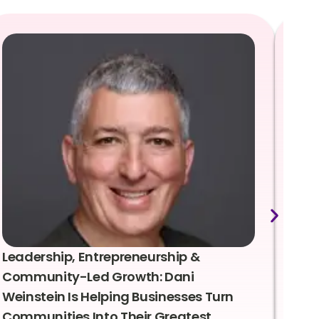
Leadership, Entrepreneurship &
Lea
Community-Led Growth: Dani
Rei
Weinstein Is Helping Businesses Turn
Coo
Communities Into Their Greatest
Sto