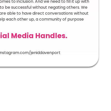
comes to inclusion. And we need to fill it up with
o be successful without negating others. We
re able to have direct conversations without
elp each other up, a community of purpose
ial Media Handles.
instagram.com/jeniddavenport