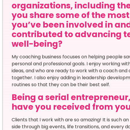
organizations, including t
you share some of the most
you’ve been involved in an
contributed to advancing t
well-being?
My coaching business focuses on helping people save
personal and professional goals. I enjoy working wit
ideas, and who are ready to work with a coach and 
together. I also enjoy adding in leadership developm
routines so that they can be their best self.
Being a serial entrepreneur
have you received from yo
Clients that I work with are so amazing! It is such an
side through big events, life transitions, and every