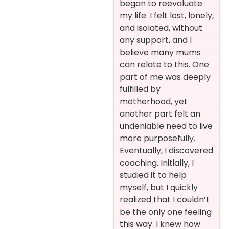
began to reevaluate
my life. I felt lost, lonely,
and isolated, without
any support, and I
believe many mums
can relate to this. One
part of me was deeply
fulfilled by
motherhood, yet
another part felt an
undeniable need to live
more purposefully.
Eventually, I discovered
coaching. Initially, I
studied it to help
myself, but I quickly
realized that I couldn’t
be the only one feeling
this way. I knew how