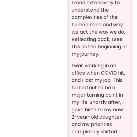
I read extensively to
understand the
complexities of the
human mind and why
we act the way we do.
Reflecting back, I see
this as the beginning of
my journey.
I was working in an
office when COVID hit,
and I lost my job. This
turned out to be a
major turning point in
my life. Shortly after, I
gave birth to my now
2-year-old daughter,
and my priorities
completely shifted. I