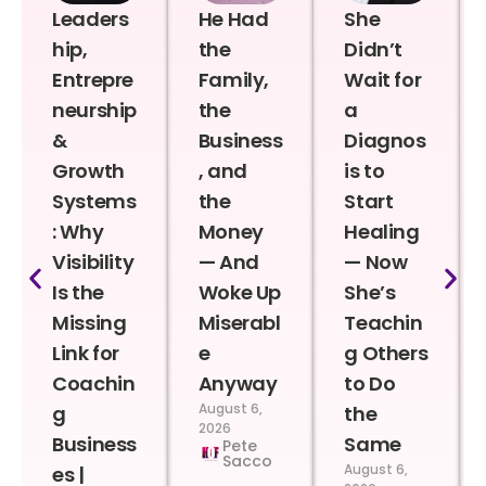
Leaders
He Had
She
hip,
the
Didn’t
Entrepre
Family,
Wait for
neurship
the
a
&
Business
Diagnos
Growth
, and
is to
Systems
the
Start
: Why
Money
Healing
Visibility
— And
— Now
Is the
Woke Up
She’s
Missing
Miserabl
Teachin
Link for
e
g Others
Coachin
Anyway
to Do
August 6,
g
the
2026
Business
Same
Pete
Sacco
August 6,
es |