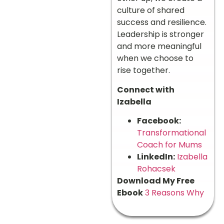
culture of shared
success and resilience.
Leadership is stronger
and more meaningful
when we choose to
rise together.
Connect with
Izabella
Facebook:
Transformational
Coach for Mums
LinkedIn:
Izabella
Rohacsek
Download My Free
Ebook
3 Reasons Why