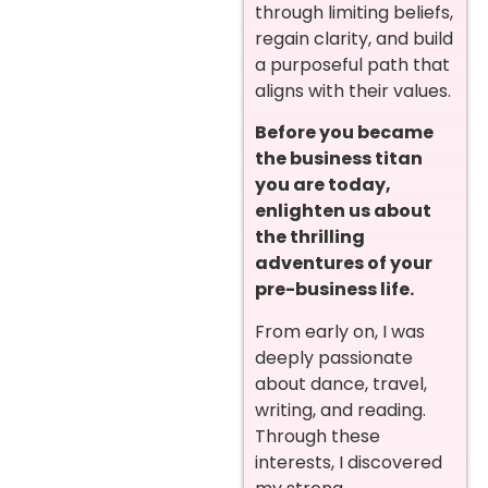
through limiting beliefs,
regain clarity, and build
a purposeful path that
aligns with their values.
Before you became
the business titan
you are today,
enlighten us about
the thrilling
adventures of your
pre-business life.
From early on, I was
deeply passionate
about dance, travel,
writing, and reading.
Through these
interests, I discovered