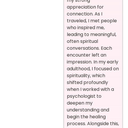
my strong
appreciation for
connection. As I
traveled, I met people
who inspired me,
leading to meaningful,
often spiritual
conversations. Each
encounter left an
impression. In my early
adulthood, I focused on
spirituality, which
shifted profoundly
when I worked with a
psychologist to
deepen my
understanding and
begin the healing
process. Alongside this,