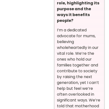
role, highlighting its
purpose and the
ways it benefits
people?
I’m a dedicated
advocate for mums,
believing
wholeheartedly in our
vital role. We’re the
ones who hold our
families together and
contribute to society
by raising the next
generation, yet I can’t
help but feel we’re
often overlooked in
significant ways. We’re
told that motherhood