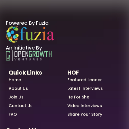
Powered By Fuzia
An Initiative By
Quick Links
HOF
Home
Featured Leader
About Us
Latest Interviews
Join Us
He For She
Contact Us
Video Interviews
FAQ
Share Your Story