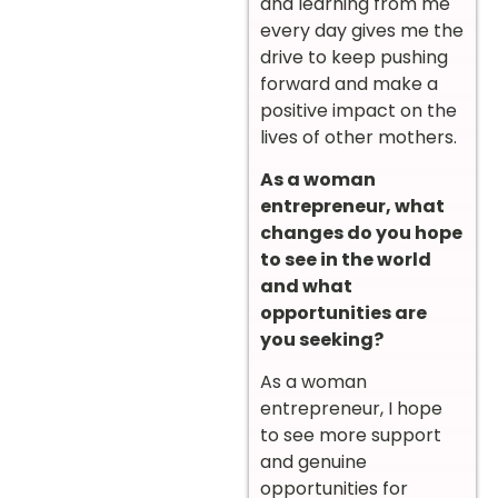
and learning from me
every day gives me the
drive to keep pushing
forward and make a
positive impact on the
lives of other mothers.
As a woman
entrepreneur, what
changes do you hope
to see in the world
and what
opportunities are
you seeking?
As a woman
entrepreneur, I hope
to see more support
and genuine
opportunities for