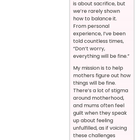
is about sacrifice, but
we’re rarely shown
how to balance it.
From personal
experience, I’ve been
told countless times,
“Don’t worry,
everything will be fine.”
My mission is to help
mothers figure out how
things will be fine.
There’s a lot of stigma
around motherhood,
and mums often feel
guilt when they speak
up about feeling
unfulfilled, as if voicing
these challenges