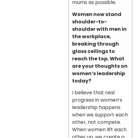
mums as possible.
Women now stand
shoulder-to-
shoulder with men in
the workplace,
breaking through
glass ceilings to
reach the top. What
are your thoughts on
women’s leadership
today?
I believe that real
progress in women’s
leadership happens
when we support each
other, not compete.
When women lift each
other up, we create a