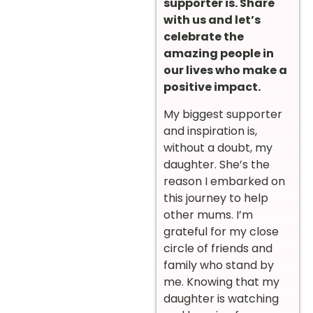
supporter is. Share
with us and let’s
celebrate the
amazing people in
our lives who make a
positive impact.
My biggest supporter
and inspiration is,
without a doubt, my
daughter. She’s the
reason I embarked on
this journey to help
other mums. I’m
grateful for my close
circle of friends and
family who stand by
me. Knowing that my
daughter is watching