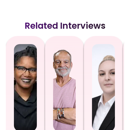
Related Interviews