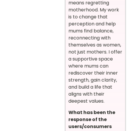
means regretting
motherhood. My work
is to change that
perception and help
mums find balance,
reconnecting with
themselves as women,
not just mothers. I offer
a supportive space
where mums can
rediscover their inner
strength, gain clarity,
and build a life that
aligns with their
deepest values.
What has been the
response of the
users/consumers