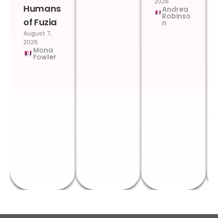
2026
Humans
Andrea
Robinso
of Fuzia
n
August 7,
2026
Mona
Fowler