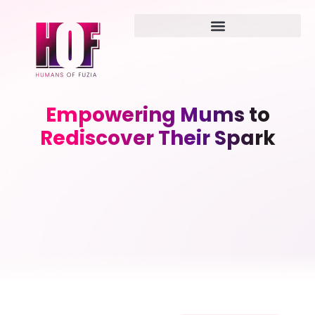
Empowering Mums to
Rediscover Their Spark