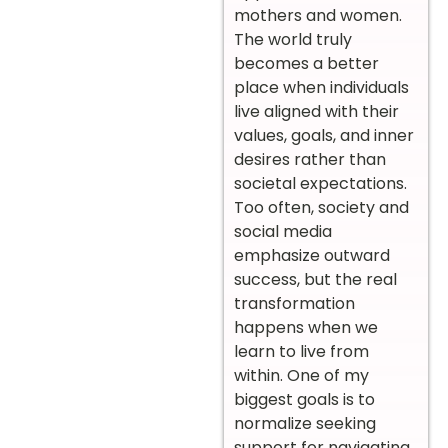
mothers and women.
The world truly
becomes a better
place when individuals
live aligned with their
values, goals, and inner
desires rather than
societal expectations.
Too often, society and
social media
emphasize outward
success, but the real
transformation
happens when we
learn to live from
within. One of my
biggest goals is to
normalize seeking
support for navigating