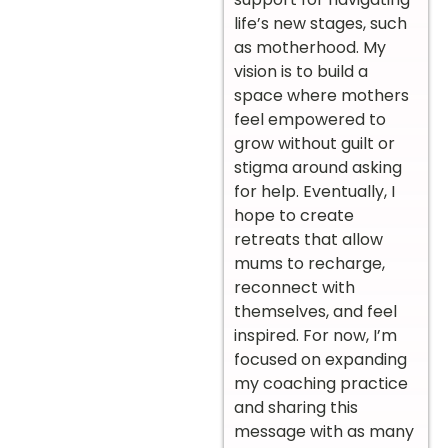
life’s new stages, such
as motherhood. My
vision is to build a
space where mothers
feel empowered to
grow without guilt or
stigma around asking
for help. Eventually, I
hope to create
retreats that allow
mums to recharge,
reconnect with
themselves, and feel
inspired. For now, I’m
focused on expanding
my coaching practice
and sharing this
message with as many