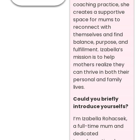
coaching practice, she
creates a supportive
space for mums to
reconnect with
themselves and find
balance, purpose, and
fulfillment. Izabella’s
mission is to help
mothers realize they
can thrive in both their
personal and family
lives.
Could you briefly
introduce yourselfs?
I’m Izabella Rohacsek,
a full-time mum and
dedicated