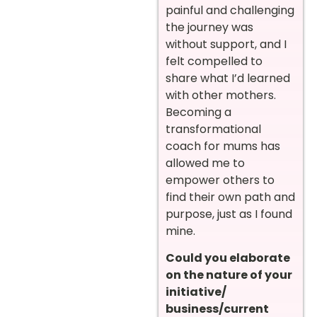
painful and challenging
the journey was
without support, and I
felt compelled to
share what I’d learned
with other mothers.
Becoming a
transformational
coach for mums has
allowed me to
empower others to
find their own path and
purpose, just as I found
mine.
Could you elaborate
on the nature of your
initiative/
business/current