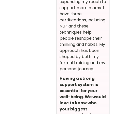
expanding my reach to
support more mums. I
have three
certifications, including
NLP, and these
techniques help
people reshape their
thinking and habits. My
approach has been
shaped by both my
formal training and my
personal journey.
Having a strong
support system is
essential for your
well-being. We would
love to know who
your biggest