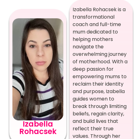
Izabella Rohacsek is a
transformational
coach and full-time
mum dedicated to
helping mothers
navigate the
overwhelming journey
of motherhood. With a
deep passion for
empowering mums to
reclaim their identity
and purpose, Izabella
guides women to
break through limiting
beliefs, regain clarity,
and build lives that
Izabella
reflect their true
Rohacsek
values. Through her