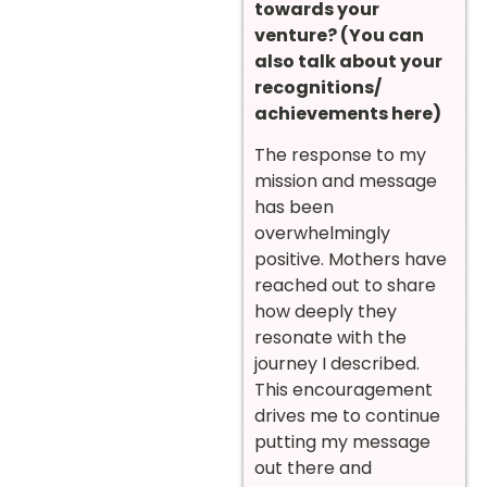
towards your
venture? (You can
also talk about your
recognitions/
achievements here)
The response to my
mission and message
has been
overwhelmingly
positive. Mothers have
reached out to share
how deeply they
resonate with the
journey I described.
This encouragement
drives me to continue
putting my message
out there and