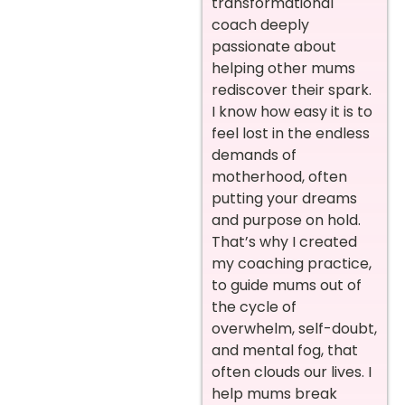
transformational
coach deeply
passionate about
helping other mums
rediscover their spark.
I know how easy it is to
feel lost in the endless
demands of
motherhood, often
putting your dreams
and purpose on hold.
That’s why I created
my coaching practice,
to guide mums out of
the cycle of
overwhelm, self-doubt,
and mental fog, that
often clouds our lives. I
help mums break